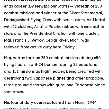
ends career (By Newspaper Staff)
— Veteran of 250
combat missions and winner of the Silver Star medal,
Distinguished Flying Cross with two clusters, Air Medal
with 12 clusters, Asiatic-Pacific ribbon with nine battle
stars and the Presidential Citation with one cluster,
Maj. Francis J. Vetrov, Cedar River, Mich., was
relieved from active duty here Friday.
Maj. Vetrov took on 250 combat missions during 650
flying hours in a B-24 bomber during 25 equatorial
and 151 missions as flight leader, being credited with
destroying two Japanese planes and other probable,
three ground destroys with guns, one Japanese plane
shot down.
His tour of duty overseas lasted from March 1944