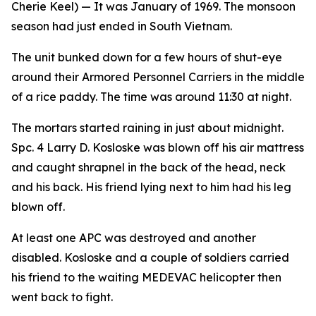
Cherie Keel)
— It was January of 1969. The monsoon
season had just ended in South Vietnam.
The unit bunked down for a few hours of shut-eye
around their Armored Personnel Carriers in the middle
of a rice paddy. The time was around 11:30 at night.
The mortars started raining in just about midnight.
Spc. 4 Larry D. Kosloske was blown off his air mattress
and caught shrapnel in the back of the head, neck
and his back. His friend lying next to him had his leg
blown off.
At least one APC was destroyed and another
disabled. Kosloske and a couple of soldiers carried
his friend to the waiting MEDEVAC helicopter then
went back to fight.