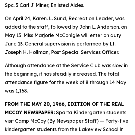
Spc. 5 Carl J. Miner, Enlisted Aides.
On April 24, Karen. L. Sund, Recreation Leader, was
added to the staff, followed by John L. Anderson. on
May 15. Miss Marjorie McConigle will enter on duty
June 13. General supervision is performed by Lt.
Joseph H. Hollman, Post Special Services Officer.
Although attendance at the Service Club was slow in
the beginning, it has steadily increased. The total
attendance figure for the week of 8 through 14 May
was 1,168.
FROM THE MAY 20, 1966, EDITION OF THE REAL
MCCOY NEWSPAPER:
Sparta Kindergarten students
visit Camp McCoy (By Newspaper Staff) — Forty-five
kindergarten students from the Lakeview School in