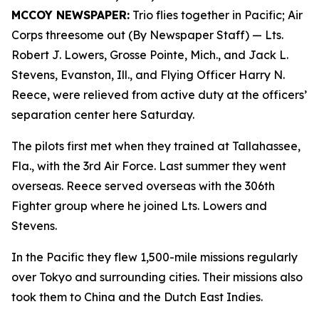
MCCOY NEWSPAPER:
Trio flies together in Pacific; Air
Corps threesome out (By Newspaper Staff)
— Lts.
Robert J. Lowers, Grosse Pointe, Mich., and Jack L.
Stevens, Evanston, Ill., and Flying Officer Harry N.
Reece, were relieved from active duty at the officers’
separation center here Saturday.
The pilots first met when they trained at Tallahassee,
Fla., with the 3rd Air Force. Last summer they went
overseas. Reece served overseas with the 306th
Fighter group where he joined Lts. Lowers and
Stevens.
In the Pacific they flew 1,500-mile missions regularly
over Tokyo and surrounding cities. Their missions also
took them to China and the Dutch East Indies.