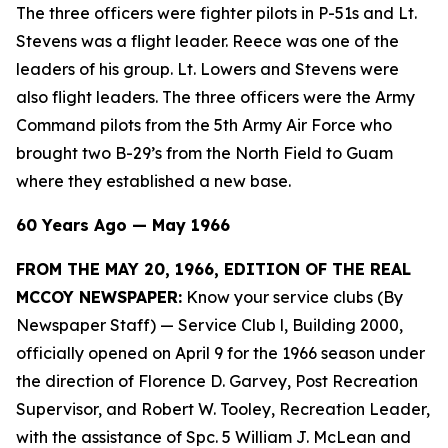
The three officers were fighter pilots in P-51s and Lt.
Stevens was a flight leader. Reece was one of the
leaders of his group. Lt. Lowers and Stevens were
also flight leaders. The three officers were the Army
Command pilots from the 5th Army Air Force who
brought two B-29’s from the North Field to Guam
where they established a new base.
60 Years Ago — May 1966
FROM THE MAY 20, 1966, EDITION OF THE REAL
MCCOY NEWSPAPER:
Know your service clubs (By
Newspaper Staff)
— Service Club l, Building 2000,
officially opened on April 9 for the 1966 season under
the direction of Florence D. Garvey, Post Recreation
Supervisor, and Robert W. Tooley, Recreation Leader,
with the assistance of Spc. 5 William J. McLean and