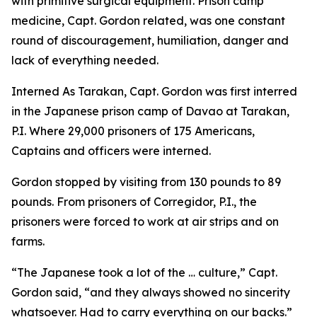
with primitive surgical equipment. Prison camp
medicine, Capt. Gordon related, was one constant
round of discouragement, humiliation, danger and
lack of everything needed.
Interned As Tarakan, Capt. Gordon was first interred
in the Japanese prison camp of Davao at Tarakan,
P.I. Where 29,000 prisoners of 175 Americans,
Captains and officers were interned.
Gordon stopped by visiting from 130 pounds to 89
pounds. From prisoners of Corregidor, P.I., the
prisoners were forced to work at air strips and on
farms.
“The Japanese took a lot of the … culture,” Capt.
Gordon said, “and they always showed no sincerity
whatsoever. Had to carry everything on our backs.”