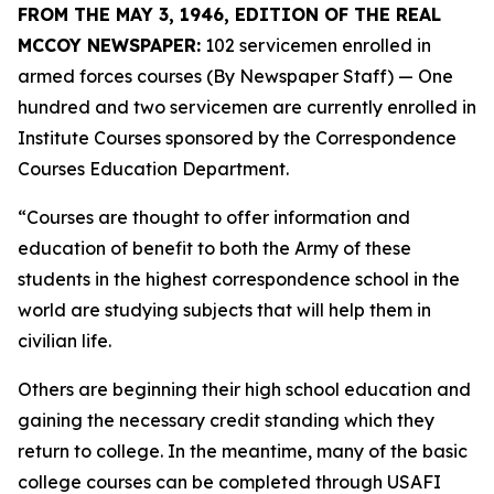
FROM THE MAY 3, 1946, EDITION OF THE REAL
MCCOY NEWSPAPER:
102 servicemen enrolled in
armed forces courses (By Newspaper Staff)
— One
hundred and two servicemen are currently enrolled in
Institute Courses sponsored by the Correspondence
Courses Education Department.
“Courses are thought to offer information and
education of benefit to both the Army of these
students in the highest correspondence school in the
world are studying subjects that will help them in
civilian life.
Others are beginning their high school education and
gaining the necessary credit standing which they
return to college. In the meantime, many of the basic
college courses can be completed through USAFI