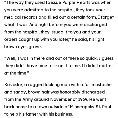
“The way they used to issue Purple Hearts was when
you were admitted to the hospital, they took your
medical records and filled out a certain form, I forget
what it was. And right before you were discharged
from the hospital, they issued it to you and your
orders caught up with you later," he said, his light
brown eyes grave.
“Well, I was in there and out of there so quick, I guess
they didn't have time to issue it to me. It didn’t matter
at the time.”
Kosloske, a rugged looking man with a full mustache
and sandy, brown hair was honorably discharged
from the Army around November of 1969. He went
back home to a town outside of Minneapolis-St. Paul
to help his father with his business.