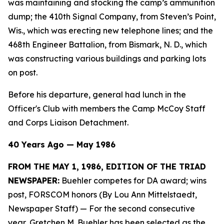
was maintaining and stocking the camp’s ammunition
dump; the 410th Signal Company, from Steven’s Point,
Wis., which was erecting new telephone lines; and the
468th Engineer Battalion, from Bismark, N. D., which
was constructing various buildings and parking lots
on post.
Before his departure, general had lunch in the
Officer's Club with members the Camp McCoy Staff
and Corps Liaison Detachment.
40 Years Ago — May 1986
FROM THE MAY 1, 1986, EDITION OF THE TRIAD
NEWSPAPER:
Buehler competes for DA award; wins
post, FORSCOM honors (By Lou Ann Mittelstaedt,
Newspaper Staff)
— For the second consecutive
year, Gretchen M. Buehler has been selected as the