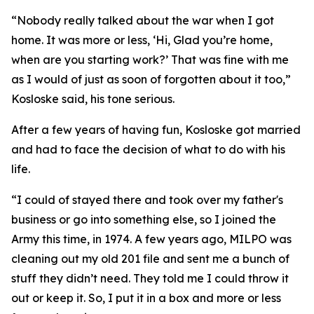
“Nobody really talked about the war when I got
home. It was more or less, ‘Hi, Glad you’re home,
when are you starting work?’ That was fine with me
as I would of just as soon of forgotten about it too,”
Kosloske said, his tone serious.
After a few years of having fun, Kosloske got married
and had to face the decision of what to do with his
life.
“I could of stayed there and took over my father's
business or go into something else, so I joined the
Army this time, in 1974. A few years ago, MILPO was
cleaning out my old 201 file and sent me a bunch of
stuff they didn’t need. They told me I could throw it
out or keep it. So, I put it in a box and more or less