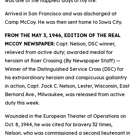
was one of the happiest days of my life.”
Arrived in San Francisco and was discharged at
Camp McCoy. He was then sent home to Iowa City.
FROM THE MAY 3, 1946, EDITION OF THE REAL
MCCOY NEWSPAPER:
Capt. Nelson, DSC winner,
relieved from active duty; awarded medal for
heroism at Roer Crossing (By Newspaper Staff)
—
Winner of the Distinguished Service Cross (DSC) for
his extraordinary heroism and conspicuous gallantry
in action, Capt. Jack C. Nelson, Lester, Wisconsin, East
Bernard Ave., Milwaukee, was released from active
duty this week.
Wounded in the European Theater of Operations on
Oct. 8, 1944, he was cited for bravery 32 times,
Nelson, who was commissioned a second lieutenant in