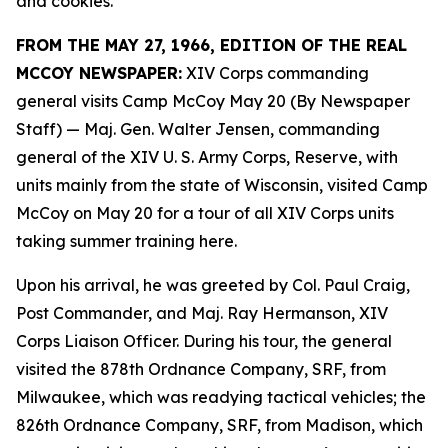
and cookies.
FROM THE MAY 27, 1966, EDITION OF THE REAL
MCCOY NEWSPAPER:
XIV Corps commanding
general visits Camp McCoy May 20 (By Newspaper
Staff)
— Maj. Gen. Walter Jensen, commanding
general of the XIV U. S. Army Corps, Reserve, with
units mainly from the state of Wisconsin, visited Camp
McCoy on May 20 for a tour of all XIV Corps units
taking summer training here.
Upon his arrival, he was greeted by Col. Paul Craig,
Post Commander, and Maj. Ray Hermanson, XIV
Corps Liaison Officer. During his tour, the general
visited the 878th Ordnance Company, SRF, from
Milwaukee, which was readying tactical vehicles; the
826th Ordnance Company, SRF, from Madison, which