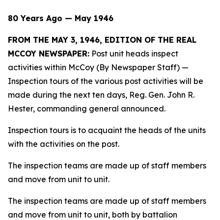
80 Years Ago — May 1946
FROM THE MAY 3, 1946, EDITION OF THE REAL
MCCOY NEWSPAPER:
Post unit heads inspect
activities within McCoy (By Newspaper Staff)
—
Inspection tours of the various post activities will be
made during the next ten days, Reg. Gen. John R.
Hester, commanding general announced.
Inspection tours is to acquaint the heads of the units
with the activities on the post.
The inspection teams are made up of staff members
and move from unit to unit.
The inspection teams are made up of staff members
and move from unit to unit, both by battalion