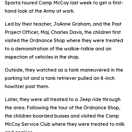
Sparta toured Camp McCoy last week to get a first-
hand look at the Army at work.
Led by their teacher, JoAnne Graham, and the Post
Project Officer, Maj. Charles Davis, the children first
visited the Ordnance Shop where they were treated
to a demonstration of the walkie-talkie and an
inspection of vehicles in the shop.
Outside, they watched as a tank maneuvered in the
parking lot and a tank retriever pulled an 8-inch
howitzer past them.
Later, they were all treated to a Jeep ride through
the area. Following the tour of the Ordnance Shop,
the children boarded busses and visited the Camp
McCoy Service Club where they were treated to milk