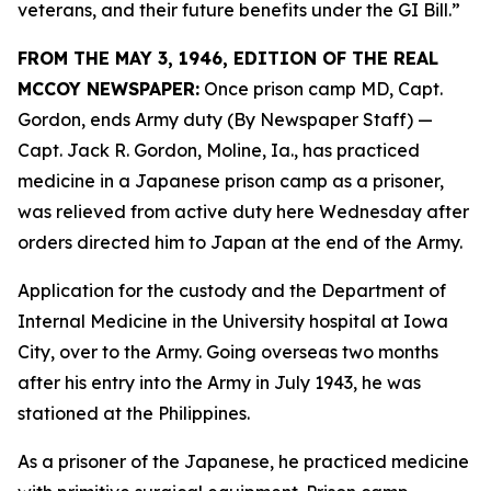
veterans, and their future benefits under the GI Bill.”
FROM THE MAY 3, 1946, EDITION OF THE REAL
MCCOY NEWSPAPER:
Once prison camp MD, Capt.
Gordon, ends Army duty (By Newspaper Staff)
—
Capt. Jack R. Gordon, Moline, Ia., has practiced
medicine in a Japanese prison camp as a prisoner,
was relieved from active duty here Wednesday after
orders directed him to Japan at the end of the Army.
Application for the custody and the Department of
Internal Medicine in the University hospital at Iowa
City, over to the Army. Going overseas two months
after his entry into the Army in July 1943, he was
stationed at the Philippines.
As a prisoner of the Japanese, he practiced medicine