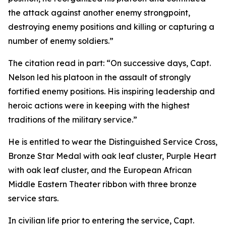
the attack against another enemy strongpoint,
destroying enemy positions and killing or capturing a
number of enemy soldiers.”
The citation read in part: “On successive days, Capt.
Nelson led his platoon in the assault of strongly
fortified enemy positions. His inspiring leadership and
heroic actions were in keeping with the highest
traditions of the military service.”
He is entitled to wear the Distinguished Service Cross,
Bronze Star Medal with oak leaf cluster, Purple Heart
with oak leaf cluster, and the European African
Middle Eastern Theater ribbon with three bronze
service stars.
In civilian life prior to entering the service, Capt.