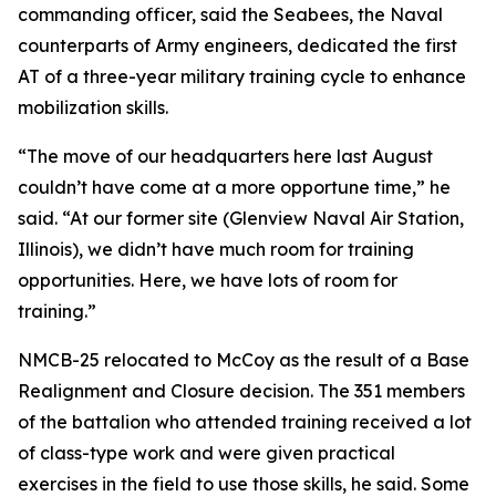
commanding officer, said the Seabees, the Naval
counterparts of Army engineers, dedicated the first
AT of a three-year military training cycle to enhance
mobilization skills.
“The move of our headquarters here last August
couldn’t have come at a more opportune time,” he
said. “At our former site (Glenview Naval Air Station,
Illinois), we didn’t have much room for training
opportunities. Here, we have lots of room for
training.”
NMCB-25 relocated to McCoy as the result of a Base
Realignment and Closure decision. The 351 members
of the battalion who attended training received a lot
of class-type work and were given practical
exercises in the field to use those skills, he said. Some