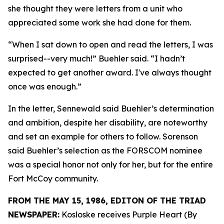
she thought they were letters from a unit who
appreciated some work she had done for them.
“When I sat down to open and read the letters, I was
surprised--very much!” Buehler said. “I hadn’t
expected to get another award. I've always thought
once was enough.”
In the letter, Sennewald said Buehler’s determination
and ambition, despite her disability, are noteworthy
and set an example for others to follow. Sorenson
said Buehler’s selection as the FORSCOM nominee
was a special honor not only for her, but for the entire
Fort McCoy community.
FROM THE MAY 15, 1986, EDITON OF THE TRIAD
NEWSPAPER:
Kosloske receives Purple Heart (By