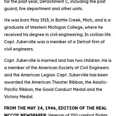
for the past year, Detachment C, including the post
guard, fire department and other units.
He was born May 1913, in Battle Creek, Mich., and is a
graduate of Western Michigan College, where he
received his degree in civil engineering. In civilian life
Capt. Juberville was a member of a Detroit firm of
civil engineers.
Capt. Juberville is married and has two children. He is
a member of the American Society of Civil Engineers
and the American Legion. Capt. Juberville has been
awarded the American Theater Ribbon, the Asiatic-
Pacific Ribbon, the Good Conduct Medal and the
Victory Medal.
FROM THE MAY 24, 1946, EDITION OF THE REAL
MCCOY NEWSPAPER:
Veteran of 250 combat flights