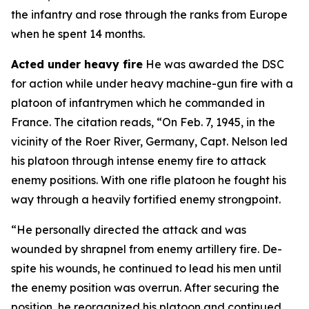
the infantry and rose through the ranks from Europe
when he spent 14 months.
Acted under heavy fire
He was awarded the DSC
for action while under heavy machine-gun fire with a
platoon of infantrymen which he commanded in
France. The citation reads, “On Feb. 7, 1945, in the
vicinity of the Roer River, Germany, Capt. Nelson led
his platoon through intense enemy fire to attack
enemy positions. With one rifle platoon he fought his
way through a heavily fortified enemy strongpoint.
“He personally directed the attack and was
wounded by shrapnel from enemy artillery fire. De-
spite his wounds, he continued to lead his men until
the enemy position was overrun. After securing the
position, he reorganized his platoon and continued