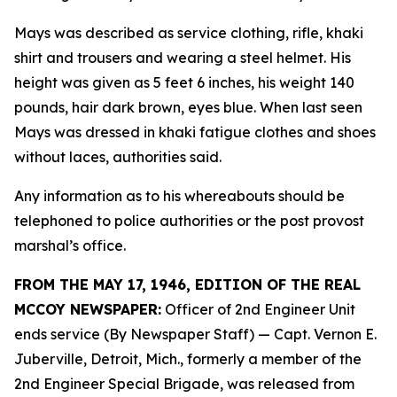
Mays was described as service clothing, rifle, khaki
shirt and trousers and wearing a steel helmet. His
height was given as 5 feet 6 inches, his weight 140
pounds, hair dark brown, eyes blue. When last seen
Mays was dressed in khaki fatigue clothes and shoes
without laces, authorities said.
Any information as to his whereabouts should be
telephoned to police authorities or the post provost
marshal’s office.
FROM THE MAY 17, 1946, EDITION OF THE REAL
MCCOY NEWSPAPER:
Officer of 2nd Engineer Unit
ends service (By Newspaper Staff)
— Capt. Vernon E.
Juberville, Detroit, Mich., formerly a member of the
2nd Engineer Special Brigade, was released from