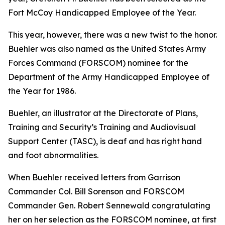
Fort McCoy Handicapped Employee of the Year.
This year, however, there was a new twist to the honor.
Buehler was also named as the United States Army
Forces Command (FORSCOM) nominee for the
Department of the Army Handicapped Employee of
the Year for 1986.
Buehler, an illustrator at the Directorate of Plans,
Training and Security’s Training and Audiovisual
Support Center (TASC), is deaf and has right hand
and foot abnormalities.
When Buehler received letters from Garrison
Commander Col. Bill Sorenson and FORSCOM
Commander Gen. Robert Sennewald congratulating
her on her selection as the FORSCOM nominee, at first