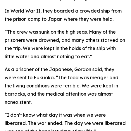
In World War II, they boarded a crowded ship from
the prison camp to Japan where they were held.
“The crew was sunk on the high seas. Many of the
prisoners were drowned, and many others starved on
the trip. We were kept in the holds of the ship with
little water and almost nothing to eat.”
As a prisoner of the Japanese, Gordon said, they
were sent to Fukuoka. “The food was meager and
the living conditions were terrible. We were kept in
barracks, and the medical attention was almost
nonexistent.
“I don’t know what day it was when we were
liberated. The war ended. The day we were liberated