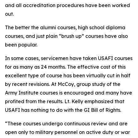
and all accreditation procedures have been worked
out.
The better the alumni courses, high school diploma
courses, and just plain “brush up” courses have also
been popular.
In some cases, servicemen have taken USAFI courses
for as many as 24 months. The effective cost of this
excellent type of course has been virtually cut in half
by recent revisions. At McCoy, group study of the
Army Institute courses is encouraged and many have
profited from the results. Lt. Kelly emphasized that
USAFI has nothing to do with the GI Bill of Rights.
“These courses undergo continuous review and are
open only to military personnel on active duty or war