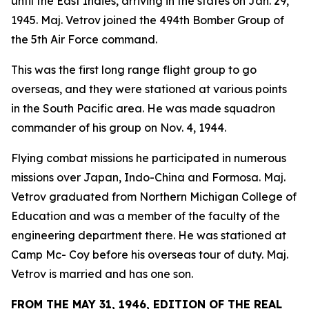
until the East Indies, arriving in the states on Jan. 29,
1945. Maj. Vetrov joined the 494th Bomber Group of
the 5th Air Force command.
This was the first long range flight group to go
overseas, and they were stationed at various points
in the South Pacific area. He was made squadron
commander of his group on Nov. 4, 1944.
Flying combat missions he participated in numerous
missions over Japan, Indo-China and Formosa. Maj.
Vetrov graduated from Northern Michigan College of
Education and was a member of the faculty of the
engineering department there. He was stationed at
Camp Mc- Coy before his overseas tour of duty. Maj.
Vetrov is married and has one son.
FROM THE MAY 31, 1946, EDITION OF THE REAL