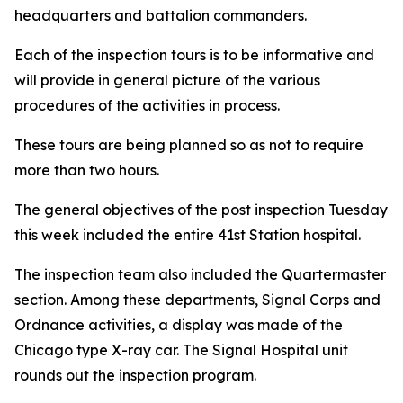
headquarters and battalion commanders.
Each of the inspection tours is to be informative and
will provide in general picture of the various
procedures of the activities in process.
These tours are being planned so as not to require
more than two hours.
The general objectives of the post inspection Tuesday
this week included the entire 41st Station hospital.
The inspection team also included the Quartermaster
section. Among these departments, Signal Corps and
Ordnance activities, a display was made of the
Chicago type X-ray car. The Signal Hospital unit
rounds out the inspection program.