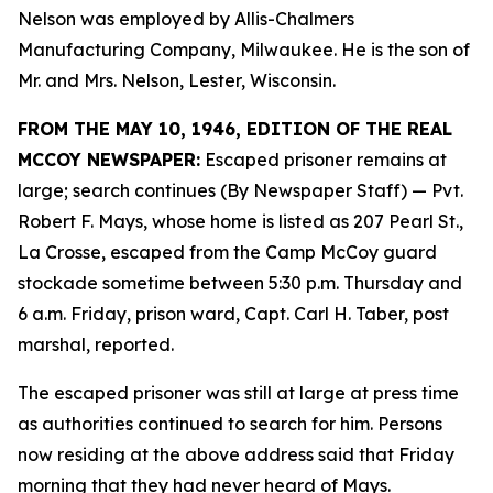
Nelson was employed by Allis-Chalmers
Manufacturing Company, Milwaukee. He is the son of
Mr. and Mrs. Nelson, Lester, Wisconsin.
FROM THE MAY 10, 1946, EDITION OF THE REAL
MCCOY NEWSPAPER:
Escaped prisoner remains at
large; search continues (By Newspaper Staff)
— Pvt.
Robert F. Mays, whose home is listed as 207 Pearl St.,
La Crosse, escaped from the Camp McCoy guard
stockade sometime between 5:30 p.m. Thursday and
6 a.m. Friday, prison ward, Capt. Carl H. Taber, post
marshal, reported.
The escaped prisoner was still at large at press time
as authorities continued to search for him. Persons
now residing at the above address said that Friday
morning that they had never heard of Mays.