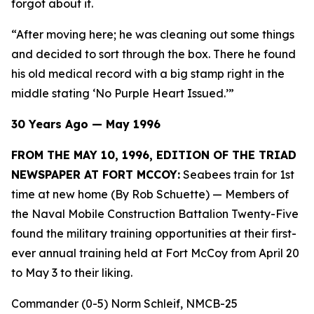
forgot about it.
“After moving here; he was cleaning out some things
and decided to sort through the box. There he found
his old medical record with a big stamp right in the
middle stating ‘No Purple Heart Issued.’”
30 Years Ago — May 1996
FROM THE MAY 10, 1996, EDITION OF THE TRIAD
NEWSPAPER AT FORT MCCOY:
Seabees train for 1st
time at new home (By Rob Schuette)
— Members of
the Naval Mobile Construction Battalion Twenty-Five
found the military training opportunities at their first-
ever annual training held at Fort McCoy from April 20
to May 3 to their liking.
Commander (0-5) Norm Schleif, NMCB-25