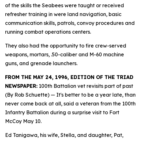
of the skills the Seabees were taught or received
refresher training in were land navigation, basic
communication skills, patrols, convoy procedures and
running combat operations centers.
They also had the opportunity to fire crew-served
weapons, mortars, .50-caliber and M-60 machine
guns, and grenade launchers.
FROM THE MAY 24, 1996, EDITION OF THE TRIAD
NEWSPAPER:
100th Battalion vet revisits part of past
(By Rob Schuette)
— It's better to be a year late, than
never come back at all, said a veteran from the 100th
Infantry Battalion during a surprise visit to Fort
McCoy May 10.
Ed Tanigawa, his wife, Stella, and daughter, Pat,