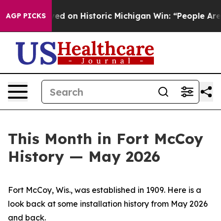
 on Historic Michigan Win: “People Are Sick and Tired 
AGP PICKS
This Month in Fort McCoy
History — May 2026
Fort McCoy, Wis., was established in 1909. Here is a
look back at some installation history from May 2026
and back.