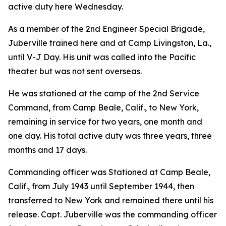
active duty here Wednesday.
As a member of the 2nd Engineer Special Brigade,
Juberville trained here and at Camp Livingston, La.,
until V-J Day. His unit was called into the Pacific
theater but was not sent overseas.
He was stationed at the camp of the 2nd Service
Command, from Camp Beale, Calif., to New York,
remaining in service for two years, one month and
one day. His total active duty was three years, three
months and 17 days.
Commanding officer was Stationed at Camp Beale,
Calif., from July 1943 until September 1944, then
transferred to New York and remained there until his
release. Capt. Juberville was the commanding officer