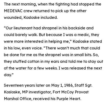
The next morning, when the fighting had stopped the
MEDEVAC crew returned to pick up the other
wounded, Kosloske included.
“Our lieutenant had shrapnel in his backside and
could barely walk. But because I was a medic, they
were more interested in helping me,” Kosloske stated
in his low, even voice. “There wasn’t much that could
be done for me as the shrapnel was in small bits. So,
they stuffed cotton in my ears and told me to stay out
of the water for a few weeks. I was released the next
day.”
Seventeen years later on May 1, 1986, Staff Sgt.
Kosloske, MP investigator, Fort McCoy Provost
Marshal Office, received his Purple Heart.