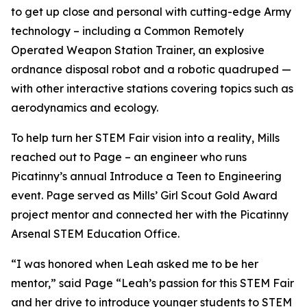
to get up close and personal with cutting-edge Army
technology – including a Common Remotely
Operated Weapon Station Trainer, an explosive
ordnance disposal robot and a robotic quadruped —
with other interactive stations covering topics such as
aerodynamics and ecology.
To help turn her STEM Fair vision into a reality, Mills
reached out to Page – an engineer who runs
Picatinny’s annual Introduce a Teen to Engineering
event. Page served as Mills’ Girl Scout Gold Award
project mentor and connected her with the Picatinny
Arsenal STEM Education Office.
“I was honored when Leah asked me to be her
mentor,” said Page “Leah’s passion for this STEM Fair
and her drive to introduce younger students to STEM