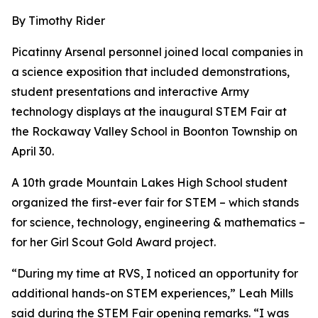
By Timothy Rider
Picatinny Arsenal personnel joined local companies in
a science exposition that included demonstrations,
student presentations and interactive Army
technology displays at the inaugural STEM Fair at
the Rockaway Valley School in Boonton Township on
April 30.
A 10th grade Mountain Lakes High School student
organized the first-ever fair for STEM – which stands
for science, technology, engineering & mathematics –
for her Girl Scout Gold Award project.
“During my time at RVS, I noticed an opportunity for
additional hands-on STEM experiences,” Leah Mills
said during the STEM Fair opening remarks. “I was