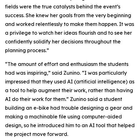
fields were the true catalysts behind the event’s
success. She knew her goals from the very beginning
and worked relentlessly to make them happen. It was
a privilege to watch her ideas flourish and to see her
confidently solidify her decisions throughout the
planning process.”
“The amount of effort and enthusiasm the students
had was inspiring,” said Zunino. “I was particularly
impressed that they used AI (artificial intelligence) as
a tool to help augment their work, rather than having
AI do their work for them.” Zunino said a student
building an e-bike had trouble designing a gear and
making a machinable file using computer-aided
design, so he introduced him to an AI tool that helped
the project move forward.