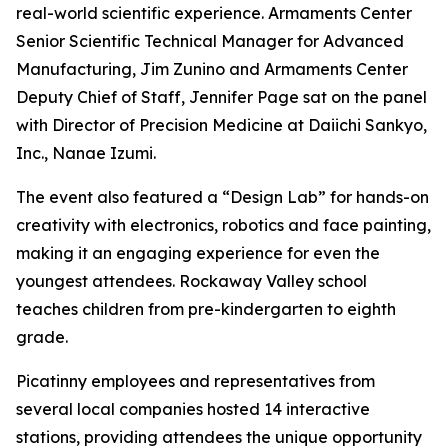
real-world scientific experience. Armaments Center
Senior Scientific Technical Manager for Advanced
Manufacturing, Jim Zunino and Armaments Center
Deputy Chief of Staff, Jennifer Page sat on the panel
with Director of Precision Medicine at Daiichi Sankyo,
Inc., Nanae Izumi.
The event also featured a “Design Lab” for hands-on
creativity with electronics, robotics and face painting,
making it an engaging experience for even the
youngest attendees. Rockaway Valley school
teaches children from pre-kindergarten to eighth
grade.
Picatinny employees and representatives from
several local companies hosted 14 interactive
stations, providing attendees the unique opportunity