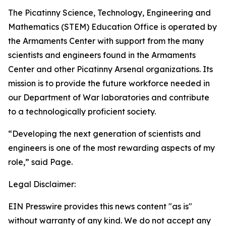
The Picatinny Science, Technology, Engineering and
Mathematics (STEM) Education Office is operated by
the Armaments Center with support from the many
scientists and engineers found in the Armaments
Center and other Picatinny Arsenal organizations. Its
mission is to provide the future workforce needed in
our Department of War laboratories and contribute
to a technologically proficient society.
“Developing the next generation of scientists and
engineers is one of the most rewarding aspects of my
role,” said Page.
Legal Disclaimer:
EIN Presswire provides this news content "as is"
without warranty of any kind. We do not accept any