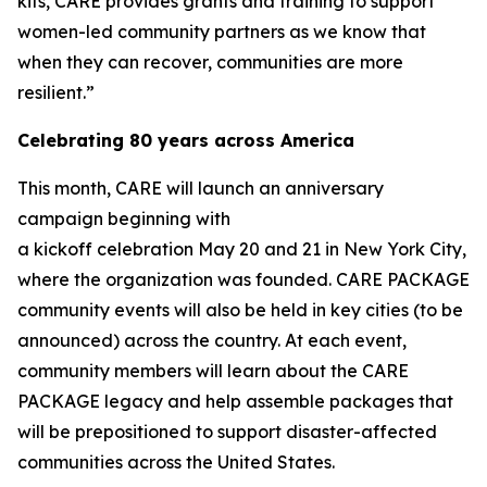
kits, CARE provides grants and training to support
women-led community partners as we know that
when they can recover, communities are more
resilient.”
Celebrating 80 years across America
This month, CARE will launch an anniversary
campaign beginning with
a kickoff celebration May 20 and 21 in New York City,
where the organization was founded. CARE PACKAGE
community events will also be held in key cities (to be
announced) across the country. At each event,
community members will learn about the CARE
PACKAGE legacy and help assemble packages that
will be prepositioned to support disaster-affected
communities across the United States.