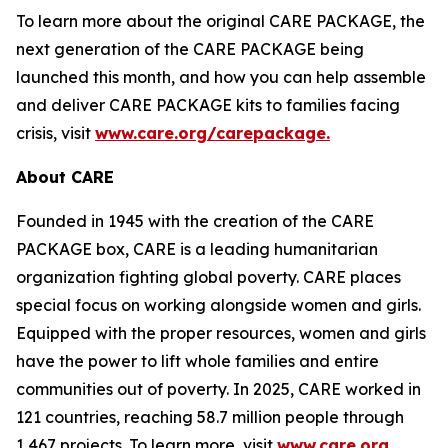
To learn more about the original CARE PACKAGE, the
next generation of the CARE PACKAGE being
launched this month, and how you can help assemble
and deliver CARE PACKAGE kits to families facing
crisis, visit
www.care.org/carepackage
.
About CARE
Founded in 1945 with the creation of the CARE
PACKAGE box, CARE is a leading humanitarian
organization fighting global poverty. CARE places
special focus on working alongside women and girls.
Equipped with the proper resources, women and girls
have the power to lift whole families and entire
communities out of poverty. In 2025, CARE worked in
121 countries, reaching 58.7 million people through
1,467 projects. To learn more, visit
www.care.org.