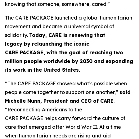
knowing that someone, somewhere, cared.”
The CARE PACKAGE launched a global humanitarian
movement and became a universal symbol of
solidarity.
Today, CARE is renewing that
legacy
by
relaunching the iconic
CARE
PACKAGE
,
with the goal of
reaching
two
million people worldwide by 2030
and
expanding
its work in the United States.
“The CARE PACKAGE showed what’s possible when
people come together to support one another,”
said
Michelle Nunn, President and CEO of CARE
.
“Reconnecting Americans to the
CARE PACKAGE helps carry forward the culture of
care that emerged after World War II. At a time
when humanitarian needs are rising and aid