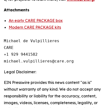
Attachments
An early CARE PACKAGE box
Modern CARE PACKAGE kits
Michael de Vulpillieres

CARE

+1 929 9441582

Legal Disclaimer:
EIN Presswire provides this news content "as is"
without warranty of any kind. We do not accept any
responsibility or liability for the accuracy, content,
images, videos, licenses, completeness, legality, or