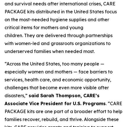
and survival needs after international crises, CARE
PACKAGE kits distributed in the United States focus
on the most-needed hygiene supplies and other
critical items for mothers and young
children. They are delivered through partnerships
with women-led and grassroots organizations to
underserved families when needed most.
“Across the United States, too many people —
especially women and mothers — face barriers to
services, health care, and economic opportunity,
challenges that become even more visible after
disasters,”
said Sarah Thompson, CARE’s
Associate Vice President for U.S. Programs
. “CARE
PACKAGE kits are one part of a broader effort to help
families recover, rebuild, and thrive. Alongside these