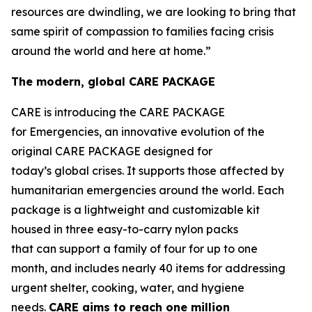
resources are dwindling, we are looking to bring that
same spirit of compassion to families facing crisis
around the world and here at home.”
The modern, global CARE PACKAGE
CARE is introducing the CARE PACKAGE
for Emergencies, an innovative evolution of the
original CARE PACKAGE designed for
today’s global crises. It supports those affected by
humanitarian emergencies around the world. Each
package is a lightweight and customizable kit
housed in three easy-to-carry nylon packs
that can support a family of four for up to one
month, and includes nearly 40 items for addressing
urgent shelter, cooking, water, and hygiene
needs.
CARE
aims
to
reac
h
one million