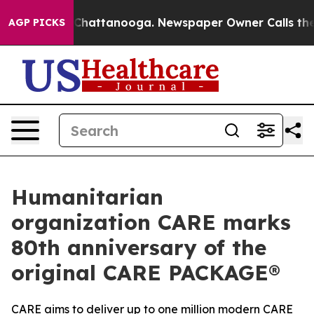
aos in Chattanooga. Newspaper Owner Calls the Peopl
AGP PICKS
Humanitarian
organization CARE marks
80th anniversary of the
original CARE PACKAGE®
CARE aims to deliver up to one million modern CARE