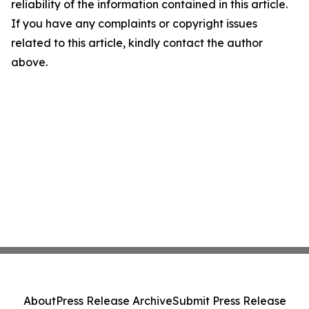
reliability of the information contained in this article.
If you have any complaints or copyright issues
related to this article, kindly contact the author
above.
About
Press Release Archive
Submit Press Release