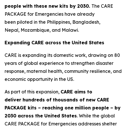
people
with these new
kits by 2030
.
The CARE
PACKAGE for Emergencies have already
been piloted in the Philippines, Bangladesh,
Nepal, Mozambique, and Malawi.
Expanding CARE across the United States
CARE is expanding its domestic work, drawing on 80
years of global experience to strengthen disaster
response, maternal health, community resilience, and
economic opportunity in the US.
As part of this expansion,
CARE aims to
deliver
hundreds of thousands of
new
CAR
E
PACKAGE kits
– reaching
one million people –
by
2030
across the United States
. While the global
CARE PACKAGE for Emergencies addresses shelter