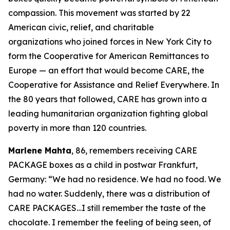
compassion. This movement was started by 22
American civic, relief, and charitable
organizations who joined forces in New York City to
form the Cooperative for American Remittances to
Europe — an effort that would become CARE, the
Cooperative for Assistance and Relief Everywhere. In
the 80 years that followed, CARE has grown into a
leading humanitarian organization fighting global
poverty in more than 120 countries.
Marlene Mahta
, 86, remembers receiving CARE
PACKAGE boxes as a child in postwar Frankfurt,
Germany: “We had no residence. We had no food. We
had no water. Suddenly, there was a distribution of
CARE PACKAGES…I still remember the taste of the
chocolate. I remember the feeling of being seen, of