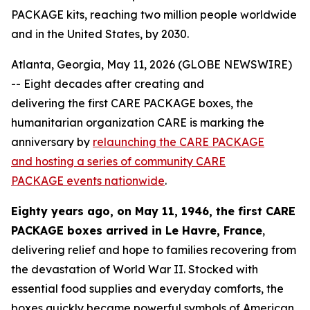
PACKAGE kits, reaching two million people worldwide
and in the United States, by 2030.
Atlanta, Georgia, May 11, 2026 (GLOBE NEWSWIRE)
-- Eight decades after creating and
delivering the first CARE PACKAGE boxes, the
humanitarian organization CARE is marking the
anniversary by
relaunching the CARE PACKAGE
and hosting a series of community CARE
PACKAGE
events nationwide
.
Eighty years ago, on May 11, 1946, the first CARE
PACKAGE
boxes
arrived in Le Havre, France
,
delivering relief and hope to families recovering from
the devastation of World War II. Stocked with
essential food supplies and everyday comforts, the
boxes quickly became powerful symbols of American