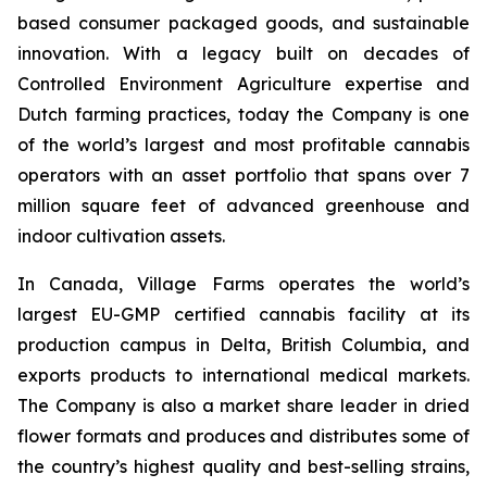
based consumer packaged goods, and sustainable
innovation. With a legacy built on decades of
Controlled Environment Agriculture expertise and
Dutch farming practices, today the Company is one
of the world’s largest and most profitable cannabis
operators with an asset portfolio that spans over 7
million square feet of advanced greenhouse and
indoor cultivation assets.
In Canada, Village Farms operates the world’s
largest EU-GMP certified cannabis facility at its
production campus in Delta, British Columbia, and
exports products to international medical markets.
The Company is also a market share leader in dried
flower formats and produces and distributes some of
the country’s highest quality and best-selling strains,