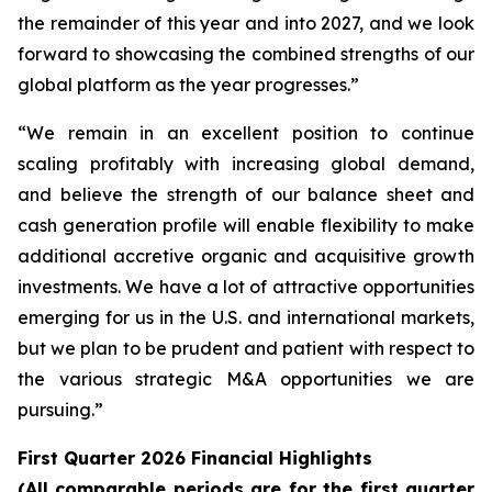
the remainder of this year and into 2027, and we look
forward to showcasing the combined strengths of our
global platform as the year progresses.”
“We remain in an excellent position to continue
scaling profitably with increasing global demand,
and believe the strength of our balance sheet and
cash generation profile will enable flexibility to make
additional accretive organic and acquisitive growth
investments. We have a lot of attractive opportunities
emerging for us in the U.S. and international markets,
but we plan to be prudent and patient with respect to
the various strategic M&A opportunities we are
pursuing.”
First Quarter 2026 Financial Highlights
(All comparable periods are for the first quarter