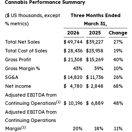
Cannabis Performance Summary
($ US thousands, except
Three Months Ended
% metrics)
March 31,
2026
2025
Change
Total Net Sales
$
49,744
$
39,227
27%
Total Cost of Sales
$
28,436
$
23,958
19%
Gross Profit
$
21,308
$
15,269
40%
Gross Margin %
43%
39%
10%
SG&A
$
14,820
$
11,736
26%
Net income
$
4,780
$
2,848
68%
Adjusted EBITDA from
(1)
Continuing Operations
$
10,196
$
6,889
48%
Adjusted EBITDA from
Continuing Operations
(1)
Margin
20%
18%
11%