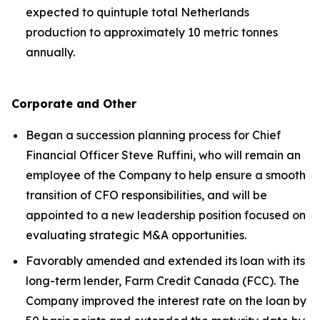
expected to quintuple total Netherlands
production to approximately 10 metric tonnes
annually.
Corporate and Other
Began a succession planning process for Chief
Financial Officer Steve Ruffini, who will remain an
employee of the Company to help ensure a smooth
transition of CFO responsibilities, and will be
appointed to a new leadership position focused on
evaluating strategic M&A opportunities.
Favorably amended and extended its loan with its
long-term lender, Farm Credit Canada (FCC). The
Company improved the interest rate on the loan by