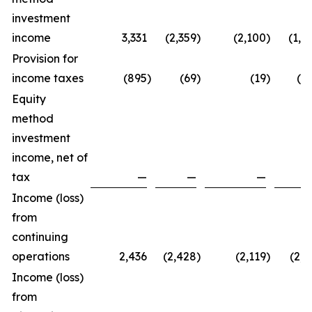
investment
income
3,331
(2,359
)
(2,100
)
(1,1
Provision for
income taxes
(895
)
(69
)
(19
)
(9
Equity
method
investment
income, net of
tax
—
—
—
Income (loss)
from
continuing
operations
2,436
(2,428
)
(2,119
)
(2,1
Income (loss)
from