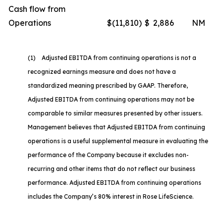
Cash flow from
Operations
$
(11,810
)
$
2,886
NM
(1) Adjusted EBITDA from continuing operations is not a
recognized earnings measure and does not have a
standardized meaning prescribed by GAAP. Therefore,
Adjusted EBITDA from continuing operations may not be
comparable to similar measures presented by other issuers.
Management believes that Adjusted EBITDA from continuing
operations is a useful supplemental measure in evaluating the
performance of the Company because it excludes non-
recurring and other items that do not reflect our business
performance. Adjusted EBITDA from continuing operations
includes the Company’s 80% interest in Rose LifeScience.