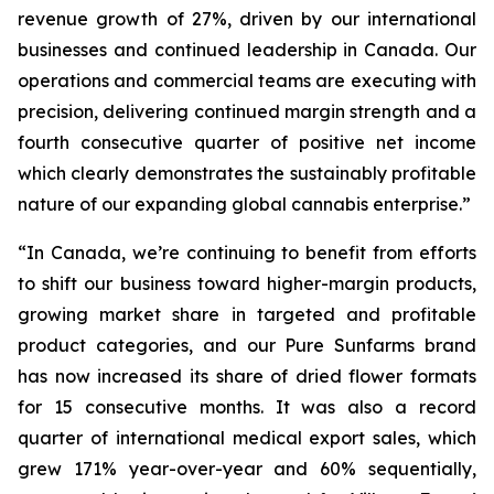
revenue growth of 27%, driven by our international
businesses and continued leadership in Canada. Our
operations and commercial teams are executing with
precision, delivering continued margin strength and a
fourth consecutive quarter of positive net income
which clearly demonstrates the sustainably profitable
nature of our expanding global cannabis enterprise.”
“In Canada, we’re continuing to benefit from efforts
to shift our business toward higher-margin products,
growing market share in targeted and profitable
product categories, and our Pure Sunfarms brand
has now increased its share of dried flower formats
for 15 consecutive months. It was also a record
quarter of international medical export sales, which
grew 171% year-over-year and 60% sequentially,