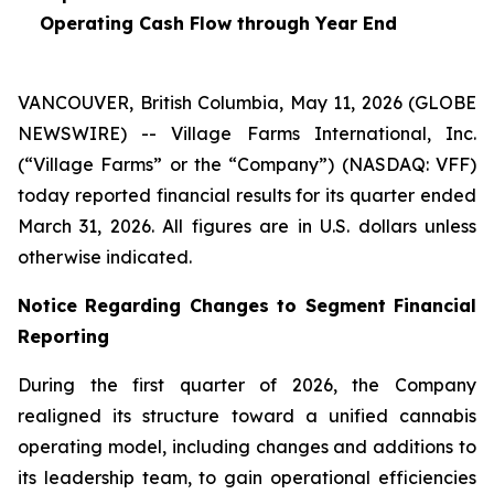
Operating Cash Flow through Year End
VANCOUVER, British Columbia, May 11, 2026 (GLOBE
NEWSWIRE) -- Village Farms International, Inc.
(“Village Farms” or the “Company”) (NASDAQ: VFF)
today reported financial results for its quarter ended
March 31, 2026. All figures are in U.S. dollars unless
otherwise indicated.
Notice Regarding Changes to Segment Financial
Reporting
During the first quarter of 2026, the Company
realigned its structure toward a unified cannabis
operating model, including changes and additions to
its leadership team, to gain operational efficiencies