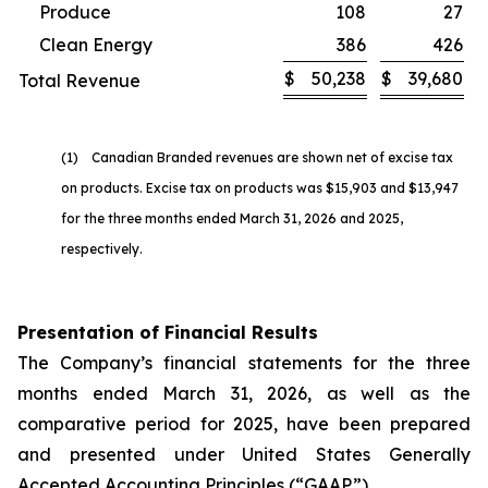
Produce
108
27
Clean Energy
386
426
$
50,238
$
39,680
Total Revenue
(1) Canadian Branded revenues are shown net of excise tax
on products. Excise tax on products was $15,903 and $13,947
for the three months ended March 31, 2026 and 2025,
respectively.
Presentation of Financial Results
The Company’s financial statements for the three
months ended March 31, 2026, as well as the
comparative period for 2025, have been prepared
and presented under United States Generally
Accepted Accounting Principles (“GAAP”).