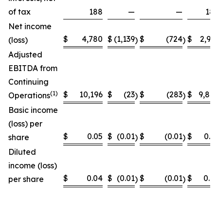
of tax
188
—
—
18
Net income
$
4,780
$
(1,139
$
(724
$
2,91
(loss)
)
)
Adjusted
EBITDA from
Continuing
(
1)
$
10,196
$
(23
$
(283
$
9,89
Operations
)
)
Basic income
(loss) per
$
0.05
$
(0.01
$
(0.01
$
0.0
share
)
)
Diluted
income (loss)
$
0.04
$
(0.01
$
(0.01
$
0.0
per share
)
)