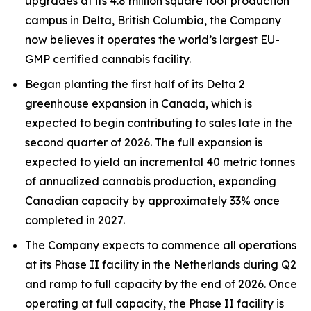
upgrades at its 4.8 million square foot production
campus in Delta, British Columbia, the Company
now believes it operates the world’s largest EU-
GMP certified cannabis facility.
Began planting the first half of its Delta 2
greenhouse expansion in Canada, which is
expected to begin contributing to sales late in the
second quarter of 2026. The full expansion is
expected to yield an incremental 40 metric tonnes
of annualized cannabis production, expanding
Canadian capacity by approximately 33% once
completed in 2027.
The Company expects to commence all operations
at its Phase II facility in the Netherlands during Q2
and ramp to full capacity by the end of 2026. Once
operating at full capacity, the Phase II facility is