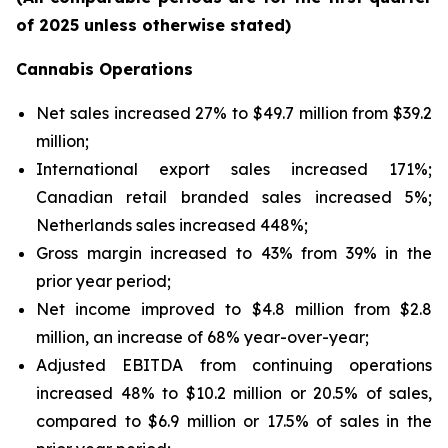
of 2025 unless otherwise stated)
Cannabis Operations
Net sales increased 27% to $49.7 million from $39.2
million;
International export sales increased 171%;
Canadian retail branded sales increased 5%;
Netherlands sales increased 448%;
Gross margin increased to 43% from 39% in the
prior year period;
Net income improved to $4.8 million from $2.8
million, an increase of 68% year-over-year;
Adjusted EBITDA from continuing operations
increased 48% to $10.2 million or 20.5% of sales,
compared to $6.9 million or 17.5% of sales in the