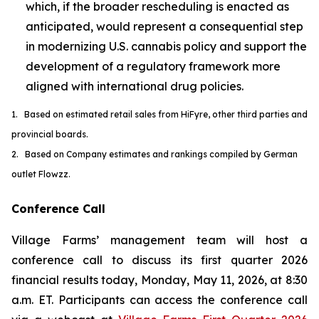
which, if the broader rescheduling is enacted as
anticipated, would represent a consequential step
in modernizing U.S. cannabis policy and support the
development of a regulatory framework more
aligned with international drug policies.
1. Based on estimated retail sales from HiFyre, other third parties and
provincial boards.
2. Based on Company estimates and rankings compiled by German
outlet Flowzz.
Conference Call
Village Farms’ management team will host a
conference call to discuss its first quarter 2026
financial results today, Monday, May 11, 2026, at 8:30
a.m. ET. Participants can access the conference call