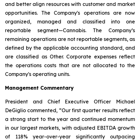
and better align resources with customer and market
opportunities. The Company's operations are now
organized, managed and classified into one
reportable segment—Cannabis. The Company’s
remaining operations are not reportable segments, as
defined by the applicable accounting standard, and
are classified as Other. Corporate expenses reflect
the operations costs that are not allocated to the
Company's operating units.
Management Commentary
President and Chief Executive Officer Michael
DeGiglio commented, “Our first quarter results reflect
a strong start to the year and continued momentum
in our largest markets, with adjusted EBITDA growth
of 118% year-over-year significantly outpacing