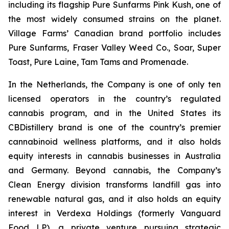
including its flagship Pure Sunfarms Pink Kush, one of
the most widely consumed strains on the planet.
Village Farms’ Canadian brand portfolio includes
Pure Sunfarms, Fraser Valley Weed Co., Soar, Super
Toast, Pure Laine, Tam Tams and Promenade.
In the Netherlands, the Company is one of only ten
licensed operators in the country’s regulated
cannabis program, and in the United States its
CBDistillery brand is one of the country’s premier
cannabinoid wellness platforms, and it also holds
equity interests in cannabis businesses in Australia
and Germany. Beyond cannabis, the Company’s
Clean Energy division transforms landfill gas into
renewable natural gas, and it also holds an equity
interest in Verdexa Holdings (formerly Vanguard
Food LP), a private venture pursuing strategic