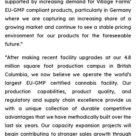
supported by increasing demand for Village Farms’
EU-GMP compliant products, particularly in Germany
where we are capturing an increasing share of a
growing market and continue to see a stable pricing
environment for our products for the foreseeable
future.”
“After making recent facility upgrades at our 4.8
million square foot production campus in British
Columbia, we now believe we operate the world’s
largest EU-GMP certified cannabis facility. Our
production capabilities, product quality, and
regulatory and supply chain excellence provide us
with a unique collection of durable competitive
advantages that we have methodically built over the
last six years. Our capacity expansion projects will
begin contributing to stronger sales growth through