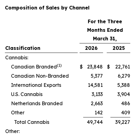
Composition of Sales by Channel
For the Three
Months Ended
March 31,
Classification
2026
2025
Cannabis:
(1)
Canadian Branded
$
23,848
$
22,761
Canadian Non-Branded
5,377
6,279
International Exports
14,581
5,388
U.S. Cannabis
3,133
3,904
Netherlands Branded
2,663
486
Other
142
409
Total Cannabis
49,744
39,227
Other: