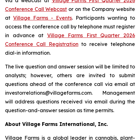
via a webcast at
Village Farms First Quarter 2026
Conference Call Webcast
or on the Company website
at
Village Farms - Events
. Participants wanting to
access the conference call by telephone must register
in advance at
Village Farms First Quarter 2026
Conference Call Registration
to receive telephone
dial-in information.
The live question and answer session will be limited to
analysts; however, others are invited to submit
questions ahead of the conference call via email at
investorrelations@villagefarms.com. Management
will address questions received via email during the
question-and-answer session as time permits.
About Village Farms International, Inc.
Village Farms is a global leader in cannabis, plant-