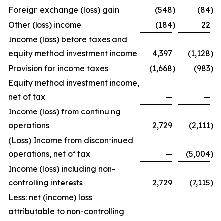
Foreign exchange (loss) gain
(548
)
(84
)
Other (loss) income
(184
)
22
Income (loss) before taxes and
equity method investment income
4,397
(1,128
)
Provision for income taxes
(1,668
)
(983
)
Equity method investment income,
net of tax
—
—
Income (loss) from continuing
operations
2,729
(2,111
)
(Loss) Income from discontinued
operations, net of tax
—
(5,004
)
Income (loss) including non-
controlling interests
2,729
(7,115
)
Less: net (income) loss
attributable to non-controlling