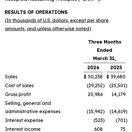
RESULTS OF OPERATIONS
(In thousands of U.S. dollars, except per share
amounts, and unless otherwise noted)
Three Months
Ended
March 31,
2026
2025
Sales
$
50,238
$
39,680
Cost of sales
(29,252
)
(25,501
)
Gross profit
20,986
14,179
Selling, general and
administrative expenses
(15,942
)
(14,619
)
Interest expense
(523
)
(701
)
Interest income
608
75