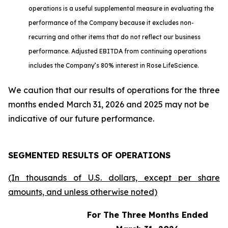
operations is a useful supplemental measure in evaluating the
performance of the Company because it excludes non-
recurring and other items that do not reflect our business
performance. Adjusted EBITDA from continuing operations
includes the Company’s 80% interest in Rose LifeScience.
We caution that our results of operations for the three
months ended March 31, 2026 and 2025 may not be
indicative of our future performance.
SEGMENTED RESULTS OF OPERATIONS
(In thousands of U.S. dollars, except per share
amounts, and unless otherwise noted)
For The Three Months Ended