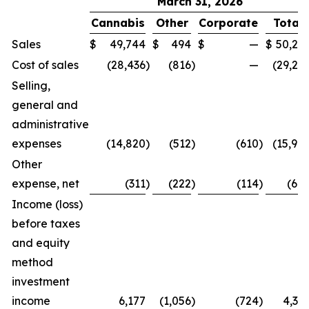
March 31, 2026
Cannabis
Other
Corporate
Total
Sales
$
49,744
$
494
$
—
$
50,23
Cost of sales
(28,436
)
(816
)
—
(29,25
Selling,
general and
administrative
expenses
(14,820
)
(512
)
(610
)
(15,94
Other
expense, net
(311
)
(222
)
(114
)
(64
Income (loss)
before taxes
and equity
method
investment
income
6,177
(1,056
)
(724
)
4,39