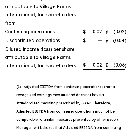
attributable to Village Farms
International, Inc. shareholders
from:
Continuing operations
$
0.02
$
(0.02
)
Discontinued operations
$
—
$
(0.04
)
Diluted income (loss) per share
attributable to Village Farms
$
0.02
$
(0.06
International, Inc. shareholders
)
(1) Adjusted EBITDA from continuing operations is not a
recognized earnings measure and does not have a
standardized meaning prescribed by GAAP. Therefore,
Adjusted EBITDA from continuing operations may not be
comparable to similar measures presented by other issuers.
Management believes that Adjusted EBITDA from continuing