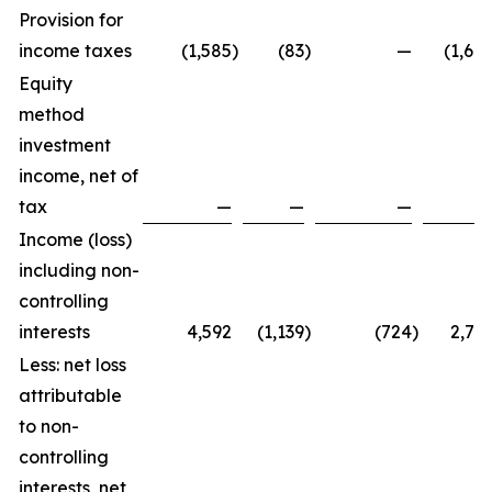
Provision for
income taxes
(1,585
)
(83
)
—
(1,66
Equity
method
investment
income, net of
tax
—
—
—
Income (loss)
including non-
controlling
interests
4,592
(1,139
)
(724
)
2,72
Less: net loss
attributable
to non-
controlling
interests, net