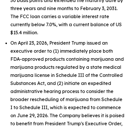
50 basis points and extended the maturity date by
three years and nine months to February 3, 2031.
The FCC loan carries a variable interest rate
currently below 7.0%, with a current balance of US
$15.4 million.
On April 23, 2026, President Trump issued an
executive order to (1) immediately place both
FDA-approved products containing marijuana and
marijuana products regulated by a state medical
marijuana license in Schedule III of the Controlled
Substances Act, and (2) initiate an expedited
administrative hearing process to consider the
broader rescheduling of marijuana from Schedule
I to Schedule III, which is expected to commence
on June 29, 2026. The Company believes it is poised
to benefit from President Trump's Executive Order,