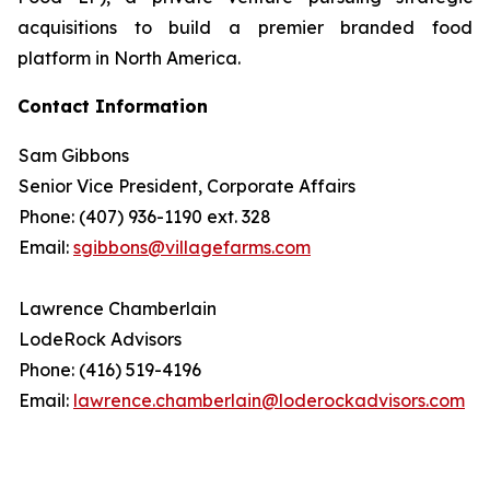
acquisitions to build a premier branded food
platform in North America.
Contact Information
Sam Gibbons
Senior Vice President, Corporate Affairs
Phone: (407) 936-1190 ext. 328
Email:
sgibbons@villagefarms.com
Lawrence Chamberlain
LodeRock Advisors
Phone: (416) 519-4196
Email:
lawrence.chamberlain@loderockadvisors.com