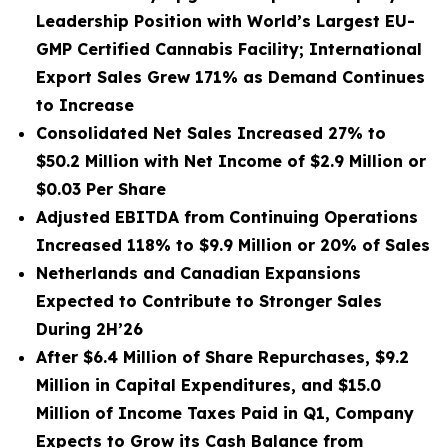
Leadership Position with World’s Largest EU-
GMP Certified Cannabis Facility; International
Export Sales Grew 171% as Demand Continues
to Increase
Consolidated Net Sales Increased 27% to
$50.2 Million with Net Income of $2.9 Million or
$0.03 Per Share
Adjusted EBITDA from Continuing Operations
Increased 118% to $9.9 Million or 20% of Sales
Netherlands and Canadian Expansions
Expected to Contribute to Stronger Sales
During 2H’26
After $6.4 Million of Share Repurchases, $9.2
Million in Capital Expenditures, and $15.0
Million of Income Taxes Paid in Q1, Company
Expects to Grow its Cash Balance from