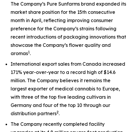
The Company’s Pure Sunfarms brand expanded its
market share position for the 15th consecutive
month in April, reflecting improving consumer
preference for the Company’s strains following
recent introductions of packaging innovations that
showcase the Company’s flower quality and
1
aromas
.
International export sales from Canada increased
171% year-over-year to a record high of $14.6
million. The Company believes it remains the
largest exporter of medical cannabis to Europe,
with three of the top five leading cultivars in
Germany and four of the top 10 through our
2
distribution partners
.
The Company recently completed facility