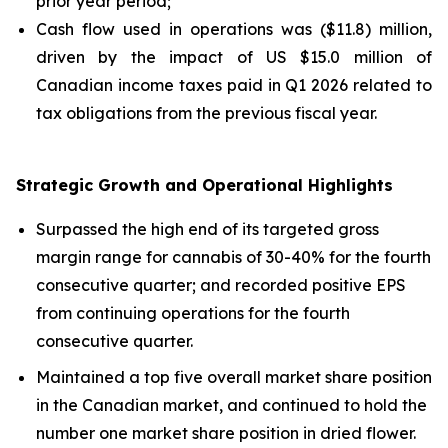
prior year period;
Cash flow used in operations was ($11.8) million,
driven by the impact of US $15.0 million of
Canadian income taxes paid in Q1 2026 related to
tax obligations from the previous fiscal year.
Strategic Growth and Operational Highlights
Surpassed the high end of its targeted gross
margin range for cannabis of 30-40% for the fourth
consecutive quarter; and recorded positive EPS
from continuing operations for the fourth
consecutive quarter.
Maintained a top five overall market share position
in the Canadian market, and continued to hold the
number one market share position in dried flower.