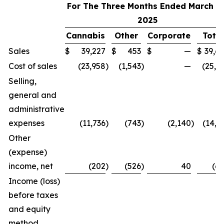
For The Three Months Ended March 31
2025
Cannabis
Other
Corporate
Total
Sales
$
39,227
$
453
$
—
$
39,6
Cost of sales
(23,958
)
(1,543
)
—
(25,5
Selling,
general and
administrative
expenses
(11,736
)
(743
)
(2,140
)
(14,6
Other
(expense)
income, net
(202
)
(526
)
40
(6
Income (loss)
before taxes
and equity
method