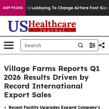
e Lobbying To Change Airfare Font Sizes. It’s Gonna Co
AGP PICKS
Village Farms Reports Q1
2026 Results Driven by
Record International
Export Sales
Recent Facility Upgrades Expand Company’s