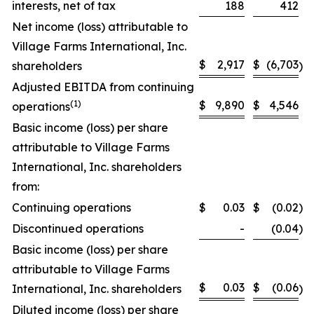
interests, net of tax
188
412
Net income (loss) attributable to
Village Farms International, Inc.
$
2,917
$
(6,703
shareholders
)
Adjusted EBITDA from continuing
(
1)
$
9,890
$
4,546
operations
Basic income (loss) per share
attributable to Village Farms
International, Inc. shareholders
from:
Continuing operations
$
0.03
$
(0.02
)
Discontinued operations
-
(0.04
)
Basic income (loss) per share
attributable to Village Farms
$
0.03
$
(0.06
International, Inc. shareholders
)
Diluted income (loss) per share