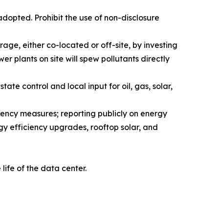
dopted. Prohibit the use of non-disclosure
age, either co-located or off-site, by investing
er plants on site will spew pollutants directly
ate control and local input for oil, gas, solar,
iency measures; reporting publicly on energy
gy efficiency upgrades, rooftop solar, and
ife of the data center.