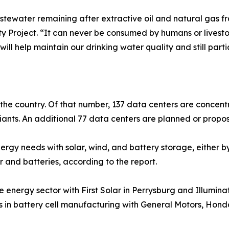
tewater remaining after extractive oil and natural gas fra
ty Project. “It can never be consumed by humans or livest
ill help maintain our drinking water quality and still par
n the country. Of that number, 137 data centers are concent
ants. An additional 77 data centers are planned or propos
rgy needs with solar, wind, and battery storage, either by 
r and batteries, according to the report.
e energy sector with First Solar in Perrysburg and Illumin
ts in battery cell manufacturing with General Motors, Hond