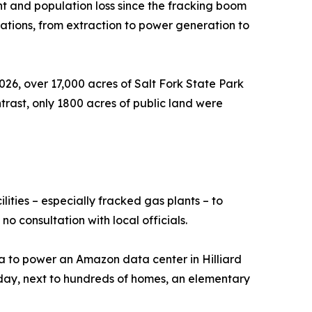
t and population loss since the fracking boom
ications, from extraction to power generation to
2026, over 17,000 acres of Salt Fork State Park
rast, only 1800 acres of public land were
lities – especially fracked gas plants – to
o consultation with local officials.
ica to power an Amazon data center in Hilliard
r day, next to hundreds of homes, an elementary