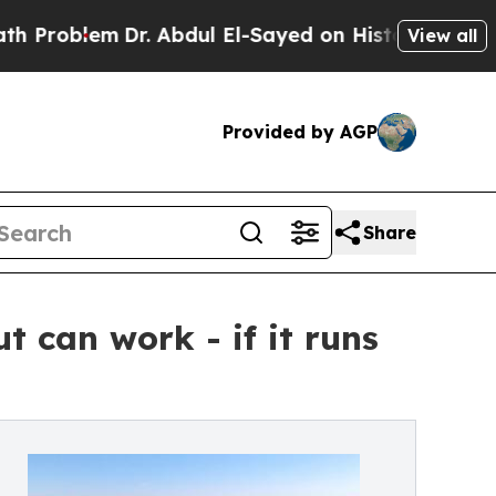
m
Dr. Abdul El-Sayed on Historic Michigan Win: “Pe
View all
Provided by AGP
Share
 can work - if it runs