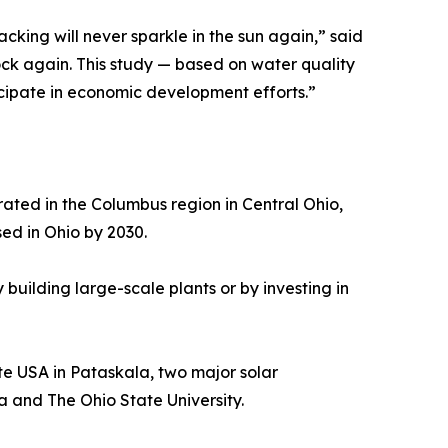
cking will never sparkle in the sun again,” said
ock again. This study — based on water quality
ticipate in economic development efforts.”
rated in the Columbus region in Central Ohio,
ed in Ohio by 2030.
building large-scale plants or by investing in
ate USA in Pataskala, two major solar
a and The Ohio State University.