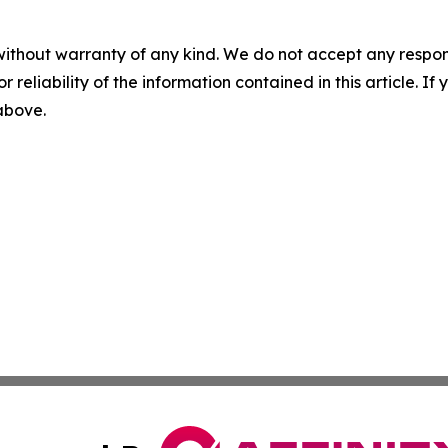
without warranty of any kind. We do not accept any responsib
r reliability of the information contained in this article. I
 above.