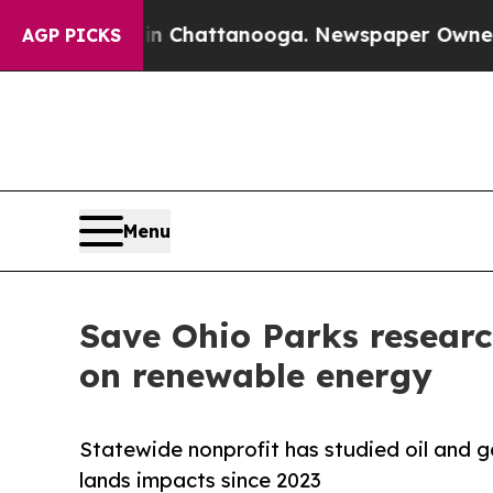
os in Chattanooga. Newspaper Owner Calls the P
AGP PICKS
Menu
Save Ohio Parks research
on renewable energy
Statewide nonprofit has studied oil and g
lands impacts since 2023