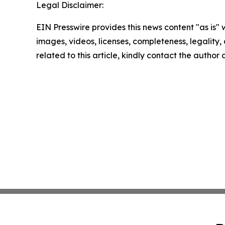
Legal Disclaimer:
EIN Presswire provides this news content "as is" 
images, videos, licenses, completeness, legality, o
related to this article, kindly contact the author