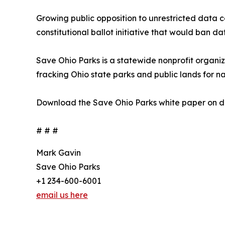
Growing public opposition to unrestricted data 
constitutional ballot initiative that would ban d
Save Ohio Parks is a statewide nonprofit organi
fracking Ohio state parks and public lands for na
Download the Save Ohio Parks white paper on da
# # #
Mark Gavin
Save Ohio Parks
+1 234-600-6001
email us here