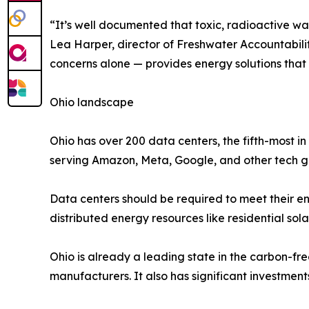
“It’s well documented that toxic, radioactive was
Lea Harper, director of Freshwater Accountabili
concerns alone — provides energy solutions that w
Ohio landscape
Ohio has over 200 data centers, the fifth-most i
serving Amazon, Meta, Google, and other tech gi
Data centers should be required to meet their ene
distributed energy resources like residential sola
Ohio is already a leading state in the carbon-fre
manufacturers. It also has significant investmen