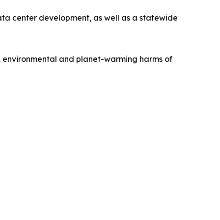
ata center development, as well as a statewide
h, environmental and planet-warming harms of