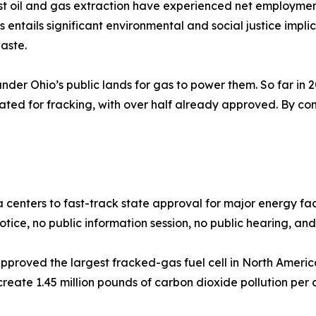
ost oil and gas extraction have experienced net employmen
s entails significant environmental and social justice impl
waste.
under Ohio’s public lands for gas to power them. So far in 
ted for fracking, with over half already approved. By cont
a centers to fast-track state approval for major energy faci
ice, no public information session, no public hearing, and n
e approved the largest fracked-gas fuel cell in North Amer
 create 1.45 million pounds of carbon dioxide pollution pe