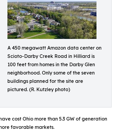
A 450 megawatt Amazon data center on
Scioto-Darby Creek Road in Hilliard is
100 feet from homes in the Darby Glen
neighborhood. Only some of the seven
buildings planned for the site are
pictured. (R. Kutzley photo)
e have cost Ohio more than 5.3 GW of generation
 more favorable markets.