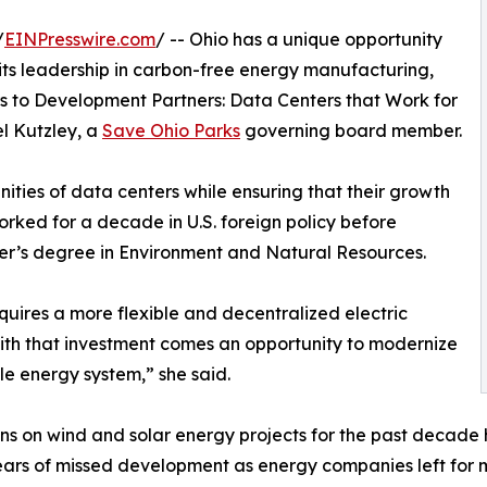
/
EINPresswire.com
/ -- Ohio has a unique opportunity
its leadership in carbon-free energy manufacturing,
 to Development Partners: Data Centers that Work for
l Kutzley, a
Save Ohio Parks
governing board member.
ities of data centers while ensuring that their growth
orked for a decade in U.S. foreign policy before
ster’s degree in Environment and Natural Resources.
ires a more flexible and decentralized electric
 with that investment comes an opportunity to modernize
le energy system,” she said.
ions on wind and solar energy projects for the past decad
years of missed development as energy companies left for