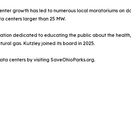
center growth has led to numerous local moratoriums on d
ata centers larger than 25 MW.
zation dedicated to educating the public about the healt
tural gas. Kutzley joined its board in 2025.
ta centers by visiting SaveOhioParks.org.