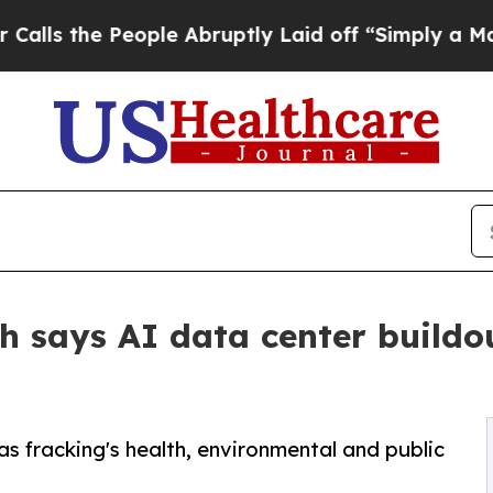
eople Abruptly Laid off “Simply a Math Proble
 says AI data center buildout
as fracking's health, environmental and public