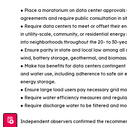
● Place a moratorium on data center approvals u
agreements and require public consultation in sit
● Require data centers to meet or offset their e
in utility-scale, community, or residential energy
into neighborhoods throughout the 20- to 30-year 
● Ensure parity in state and local law among all s
wind, battery storage, geothermal, and biomass.
● Make tax benefits for data centers contingent
and water use, including adherence to safe air e
energy storage.
● Ensure large load users pay necessary grid mode
● Require water efficiency measures and regular 
● Require discharge water to be filtered and mo
Independent observers confirmed the recommend