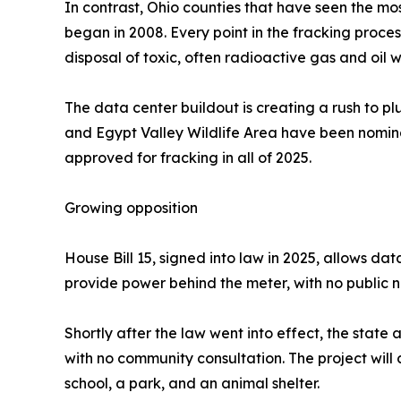
In contrast, Ohio counties that have seen the m
began in 2008. Every point in the fracking proces
disposal of toxic, often radioactive gas and oil 
The data center buildout is creating a rush to pl
and Egypt Valley Wildlife Area have been nomina
approved for fracking in all of 2025.
Growing opposition
House Bill 15, signed into law in 2025, allows dat
provide power behind the meter, with no public not
Shortly after the law went into effect, the stat
with no community consultation. The project will
school, a park, and an animal shelter.