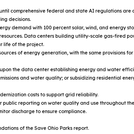
ntil comprehensive federal and state AI regulations are a
ing decisions.
nergy demand with 100 percent solar, wind, and energy stor
 resources. Data centers building utility-scale gas-fired pow
life of the project.
ources of energy generation, with the same provisions for st
 upon the data center establishing energy and water effic
missions and water quality; or subsidizing residential ener
rnization costs to support grid reliability.
public reporting on water quality and use throughout the l
nitor discharge to ensure compliance.
ations of the Save Ohio Parks report.