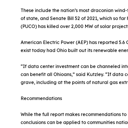
These include the nation’s most draconian wind-
of state, and Senate Bill 52 of 2021, which so fa
(PUCO) has killed over 2,000 MW of solar projects
American Electric Power (AEP) has reported 5.6 
exist today had Ohio built out its renewable ener
“If data center investment can be channeled into
can benefit all Ohioans,” said Kutzley. “If data c
grave, including at the points of natural gas ext
Recommendations
While the full report makes recommendations to 
conclusions can be applied to communities natio