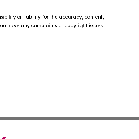
ility or liability for the accuracy, content,
f you have any complaints or copyright issues