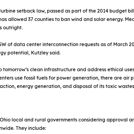
turbine setback law, passed as part of the 2014 budget bi
r has allowed 37 counties to ban wind and solar energy. Mea
 outright.
GW of data center interconnection requests as of March 2
gy potential, Kutzley said.
 tomorrow’s clean infrastructure and address ethical uses 
enters use fossil fuels for power generation, there are air
raction, energy generation, and disposal of its toxic wastes
Ohio local and rural governments considering approval and
nwide. They include: