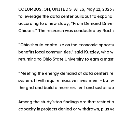
COLUMBUS, OH, UNITED STATES, May 12, 2026 
to leverage the data center buildout to expand 
according to a new study, “From Demand Drivers
Ohioans.” The research was conducted by Rache
“Ohio should capitalize on the economic opportun
benefits local communities,” said Kutzley, who w
returning to Ohio State University to earn a ma
“Meeting the energy demand of data centers requ
system. It will require massive investment – but
the grid and build a more resilient and sustainab
Among the study’s top findings are that restrict
capacity in projects denied or withdrawn, plus 