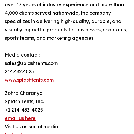
over 17 years of industry experience and more than
4,000 clients served nationwide, the company
specializes in delivering high-quality, durable, and
visually impactful products for businesses, nonprofits,
sports teams, and marketing agencies.
Media contact:
sales@splashtents.com
214.432.4025
www.splashtents.com
Zohra Charanya
Splash Tents, Inc.
+1 214-432-4025
email us here
Visit us on social media: