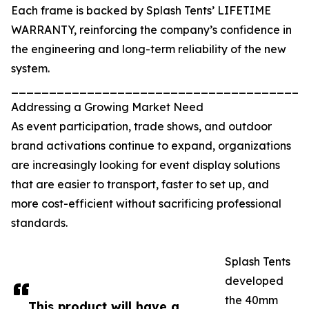
Each frame is backed by Splash Tents’ LIFETIME
WARRANTY, reinforcing the company’s confidence in
the engineering and long-term reliability of the new
system.
_______________________________________
Addressing a Growing Market Need
As event participation, trade shows, and outdoor
brand activations continue to expand, organizations
are increasingly looking for event display solutions
that are easier to transport, faster to set up, and
more cost-efficient without sacrificing professional
standards.
Splash Tents
developed
the 40mm
This product will have a