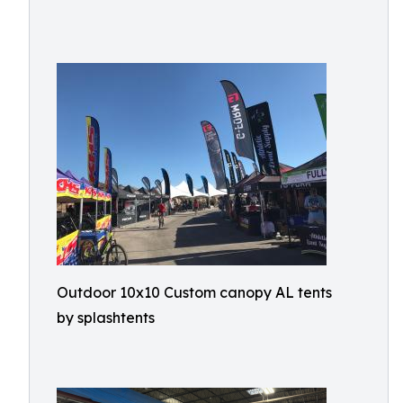
Outdoor 10x10 Custom canopy AL tents
by splashtents