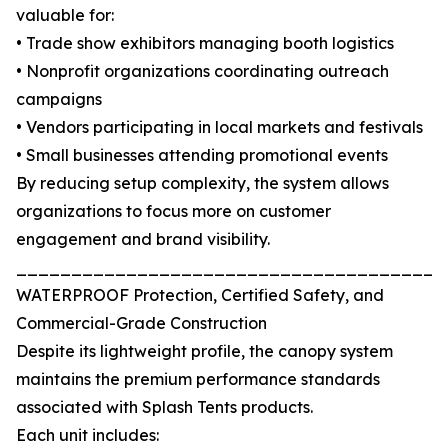
valuable for:
• Trade show exhibitors managing booth logistics
• Nonprofit organizations coordinating outreach
campaigns
• Vendors participating in local markets and festivals
• Small businesses attending promotional events
By reducing setup complexity, the system allows
organizations to focus more on customer
engagement and brand visibility.
_______________________________________
WATERPROOF Protection, Certified Safety, and
Commercial-Grade Construction
Despite its lightweight profile, the canopy system
maintains the premium performance standards
associated with Splash Tents products.
Each unit includes: