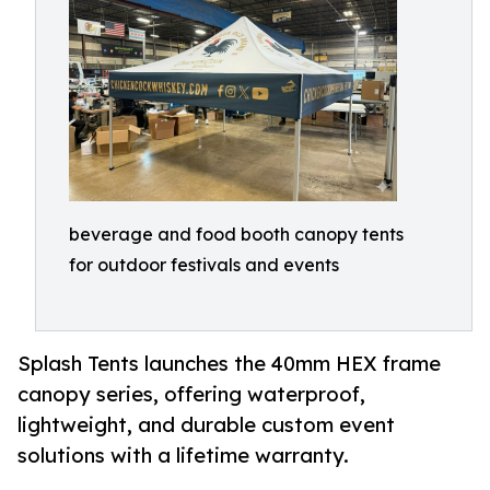
beverage and food booth canopy tents
for outdoor festivals and events
Splash Tents launches the 40mm HEX frame
canopy series, offering waterproof,
lightweight, and durable custom event
solutions with a lifetime warranty.