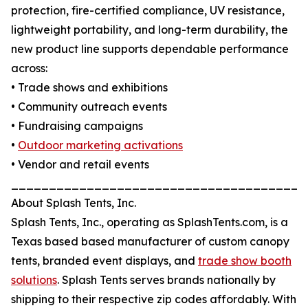
protection, fire-certified compliance, UV resistance,
lightweight portability, and long-term durability, the
new product line supports dependable performance
across:
• Trade shows and exhibitions
• Community outreach events
• Fundraising campaigns
•
Outdoor marketing activations
• Vendor and retail events
_______________________________________
About Splash Tents, Inc.
Splash Tents, Inc., operating as SplashTents.com, is a
Texas based based manufacturer of custom canopy
tents, branded event displays, and
trade show booth
solutions
. Splash Tents serves brands nationally by
shipping to their respective zip codes affordably. With