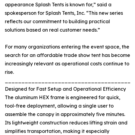
appearance Splash Tents is known for,” said a
spokesperson for Splash Tents, Inc. “This new series
reflects our commitment to building practical
solutions based on real customer needs.”
For many organizations entering the event space, the
search for an affordable trade show tent has become
increasingly relevant as operational costs continue to
rise.
_______________________________________
Designed for Fast Setup and Operational Efficiency
The aluminum HEX frame is engineered for quick,
tool-free deployment, allowing a single user to
assemble the canopy in approximately five minutes.
Its lightweight construction reduces lifting strain and
simplifies transportation, making it especially