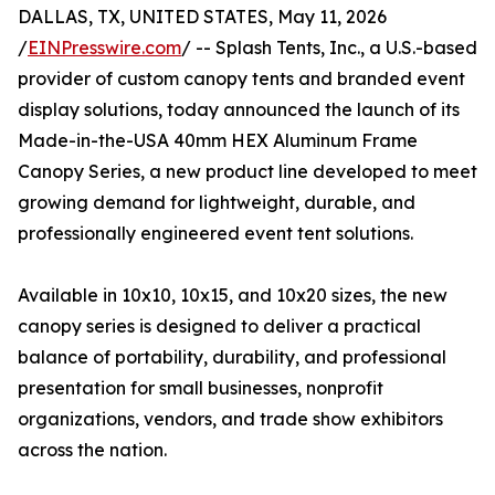
DALLAS, TX, UNITED STATES, May 11, 2026
/
EINPresswire.com
/ -- Splash Tents, Inc., a U.S.-based
provider of custom canopy tents and branded event
display solutions, today announced the launch of its
Made-in-the-USA 40mm HEX Aluminum Frame
Canopy Series, a new product line developed to meet
growing demand for lightweight, durable, and
professionally engineered event tent solutions.
Available in 10x10, 10x15, and 10x20 sizes, the new
canopy series is designed to deliver a practical
balance of portability, durability, and professional
presentation for small businesses, nonprofit
organizations, vendors, and trade show exhibitors
across the nation.