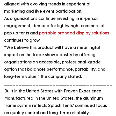
aligned with evolving trends in experiential
marketing and live event participation.
As organizations continue investing in in-person
engagement, demand for lightweight commercial
pop up tents and
portable branded display solutions
continues to grow.
“We believe this product will have a meaningful
impact on the trade show industry by offering
organizations an accessible, professional-grade
option that balances performance, portability, and
long-term value,” the company stated.
_______________________________________
Built in the United States with Proven Experience
Manufactured in the United States, the aluminum
frame system reflects Splash Tents’ continued focus
on quality control and long-term reliability.