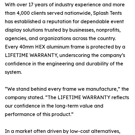
With over 17 years of industry experience and more
than 4,000 clients served nationwide, Splash Tents
has established a reputation for dependable event
display solutions trusted by businesses, nonprofits,
agencies, and organizations across the country.
Every 40mm HEX aluminum frame is protected by a
LIFETIME WARRANTY, underscoring the company’s
confidence in the engineering and durability of the
system.
“We stand behind every frame we manufacture,” the
company stated. “The LIFETIME WARRANTY reflects
our confidence in the long-term value and
performance of this product.”
In a market often driven by low-cost alternatives,