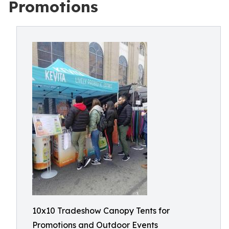
Promotions
10x10 Tradeshow Canopy Tents for
Promotions and Outdoor Events