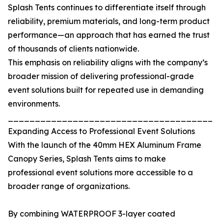
Splash Tents continues to differentiate itself through
reliability, premium materials, and long-term product
performance—an approach that has earned the trust
of thousands of clients nationwide.
This emphasis on reliability aligns with the company’s
broader mission of delivering professional-grade
event solutions built for repeated use in demanding
environments.
_______________________________________
Expanding Access to Professional Event Solutions
With the launch of the 40mm HEX Aluminum Frame
Canopy Series, Splash Tents aims to make
professional event solutions more accessible to a
broader range of organizations.
By combining WATERPROOF 3-layer coated