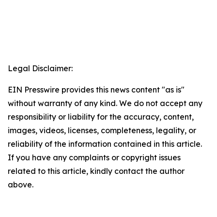
Legal Disclaimer:
EIN Presswire provides this news content "as is"
without warranty of any kind. We do not accept any
responsibility or liability for the accuracy, content,
images, videos, licenses, completeness, legality, or
reliability of the information contained in this article.
If you have any complaints or copyright issues
related to this article, kindly contact the author
above.