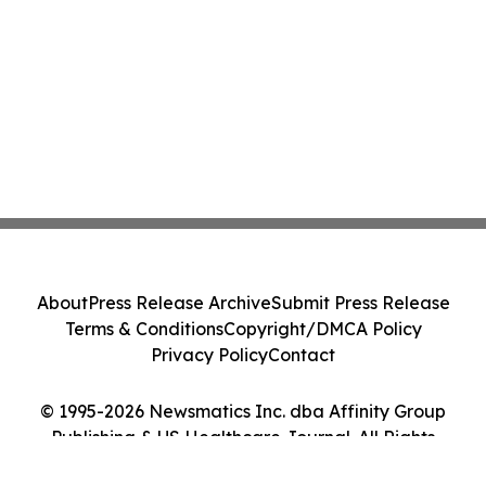
About
Press Release Archive
Submit Press Release
Terms & Conditions
Copyright/DMCA Policy
Privacy Policy
Contact
© 1995-2026 Newsmatics Inc. dba Affinity Group
Publishing & US Healthcare Journal. All Rights
Reserved.