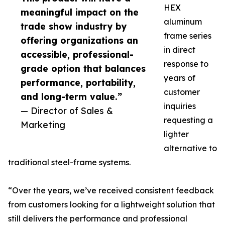
HEX
meaningful impact on the
aluminum
trade show industry by
frame series
offering organizations an
in direct
accessible, professional-
response to
grade option that balances
years of
performance, portability,
customer
and long-term value.”
inquiries
— Director of Sales &
requesting a
Marketing
lighter
alternative to
traditional steel-frame systems.
“Over the years, we’ve received consistent feedback
from customers looking for a lightweight solution that
still delivers the performance and professional