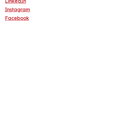
LinkedIn
Instagram
Facebook