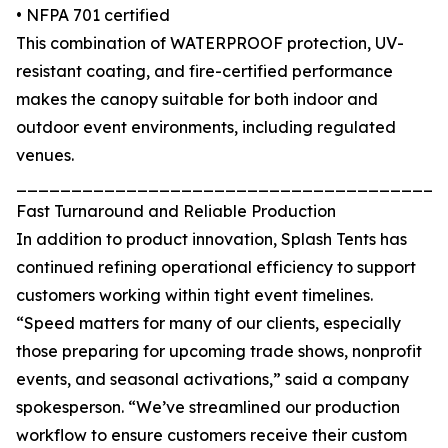
• NFPA 701 certified
This combination of WATERPROOF protection, UV-
resistant coating, and fire-certified performance
makes the canopy suitable for both indoor and
outdoor event environments, including regulated
venues.
_______________________________________
Fast Turnaround and Reliable Production
In addition to product innovation, Splash Tents has
continued refining operational efficiency to support
customers working within tight event timelines.
“Speed matters for many of our clients, especially
those preparing for upcoming trade shows, nonprofit
events, and seasonal activations,” said a company
spokesperson. “We’ve streamlined our production
workflow to ensure customers receive their custom