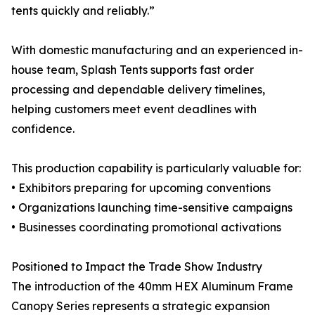
tents quickly and reliably.”
With domestic manufacturing and an experienced in-
house team, Splash Tents supports fast order
processing and dependable delivery timelines,
helping customers meet event deadlines with
confidence.
This production capability is particularly valuable for:
• Exhibitors preparing for upcoming conventions
• Organizations launching time-sensitive campaigns
• Businesses coordinating promotional activations
Positioned to Impact the Trade Show Industry
The introduction of the 40mm HEX Aluminum Frame
Canopy Series represents a strategic expansion