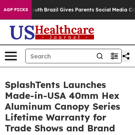
o Youth
Brazil Gives Parents Social Media Controls for 
AGP PICKS
SplashTents Launches
Made-in-USA 40mm Hex
Aluminum Canopy Series
Lifetime Warranty for
Trade Shows and Brand