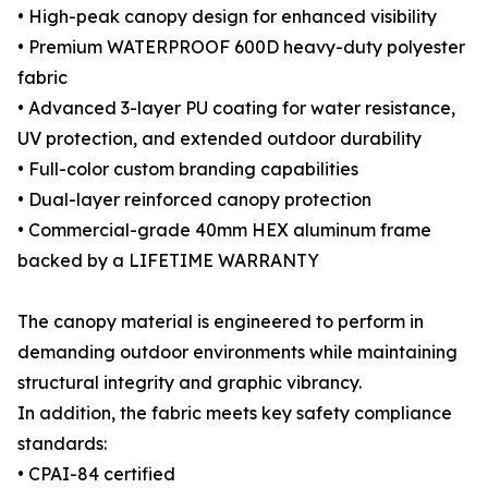
• High-peak canopy design for enhanced visibility
• Premium WATERPROOF 600D heavy-duty polyester
fabric
• Advanced 3-layer PU coating for water resistance,
UV protection, and extended outdoor durability
• Full-color custom branding capabilities
• Dual-layer reinforced canopy protection
• Commercial-grade 40mm HEX aluminum frame
backed by a LIFETIME WARRANTY
The canopy material is engineered to perform in
demanding outdoor environments while maintaining
structural integrity and graphic vibrancy.
In addition, the fabric meets key safety compliance
standards:
• CPAI-84 certified