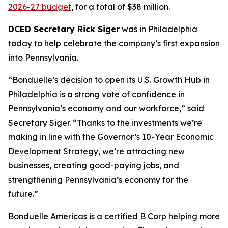
2026-27 budget
, for a total of $38 million.
DCED Secretary Rick Siger
was in Philadelphia
today to help celebrate the company’s first expansion
into Pennsylvania.
“Bonduelle’s decision to open its U.S. Growth Hub in
Philadelphia is a strong vote of confidence in
Pennsylvania’s economy and our workforce,” said
Secretary Siger. “Thanks to the investments we’re
making in line with the Governor’s 10-Year Economic
Development Strategy, we’re attracting new
businesses, creating good-paying jobs, and
strengthening Pennsylvania’s economy for the
future.”
Bonduelle Americas is a certified B Corp helping more