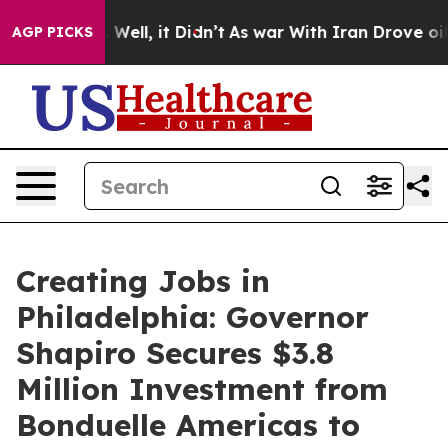
40%. Well, it Didn’t
As war With Iran Drove oil Price
AGP PICKS
Creating Jobs in
Philadelphia: Governor
Shapiro Secures $3.8
Million Investment from
Bonduelle Americas to