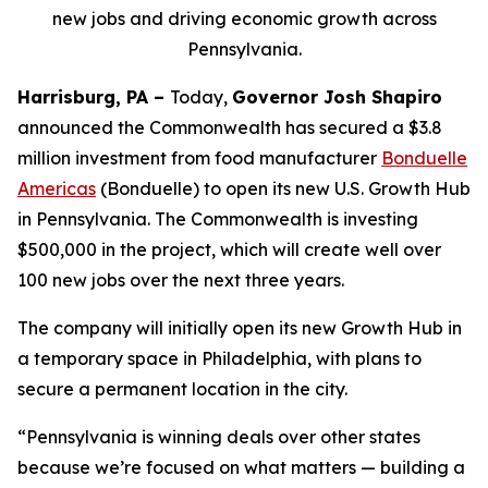
new jobs and driving economic growth across
Pennsylvania.
Harrisburg, PA –
Today,
Governor Josh Shapiro
announced the Commonwealth has secured a $3.8
million investment from food manufacturer
Bonduelle
Americas
(Bonduelle) to open its new U.S. Growth Hub
in Pennsylvania. The Commonwealth is investing
$500,000 in the project, which will create well over
100 new jobs over the next three years.
The company will initially open its new Growth Hub in
a temporary space in Philadelphia, with plans to
secure a permanent location in the city.
“Pennsylvania is winning deals over other states
because we’re focused on what matters — building a