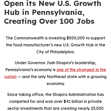
Open its New U.S. Growth
Hub in Pennsylvania,
Creating Over 100 Jobs
The Commonwealth is investing $500,000 to support
the food manufacturer’s new U.S. Growth Hub in the
City of Philadelphia.
Under Governor Josh Shapiro’s leadership,
Pennsylvania’s economy is
one of the strongest in the
nation
— and the only Northeast state with a growing
economy.
Since taking office, the Shapiro Administration has
competed for and won over $41 billion in private
sector investments that are creating nearly 23,000