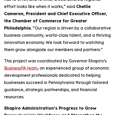
effort looks like when it works,” said
Chellie
Cameron, President and Chief Executive Officer,
the Chamber of Commerce for Greater
Philadelphia
. “Our region is driven by a collaborative
business community, world-class talent, and a thriving
innovation economy. We look forward to watching
them grow alongside our members and partners.”
This project was coordinated by Governor Shapiro’s
BusinessPA team
, an experienced group of economic
development professionals dedicated to helping
businesses succeed in Pennsylvania through tailored
guidance, strategic partnerships, and financial
resources.
Shapiro Administration’s Progress to Grow