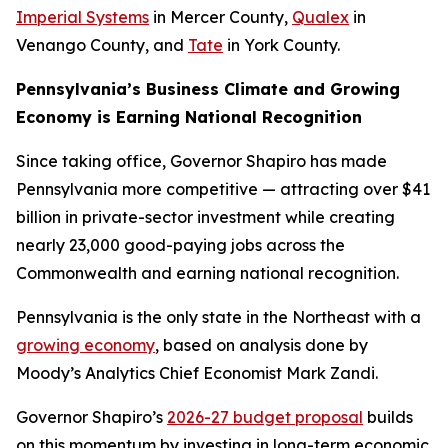
Imperial Systems
in Mercer County,
Qualex
in
Venango County, and
Tate
in York County.
Pennsylvania’s Business Climate and Growing
Economy is Earning National Recognition
Since taking office, Governor Shapiro has made
Pennsylvania more competitive — attracting over $41
billion in private-sector investment while creating
nearly 23,000 good-paying jobs across the
Commonwealth and earning national recognition.
Pennsylvania is the only state in the Northeast with a
growing economy
, based on analysis done by
Moody’s Analytics Chief Economist Mark Zandi.
Governor Shapiro’s
2026-27 budget proposal
builds
on this momentum by investing in long-term economic