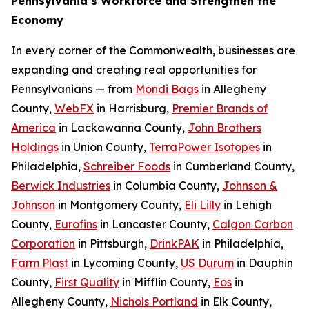
Pennsylvania’s Workforce and Strengthen the
Economy
In every corner of the Commonwealth, businesses are
expanding and creating real opportunities for
Pennsylvanians — from
Mondi Bags
in Allegheny
County,
WebFX
in Harrisburg,
Premier Brands of
America
in Lackawanna County,
John Brothers
Holdings
in Union County,
TerraPower Isotopes
in
Philadelphia,
Schreiber Foods
in Cumberland County,
Berwick Industries
in Columbia County,
Johnson &
Johnson
in Montgomery County,
Eli Lilly
in Lehigh
County,
Eurofins
in Lancaster County,
Calgon Carbon
Corporation
in Pittsburgh,
DrinkPAK
in Philadelphia,
Farm Plast
in Lycoming County,
US Durum
in Dauphin
County,
First Quality
in Mifflin County,
Eos
in
Allegheny County,
Nichols Portland
in Elk County,