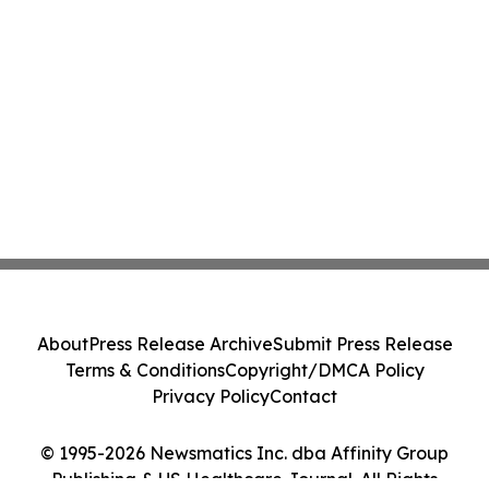
About
Press Release Archive
Submit Press Release
Terms & Conditions
Copyright/DMCA Policy
Privacy Policy
Contact
© 1995-2026 Newsmatics Inc. dba Affinity Group
Publishing & US Healthcare Journal. All Rights