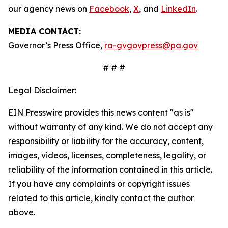
our agency news on
Facebook
,
X
, and
LinkedIn
.
MEDIA CONTACT:
Governor’s Press Office,
ra-gvgovpress@pa.gov
# # #
Legal Disclaimer:
EIN Presswire provides this news content "as is"
without warranty of any kind. We do not accept any
responsibility or liability for the accuracy, content,
images, videos, licenses, completeness, legality, or
reliability of the information contained in this article.
If you have any complaints or copyright issues
related to this article, kindly contact the author
above.