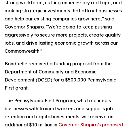
strong workforce, cutting unnecessary red tape, and
making strategic investments that attract businesses
and help our existing companies grow here,” said
Governor Shapiro. “We’re going to keep pushing
aggressively to secure more projects, create quality
jobs, and drive lasting economic growth across our
Commonwealth.”
Bonduelle received a funding proposal from the
Department of Community and Economic
Development (DCED) for a $500,000 Pennsylvania
First grant.
The Pennsylvania First Program, which connects
businesses with trained workers and supports job
retention and capital investments, will receive an
additional $10 million in
Governor Shapiro’s proposed