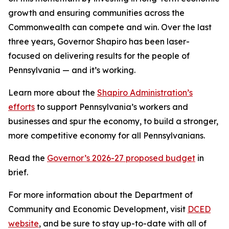
growth and ensuring communities across the
Commonwealth can compete and win. Over the last
three years, Governor Shapiro has been laser-
focused on delivering results for the people of
Pennsylvania — and it’s working.
Learn more about the
Shapiro Administration’s
efforts
to support Pennsylvania’s workers and
businesses and spur the economy, to build a stronger,
more competitive economy for all Pennsylvanians.
Read the
Governor’s 2026-27 proposed budget
in
brief.
For more information about the Department of
Community and Economic Development, visit
DCED
website
, and be sure to stay up-to-date with all of