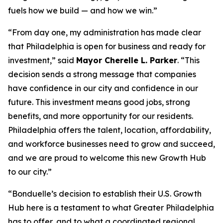
fuels how we build — and how we win.”
“From day one, my administration has made clear
that Philadelphia is open for business and ready for
investment,” said
Mayor Cherelle L. Parker
. “This
decision sends a strong message that companies
have confidence in our city and confidence in our
future. This investment means good jobs, strong
benefits, and more opportunity for our residents.
Philadelphia offers the talent, location, affordability,
and workforce businesses need to grow and succeed,
and we are proud to welcome this new Growth Hub
to our city.”
“Bonduelle’s decision to establish their U.S. Growth
Hub here is a testament to what Greater Philadelphia
has to offer, and to what a coordinated regional