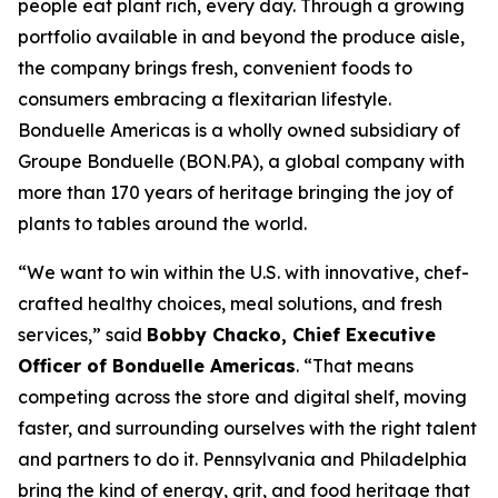
people eat plant rich, every day. Through a growing
portfolio available in and beyond the produce aisle,
the company brings fresh, convenient foods to
consumers embracing a flexitarian lifestyle.
Bonduelle Americas is a wholly owned subsidiary of
Groupe Bonduelle (BON.PA), a global company with
more than 170 years of heritage bringing the joy of
plants to tables around the world.
“We want to win within the U.S. with innovative, chef-
crafted healthy choices, meal solutions, and fresh
services,” said
Bobby Chacko, Chief Executive
Officer of Bonduelle Americas
. “That means
competing across the store and digital shelf, moving
faster, and surrounding ourselves with the right talent
and partners to do it. Pennsylvania and Philadelphia
bring the kind of energy, grit, and food heritage that