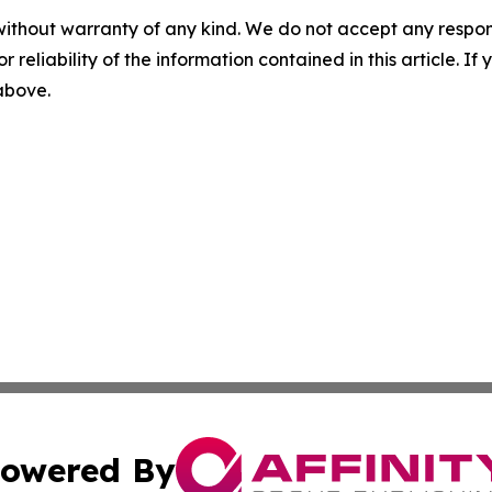
without warranty of any kind. We do not accept any responsib
r reliability of the information contained in this article. I
 above.
owered By