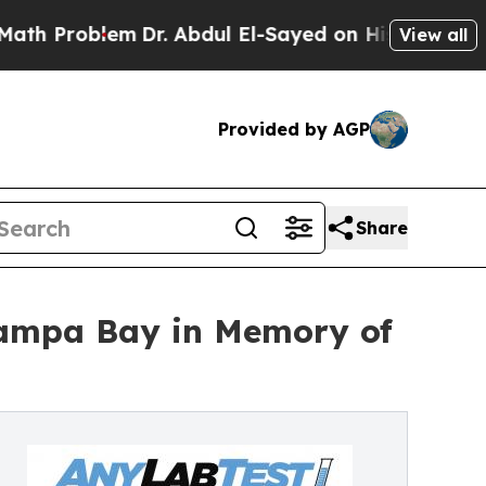
roblem
Dr. Abdul El-Sayed on Historic Michigan Wi
View all
Provided by AGP
Share
Tampa Bay in Memory of