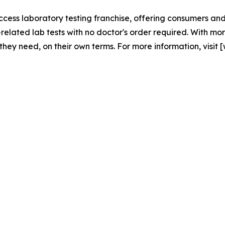
access laboratory testing franchise, offering consumers and
elated lab tests with no doctor's order required. With mo
 they need, on their own terms. For more information, visit [