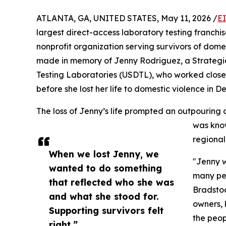
ATLANTA, GA, UNITED STATES, May 11, 2026 /
E
largest direct-access laboratory testing franchis
nonprofit organization serving survivors of dom
made in memory of Jenny Rodriguez, a Strateg
Testing Laboratories (USDTL), who worked close
before she lost her life to domestic violence in 
The loss of Jenny’s life prompted an outpouring
was know
regional
When we lost Jenny, we
"Jenny w
wanted to do something
many peo
that reflected who she was
Bradstoc
and what she stood for.
owners, 
Supporting survivors felt
the peop
right.”