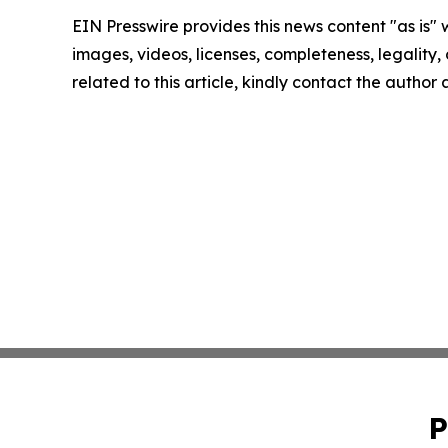
EIN Presswire provides this news content "as is" 
images, videos, licenses, completeness, legality, o
related to this article, kindly contact the author
P