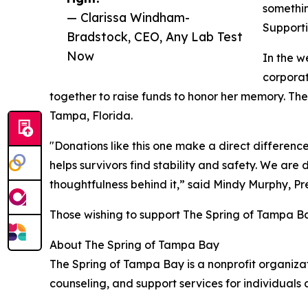
somethin
— Clarissa Windham-
Supportin
Bradstock, CEO, Any Lab Test
Now
In the w
corpora
together to raise funds to honor her memory. Th
Tampa, Florida.
"Donations like this one make a direct difference
helps survivors find stability and safety. We ar
thoughtfulness behind it,” said Mindy Murphy, P
Those wishing to support The Spring of Tampa Ba
About The Spring of Tampa Bay
The Spring of Tampa Bay is a nonprofit organizat
counseling, and support services for individuals 