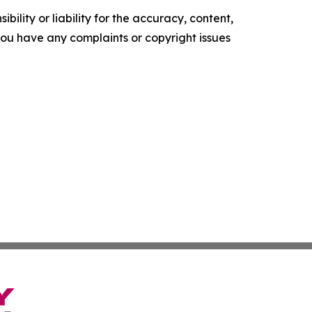
ility or liability for the accuracy, content,
f you have any complaints or copyright issues