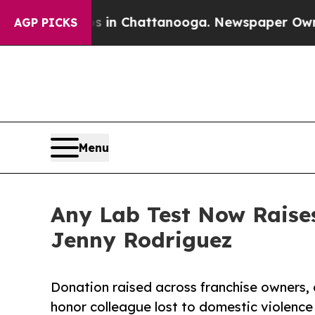
se
Chaos in Chattanooga. Newspaper Owner Calls
AGP PICKS
Menu
Any Lab Test Now Raise
Jenny Rodriguez
Donation raised across franchise owners,
honor colleague lost to domestic violence