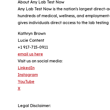
About Any Lab Test Now
Any Lab Test Now is the nation's largest direct-
hundreds of medical, wellness, and employment-r
gives individuals direct access to the lab testing
Kathryn Brown
Lucie Content
+1 917-715-0911
email us here
Visit us on social media:
LinkedIn
Instagram
YouTube
X
Legal Disclaimer: