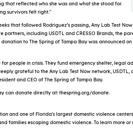
g that reflected who she was and what she stood for.
g survivors felt right."
eeks that followed Rodriguez’s passing, Any Lab Test Now
te partners, including USDTL and CRESSO Brands, the pa
e donation to The Spring of Tampa Bay was announced on A
 for people in crisis. They fund emergency shelter, legal 
e deeply grateful to the Any Lab Test Now network, USDTL, 
resident and CEO of The Spring of Tampa Bay.
y can donate directly at: thespring.org/donate.
ion and one of Florida's largest domestic violence center
and families escaping domestic violence. To learn more or 