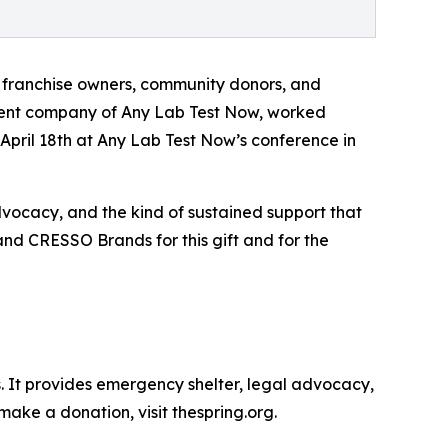
 franchise owners, community donors, and
rent company of Any Lab Test Now, worked
pril 18th at Any Lab Test Now’s conference in
advocacy, and the kind of sustained support that
and CRESSO Brands for this gift and for the
s. It provides emergency shelter, legal advocacy,
make a donation, visit thespring.org.