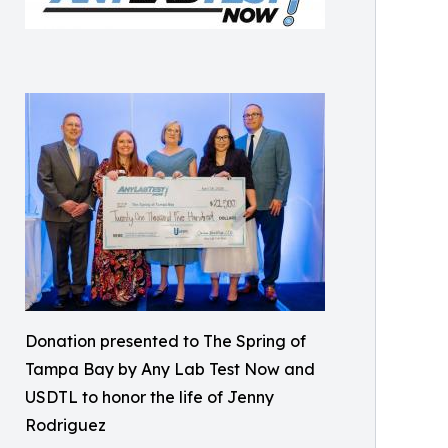
Donation presented to The Spring of
Tampa Bay by Any Lab Test Now and
USDTL to honor the life of Jenny
Rodriguez