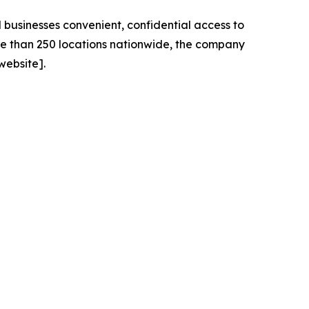
 businesses convenient, confidential access to
re than 250 locations nationwide, the company
website].