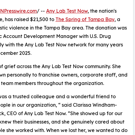
INPresswire.com
/ --
Any Lab Test Now
, the nation's
e, has raised $21,500 to
The Spring of Tampa Bay
, a
estic violence in the Tampa Bay area. The donation was
ic Account Development Manager with U.S. Drug
ly with the Any Lab Test Now network for many years
December 2025.
 of grief across the Any Lab Test Now community. She
n personally to franchise owners, corporate staff, and
 team members throughout the organization.
as a trusted colleague and a wonderful friend to
ple in our organization, “ said Clarissa Windham-
k, CEO of Any Lab Test Now. “She showed up for our
knew their businesses, and she genuinely cared about
le she worked with. When we lost her, we wanted to do