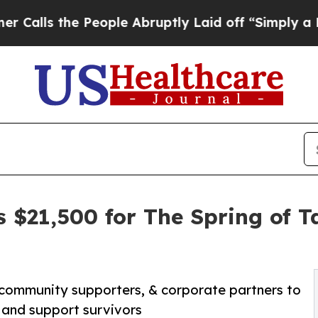
 the People Abruptly Laid off “Simply a Math P
s $21,500 for The Spring of 
 community supporters, & corporate partners to
 and support survivors