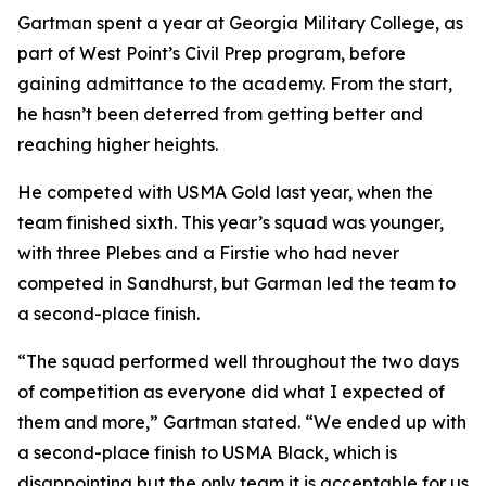
Gartman spent a year at Georgia Military College, as
part of West Point’s Civil Prep program, before
gaining admittance to the academy. From the start,
he hasn’t been deterred from getting better and
reaching higher heights.
He competed with USMA Gold last year, when the
team finished sixth. This year’s squad was younger,
with three Plebes and a Firstie who had never
competed in Sandhurst, but Garman led the team to
a second-place finish.
“The squad performed well throughout the two days
of competition as everyone did what I expected of
them and more,” Gartman stated. “We ended up with
a second-place finish to USMA Black, which is
disappointing but the only team it is acceptable for us