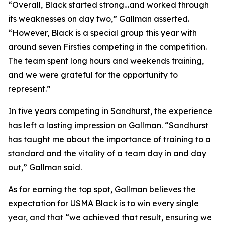
“Overall, Black started strong…and worked through
its weaknesses on day two,” Gallman asserted.
“However, Black is a special group this year with
around seven Firsties competing in the competition.
The team spent long hours and weekends training,
and we were grateful for the opportunity to
represent.”
In five years competing in Sandhurst, the experience
has left a lasting impression on Gallman. “Sandhurst
has taught me about the importance of training to a
standard and the vitality of a team day in and day
out,” Gallman said.
As for earning the top spot, Gallman believes the
expectation for USMA Black is to win every single
year, and that “we achieved that result, ensuring we