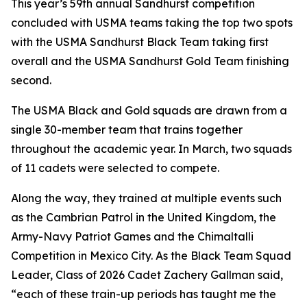
This year’s 59th annual Sandhurst competition
concluded with USMA teams taking the top two spots
with the USMA Sandhurst Black Team taking first
overall and the USMA Sandhurst Gold Team finishing
second.
The USMA Black and Gold squads are drawn from a
single 30-member team that trains together
throughout the academic year. In March, two squads
of 11 cadets were selected to compete.
Along the way, they trained at multiple events such
as the Cambrian Patrol in the United Kingdom, the
Army-Navy Patriot Games and the Chimaltalli
Competition in Mexico City. As the Black Team Squad
Leader, Class of 2026 Cadet Zachery Gallman said,
“each of these train-up periods has taught me the