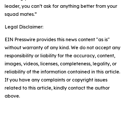
leader, you can’t ask for anything better from your
squad mates.”
Legal Disclaimer:
EIN Presswire provides this news content "as is"
without warranty of any kind. We do not accept any
responsibility or liability for the accuracy, content,
images, videos, licenses, completeness, legality, or
reliability of the information contained in this article.
If you have any complaints or copyright issues
related to this article, kindly contact the author
above.