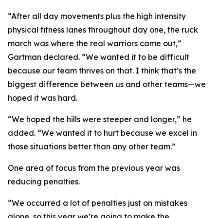
“After all day movements plus the high intensity
physical fitness lanes throughout day one, the ruck
march was where the real warriors came out,”
Gartman declared. “We wanted it to be difficult
because our team thrives on that. I think that’s the
biggest difference between us and other teams—we
hoped it was hard.
“We hoped the hills were steeper and longer,” he
added. “We wanted it to hurt because we excel in
those situations better than any other team.”
One area of focus from the previous year was
reducing penalties.
“We occurred a lot of penalties just on mistakes
alone, so this year we’re going to make the