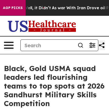
. Well, it Didn’t
As war With Iran Drove oil Prices H
AGP PICKS
Black, Gold USMA squad
leaders led flourishing
teams to top spots at 2026
Sandhurst Military Skills
Competition