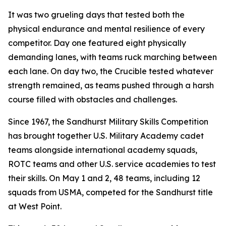
It was two grueling days that tested both the
physical endurance and mental resilience of every
competitor. Day one featured eight physically
demanding lanes, with teams ruck marching between
each lane. On day two, the Crucible tested whatever
strength remained, as teams pushed through a harsh
course filled with obstacles and challenges.
Since 1967, the Sandhurst Military Skills Competition
has brought together U.S. Military Academy cadet
teams alongside international academy squads,
ROTC teams and other U.S. service academies to test
their skills. On May 1 and 2, 48 teams, including 12
squads from USMA, competed for the Sandhurst title
at West Point.