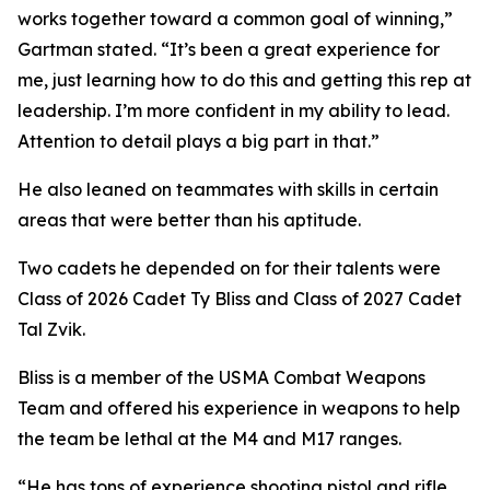
works together toward a common goal of winning,”
Gartman stated. “It’s been a great experience for
me, just learning how to do this and getting this rep at
leadership. I’m more confident in my ability to lead.
Attention to detail plays a big part in that.”
He also leaned on teammates with skills in certain
areas that were better than his aptitude.
Two cadets he depended on for their talents were
Class of 2026 Cadet Ty Bliss and Class of 2027 Cadet
Tal Zvik.
Bliss is a member of the USMA Combat Weapons
Team and offered his experience in weapons to help
the team be lethal at the M4 and M17 ranges.
“He has tons of experience shooting pistol and rifle,