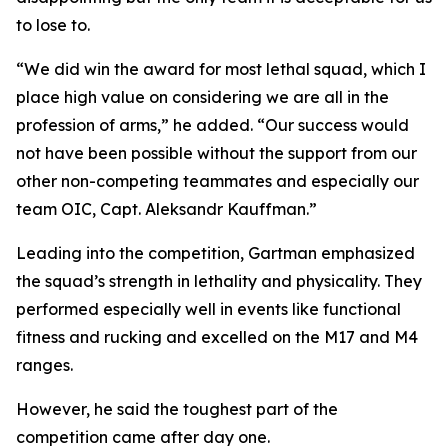
to lose to.
“We did win the award for most lethal squad, which I
place high value on considering we are all in the
profession of arms,” he added. “Our success would
not have been possible without the support from our
other non-competing teammates and especially our
team OIC, Capt. Aleksandr Kauffman.”
Leading into the competition, Gartman emphasized
the squad’s strength in lethality and physicality. They
performed especially well in events like functional
fitness and rucking and excelled on the M17 and M4
ranges.
However, he said the toughest part of the
competition came after day one.