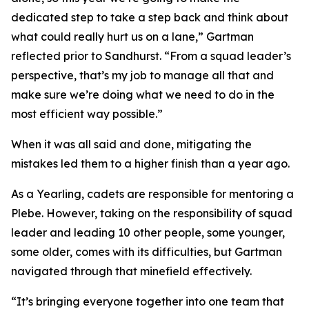
dedicated step to take a step back and think about
what could really hurt us on a lane,” Gartman
reflected prior to Sandhurst. “From a squad leader’s
perspective, that’s my job to manage all that and
make sure we’re doing what we need to do in the
most efficient way possible.”
When it was all said and done, mitigating the
mistakes led them to a higher finish than a year ago.
As a Yearling, cadets are responsible for mentoring a
Plebe. However, taking on the responsibility of squad
leader and leading 10 other people, some younger,
some older, comes with its difficulties, but Gartman
navigated through that minefield effectively.
“It’s bringing everyone together into one team that