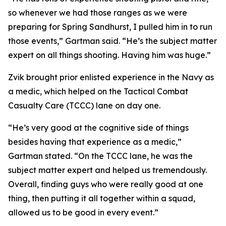
so whenever we had those ranges as we were
preparing for Spring Sandhurst, I pulled him in to run
those events,” Gartman said. “He’s the subject matter
expert on all things shooting. Having him was huge.”
Zvik brought prior enlisted experience in the Navy as
a medic, which helped on the Tactical Combat
Casualty Care (TCCC) lane on day one.
“He’s very good at the cognitive side of things
besides having that experience as a medic,”
Gartman stated. “On the TCCC lane, he was the
subject matter expert and helped us tremendously.
Overall, finding guys who were really good at one
thing, then putting it all together within a squad,
allowed us to be good in every event.”