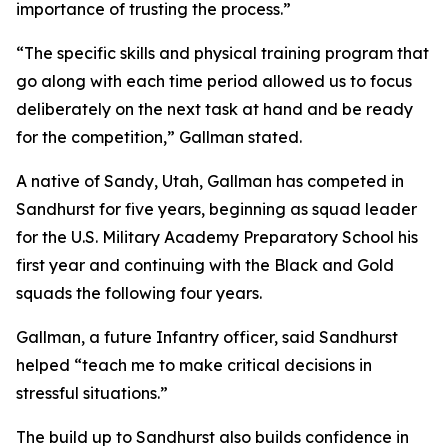
importance of trusting the process.”
“The specific skills and physical training program that
go along with each time period allowed us to focus
deliberately on the next task at hand and be ready
for the competition,” Gallman stated.
A native of Sandy, Utah, Gallman has competed in
Sandhurst for five years, beginning as squad leader
for the U.S. Military Academy Preparatory School his
first year and continuing with the Black and Gold
squads the following four years.
Gallman, a future Infantry officer, said Sandhurst
helped “teach me to make critical decisions in
stressful situations.”
The build up to Sandhurst also builds confidence in