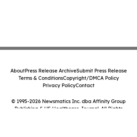
About
Press Release Archive
Submit Press Release
Terms & Conditions
Copyright/DMCA Policy
Privacy Policy
Contact
© 1995-2026 Newsmatics Inc. dba Affinity Group
Publishing & US Healthcare Journal. All Rights
Reserved.
Cookie Settings / Your Privacy Choices