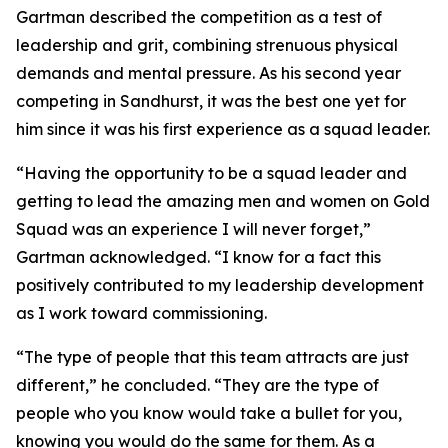
Gartman described the competition as a test of
leadership and grit, combining strenuous physical
demands and mental pressure. As his second year
competing in Sandhurst, it was the best one yet for
him since it was his first experience as a squad leader.
“Having the opportunity to be a squad leader and
getting to lead the amazing men and women on Gold
Squad was an experience I will never forget,”
Gartman acknowledged. “I know for a fact this
positively contributed to my leadership development
as I work toward commissioning.
“The type of people that this team attracts are just
different,” he concluded. “They are the type of
people who you know would take a bullet for you,
knowing you would do the same for them. As a