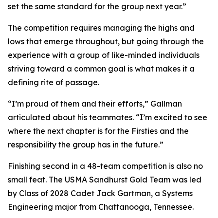
set the same standard for the group next year.”
The competition requires managing the highs and
lows that emerge throughout, but going through the
experience with a group of like-minded individuals
striving toward a common goal is what makes it a
defining rite of passage.
“I’m proud of them and their efforts,” Gallman
articulated about his teammates. “I’m excited to see
where the next chapter is for the Firsties and the
responsibility the group has in the future.”
Finishing second in a 48-team competition is also no
small feat. The USMA Sandhurst Gold Team was led
by Class of 2028 Cadet Jack Gartman, a Systems
Engineering major from Chattanooga, Tennessee.