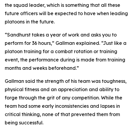
the squad leader, which is something that all these
future officers will be expected to have when leading
platoons in the future.
“Sandhurst takes a year of work and asks you to
perform for 36 hours,” Gallman explained. “Just like a
platoon training for a combat rotation or training
event, the performance during is made from training
months and weeks beforehand.”
Gallman said the strength of his team was toughness,
physical fitness and an appreciation and ability to
forge through the grit of any competition. While the
team had some early inconsistencies and lapses in
critical thinking, none of that prevented them from
being successful.