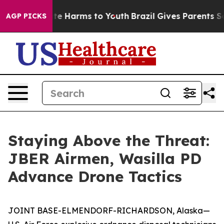
und to Abate Harms to Youth
Brazil Gives Parents Soci
AGP PICKS
Staying Above the Threat:
JBER Airmen, Wasilla PD
Advance Drone Tactics
JOINT BASE-ELMENDORF-RICHARDSON, Alaska—