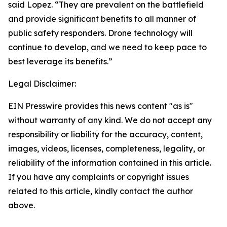
said Lopez. “They are prevalent on the battlefield
and provide significant benefits to all manner of
public safety responders. Drone technology will
continue to develop, and we need to keep pace to
best leverage its benefits.”
Legal Disclaimer:
EIN Presswire provides this news content "as is"
without warranty of any kind. We do not accept any
responsibility or liability for the accuracy, content,
images, videos, licenses, completeness, legality, or
reliability of the information contained in this article.
If you have any complaints or copyright issues
related to this article, kindly contact the author
above.