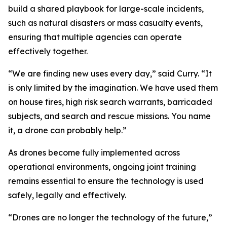
build a shared playbook for large-scale incidents,
such as natural disasters or mass casualty events,
ensuring that multiple agencies can operate
effectively together.
“We are finding new uses every day,” said Curry. “It
is only limited by the imagination. We have used them
on house fires, high risk search warrants, barricaded
subjects, and search and rescue missions. You name
it, a drone can probably help.”
As drones become fully implemented across
operational environments, ongoing joint training
remains essential to ensure the technology is used
safely, legally and effectively.
“Drones are no longer the technology of the future,”