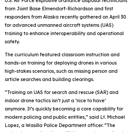
U.S. Air Force explosive ordnance disposal technicians
from Joint Base Elmendorf-Richardson and first
responders from Alaska recently gathered on April 30
for advanced unmanned aircraft systems (UAS)
training to enhance interoperability and operational
safety.
The curriculum featured classroom instruction and
hands-on training for deploying drones in various
high-stakes scenarios, such as missing person and
article searches and building clearings.
“Training on UAS for search and rescue (SAR) and
indoor drone tactics isn’t just a ‘nice to have’
anymore. It’s quickly becoming a core capability for
modern policing and public entities,” said Lt. Michael
Lopez, a Wasilla Police Department officer. “The