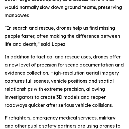
would normally slow down ground teams, preserving
manpower.
“In search and rescue, drones help us find missing
people faster, often making the difference between
life and death,” said Lopez.
In addition to tactical and rescue uses, drones offer
a new level of precision for scene documentation and
evidence collection. High-resolution aerial imagery
captures full scenes, vehicle positions and spatial
relationships with extreme precision, allowing
investigators to create 3D models and reopen
roadways quicker after serious vehicle collisions.
Firefighters, emergency medical services, military
and other public safety partners are using drones to