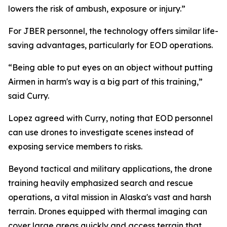
lowers the risk of ambush, exposure or injury.”
For JBER personnel, the technology offers similar life-
saving advantages, particularly for EOD operations.
“Being able to put eyes on an object without putting
Airmen in harm's way is a big part of this training,”
said Curry.
Lopez agreed with Curry, noting that EOD personnel
can use drones to investigate scenes instead of
exposing service members to risks.
Beyond tactical and military applications, the drone
training heavily emphasized search and rescue
operations, a vital mission in Alaska's vast and harsh
terrain. Drones equipped with thermal imaging can
cover large areas quickly and access terrain that