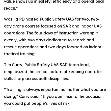
value shows up in safety, efficiency and operational
reach.”
Wasilla PD hosted Public Safety UAS for two, two-
day drone courses focused on SAR and indoor UAS
operations. The four days of instruction were split
evenly, with two days dedicated to search and
rescue operations and two days focused on indoor
tactical training.
Tim Curry, Public Safety UAS SAR team lead,
emphasized the critical nature of keeping operator
skills sharp across both disciplines.
“Training is always important no matter what you are
doing,” Curry said. “If you don’t rise to the occasion,
you could put people’s lives at risk.”