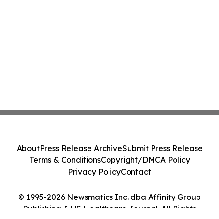
About
Press Release Archive
Submit Press Release
Terms & Conditions
Copyright/DMCA Policy
Privacy Policy
Contact
© 1995-2026 Newsmatics Inc. dba Affinity Group
Publishing & US Healthcare Journal. All Rights