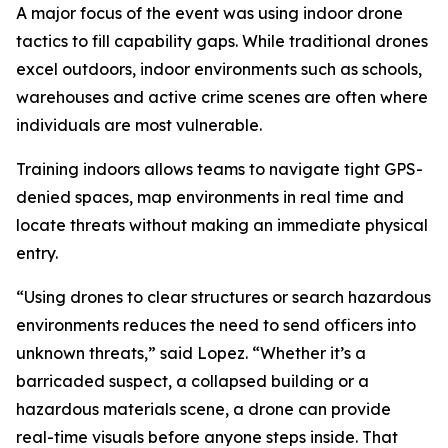
A major focus of the event was using indoor drone
tactics to fill capability gaps. While traditional drones
excel outdoors, indoor environments such as schools,
warehouses and active crime scenes are often where
individuals are most vulnerable.
Training indoors allows teams to navigate tight GPS-
denied spaces, map environments in real time and
locate threats without making an immediate physical
entry.
“Using drones to clear structures or search hazardous
environments reduces the need to send officers into
unknown threats,” said Lopez. “Whether it’s a
barricaded suspect, a collapsed building or a
hazardous materials scene, a drone can provide
real-time visuals before anyone steps inside. That