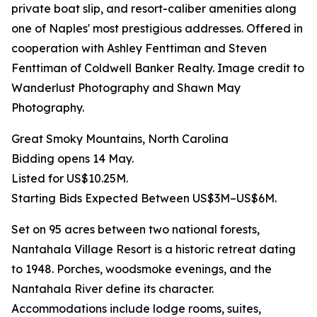
private boat slip, and resort-caliber amenities along
one of Naples' most prestigious addresses. Offered in
cooperation with Ashley Fenttiman and Steven
Fenttiman of Coldwell Banker Realty. Image credit to
Wanderlust Photography and Shawn May
Photography.
Great Smoky Mountains, North Carolina
Bidding opens 14 May.
Listed for US$10.25M.
Starting Bids Expected Between US$3M–US$6M.
Set on 95 acres between two national forests,
Nantahala Village Resort is a historic retreat dating
to 1948. Porches, woodsmoke evenings, and the
Nantahala River define its character.
Accommodations include lodge rooms, suites,