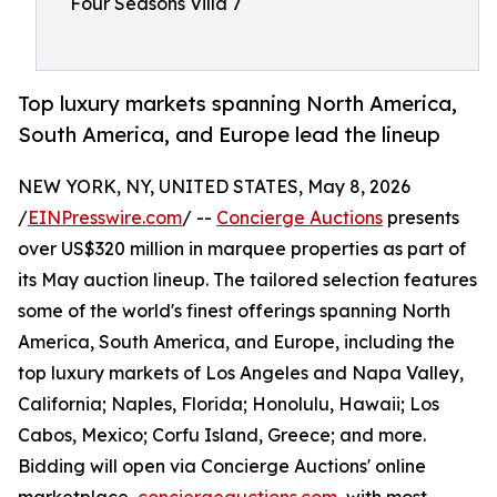
Four Seasons Villa 7
Top luxury markets spanning North America,
South America, and Europe lead the lineup
NEW YORK, NY, UNITED STATES, May 8, 2026
/
EINPresswire.com
/ --
Concierge Auctions
presents
over US$320 million in marquee properties as part of
its May auction lineup. The tailored selection features
some of the world's finest offerings spanning North
America, South America, and Europe, including the
top luxury markets of Los Angeles and Napa Valley,
California; Naples, Florida; Honolulu, Hawaii; Los
Cabos, Mexico; Corfu Island, Greece; and more.
Bidding will open via Concierge Auctions' online