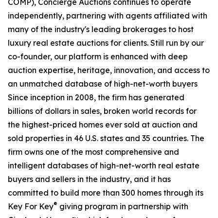
COMP), Concierge Auctions continues to operate
independently, partnering with agents affiliated with
many of the industry's leading brokerages to host
luxury real estate auctions for clients. Still run by our
co-founder, our platform is enhanced with deep
auction expertise, heritage, innovation, and access to
an unmatched database of high-net-worth buyers
Since inception in 2008, the firm has generated
billions of dollars in sales, broken world records for
the highest-priced homes ever sold at auction and
sold properties in 46 U.S. states and 35 countries. The
firm owns one of the most comprehensive and
intelligent databases of high-net-worth real estate
buyers and sellers in the industry, and it has
committed to build more than 300 homes through its
®
Key For Key
giving program in partnership with