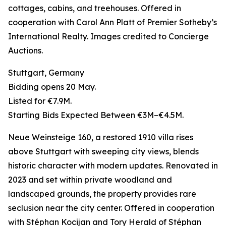
cottages, cabins, and treehouses. Offered in
cooperation with Carol Ann Platt of Premier Sotheby’s
International Realty. Images credited to Concierge
Auctions.
Stuttgart, Germany
Bidding opens 20 May.
Listed for €7.9M.
Starting Bids Expected Between €3M–€4.5M.
Neue Weinsteige 160, a restored 1910 villa rises
above Stuttgart with sweeping city views, blends
historic character with modern updates. Renovated in
2023 and set within private woodland and
landscaped grounds, the property provides rare
seclusion near the city center. Offered in cooperation
with Stéphan Kocijan and Tory Herald of Stéphan