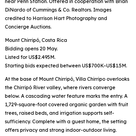
near Penn Station. Offered in cooperation with Brian
DiNardo of Cummings & Co. Realtors. Images
credited to Harrison Hart Photography and
Concierge Auctions.
Mount Chirripó, Costa Rica
Bidding opens 20 May.
Listed for US$2.495M.
Starting bids expected between US$700K–US$1.5M.
At the base of Mount Chirripó, Villa Chirripo overlooks
the Chirripó River valley, where rivers converge
below. A cascading water feature marks the entry. A
1,729-square-foot covered organic garden with fruit
trees, raised beds, and irrigation supports self-
sufficiency. Complete with a guest home, the setting
offers privacy and strong indoor-outdoor living.