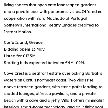
living spaces that open onto landscaped gardens
and a private pool with panoramic vistas. Offered in
cooperation with Sara Machado of Portugal
Sotheby’s International Realty. Images credited to
Instant Motion.
Corfu Island, Greece
Bidding opens 13 May.
Listed for €13.5M.
Starting bids expected between €4M–€9M.
Cove Crest is a seafront estate overlooking Barbati’s
waters on Corfu’s northeast coast. Two villas rise
above terraced gardens, with stone paths leading to
shaded lounges, alfresco pavilions, and a private
beach with a cave and a jetty. Villa 1 offers minimalist
interiors, smart-home technology, and an infinity pool,