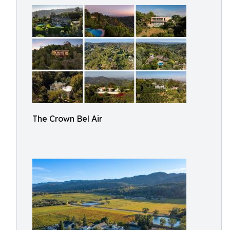
The Crown Bel Air