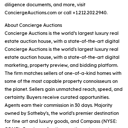
diligence documents, and more, visit
ConciergeAuctions.com or call +1.212.202.2940.
About Concierge Auctions
Concierge Auctions is the world’s largest luxury real
estate auction house, with a state-of-the-art digital
Concierge Auctions is the world's largest luxury real
estate auction house, with a state-of-the-art digital
marketing, property preview, and bidding platform.
The firm matches sellers of one-of-a-kind homes with
some of the most capable property connoisseurs on
the planet. Sellers gain unmatched reach, speed, and
certainty. Buyers receive curated opportunities.
Agents earn their commission in 30 days. Majority
owned by Sotheby's, the world's premier destination
for fine art and luxury goods, and Compass (NYSE: