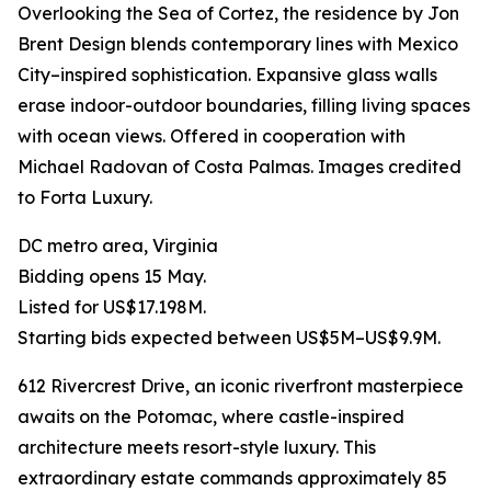
Overlooking the Sea of Cortez, the residence by Jon
Brent Design blends contemporary lines with Mexico
City–inspired sophistication. Expansive glass walls
erase indoor-outdoor boundaries, filling living spaces
with ocean views. Offered in cooperation with
Michael Radovan of Costa Palmas. Images credited
to Forta Luxury.
DC metro area, Virginia
Bidding opens 15 May.
Listed for US$17.198M.
Starting bids expected between US$5M–US$9.9M.
612 Rivercrest Drive, an iconic riverfront masterpiece
awaits on the Potomac, where castle-inspired
architecture meets resort-style luxury. This
extraordinary estate commands approximately 85