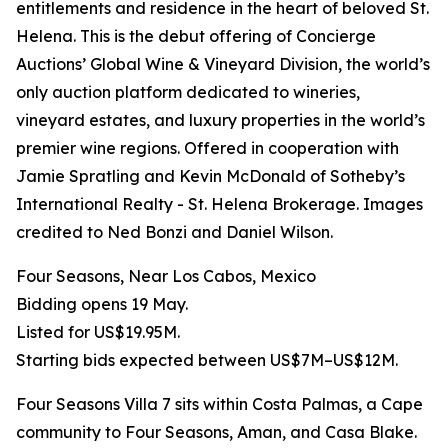
entitlements and residence in the heart of beloved St.
Helena. This is the debut offering of Concierge
Auctions’ Global Wine & Vineyard Division, the world’s
only auction platform dedicated to wineries,
vineyard estates, and luxury properties in the world’s
premier wine regions. Offered in cooperation with
Jamie Spratling and Kevin McDonald of Sotheby’s
International Realty - St. Helena Brokerage. Images
credited to Ned Bonzi and Daniel Wilson.
Four Seasons, Near Los Cabos, Mexico
Bidding opens 19 May.
Listed for US$19.95M.
Starting bids expected between US$7M–US$12M.
Four Seasons Villa 7 sits within Costa Palmas, a Cape
community to Four Seasons, Aman, and Casa Blake.