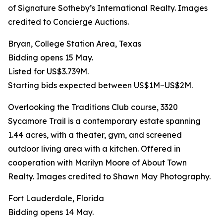
of Signature Sotheby’s International Realty. Images
credited to Concierge Auctions.
Bryan, College Station Area, Texas
Bidding opens 15 May.
Listed for US$3.739M.
Starting bids expected between US$1M–US$2M.
Overlooking the Traditions Club course, 3320
Sycamore Trail is a contemporary estate spanning
1.44 acres, with a theater, gym, and screened
outdoor living area with a kitchen. Offered in
cooperation with Marilyn Moore of About Town
Realty. Images credited to Shawn May Photography.
Fort Lauderdale, Florida
Bidding opens 14 May.