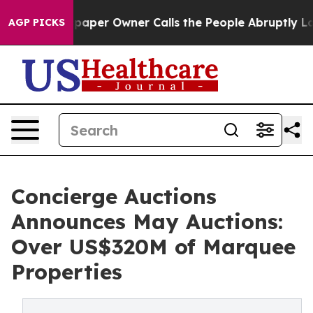
r Owner Calls the People Abruptly Laid off “Simply 
AGP PICKS
Concierge Auctions
Announces May Auctions:
Over US$320M of Marquee
Properties