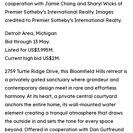
cooperation with Jamie Chang and Sharyl Wicks of
Premier Sotheby’s International Realty. Images
credited to Premier Sotheby’s International Realty.
Detroit Area, Michigan
Bid through 13 May.
Listed for US$3.995M.
Current high bid US$2M.
2759 Turtle Ridge Drive, this Bloomfield Hills retreat is
a privately gated sanctuary where grandeur and
contemporary design meet in rare and effortless
harmony. At its heart, a private central courtyard
anchors the entire home, its wall-mounted water
element creating a tranquil atmosphere that draws
the outside in and sets the tone for every space
beyond. Offered in cooperation with Dan Gutfreund