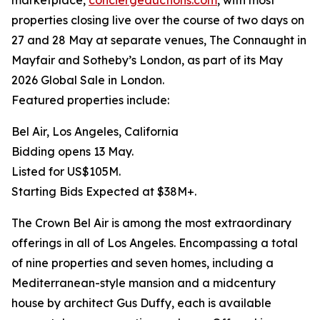
marketplace,
conciergeauctions.com
, with most
properties closing live over the course of two days on
27 and 28 May at separate venues, The Connaught in
Mayfair and Sotheby’s London, as part of its May
2026 Global Sale in London.
Featured properties include:
Bel Air, Los Angeles, California
Bidding opens 13 May.
Listed for US$105M.
Starting Bids Expected at $38M+.
The Crown Bel Air is among the most extraordinary
offerings in all of Los Angeles. Encompassing a total
of nine properties and seven homes, including a
Mediterranean-style mansion and a midcentury
house by architect Gus Duffy, each is available