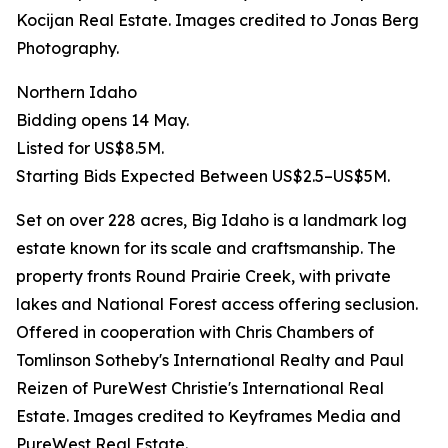
Kocijan Real Estate. Images credited to Jonas Berg
Photography.
Northern Idaho
Bidding opens 14 May.
Listed for US$8.5M.
Starting Bids Expected Between US$2.5–US$5M.
Set on over 228 acres, Big Idaho is a landmark log
estate known for its scale and craftsmanship. The
property fronts Round Prairie Creek, with private
lakes and National Forest access offering seclusion.
Offered in cooperation with Chris Chambers of
Tomlinson Sotheby's International Realty and Paul
Reizen of PureWest Christie's International Real
Estate. Images credited to Keyframes Media and
PureWest Real Estate.