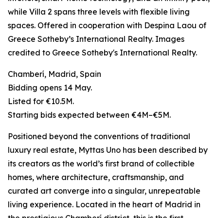
while Villa 2 spans three levels with flexible living
spaces. Offered in cooperation with Despina Laou of
Greece Sotheby’s International Realty. Images
credited to Greece Sotheby's International Realty.
Chamberí, Madrid, Spain
Bidding opens 14 May.
Listed for €10.5M.
Starting bids expected between €4M–€5M.
Positioned beyond the conventions of traditional
luxury real estate, Myttas Uno has been described by
its creators as the world’s first brand of collectible
homes, where architecture, craftsmanship, and
curated art converge into a singular, unrepeatable
living experience. Located in the heart of Madrid in