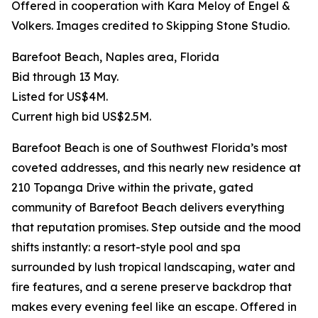
Offered in cooperation with Kara Meloy of Engel &
Volkers. Images credited to Skipping Stone Studio.
Barefoot Beach, Naples area, Florida
Bid through 13 May.
Listed for US$4M.
Current high bid US$2.5M.
Barefoot Beach is one of Southwest Florida’s most
coveted addresses, and this nearly new residence at
210 Topanga Drive within the private, gated
community of Barefoot Beach delivers everything
that reputation promises. Step outside and the mood
shifts instantly: a resort-style pool and spa
surrounded by lush tropical landscaping, water and
fire features, and a serene preserve backdrop that
makes every evening feel like an escape. Offered in