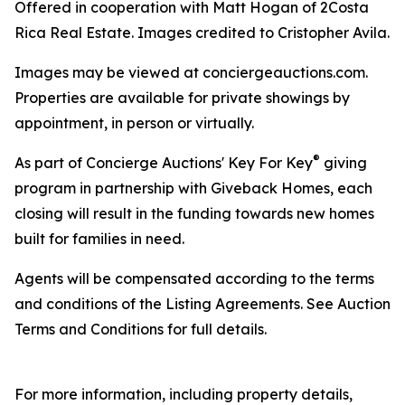
Offered in cooperation with Matt Hogan of 2Costa
Rica Real Estate. Images credited to Cristopher Avila.
Images may be viewed at conciergeauctions.com.
Properties are available for private showings by
appointment, in person or virtually.
®
As part of Concierge Auctions' Key For Key
giving
program in partnership with Giveback Homes, each
closing will result in the funding towards new homes
built for families in need.
Agents will be compensated according to the terms
and conditions of the Listing Agreements. See Auction
Terms and Conditions for full details.
For more information, including property details,