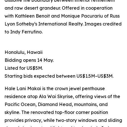
dissolve the boundary between interior refinement
and raw desert grandeur. Offered in cooperation
with Kathleen Benoit and Monique Pacurariu of Russ
Lyon Sotheby's International Realty. Images credited
to Indy Ferrufino.
Honolulu, Hawaii
Bidding opens 14 May.
Listed for US$5M.
Starting bids expected between US$1.5M–US$3M.
Hale Lani Makai is the crown jewel penthouse
residence atop Ala Wai Skyrise, offering views of the
Pacific Ocean, Diamond Head, mountains, and
skyline. The renovated top-floor corner position
provides privacy, while two-story windows and sliding