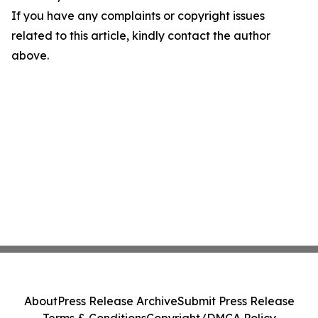
If you have any complaints or copyright issues
related to this article, kindly contact the author
above.
About
Press Release Archive
Submit Press Release