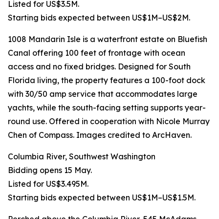
Listed for US$3.5M.
Starting bids expected between US$1M–US$2M.
1008 Mandarin Isle is a waterfront estate on Bluefish
Canal offering 100 feet of frontage with ocean
access and no fixed bridges. Designed for South
Florida living, the property features a 100-foot dock
with 30/50 amp service that accommodates large
yachts, while the south-facing setting supports year-
round use. Offered in cooperation with Nicole Murray
Chen of Compass. Images credited to ArcHaven.
Columbia River, Southwest Washington
Bidding opens 15 May.
Listed for US$3.495M.
Starting bids expected between US$1M–US$1.5M.