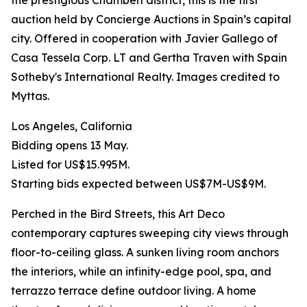
the prestigious Chamberí district, this is the first
auction held by Concierge Auctions in Spain’s capital
city. Offered in cooperation with Javier Gallego of
Casa Tessela Corp. LT and Gertha Traven with Spain
Sotheby's International Realty. Images credited to
Myttas.
Los Angeles, California
Bidding opens 13 May.
Listed for US$15.995M.
Starting bids expected between US$7M-US$9M.
Perched in the Bird Streets, this Art Deco
contemporary captures sweeping city views through
floor-to-ceiling glass. A sunken living room anchors
the interiors, while an infinity-edge pool, spa, and
terrazzo terrace define outdoor living. A home