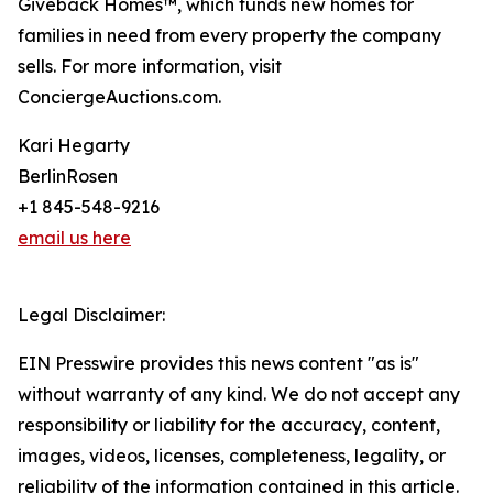
Giveback Homes™, which funds new homes for
families in need from every property the company
sells. For more information, visit
ConciergeAuctions.com.
Kari Hegarty
BerlinRosen
+1 845-548-9216
email us here
Legal Disclaimer:
EIN Presswire provides this news content "as is"
without warranty of any kind. We do not accept any
responsibility or liability for the accuracy, content,
images, videos, licenses, completeness, legality, or
reliability of the information contained in this article.