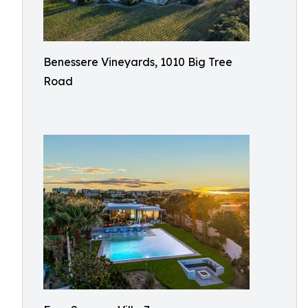
Benessere Vineyards, 1010 Big Tree
Road