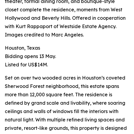
theater, formal dining room, and boutique-style
closet complete the residence, moments from West
Hollywood and Beverly Hills. Offered in cooperation
with Kurt Rappaport of Westside Estate Agency.
Images credited to Marc Angeles.
Houston, Texas
Bidding opens 13 May.
Listed for US$14M.
Set on over two wooded acres in Houston’s coveted
Sherwood Forest neighborhood, this estate spans
more than 12,000 square feet. The residence is
defined by grand scale and livability, where soaring
ceilings and walls of windows fill the interiors with
natural light. With multiple refined living spaces and
private, resort-like grounds, this property is designed