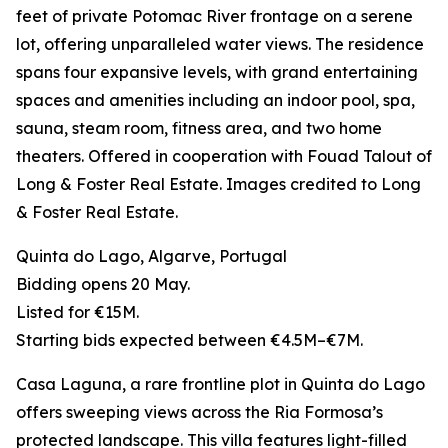
feet of private Potomac River frontage on a serene
lot, offering unparalleled water views. The residence
spans four expansive levels, with grand entertaining
spaces and amenities including an indoor pool, spa,
sauna, steam room, fitness area, and two home
theaters. Offered in cooperation with Fouad Talout of
Long & Foster Real Estate. Images credited to Long
& Foster Real Estate.
Quinta do Lago, Algarve, Portugal
Bidding opens 20 May.
Listed for €15M.
Starting bids expected between €4.5M–€7M.
Casa Laguna, a rare frontline plot in Quinta do Lago
offers sweeping views across the Ria Formosa’s
protected landscape. This villa features light-filled