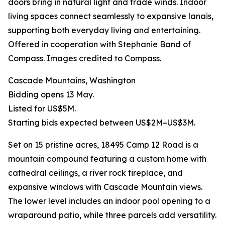
doors bring in natural light and trade winds. Indoor
living spaces connect seamlessly to expansive lanais,
supporting both everyday living and entertaining.
Offered in cooperation with Stephanie Band of
Compass. Images credited to Compass.
Cascade Mountains, Washington
Bidding opens 13 May.
Listed for US$5M.
Starting bids expected between US$2M–US$3M.
Set on 15 pristine acres, 18495 Camp 12 Road is a
mountain compound featuring a custom home with
cathedral ceilings, a river rock fireplace, and
expansive windows with Cascade Mountain views.
The lower level includes an indoor pool opening to a
wraparound patio, while three parcels add versatility.