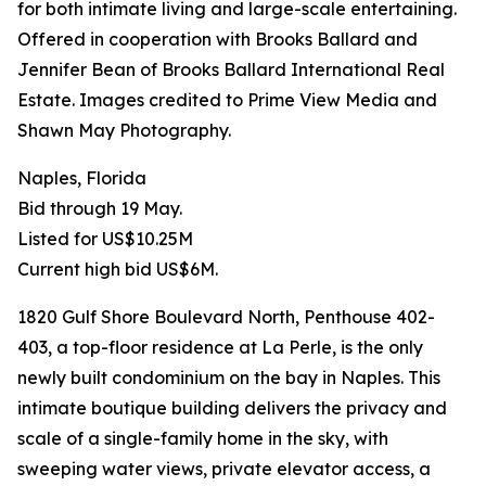
for both intimate living and large-scale entertaining.
Offered in cooperation with Brooks Ballard and
Jennifer Bean of Brooks Ballard International Real
Estate. Images credited to Prime View Media and
Shawn May Photography.
Naples, Florida
Bid through 19 May.
Listed for US$10.25M
Current high bid US$6M.
1820 Gulf Shore Boulevard North, Penthouse 402-
403, a top-floor residence at La Perle, is the only
newly built condominium on the bay in Naples. This
intimate boutique building delivers the privacy and
scale of a single-family home in the sky, with
sweeping water views, private elevator access, a