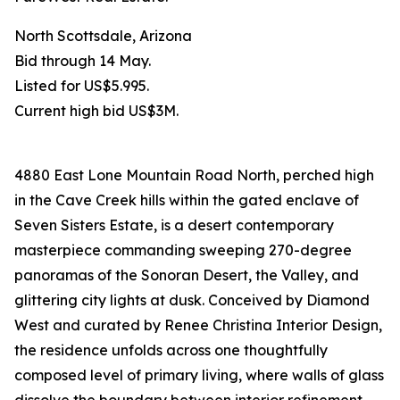
North Scottsdale, Arizona
Bid through 14 May.
Listed for US$5.995.
Current high bid US$3M.
4880 East Lone Mountain Road North, perched high
in the Cave Creek hills within the gated enclave of
Seven Sisters Estate, is a desert contemporary
masterpiece commanding sweeping 270-degree
panoramas of the Sonoran Desert, the Valley, and
glittering city lights at dusk. Conceived by Diamond
West and curated by Renee Christina Interior Design,
the residence unfolds across one thoughtfully
composed level of primary living, where walls of glass