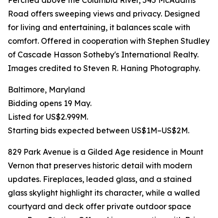
Perched above the Columbia River, 545 McAdams
Road offers sweeping views and privacy. Designed
for living and entertaining, it balances scale with
comfort. Offered in cooperation with Stephen Studley
of Cascade Hasson Sotheby's International Realty.
Images credited to Steven R. Haning Photography.
Baltimore, Maryland
Bidding opens 19 May.
Listed for US$2.999M.
Starting bids expected between US$1M–US$2M.
829 Park Avenue is a Gilded Age residence in Mount
Vernon that preserves historic detail with modern
updates. Fireplaces, leaded glass, and a stained
glass skylight highlight its character, while a walled
courtyard and deck offer private outdoor space