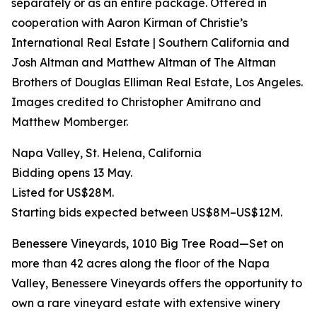
separately or as an entire package. Offered in
cooperation with Aaron Kirman of Christie’s
International Real Estate | Southern California and
Josh Altman and Matthew Altman of The Altman
Brothers of Douglas Elliman Real Estate, Los Angeles.
Images credited to Christopher Amitrano and
Matthew Momberger.
Napa Valley, St. Helena, California
Bidding opens 13 May.
Listed for US$28M.
Starting bids expected between US$8M–US$12M.
Benessere Vineyards, 1010 Big Tree Road—Set on
more than 42 acres along the floor of the Napa
Valley, Benessere Vineyards offers the opportunity to
own a rare vineyard estate with extensive winery