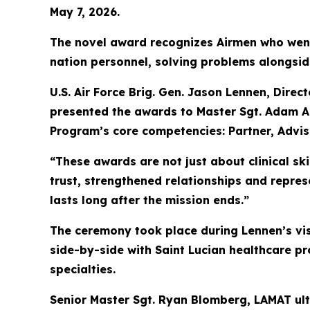
May 7, 2026.
The novel award recognizes Airmen who went
nation personnel, solving problems alongsid
U.S. Air Force Brig. Gen. Jason Lennen, Direc
presented the awards to Master Sgt. Adam A
Program’s core competencies: Partner, Advi
“These awards are not just about clinical sk
trust, strengthened relationships and repres
lasts long after the mission ends.”
The ceremony took place during Lennen’s visi
side-by-side with Saint Lucian healthcare p
specialties.
Senior Master Sgt. Ryan Blomberg, LAMAT ultr