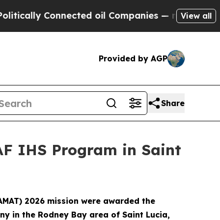
ally Connected oil Companies — not Taxpayers — 
View all
Provided by AGP
Share
AF IHS Program in Saint
(LAMAT) 2026 mission were awarded the
ny in the Rodney Bay area of Saint Lucia,