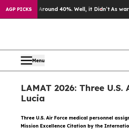
Floor Around 40%. Well, it Didn’t
As war With I
AGP PICKS
Menu
LAMAT 2026: Three U.S. 
Lucia
Three U.S. Air Force medical personnel assi
Mission Excellence Citation by the Internati