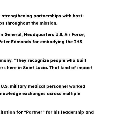
strengthening partnerships with host-
ps throughout the mission.
on General, Headquarters U.S. Air Force,
 Peter Edmonds for embodying the IHS
remony. “They recognize people who built
rs here in Saint Lucia. That kind of impact
 U.S. military medical personnel worked
 knowledge exchanges across multiple
tation for “Partner” for his leadership and