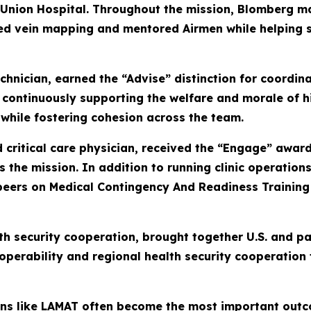
 Union Hospital. Throughout the mission, Blomberg 
d vein mapping and mentored Airmen while helping s
hnician, earned the “Advise” distinction for coordina
continuously supporting the welfare and morale of hi
while fostering cohesion across the team.
ritical care physician, received the “Engage” award 
 the mission. In addition to running clinic operatio
ers on Medical Contingency And Readiness Training 2
th security cooperation, brought together U.S. and p
operability and regional health security cooperation
sions like LAMAT often become the most important out