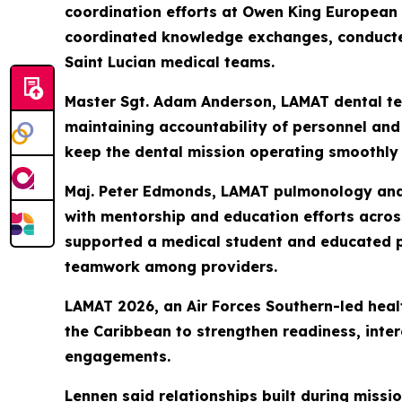
coordination efforts at Owen King European
coordinated knowledge exchanges, conducte
Saint Lucian medical teams.
Master Sgt. Adam Anderson, LAMAT dental tec
maintaining accountability of personnel and 
keep the dental mission operating smoothly 
Maj. Peter Edmonds, LAMAT pulmonology and c
with mentorship and education efforts across
supported a medical student and educated pe
teamwork among providers.
LAMAT 2026, an Air Forces Southern-led heal
the Caribbean to strengthen readiness, inter
engagements.
Lennen said relationships built during mis