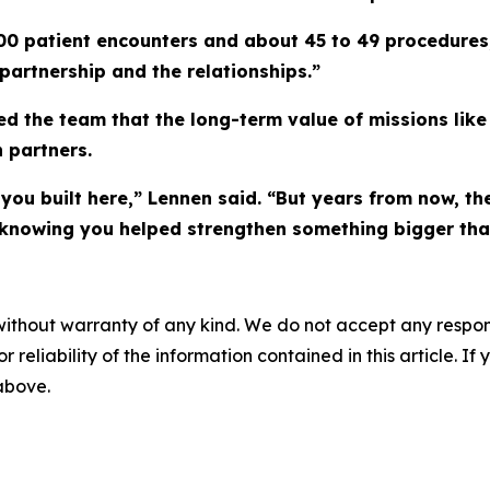
0 patient encounters and about 45 to 49 procedures,
partnership and the relationships.”
d the team that the long-term value of missions lik
 partners.
you built here,” Lennen said. “But years from now, th
ud knowing you helped strengthen something bigger tha
without warranty of any kind. We do not accept any responsib
r reliability of the information contained in this article. I
 above.