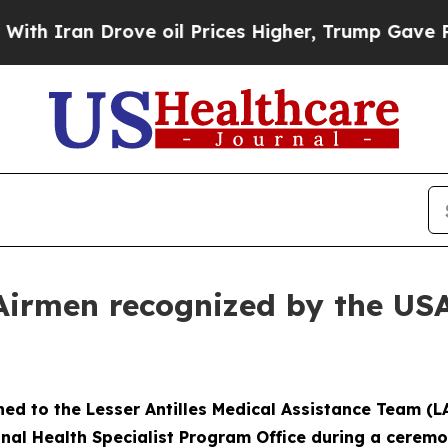
ran Drove oil Prices Higher, Trump Gave Politic
Airmen recognized by the US
gned to the Lesser Antilles Medical Assistance Team 
onal Health Specialist Program Office during a ceremo