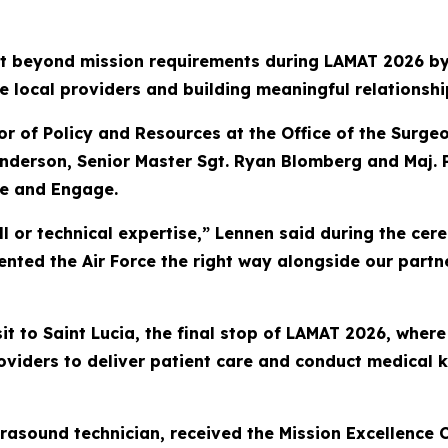
 beyond mission requirements during LAMAT 2026 by 
e local providers and building meaningful relationshi
tor of Policy and Resources at the Office of the Surge
nderson, Senior Master Sgt. Ryan Blomberg and Maj.
se and Engage.
ill or technical expertise,” Lennen said during the ce
ented the Air Force the right way alongside our partne
t to Saint Lucia, the final stop of LAMAT 2026, where
roviders to deliver patient care and conduct medical
asound technician, received the Mission Excellence Ci