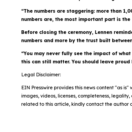
“The numbers are staggering: more than 1,00
numbers are, the most important part is the 
Before closing the ceremony, Lennen reminde
numbers and more by the trust built between
“You may never fully see the impact of what 
this can still matter. You should leave pro
Legal Disclaimer:
EIN Presswire provides this news content "as is" 
images, videos, licenses, completeness, legality, o
related to this article, kindly contact the author