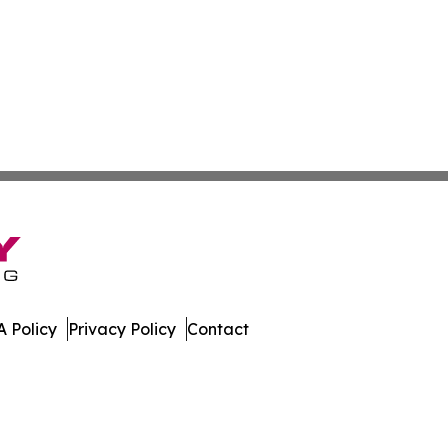
 Policy
Privacy Policy
Contact
al. All Rights Reserved.