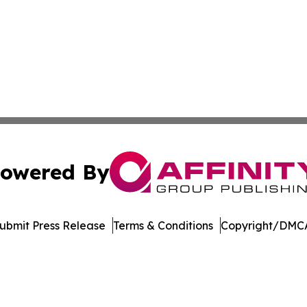
owered By
ubmit Press Release
Terms & Conditions
Copyright/DMCA
Inc. dba Affinity Group Publishing & US Healthcare Journ
Cookie Settings / Your Privacy Choices