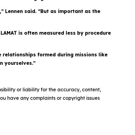
” Lennen said. “But as important as the
e LAMAT is often measured less by procedure
e relationships formed during missions like
n yourselves.”
ility or liability for the accuracy, content,
f you have any complaints or copyright issues