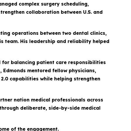
managed complex surgery scheduling,
trengthen collaboration between U.S. and
ting operations between two dental clinics,
s team. His leadership and reliability helped
for balancing patient care responsibilities
ns, Edmonds mentored fellow physicians,
.0 capabilities while helping strengthen
artner nation medical professionals across
 through deliberate, side-by-side medical
come of the engagement.