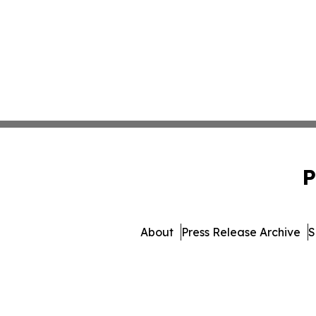
P
About
Press Release Archive
S
© 1995-2026 Newsmatics 