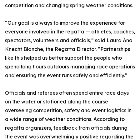
competition and changing spring weather conditions.
“Our goal is always to improve the experience for
everyone involved in the regatta — athletes, coaches,
spectators, volunteers and officials,” said Laura Ana
Knecht Blanche, the Regatta Director. “Partnerships
like this helped us better support the people who
spend long hours outdoors managing race operations
and ensuring the event runs safely and efficiently.”
Officials and referees often spend entire race days
on the water or stationed along the course
overseeing competition, safety and event logistics in
a wide range of weather conditions. According to
regatta organizers, feedback from officials during
the event was overwhelmingly positive regarding the