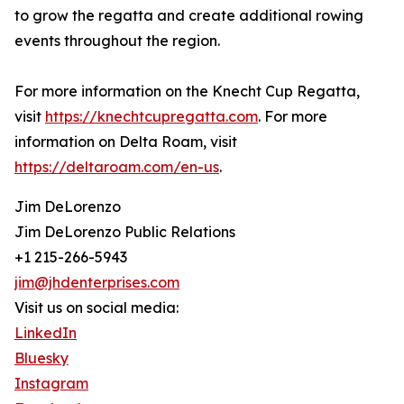
to grow the regatta and create additional rowing
events throughout the region.
For more information on the Knecht Cup Regatta,
visit
https://knechtcupregatta.com
. For more
information on Delta Roam, visit
https://deltaroam.com/en-us
.
Jim DeLorenzo
Jim DeLorenzo Public Relations
+1 215-266-5943
jim@jhdenterprises.com
Visit us on social media:
LinkedIn
Bluesky
Instagram