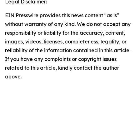
Legal Disclaimer:
EIN Presswire provides this news content "as is"
without warranty of any kind. We do not accept any
responsibility or liability for the accuracy, content,
images, videos, licenses, completeness, legality, or
reliability of the information contained in this article.
If you have any complaints or copyright issues
related to this article, kindly contact the author
above.