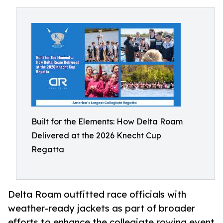
Built for the Elements: How Delta Roam
Delivered at the 2026 Knecht Cup
Regatta
Delta Roam outfitted race officials with
weather-ready jackets as part of broader
efforts to enhance the collegiate rowing event