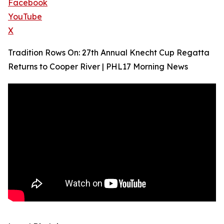
Facebook
YouTube
X
Tradition Rows On: 27th Annual Knecht Cup Regatta
Returns to Cooper River | PHL17 Morning News