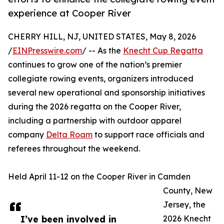
experience at Cooper River
CHERRY HILL, NJ, UNITED STATES, May 8, 2026
/
EINPresswire.com
/ -- As the
Knecht Cup Regatta
continues to grow one of the nation’s premier
collegiate rowing events, organizers introduced
several new operational and sponsorship initiatives
during the 2026 regatta on the Cooper River,
including a partnership with outdoor apparel
company
Delta Roam
to support race officials and
referees throughout the weekend.
Held April 11-12 on the Cooper River in Camden
County, New
Jersey, the
I’ve been involved in
2026 Knecht