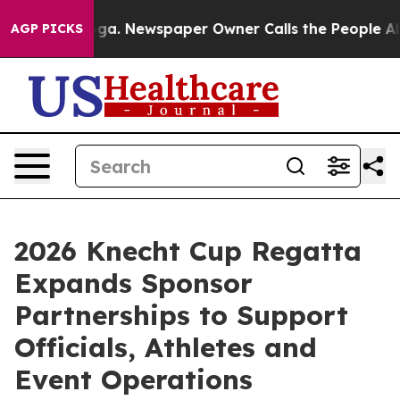
attanooga. Newspaper Owner Calls the People Abruptl
AGP PICKS
2026 Knecht Cup Regatta
Expands Sponsor
Partnerships to Support
Officials, Athletes and
Event Operations