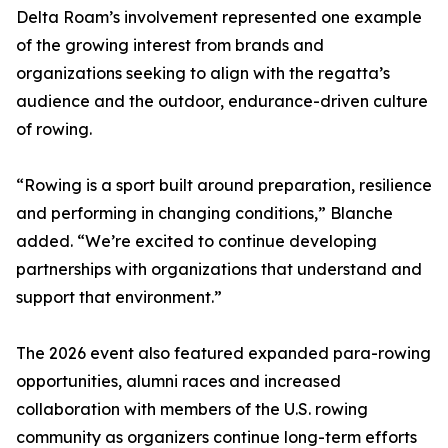
Delta Roam’s involvement represented one example
of the growing interest from brands and
organizations seeking to align with the regatta’s
audience and the outdoor, endurance-driven culture
of rowing.
“Rowing is a sport built around preparation, resilience
and performing in changing conditions,” Blanche
added. “We’re excited to continue developing
partnerships with organizations that understand and
support that environment.”
The 2026 event also featured expanded para-rowing
opportunities, alumni races and increased
collaboration with members of the U.S. rowing
community as organizers continue long-term efforts