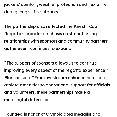
jackets’ comfort, weather protection and flexibility
during long shifts outdoors.
The partnership also reflected the Knecht Cup
Regatta’s broader emphasis on strengthening
relationships with sponsors and community partners
as the event continues to expand.
“The support of sponsors allows us to continue
improving every aspect of the regatta experience,”
Blanche said. “From livestream enhancements and
athlete amenities to operational support for officials
and volunteers, these partnerships make a
meaningful difference.”
Founded in honor of Olympic gold medalist and