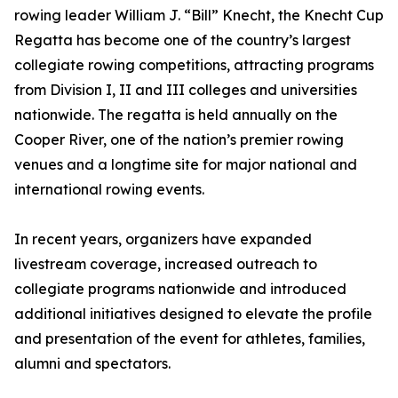
rowing leader William J. “Bill” Knecht, the Knecht Cup
Regatta has become one of the country’s largest
collegiate rowing competitions, attracting programs
from Division I, II and III colleges and universities
nationwide. The regatta is held annually on the
Cooper River, one of the nation’s premier rowing
venues and a longtime site for major national and
international rowing events.
In recent years, organizers have expanded
livestream coverage, increased outreach to
collegiate programs nationwide and introduced
additional initiatives designed to elevate the profile
and presentation of the event for athletes, families,
alumni and spectators.