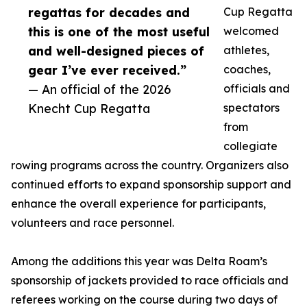
regattas for decades and
Cup Regatta
this is one of the most useful
welcomed
and well-designed pieces of
athletes,
gear I’ve ever received.”
coaches,
— An official of the 2026
officials and
Knecht Cup Regatta
spectators
from
collegiate
rowing programs across the country. Organizers also
continued efforts to expand sponsorship support and
enhance the overall experience for participants,
volunteers and race personnel.
Among the additions this year was Delta Roam’s
sponsorship of jackets provided to race officials and
referees working on the course during two days of