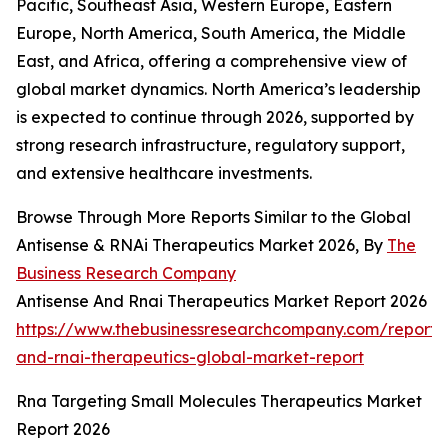
Pacific, Southeast Asia, Western Europe, Eastern
Europe, North America, South America, the Middle
East, and Africa, offering a comprehensive view of
global market dynamics. North America’s leadership
is expected to continue through 2026, supported by
strong research infrastructure, regulatory support,
and extensive healthcare investments.
Browse Through More Reports Similar to the Global
Antisense & RNAi Therapeutics Market 2026, By
The
Business Research Company
Antisense And Rnai Therapeutics Market Report 2026
https://www.thebusinessresearchcompany.com/report/a
and-rnai-therapeutics-global-market-report
Rna Targeting Small Molecules Therapeutics Market
Report 2026