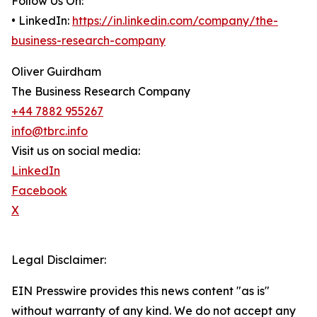
Follow Us On:
• LinkedIn:
https://in.linkedin.com/company/the-
business-research-company
Oliver Guirdham
The Business Research Company
+44 7882 955267
info@tbrc.info
Visit us on social media:
LinkedIn
Facebook
X
Legal Disclaimer:
EIN Presswire provides this news content "as is"
without warranty of any kind. We do not accept any