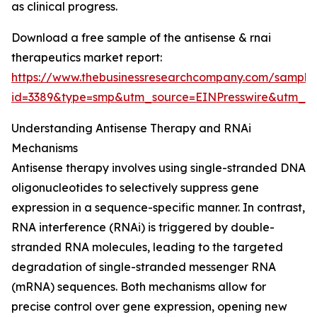
as clinical progress.
Download a free sample of the antisense & rnai
therapeutics market report:
https://www.thebusinessresearchcompany.com/sample
id=3389&type=smp&utm_source=EINPresswire&utm
Understanding Antisense Therapy and RNAi
Mechanisms
Antisense therapy involves using single-stranded DNA
oligonucleotides to selectively suppress gene
expression in a sequence-specific manner. In contrast,
RNA interference (RNAi) is triggered by double-
stranded RNA molecules, leading to the targeted
degradation of single-stranded messenger RNA
(mRNA) sequences. Both mechanisms allow for
precise control over gene expression, opening new