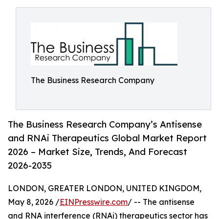
The Business Research Company
The Business Research Company’s Antisense
and RNAi Therapeutics Global Market Report
2026 – Market Size, Trends, And Forecast
2026-2035
LONDON, GREATER LONDON, UNITED KINGDOM,
May 8, 2026 /
EINPresswire.com
/ -- The antisense
and RNA interference (RNAi) therapeutics sector has