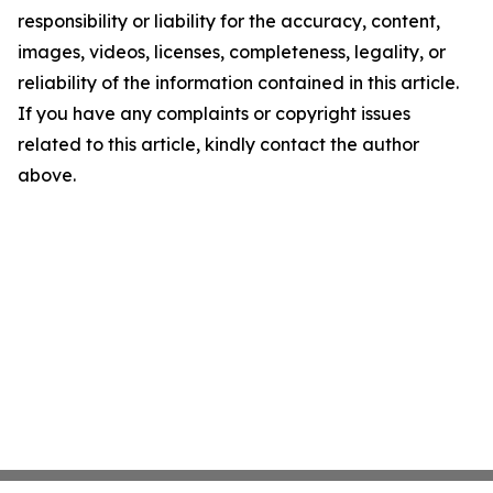
responsibility or liability for the accuracy, content,
images, videos, licenses, completeness, legality, or
reliability of the information contained in this article.
If you have any complaints or copyright issues
related to this article, kindly contact the author
above.