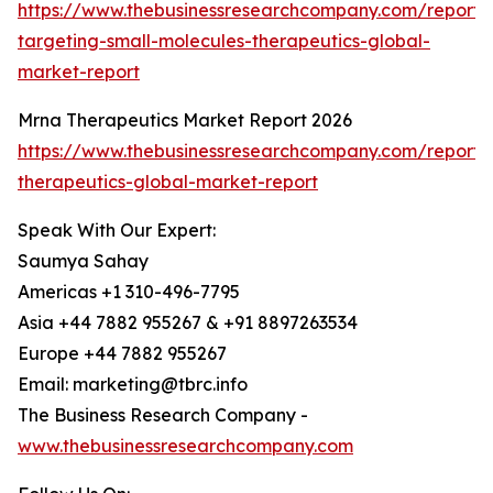
https://www.thebusinessresearchcompany.com/report/
targeting-small-molecules-therapeutics-global-
market-report
Mrna Therapeutics Market Report 2026
https://www.thebusinessresearchcompany.com/report
therapeutics-global-market-report
Speak With Our Expert:
Saumya Sahay
Americas +1 310-496-7795
Asia +44 7882 955267 & +91 8897263534
Europe +44 7882 955267
Email: marketing@tbrc.info
The Business Research Company -
www.thebusinessresearchcompany.com