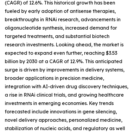
(CAGR) of 12.6%. This historical growth has been
fueled by early adoption of antisense therapies,
breakthroughs in RNAi research, advancements in
oligonucleotide synthesis, increased demand for
targeted treatments, and substantial biotech
research investments. Looking ahead, the market is
expected to expand even further, reaching $3.53
billion by 2030 at a CAGR of 12.9%. This anticipated
surge is driven by improvements in delivery systems,
broader applications in precision medicine,
integration with AI-driven drug discovery techniques,
a rise in RNAi clinical trials, and growing healthcare
investments in emerging economies. Key trends
forecasted include innovations in gene silencing,
novel delivery approaches, personalized medicine,
stabilization of nucleic acids, and regulatory as well