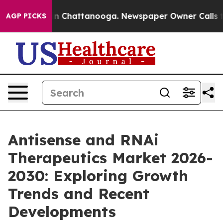
Chaos in Chattanooga. Newspaper Owner Calls the Pe
AGP PICKS
Antisense and RNAi
Therapeutics Market 2026-
2030: Exploring Growth
Trends and Recent
Developments