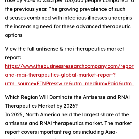
rose by 4.0% to 233.3 per 100,000 people compared to
the previous year. The growing prevalence of such
diseases combined with infectious illnesses underpins
the increasing need for these advanced therapeutic
options.
View the full antisense & rnai therapeutics market
report:
https://www.thebusinessresearchcompany.com/report/a
and-rnai-therapeutics-global-market-report?
utm_source=EINPresswire&utm_medium=Paid&utm_
Which Region Will Dominate the Antisense and RNAi
Therapeutics Market by 2026?
In 2025, North America held the largest share of the
antisense and RNAi therapeutics market. The market
report covers important regions including Asia-