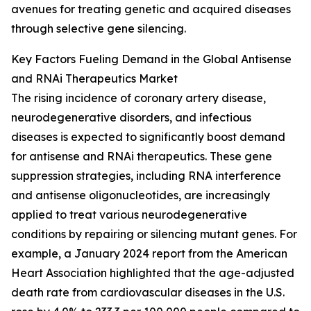
avenues for treating genetic and acquired diseases
through selective gene silencing.
Key Factors Fueling Demand in the Global Antisense
and RNAi Therapeutics Market
The rising incidence of coronary artery disease,
neurodegenerative disorders, and infectious
diseases is expected to significantly boost demand
for antisense and RNAi therapeutics. These gene
suppression strategies, including RNA interference
and antisense oligonucleotides, are increasingly
applied to treat various neurodegenerative
conditions by repairing or silencing mutant genes. For
example, a January 2024 report from the American
Heart Association highlighted that the age-adjusted
death rate from cardiovascular diseases in the U.S.