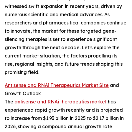
witnessed swift expansion in recent years, driven by
numerous scientific and medical advances. As
researchers and pharmaceutical companies continue
to innovate, the market for these targeted gene-
silencing therapies is set to experience significant
growth through the next decade. Let’s explore the
current market situation, the factors propelling its
rise, regional insights, and future trends shaping this
promising field.
Antisense and RNAi Therapeutics Market Size
and
Growth Outlook
The
antisense and RNAi therapeutics market
has
experienced rapid growth recently and is projected
to increase from $1.93 billion in 2025 to $2.17 billion in
2026, showing a compound annual growth rate