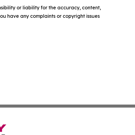
ility or liability for the accuracy, content,
f you have any complaints or copyright issues