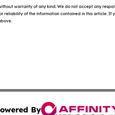
without warranty of any kind. We do not accept any responsib
r reliability of the information contained in this article. I
 above.
owered By