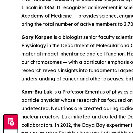
Lincoln in 1863. It recognizes achievement in s
Academy of Medicine — provides science, enginee
bring the total number of active members to 2,70
Gary Karpen
is a biologist senior faculty scien
Physiology in the Department of Molecular and C
material impact inheritance and cell function. 
our chromosomes — with a particular emphasis o
research reveals insights into fundamental aspec
understanding of cancer and other diseases, bir
Kam-Biu Luk
is a Professor Emeritus of physics a
particle physicist whose research has focused on 
undetected. Neutrinos are created during radioac
nuclear reactors. Luk initiated and co-led the 
collaborators. In 2012, the Daya Bay experiment