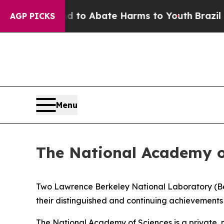
llion Fund to Abate Harms to Youth
Brazil Gives
AGP PICKS
Menu
The National Academy of
Two Lawrence Berkeley National Laboratory (Be
their distinguished and continuing achievements 
The National Academy of Sciences is a private, 