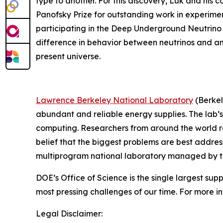
type to another. For this discovery, Luk and his 
Panofsky Prize for outstanding work in experiment
participating in the Deep Underground Neutrino 
difference in behavior between neutrinos and anti
present universe.
Lawrence Berkeley National Laboratory
(Berkel
abundant and reliable energy supplies. The lab’s
computing. Researchers from around the world rely
belief that the biggest problems are best addres
multiprogram national laboratory managed by the 
DOE’s Office of Science is the single largest sup
most pressing challenges of our time. For more in
Legal Disclaimer: