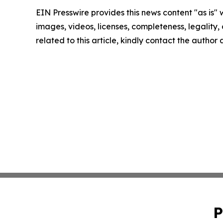
EIN Presswire provides this news content "as is" 
images, videos, licenses, completeness, legality, o
related to this article, kindly contact the author
P