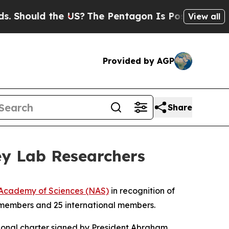
ould the US?
The Pentagon Is Posting Cryptic Bi
View all
Provided by AGP
Share
ey Lab Researchers
 Academy of Sciences (NAS)
in recognition of
w members and 25 international members.
sional charter signed by President Abraham