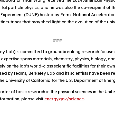
collaborator Yifan Wang received the 2014 American Physica
al particle physics, and he was also the co-recipient of t
Experiment (DUNE) hosted by Fermi National Accelerator L
neutrinos that may shed light on the evolution of the univ
###
ey Lab) is committed to groundbreaking research focused 
 expertise spans materials, chemistry, physics, biology, 
 on the lab’s world-class scientific facilities for their o
sed by teams, Berkeley Lab and its scientists have been re
University of California for the U.S. Department of Energ
porter of basic research in the physical sciences in the Uni
formation, please visit
energy.gov/science
.