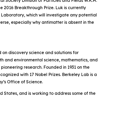
l Society Division of Particles and Fields W.K.H.
he 2016 Breakthrough Prize. Luk is currently
aboratory, which will investigate any potential
erse, especially why antimatter is absent in the
on discovery science and solutions for
earth and environmental science, mathematics, and
wn pioneering research. Founded in 1931 on the
cognized with 17 Nobel Prizes. Berkeley Lab is a
y’s Office of Science.
ted States, and is working to address some of the