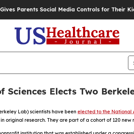
 Parents Social Media Controls for Their Kids. Sh
 Sciences Elects Two Berkel
rkeley Lab) scientists have been
elected to the National
in original research. They are part of a cohort of 120 ne
nonprofit institution that was established under a congres