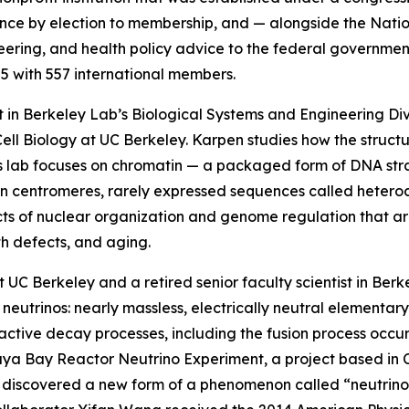
cience by election to membership, and — alongside the Na
ring, and health policy advice to the federal government
5 with 557 international members.
tist in Berkeley Lab’s Biological Systems and Engineering D
ell Biology at UC Berkeley. Karpen studies how the struct
His lab focuses on chromatin — a packaged form of DNA st
n centromeres, rarely expressed sequences called heteroc
ts of nuclear organization and genome regulation that are
th defects, and aging.
t UC Berkeley and a retired senior faculty scientist in Berk
neutrinos: nearly massless, electrically neutral elementary
tive decay processes, including the fusion process occurri
Daya Bay Reactor Neutrino Experiment, a project based in 
 discovered a new form of a phenomenon called “neutrino 