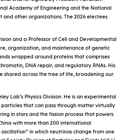
tional Academy of Engineering and the National
 and other organizations. The 2026 electees
ivision and a Professor of Cell and Developmental
ure, organization, and maintenance of genetic
rands wrapped around proteins that comprises
hromatin, DNA repair, and regulatory RNAs. His
 shared across the tree of life, broadening our
eley Lab’s Physics Division. He is an experimental
 particles that can pass through matter virtually
ng in stars and the fission process that powers
China with more than 200 international
oscillation” in which neutrinos change from one