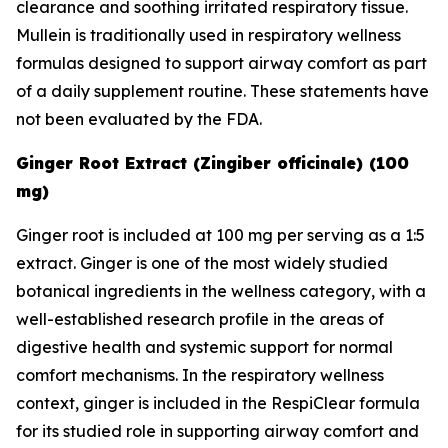
clearance and soothing irritated respiratory tissue.
Mullein is traditionally used in respiratory wellness
formulas designed to support airway comfort as part
of a daily supplement routine. These statements have
not been evaluated by the FDA.
Ginger Root Extract (Zingiber officinale) (100
mg)
Ginger root is included at 100 mg per serving as a 1:5
extract. Ginger is one of the most widely studied
botanical ingredients in the wellness category, with a
well-established research profile in the areas of
digestive health and systemic support for normal
comfort mechanisms. In the respiratory wellness
context, ginger is included in the RespiClear formula
for its studied role in supporting airway comfort and