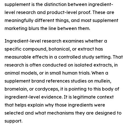
supplement is the distinction between ingredient-
level research and product-level proof. These are
meaningfully different things, and most supplement
marketing blurs the line between them.
Ingredient-level research examines whether a
specific compound, botanical, or extract has
measurable effects in a controlled study setting. That
research is often conducted on isolated extracts, in
animal models, or in small human trials. When a
supplement brand references studies on mullein,
bromelain, or cordyceps, it is pointing to this body of
ingredient-level evidence. It is legitimate context
that helps explain why those ingredients were
selected and what mechanisms they are designed to
support.