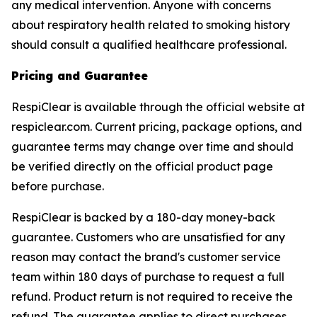
any medical intervention. Anyone with concerns
about respiratory health related to smoking history
should consult a qualified healthcare professional.
Pricing and Guarantee
RespiClear is available through the official website at
respiclear.com. Current pricing, package options, and
guarantee terms may change over time and should
be verified directly on the official product page
before purchase.
RespiClear is backed by a 180-day money-back
guarantee. Customers who are unsatisfied for any
reason may contact the brand's customer service
team within 180 days of purchase to request a full
refund. Product return is not required to receive the
refund. The guarantee applies to direct purchases