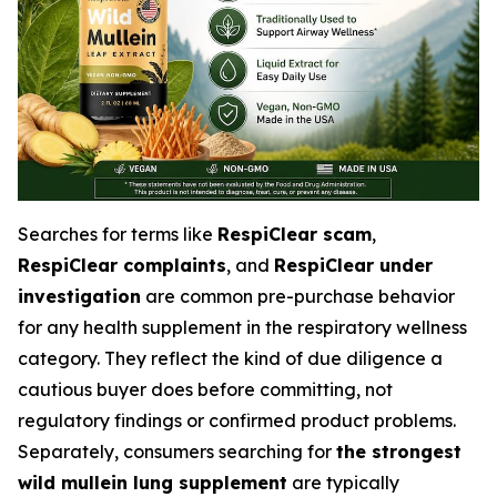
Searches for terms like
RespiClear scam
,
RespiClear complaints
, and
RespiClear under
investigation
are common pre-purchase behavior
for any health supplement in the respiratory wellness
category. They reflect the kind of due diligence a
cautious buyer does before committing, not
regulatory findings or confirmed product problems.
Separately, consumers searching for
the strongest
wild mullein lung supplement
are typically