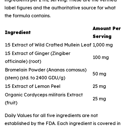
label figures and the authoritative source for what
the formula contains.
Amount Per
Ingredient
Serving
1:5 Extract of Wild Crafted Mullein Leaf
1,000 mg
1:5 Extract of Ginger (Zingiber
100 mg
officinale) (root)
Bromelain Powder (Ananas comosus)
50 mg
(stem) (std. to 2400 GDU/g)
1:5 Extract of Lemon Peel
25 mg
Organic Cordyceps militaris Extract
25 mg
(fruit)
Daily Values for all five ingredients are not
established by the FDA. Each ingredient is covered in