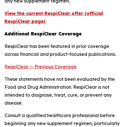
any new supplement regimen.
View the current RespiClear offer (official
RespiClear page)
Additional RespiClear Coverage
RespiClear has been featured in prior coverage
across financial and product-focused publications.
RespiClear — Previous Coverage
These statements have not been evaluated by the
Food and Drug Administration. RespiClear is not
intended to diagnose, treat, cure, or prevent any
disease.
Consult a qualified healthcare professional before
beginning any new supplement regimen, particularly