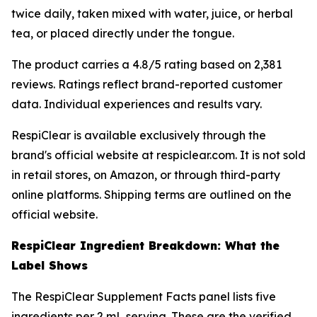
twice daily, taken mixed with water, juice, or herbal
tea, or placed directly under the tongue.
The product carries a 4.8/5 rating based on 2,381
reviews. Ratings reflect brand-reported customer
data. Individual experiences and results vary.
RespiClear is available exclusively through the
brand's official website at respiclear.com. It is not sold
in retail stores, on Amazon, or through third-party
online platforms. Shipping terms are outlined on the
official website.
RespiClear Ingredient Breakdown: What the
Label Shows
The RespiClear Supplement Facts panel lists five
ingredients per 2 mL serving. These are the verified