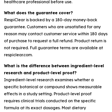
healthcare professional before use.
What does the guarantee cover?
RespiClear is backed by a 180-day money-back
guarantee. Customers who are unsatisfied for any
reason may contact customer service within 180 days
of purchase to request a full refund. Product return is
not required. Full guarantee terms are available at
respiclear.com.
What is the difference between ingredient-level
research and product-level proof?
Ingredient-level research examines whether a
specific botanical or compound shows measurable
effects in a study setting. Product-level proof
requires clinical trials conducted on the specific
formula at its exact dosages. Most dietary