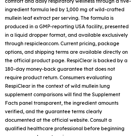
comfort and daily respiratory wellness through a five-
ingredient formula led by 1,000 mg of wild-crafted
mullein leaf extract per serving. The formula is
produced in a GMP-reporting USA facility, presented
in a liquid dropper format, and available exclusively
through respiclear.com. Current pricing, package
options, and shipping terms are available directly on
the official product page. RespiClear is backed by a
180-day money-back guarantee that does not
require product return. Consumers evaluating
RespiClear in the context of wild mullein lung
supplement comparisons will find the Supplement
Facts panel transparent, the ingredient amounts
verified, and the guarantee terms clearly
documented at the official website. Consult a
qualified healthcare professional before beginning