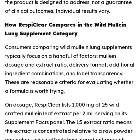
the product is designed to address, not a guarantee
of clinical outcomes. Individual results vary.
How RespiClear Compares in the Wild Mullein
Lung Supplement Category
Consumers comparing wild mullein lung supplements
typically focus on a handful of factors: mullein
dosage and extract ratio, delivery format, additional
ingredient combinations, and label transparency.
These are reasonable criteria for evaluating whether
a formula is worth trying.
On dosage, RespiClear lists 1,000 mg of 1:5 wild-
crafted mullein leaf extract per 2 mL serving on its
Supplement Facts panel. The 1:5 extract ratio means
the extract is concentrated relative to a raw powder
equivalent, which affects how ingredient amounts