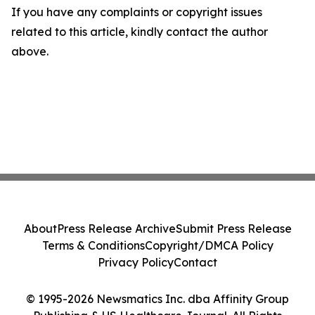
If you have any complaints or copyright issues
related to this article, kindly contact the author
above.
About
Press Release Archive
Submit Press Release
Terms & Conditions
Copyright/DMCA Policy
Privacy Policy
Contact
© 1995-2026 Newsmatics Inc. dba Affinity Group