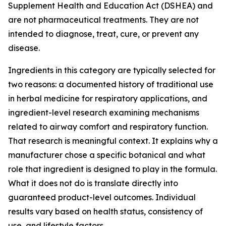
Supplement Health and Education Act (DSHEA) and
are not pharmaceutical treatments. They are not
intended to diagnose, treat, cure, or prevent any
disease.
Ingredients in this category are typically selected for
two reasons: a documented history of traditional use
in herbal medicine for respiratory applications, and
ingredient-level research examining mechanisms
related to airway comfort and respiratory function.
That research is meaningful context. It explains why a
manufacturer chose a specific botanical and what
role that ingredient is designed to play in the formula.
What it does not do is translate directly into
guaranteed product-level outcomes. Individual
results vary based on health status, consistency of
use, and lifestyle factors.