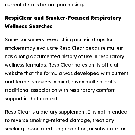
current details before purchasing.
RespiClear and Smoker-Focused Respiratory
Wellness Searches
Some consumers researching mullein drops for
smokers may evaluate RespiClear because mullein
has a long documented history of use in respiratory
wellness formulas. RespiClear notes on its official
website that the formula was developed with current
and former smokers in mind, given mullein leaf's
traditional association with respiratory comfort
support in that context.
RespiClear is a dietary supplement. It is not intended
to reverse smoking-related damage, treat any
smoking-associated lung condition, or substitute for