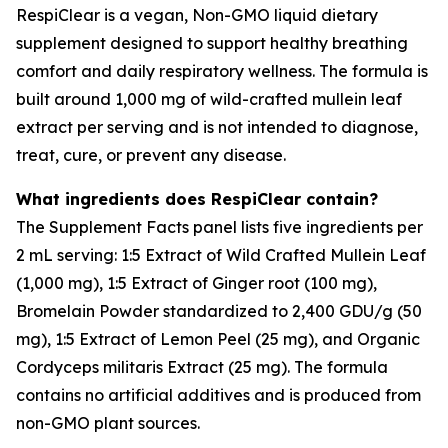
RespiClear is a vegan, Non-GMO liquid dietary
supplement designed to support healthy breathing
comfort and daily respiratory wellness. The formula is
built around 1,000 mg of wild-crafted mullein leaf
extract per serving and is not intended to diagnose,
treat, cure, or prevent any disease.
What ingredients does RespiClear contain?
The Supplement Facts panel lists five ingredients per
2 mL serving: 1:5 Extract of Wild Crafted Mullein Leaf
(1,000 mg), 1:5 Extract of Ginger root (100 mg),
Bromelain Powder standardized to 2,400 GDU/g (50
mg), 1:5 Extract of Lemon Peel (25 mg), and Organic
Cordyceps militaris Extract (25 mg). The formula
contains no artificial additives and is produced from
non-GMO plant sources.