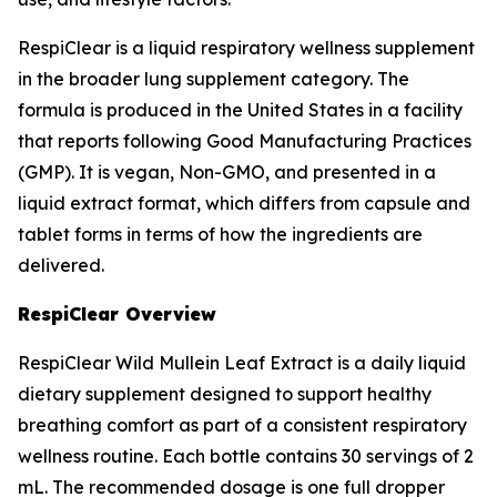
RespiClear is a liquid respiratory wellness supplement
in the broader lung supplement category. The
formula is produced in the United States in a facility
that reports following Good Manufacturing Practices
(GMP). It is vegan, Non-GMO, and presented in a
liquid extract format, which differs from capsule and
tablet forms in terms of how the ingredients are
delivered.
RespiClear Overview
RespiClear Wild Mullein Leaf Extract is a daily liquid
dietary supplement designed to support healthy
breathing comfort as part of a consistent respiratory
wellness routine. Each bottle contains 30 servings of 2
mL. The recommended dosage is one full dropper