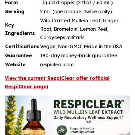
Form
Liquid dropper (2 fl oz / 60 mL)
Serving
2 mL (one dropper twice daily)
Wild Crafted Mullein Leaf, Ginger
Key
Root, Bromelain, Lemon Peel,
Ingredients
Cordyceps militaris
Certifications
Vegan, Non-GMO, Made in the USA
Guarantee
180-day money-back guarantee
Website
respiclear.com
View the current RespiClear offer (official
RespiClear page)