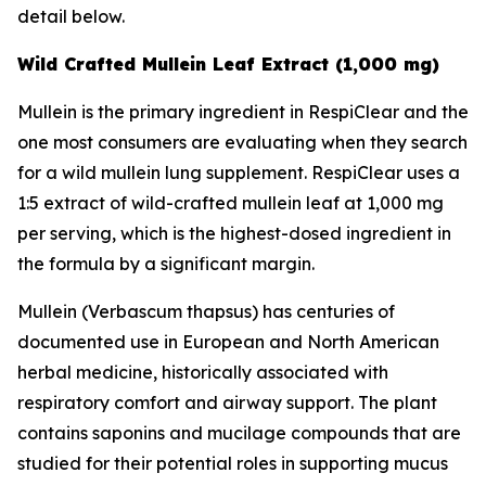
detail below.
Wild Crafted Mullein Leaf Extract (1,000 mg)
Mullein is the primary ingredient in RespiClear and the
one most consumers are evaluating when they search
for a wild mullein lung supplement. RespiClear uses a
1:5 extract of wild-crafted mullein leaf at 1,000 mg
per serving, which is the highest-dosed ingredient in
the formula by a significant margin.
Mullein (Verbascum thapsus) has centuries of
documented use in European and North American
herbal medicine, historically associated with
respiratory comfort and airway support. The plant
contains saponins and mucilage compounds that are
studied for their potential roles in supporting mucus