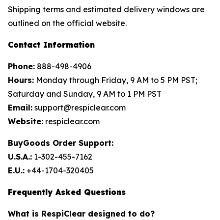
Shipping terms and estimated delivery windows are
outlined on the official website.
Contact Information
Phone:
888-498-4906
Hours:
Monday through Friday, 9 AM to 5 PM PST;
Saturday and Sunday, 9 AM to 1 PM PST
Email:
support@respiclear.com
Website:
respiclear.com
BuyGoods Order Support:
U.S.A.:
1-302-455-7162
E.U.:
+44-1704-320405
Frequently Asked Questions
What is RespiClear designed to do?