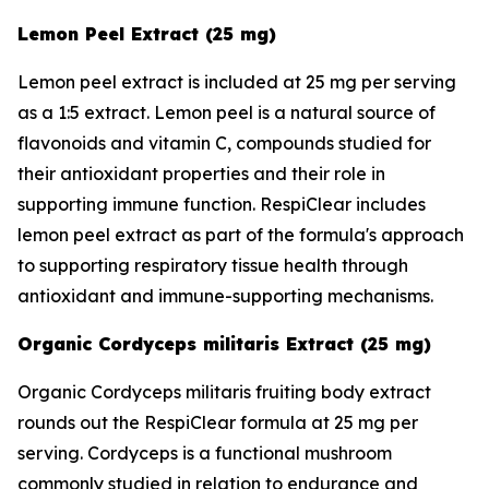
Lemon Peel Extract (25 mg)
Lemon peel extract is included at 25 mg per serving
as a 1:5 extract. Lemon peel is a natural source of
flavonoids and vitamin C, compounds studied for
their antioxidant properties and their role in
supporting immune function. RespiClear includes
lemon peel extract as part of the formula's approach
to supporting respiratory tissue health through
antioxidant and immune-supporting mechanisms.
Organic Cordyceps militaris Extract (25 mg)
Organic Cordyceps militaris fruiting body extract
rounds out the RespiClear formula at 25 mg per
serving. Cordyceps is a functional mushroom
commonly studied in relation to endurance and