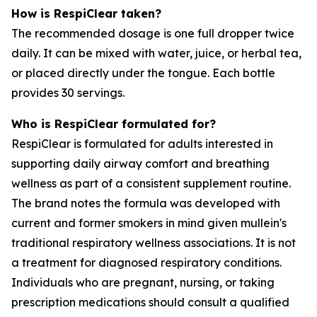
How is RespiClear taken?
The recommended dosage is one full dropper twice
daily. It can be mixed with water, juice, or herbal tea,
or placed directly under the tongue. Each bottle
provides 30 servings.
Who is RespiClear formulated for?
RespiClear is formulated for adults interested in
supporting daily airway comfort and breathing
wellness as part of a consistent supplement routine.
The brand notes the formula was developed with
current and former smokers in mind given mullein's
traditional respiratory wellness associations. It is not
a treatment for diagnosed respiratory conditions.
Individuals who are pregnant, nursing, or taking
prescription medications should consult a qualified