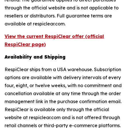
through the official website and is not applicable to
resellers or distributors. Full guarantee terms are
available at respiclear.com.
View the current RespiClear offer (official
RespiClear page)
Availability and Shipping
RespiClear ships from a USA warehouse. Subscription
options are available with delivery intervals of every
four, eight, or twelve weeks, with no commitment and
cancellation available at any time through the order
management link in the purchase confirmation email.
RespiClear is available only through the official
website at respiclear.com and is not offered through
retail channels or third-party e-commerce platforms.