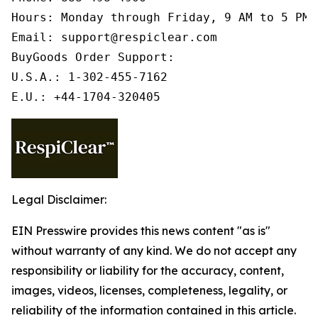
Hours: Monday through Friday, 9 AM to 5 PM 
Email: support@respiclear.com

BuyGoods Order Support:

U.S.A.: 1-302-455-7162

E.U.: +44-1704-320405
Legal Disclaimer:
EIN Presswire provides this news content "as is"
without warranty of any kind. We do not accept any
responsibility or liability for the accuracy, content,
images, videos, licenses, completeness, legality, or
reliability of the information contained in this article.