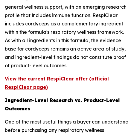
general wellness support, with an emerging research
profile that includes immune function. RespiClear
includes cordyceps as a complementary ingredient
within the formula's respiratory wellness framework.
As with all ingredients in this formula, the evidence
base for cordyceps remains an active area of study,
and ingredient-level findings do not constitute proof
of product-level outcomes.
View the current RespiClear offer (official
RespiClear page)
Ingredient-Level Research vs. Product-Level
Outcomes
One of the most useful things a buyer can understand
before purchasing any respiratory wellness