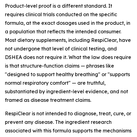
Product-level proof is a different standard. It
requires clinical trials conducted on the specific
formula, at the exact dosages used in the product, in
a population that reflects the intended consumer.
Most dietary supplements, including RespiClear, have
not undergone that level of clinical testing, and
DSHEA does not require it. What the law does require
is that structure-function claims — phrases like
"designed to support healthy breathing" or "supports
normal respiratory comfort" — are truthful,
substantiated by ingredient-level evidence, and not
framed as disease treatment claims.
RespiClear is not intended to diagnose, treat, cure, or
prevent any disease. The ingredient research
associated with this formula supports the mechanisms