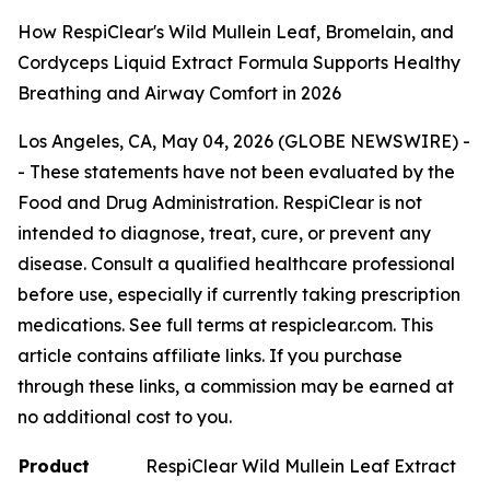
How RespiClear's Wild Mullein Leaf, Bromelain, and
Cordyceps Liquid Extract Formula Supports Healthy
Breathing and Airway Comfort in 2026
Los Angeles, CA, May 04, 2026 (GLOBE NEWSWIRE) -
-
These statements have not been evaluated by the
Food and Drug Administration. RespiClear is not
intended to diagnose, treat, cure, or prevent any
disease. Consult a qualified healthcare professional
before use, especially if currently taking prescription
medications. See full terms at respiclear.com. This
article contains affiliate links. If you purchase
through these links, a commission may be earned at
no additional cost to you.
Product
RespiClear Wild Mullein Leaf Extract