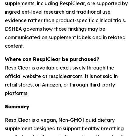
supplements, including RespiClear, are supported by
ingredient-level research and traditional use
evidence rather than product-specific clinical trials.
DSHEA governs how those findings may be
communicated on supplement labels and in related
content.
Where can RespiClear be purchased?
RespiClear is available exclusively through the
official website at respiclear.com. It is not sold in
retail stores, on Amazon, or through third-party
platforms.
Summary
RespiClear is a vegan, Non-GMO liquid dietary
supplement designed to support healthy breathing