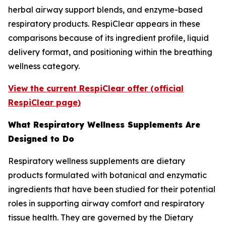
herbal airway support blends, and enzyme-based
respiratory products. RespiClear appears in these
comparisons because of its ingredient profile, liquid
delivery format, and positioning within the breathing
wellness category.
View the current RespiClear offer (official
RespiClear page)
What Respiratory Wellness Supplements Are
Designed to Do
Respiratory wellness supplements are dietary
products formulated with botanical and enzymatic
ingredients that have been studied for their potential
roles in supporting airway comfort and respiratory
tissue health. They are governed by the Dietary