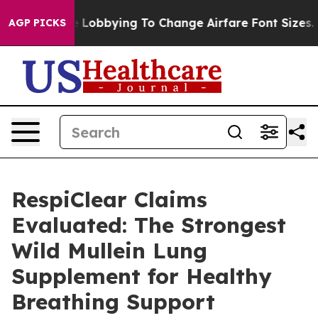
Lobbying To Change Airfare Font Sizes. It’s Gonna Cost
AGP PICKS
RespiClear Claims
Evaluated: The Strongest
Wild Mullein Lung
Supplement for Healthy
Breathing Support