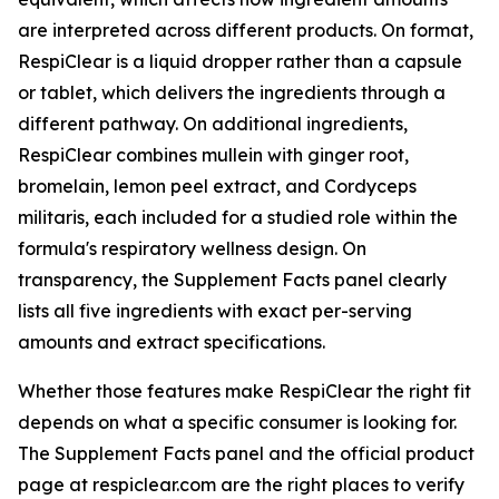
are interpreted across different products. On format,
RespiClear is a liquid dropper rather than a capsule
or tablet, which delivers the ingredients through a
different pathway. On additional ingredients,
RespiClear combines mullein with ginger root,
bromelain, lemon peel extract, and Cordyceps
militaris, each included for a studied role within the
formula's respiratory wellness design. On
transparency, the Supplement Facts panel clearly
lists all five ingredients with exact per-serving
amounts and extract specifications.
Whether those features make RespiClear the right fit
depends on what a specific consumer is looking for.
The Supplement Facts panel and the official product
page at respiclear.com are the right places to verify