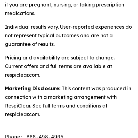
if you are pregnant, nursing, or taking prescription
medications.
Individual results vary. User-reported experiences do
not represent typical outcomes and are not a
guarantee of results.
Pricing and availability are subject to change.
Current offers and full terms are available at
respiclear.com.
Marketing Disclosure:
This content was produced in
connection with a marketing arrangement with
RespiClear. See full terms and conditions at
respiclear.com.
Phone: 888-498-4906
