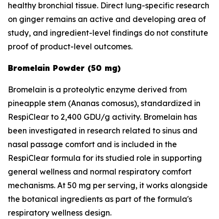
healthy bronchial tissue. Direct lung-specific research
on ginger remains an active and developing area of
study, and ingredient-level findings do not constitute
proof of product-level outcomes.
Bromelain Powder (50 mg)
Bromelain is a proteolytic enzyme derived from
pineapple stem (Ananas comosus), standardized in
RespiClear to 2,400 GDU/g activity. Bromelain has
been investigated in research related to sinus and
nasal passage comfort and is included in the
RespiClear formula for its studied role in supporting
general wellness and normal respiratory comfort
mechanisms. At 50 mg per serving, it works alongside
the botanical ingredients as part of the formula's
respiratory wellness design.