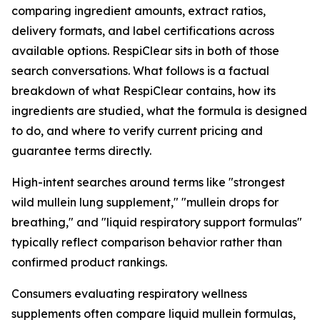
comparing ingredient amounts, extract ratios,
delivery formats, and label certifications across
available options. RespiClear sits in both of those
search conversations. What follows is a factual
breakdown of what RespiClear contains, how its
ingredients are studied, what the formula is designed
to do, and where to verify current pricing and
guarantee terms directly.
High-intent searches around terms like "strongest
wild mullein lung supplement," "mullein drops for
breathing," and "liquid respiratory support formulas"
typically reflect comparison behavior rather than
confirmed product rankings.
Consumers evaluating respiratory wellness
supplements often compare liquid mullein formulas,