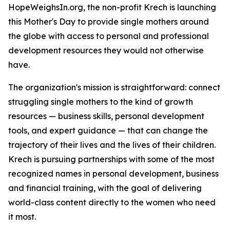
HopeWeighsIn.org, the non-profit Krech is launching
this Mother's Day to provide single mothers around
the globe with access to personal and professional
development resources they would not otherwise
have.
The organization's mission is straightforward: connect
struggling single mothers to the kind of growth
resources — business skills, personal development
tools, and expert guidance — that can change the
trajectory of their lives and the lives of their children.
Krech is pursuing partnerships with some of the most
recognized names in personal development, business
and financial training, with the goal of delivering
world-class content directly to the women who need
it most.