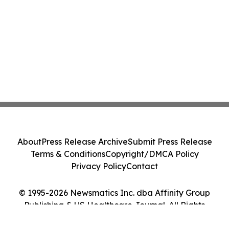
About
Press Release Archive
Submit Press Release
Terms & Conditions
Copyright/DMCA Policy
Privacy Policy
Contact
© 1995-2026 Newsmatics Inc. dba Affinity Group
Publishing & US Healthcare Journal. All Rights
Reserved.