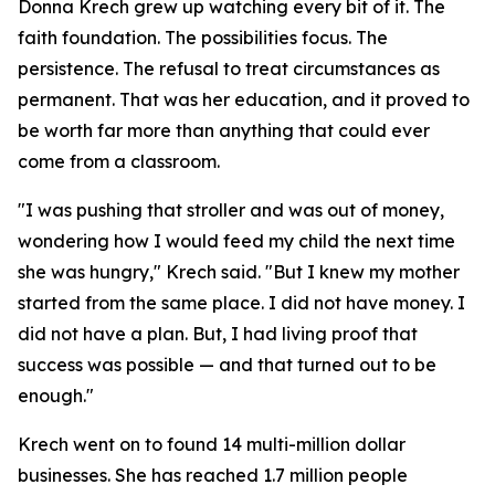
Donna Krech grew up watching every bit of it. The
faith foundation. The possibilities focus. The
persistence. The refusal to treat circumstances as
permanent. That was her education, and it proved to
be worth far more than anything that could ever
come from a classroom.
"I was pushing that stroller and was out of money,
wondering how I would feed my child the next time
she was hungry," Krech said. "But I knew my mother
started from the same place. I did not have money. I
did not have a plan. But, I had living proof that
success was possible — and that turned out to be
enough."
Krech went on to found 14 multi-million dollar
businesses. She has reached 1.7 million people