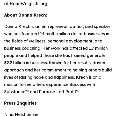
at HopeWeighsIn.org.
About Donna Krech:
Donna Krech is an entrepreneur, author, and speaker
who has founded 14 multi-million dollar businesses in
the fields of wellness, personal development, and
business coaching. Her work has affected 1.7 million
people and helped those she has trained generate
$2.2 billion in business. Known for her results-driven
approach and her commitment to helping others build
lives of lasting hope and happiness, Krech is on a
mission to see others experience Success with
Substance™ and Purpose Led Profit™
Press Inquiries
Nina Hershberger