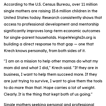
According to the U.S. Census Bureau, over 11 million
single mothers are raising 15.6 million children in the
United States today. Research consistently shows that
access to professional development and mentorship
significantly improves long-term economic outcomes
for single-parent households. HopeWeighsIn.org is
building a direct response to that gap — one that
Krech knows personally, from both sides of it.
"I am on a mission to help other mamas do what my
mom did and what I did," Krech said. "If they are in
business, I want to help them succeed more. If they
are just trying to survive, I want to give them the tools
to do more than that. Hope carries a lot of weight.
Clearly. It is the thing that kept both of us going."
Single mothers seeking personal and professional