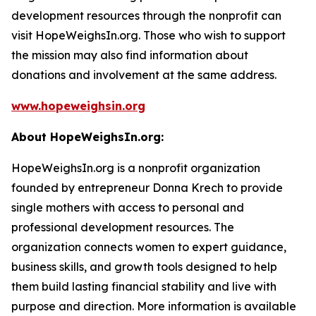
development resources through the nonprofit can
visit HopeWeighsIn.org. Those who wish to support
the mission may also find information about
donations and involvement at the same address.
www.hopeweighsin.org
About HopeWeighsIn.org:
HopeWeighsIn.org is a nonprofit organization
founded by entrepreneur Donna Krech to provide
single mothers with access to personal and
professional development resources. The
organization connects women to expert guidance,
business skills, and growth tools designed to help
them build lasting financial stability and live with
purpose and direction. More information is available