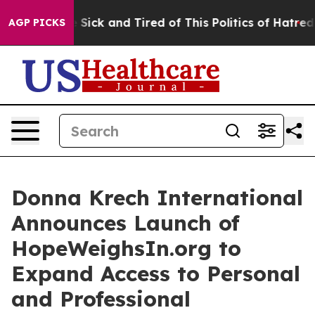
le Are Sick and Tired of This Politics of Hatred”
The S
AGP PICKS
Donna Krech International
Announces Launch of
HopeWeighsIn.org to
Expand Access to Personal
and Professional