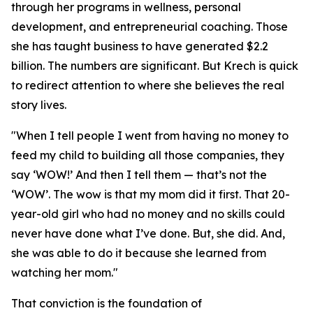
through her programs in wellness, personal
development, and entrepreneurial coaching. Those
she has taught business to have generated $2.2
billion. The numbers are significant. But Krech is quick
to redirect attention to where she believes the real
story lives.
"When I tell people I went from having no money to
feed my child to building all those companies, they
say ‘WOW!’ And then I tell them — that’s not the
‘WOW’. The wow is that my mom did it first. That 20-
year-old girl who had no money and no skills could
never have done what I’ve done. But, she did. And,
she was able to do it because she learned from
watching her mom."
That conviction is the foundation of