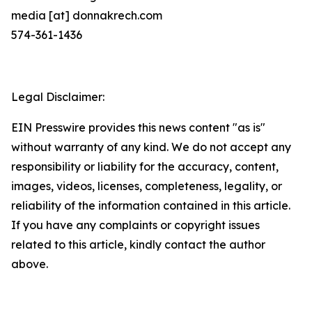
media [at] donnakrech.com
574-361-1436
Legal Disclaimer:
EIN Presswire provides this news content "as is"
without warranty of any kind. We do not accept any
responsibility or liability for the accuracy, content,
images, videos, licenses, completeness, legality, or
reliability of the information contained in this article.
If you have any complaints or copyright issues
related to this article, kindly contact the author
above.