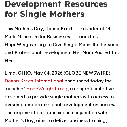
Development Resources
for Single Mothers
This Mother's Day, Donna Krech — Founder of 14
Multi-Million Dollar Businesses — Launches
HopeWeighsIn.org to Give Single Moms the Personal
and Professional Development Her Mom Poured Into
Her
Lima, OHIO, May 04, 2026 (GLOBE NEWSWIRE) --
Donna Krech International
announced today the
launch of
HopeWeighsIn.org
, a nonprofit initiative
designed to provide single mothers with access to
personal and professional development resources.
The organization, launching in conjunction with
Mother’s Day, aims to deliver business training,