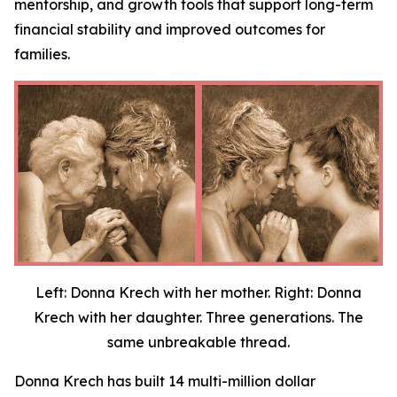
mentorship, and growth tools that support long-term
financial stability and improved outcomes for
families.
Left: Donna Krech with her mother. Right: Donna
Krech with her daughter. Three generations. The
same unbreakable thread.
Donna Krech has built 14 multi-million dollar