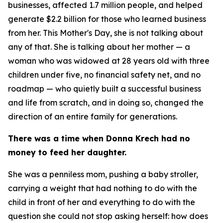
businesses, affected 1.7 million people, and helped
generate $2.2 billion for those who learned business
from her. This Mother's Day, she is not talking about
any of that. She is talking about her mother — a
woman who was widowed at 28 years old with three
children under five, no financial safety net, and no
roadmap — who quietly built a successful business
and life from scratch, and in doing so, changed the
direction of an entire family for generations.
There was a time when Donna Krech had no
money to feed her daughter.
She was a penniless mom, pushing a baby stroller,
carrying a weight that had nothing to do with the
child in front of her and everything to do with the
question she could not stop asking herself: how does