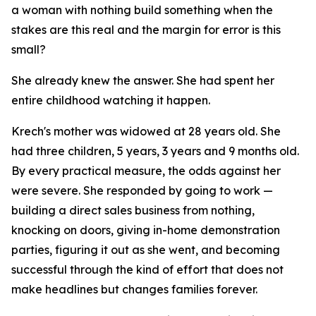
a woman with nothing build something when the
stakes are this real and the margin for error is this
small?
She already knew the answer. She had spent her
entire childhood watching it happen.
Krech's mother was widowed at 28 years old. She
had three children, 5 years, 3 years and 9 months old.
By every practical measure, the odds against her
were severe. She responded by going to work —
building a direct sales business from nothing,
knocking on doors, giving in-home demonstration
parties, figuring it out as she went, and becoming
successful through the kind of effort that does not
make headlines but changes families forever.