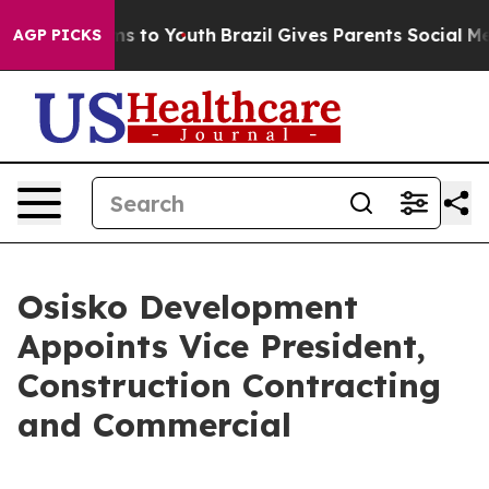
ate Harms to Youth
Brazil Gives Parents Social Media C
AGP PICKS
Osisko Development
Appoints Vice President,
Construction Contracting
and Commercial