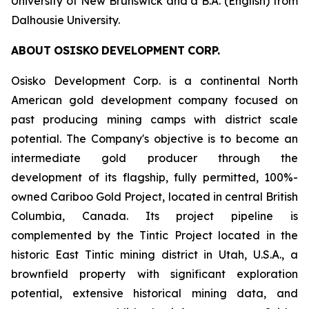
University of New Brunswick and a B.A. (English) from
Dalhousie University.
ABOUT
OSISKO
DEVELOPMENT
CORP.
Osisko Development Corp. is a continental North
American gold development company focused on
past producing mining camps with district scale
potential. The Company's objective is to become an
intermediate gold producer through the
development of its flagship, fully permitted, 100%-
owned Cariboo Gold Project, located in central British
Columbia, Canada. Its project pipeline is
complemented by the Tintic Project located in the
historic East Tintic mining district in Utah, U.S.A., a
brownfield property with significant exploration
potential, extensive historical mining data, and