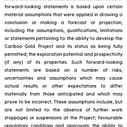
forward-looking statements is based upon certain
material assumptions that were applied in drawing a
conclusion or making a forecast or projection,
including the assumptions, qualifications, limitations
or statements pertaining to: the ability to develop the
Cariboo Gold Project and its status as being fully
permitted; the exploration potential and prospectivity
(if any) of its properties. Such forward-looking
statements are based on a number of risks,
uncertainties and assumptions which may cause
actual results or other expectations to differ
materially from those anticipated and which may
prove to be incorrect. These assumptions include, but
are not limited to: the absence of further work
stoppages or suspensions at the Project; favourable
regulatory conditions and approvals; the ability to