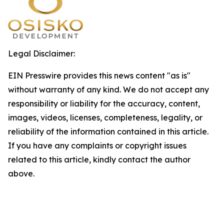
Legal Disclaimer:
EIN Presswire provides this news content "as is"
without warranty of any kind. We do not accept any
responsibility or liability for the accuracy, content,
images, videos, licenses, completeness, legality, or
reliability of the information contained in this article.
If you have any complaints or copyright issues
related to this article, kindly contact the author
above.