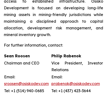
access to established infrastructure. Osisko
Development is focused on developing long-life
mining assets in mining-friendly jurisdictions while
maintaining a disciplined approach to capital
allocation, development risk management, and
mineral inventory growth.
For further information, contact:
Sean Roosen
Philip Rabenok
Chairman and CEO
Vice President, Investor
Relations
Email:
Email:
sroosen@osiskodev.com
prabenok@osiskodev.com
Tel: +1 (514) 940-0685
Tel: +1 (437) 423-3644