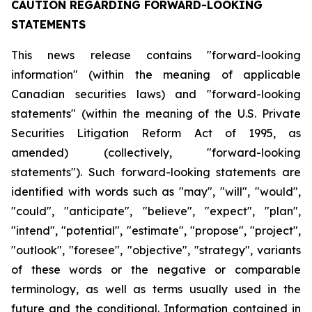
CAUTION REGARDING FORWARD-LOOKING
STATEMENTS
This news release contains "forward-looking
information" (within the meaning of applicable
Canadian securities laws) and "forward-looking
statements" (within the meaning of the U.S. Private
Securities Litigation Reform Act of 1995, as
amended) (collectively, "forward-looking
statements"). Such forward-looking statements are
identified with words such as "may", "will", "would",
"could", "anticipate", "believe", "expect", "plan",
"intend", "potential", "estimate", "propose", "project",
"outlook", "foresee", "objective", "strategy", variants
of these words or the negative or comparable
terminology, as well as terms usually used in the
future and the conditional. Information contained in