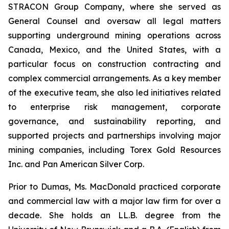
STRACON Group Company, where she served as
General Counsel and oversaw all legal matters
supporting underground mining operations across
Canada, Mexico, and the United States, with a
particular focus on construction contracting and
complex commercial arrangements. As a key member
of the executive team, she also led initiatives related
to enterprise risk management, corporate
governance, and sustainability reporting, and
supported projects and partnerships involving major
mining companies, including Torex Gold Resources
Inc. and Pan American Silver Corp.
Prior to Dumas, Ms. MacDonald practiced corporate
and commercial law with a major law firm for over a
decade. She holds an LL.B. degree from the