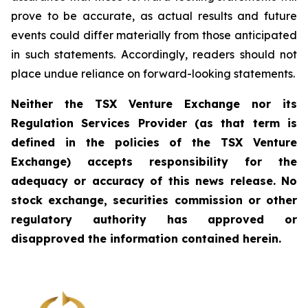
prove to be accurate, as actual results and future
events could differ materially from those anticipated
in such statements. Accordingly, readers should not
place undue reliance on forward-looking statements.
Neither the TSX Venture Exchange nor its
Regulation Services Provider (as that term is
defined in the policies of the TSX Venture
Exchange) accepts responsibility for the
adequacy or accuracy of this news release. No
stock exchange, securities commission or other
regulatory authority has approved or
disapproved the information contained herein.