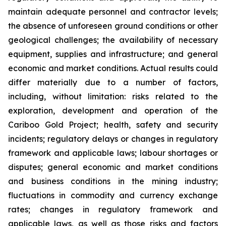
maintain adequate personnel and contractor levels;
the absence of unforeseen ground conditions or other
geological challenges; the availability of necessary
equipment, supplies and infrastructure; and general
economic and market conditions. Actual results could
differ materially due to a number of factors,
including, without limitation: risks related to the
exploration, development and operation of the
Cariboo Gold Project; health, safety and security
incidents; regulatory delays or changes in regulatory
framework and applicable laws; labour shortages or
disputes; general economic and market conditions
and business conditions in the mining industry;
fluctuations in commodity and currency exchange
rates; changes in regulatory framework and
applicable laws, as well as those risks and factors