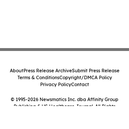
About
Press Release Archive
Submit Press Release
Terms & Conditions
Copyright/DMCA Policy
Privacy Policy
Contact
© 1995-2026 Newsmatics Inc. dba Affinity Group
Publishing & US Healthcare Journal. All Rights
Reserved.
Cookie Settings / Your Privacy Choices