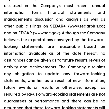
disclosed in the Company's most recent annual
information form, financial statements and
management's discussion and analysis as well as
other public filings on SEDAR+ (www.sedarplus.ca)
and on EDGAR (www.sec.gov). Although the Company
believes the expectations conveyed by the forward-
looking statements are reasonable based on
information available as of the date hereof, no
assurances can be given as to future results, levels of
activity and achievements. The Company disclaims
any obligation to update any forward-looking
statements, whether as a result of new information,
future events or results or otherwise, except as
required by law. Forward-looking statements are not
guarantees of performance and there can be no
assurance that these forward-looking statements will