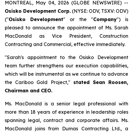
MONTREAL, May 04, 2026 (GLOBE NEWSWIRE) --
Osisko Development Corp.
(NYSE: ODV, TSXV: ODV)
("
Osisko Development
" or the "
Company
") is
pleased to announce the appointment of Ms. Sarah
MacDonald as Vice President, Construction
Contracting and Commercial, effective immediately.
"Sarah's appointment to the Osisko Development
team further strengthens our execution capabilities,
which will be instrumental as we continue to advance
the Cariboo Gold Project,"
stated Sean Roosen,
Chairman and CEO.
Ms. MacDonald is a senior legal professional with
more than 18 years of experience in leadership roles
spanning legal, contract and corporate affairs. Ms.
MacDonald joins from Dumas Contracting Ltd., a