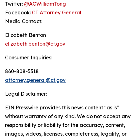
Twitter:
@AGWilliamTong
Facebook:
CT Attorney General
Media Contact:
Elizabeth Benton
elizabeth.benton@ct.gov
Consumer Inquiries:
860-808-5318
attorney.general@ct.gov
Legal Disclaimer:
EIN Presswire provides this news content "as is"
without warranty of any kind. We do not accept any
responsibility or liability for the accuracy, content,
images, videos, licenses, completeness, legality, or