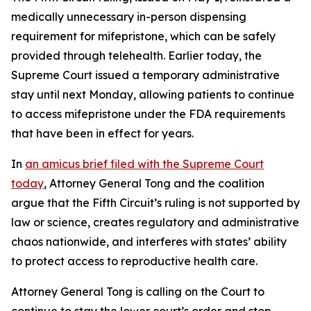
medically unnecessary in-person dispensing
requirement for mifepristone, which can be safely
provided through telehealth. Earlier today, the
Supreme Court issued a temporary administrative
stay until next Monday, allowing patients to continue
to access mifepristone under the FDA requirements
that have been in effect for years.
In
an amicus brief filed with the Supreme Court
today
, Attorney General Tong and the coalition
argue that the Fifth Circuit’s ruling is not supported by
law or science, creates regulatory and administrative
chaos nationwide, and interferes with states’ ability
to protect access to reproductive health care.
Attorney General Tong is calling on the Court to
continue to stay the lower court’s order and stop