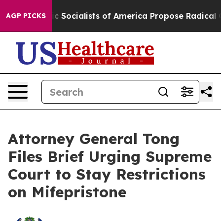
ocratic Socialists of America Propose Radical Overh
AGP PICKS
Attorney General Tong
Files Brief Urging Supreme
Court to Stay Restrictions
on Mifepristone