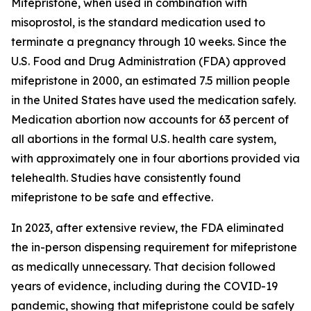
Mifepristone, when used in combination with
misoprostol, is the standard medication used to
terminate a pregnancy through 10 weeks. Since the
U.S. Food and Drug Administration (FDA) approved
mifepristone in 2000, an estimated 7.5 million people
in the United States have used the medication safely.
Medication abortion now accounts for 63 percent of
all abortions in the formal U.S. health care system,
with approximately one in four abortions provided via
telehealth. Studies have consistently found
mifepristone to be safe and effective.
In 2023, after extensive review, the FDA eliminated
the in-person dispensing requirement for mifepristone
as medically unnecessary. That decision followed
years of evidence, including during the COVID-19
pandemic, showing that mifepristone could be safely