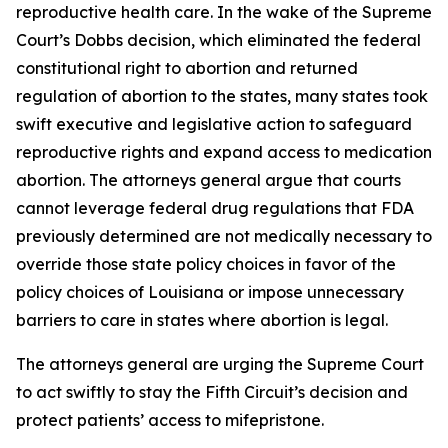
reproductive health care. In the wake of the Supreme
Court’s Dobbs decision, which eliminated the federal
constitutional right to abortion and returned
regulation of abortion to the states, many states took
swift executive and legislative action to safeguard
reproductive rights and expand access to medication
abortion. The attorneys general argue that courts
cannot leverage federal drug regulations that FDA
previously determined are not medically necessary to
override those state policy choices in favor of the
policy choices of Louisiana or impose unnecessary
barriers to care in states where abortion is legal.
The attorneys general are urging the Supreme Court
to act swiftly to stay the Fifth Circuit’s decision and
protect patients’ access to mifepristone.