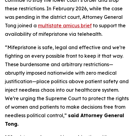
these restrictions. In February 2026, while the case
was pending in the district court, Attorney General
Tong joined a
multistate amicus brief
to support the
availability of mifepristone via telehealth.
“Mifepristone is safe, legal and effective and we’re
fighting on every possible front to keep it that way.
These burdensome and arbitrary restrictions—
abruptly imposed nationwide with zero medical
justification—place politics above patient safety and
inject needless chaos into our healthcare system.
We’re urging the Supreme Court to protect the rights
of women and patients to make decisions free from
needless political control,”
said Attorney General
Tong.