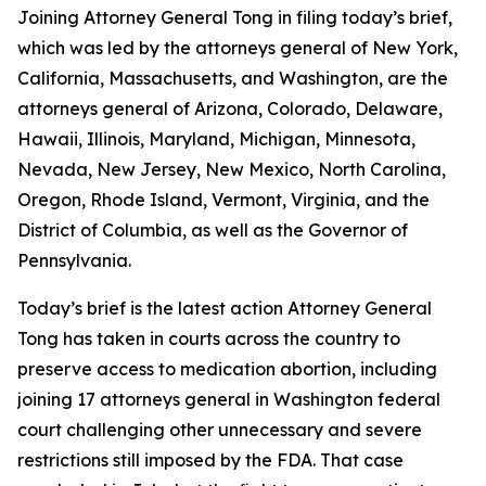
Joining Attorney General Tong in filing today’s brief,
which was led by the attorneys general of New York,
California, Massachusetts, and Washington, are the
attorneys general of Arizona, Colorado, Delaware,
Hawaii, Illinois, Maryland, Michigan, Minnesota,
Nevada, New Jersey, New Mexico, North Carolina,
Oregon, Rhode Island, Vermont, Virginia, and the
District of Columbia, as well as the Governor of
Pennsylvania.
Today’s brief is the latest action Attorney General
Tong has taken in courts across the country to
preserve access to medication abortion, including
joining 17 attorneys general in Washington federal
court challenging other unnecessary and severe
restrictions still imposed by the FDA. That case