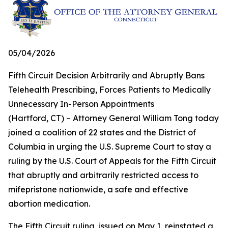
05/04/2026
Fifth Circuit Decision Arbitrarily and Abruptly Bans
Telehealth Prescribing, Forces Patients to Medically
Unnecessary In-Person Appointments
(Hartford, CT) – Attorney General William Tong today
joined a coalition of 22 states and the District of
Columbia in urging the U.S. Supreme Court to stay a
ruling by the U.S. Court of Appeals for the Fifth Circuit
that abruptly and arbitrarily restricted access to
mifepristone nationwide, a safe and effective
abortion medication.
The Fifth Circuit ruling, issued on May 1, reinstated a