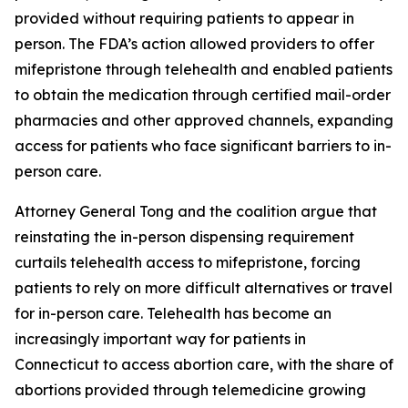
provided without requiring patients to appear in
person. The FDA’s action allowed providers to offer
mifepristone through telehealth and enabled patients
to obtain the medication through certified mail-order
pharmacies and other approved channels, expanding
access for patients who face significant barriers to in-
person care.
Attorney General Tong and the coalition argue that
reinstating the in-person dispensing requirement
curtails telehealth access to mifepristone, forcing
patients to rely on more difficult alternatives or travel
for in-person care. Telehealth has become an
increasingly important way for patients in
Connecticut to access abortion care, with the share of
abortions provided through telemedicine growing