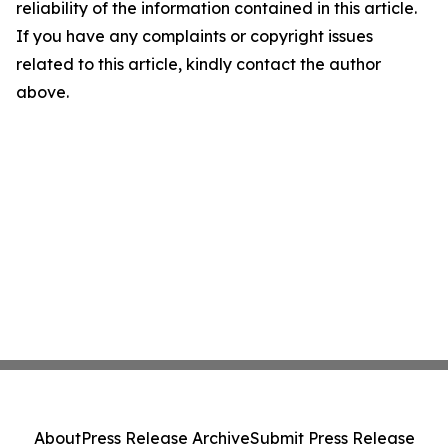
reliability of the information contained in this article.
If you have any complaints or copyright issues
related to this article, kindly contact the author
above.
About
Press Release Archive
Submit Press Release