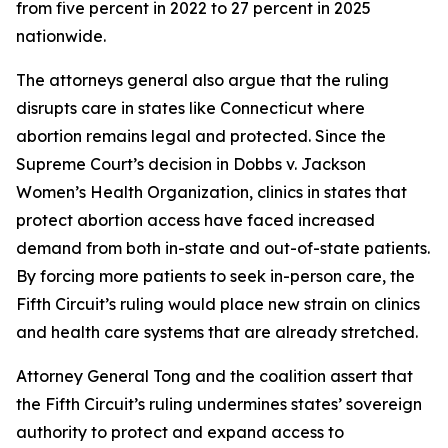
from five percent in 2022 to 27 percent in 2025
nationwide.
The attorneys general also argue that the ruling
disrupts care in states like Connecticut where
abortion remains legal and protected. Since the
Supreme Court’s decision in Dobbs v. Jackson
Women’s Health Organization, clinics in states that
protect abortion access have faced increased
demand from both in-state and out-of-state patients.
By forcing more patients to seek in-person care, the
Fifth Circuit’s ruling would place new strain on clinics
and health care systems that are already stretched.
Attorney General Tong and the coalition assert that
the Fifth Circuit’s ruling undermines states’ sovereign
authority to protect and expand access to