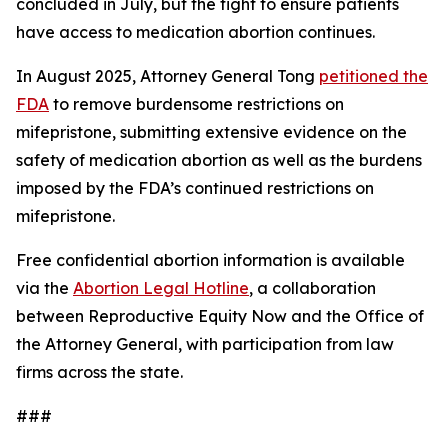
concluded in July, but the fight to ensure patients
have access to medication abortion continues.
In August 2025, Attorney General Tong
petitioned the
FDA
to remove burdensome restrictions on
mifepristone, submitting extensive evidence on the
safety of medication abortion as well as the burdens
imposed by the FDA’s continued restrictions on
mifepristone.
Free confidential abortion information is available
via the
Abortion Legal Hotline
, a collaboration
between Reproductive Equity Now and the Office of
the Attorney General, with participation from law
firms across the state.
###