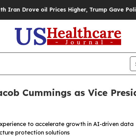
n Drove oil Prices Higher, Trump Gave Political
cob Cummings as Vice Presid
experience to accelerate growth in AI-driven data
ucture protection solutions