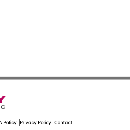
 Policy
Privacy Policy
Contact