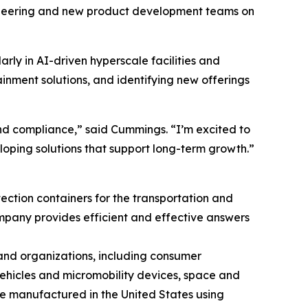
ngineering and new product development teams on
rly in AI-driven hyperscale facilities and
inment solutions, and identifying new offerings
and compliance,” said Cummings. “I’m excited to
loping solutions that support long-term growth.”
ction containers for the transportation and
mpany provides efficient and effective answers
and organizations, including consumer
 vehicles and micromobility devices, space and
re manufactured in the United States using