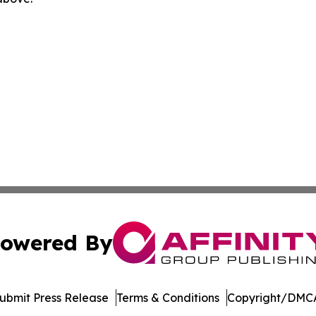
owered By
ubmit Press Release
Terms & Conditions
Copyright/DMCA