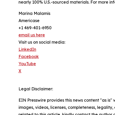
nearly 100% U.S.-sourced materials. For more inf
Marina Malamis
Americase
+1 469-401-6950
email us here
Visit us on social media:
LinkedIn
Facebook
YouTube
X
Legal Disclaimer:
EIN Presswire provides this news content "as is" 
images, videos, licenses, completeness, legality, o
related to this article, kindly contact the author