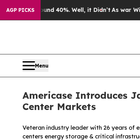
oor Around 40%. Well, it Didn’t
As war With Ira
AGP PICKS
Menu
Americase Introduces Ja
Center Markets
Veteran industry leader with 26 years of 
centers energy storage & critical infrastr