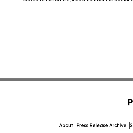
P
About
Press Release Archive
S