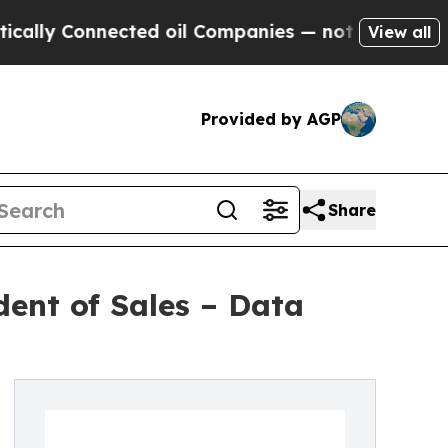
ly Connected oil Companies — not Taxpayers — th
View all
Provided by AGP
Share
ent of Sales – Data