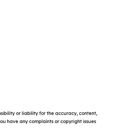
ility or liability for the accuracy, content,
f you have any complaints or copyright issues