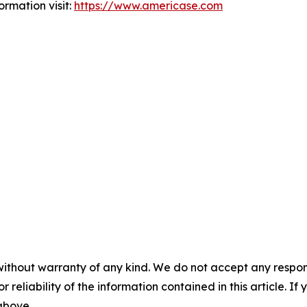
ormation visit:
https://www.americase.com
without warranty of any kind. We do not accept any responsib
r reliability of the information contained in this article. I
 above.