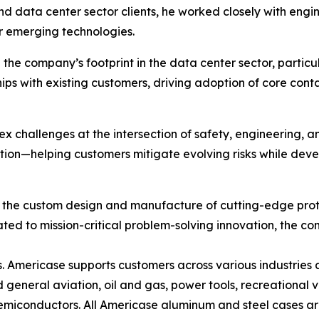
and data center sector clients, he worked closely with e
or emerging technologies.
he company’s footprint in the data center sector, particula
ps with existing customers, driving adoption of core conta
ex challenges at the intersection of safety, engineering, 
tion—helping customers mitigate evolving risks while deve
n the custom design and manufacture of cutting-edge prote
ed to mission-critical problem-solving innovation, the co
 Americase supports customers across various industries 
d general aviation, oil and gas, power tools, recreational
 semiconductors. All Americase aluminum and steel cases a