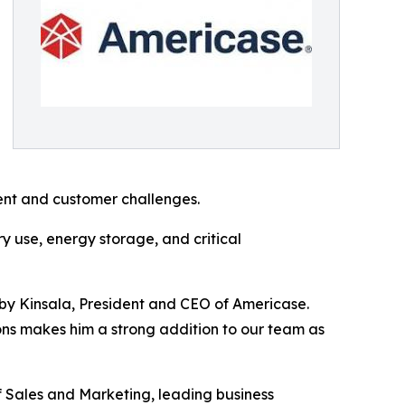
ent and customer challenges.
y use, energy storage, and critical
bby Kinsala, President and CEO of Americase.
ons makes him a strong addition to our team as
f Sales and Marketing, leading business