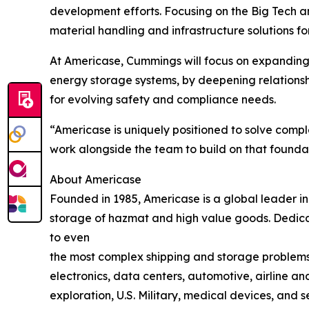
development efforts. Focusing on the Big Tech 
material handling and infrastructure solutions f
At Americase, Cummings will focus on expanding t
energy storage systems, by deepening relationshi
for evolving safety and compliance needs.
“Americase is uniquely positioned to solve compl
work alongside the team to build on that founda
About Americase
Founded in 1985, Americase is a global leader i
storage of hazmat and high value goods. Dedicat
to even
the most complex shipping and storage problems.
electronics, data centers, automotive, airline an
exploration, U.S. Military, medical devices, and