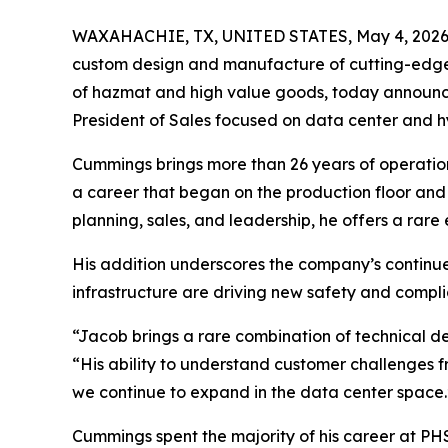
WAXAHACHIE, TX, UNITED STATES, May 4, 2026
custom design and manufacture of cutting-edge 
of hazmat and high value goods, today announ
President of Sales focused on data center and h
Cummings brings more than 26 years of operationa
a career that began on the production floor and
planning, sales, and leadership, he offers a r
His addition underscores the company’s continued
infrastructure are driving new safety and compl
“Jacob brings a rare combination of technical d
“His ability to understand customer challenges 
we continue to expand in the data center space.
Cummings spent the majority of his career at PH