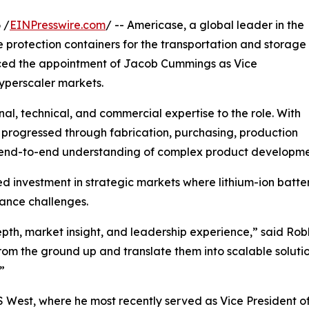
 /
EINPresswire.com
/ -- Americase, a global leader in the
protection containers for the transportation and storage
ced the appointment of Jacob Cummings as Vice
yperscaler markets.
l, technical, and commercial expertise to the role. With
 progressed through fabrication, purchasing, production
are end-to-end understanding of complex product developm
 investment in strategic markets where lithium-ion batter
iance challenges.
epth, market insight, and leadership experience,” said Ro
from the ground up and translate them into scalable soluti
”
S West, where he most recently served as Vice President o