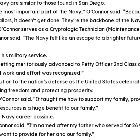
avy are similar to those found in San Diego.
he most important part of the Navy,” O’Connor said. “Beca
ilors, it doesn't get done. They're the backbone of the Nav
’Connor serves as a Cryptologic Technician (Maintenance)
onnor said. “The Navy felt like an escape to a brighter fut
s military service.
ting meritoriously advanced to Petty Officer 2nd Class an
d work and effort was recognized.”
ution to the nation’s defense as the United States celebr
ing freedom and protecting prosperity.
Connor said. “It taught me how to support my family, provi
 resources is a huge benefit to our family.”
a Navy career possible.
onnor said. “I’m named after my father who served for 26 
want to provide for her and our family.”