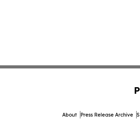
P
About
Press Release Archive
S
© 1995-2026 Newsmatics 