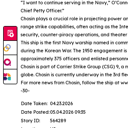
“I want to continue serving in the Navy,” O’Con
Chief Petty Officer.”
Chosin plays a crucial role in projecting power 
range strike capabilities, often acting as the I
security, counter-piracy operations, and theater
This ship is the first Navy warship named in co
during the Korean War. The 1950 engagement is re
approximately 375 officers and enlisted personne
Chosin is part of Carrier Strike Group (CSG) 9, a
globe. Chosin is currently underway in the 3rd fl
For more news from Chosin, follow the ship 
-30-
Date Taken:
04.23.2026
Date Posted:
05.04.2026 09:35
Story ID:
564289