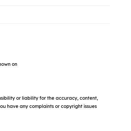
shown on
ility or liability for the accuracy, content,
f you have any complaints or copyright issues