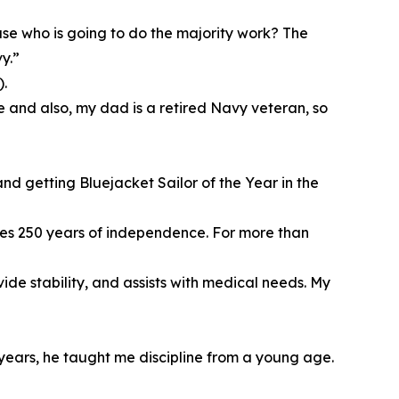
use who is going to do the majority work? The
y.”
.
ure and also, my dad is a retired Navy veteran, so
d getting Bluejacket Sailor of the Year in the
ates 250 years of independence. For more than
de stability, and assists with medical needs. My
years, he taught me discipline from a young age.