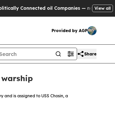
lly Connected oil Companies — not Taxpayers — th
View all
Provided by AGP
Share
y warship
vy and is assigned to USS Chosin, a