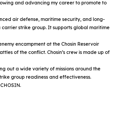
e growing and advancing my career to promote to
anced air defense, maritime security, and long-
carrier strike group. It supports global maritime
an enemy encampment at the Chosin Reservoir
les of the conflict. Chosin’s crew is made up of
ying out a wide variety of missions around the
strike group readiness and effectiveness.
SSCHOSIN.