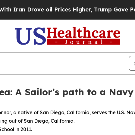
an Drove oil Prices Higher, Trump Gave Politica
ea: A Sailor’s path to a Nav
nor, a native of San Diego, California, serves the U.S. Na
ng out of San Diego, California.
chool in 2011.