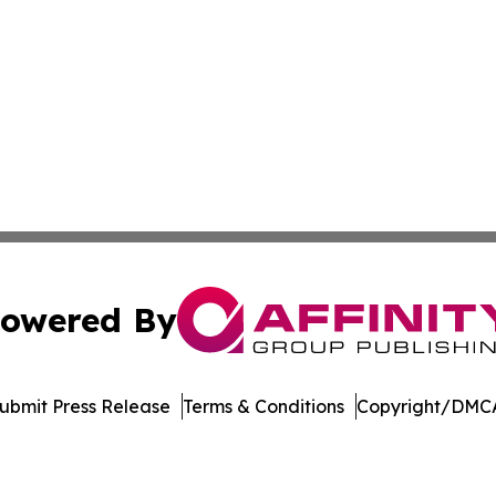
owered By
ubmit Press Release
Terms & Conditions
Copyright/DMCA
Inc. dba Affinity Group Publishing & US Healthcare Journ