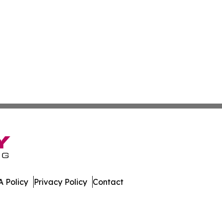
 Policy
Privacy Policy
Contact
al. All Rights Reserved.