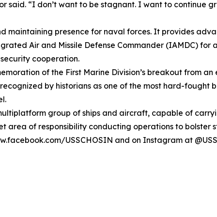
nor said. “I don’t want to be stagnant. I want to continu
and maintaining presence for naval forces. It provides adv
ntegrated Air and Missile Defense Commander (IAMDC) for a 
 security cooperation.
mmemoration of the First Marine Division’s breakout from 
cognized by historians as one of the most hard-fought batt
l.
 multiplatform group of ships and aircraft, capable of carr
eet area of responsibility conducting operations to bolster 
at www.facebook.com/USSCHOSIN and on Instagram at @U