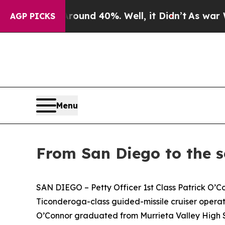
oor Around 40%. Well, it Didn’t
As war With Ir
AGP PICKS
Menu
From San Diego to the s
SAN DIEGO – Petty Officer 1st Class Patrick O’Con
Ticonderoga-class guided-missile cruiser operati
O’Connor graduated from Murrieta Valley High S