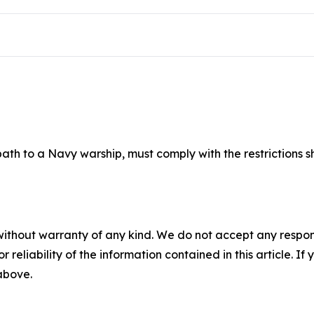
 path to a Navy warship
, must comply with the restrictions 
without warranty of any kind. We do not accept any responsib
r reliability of the information contained in this article. I
 above.