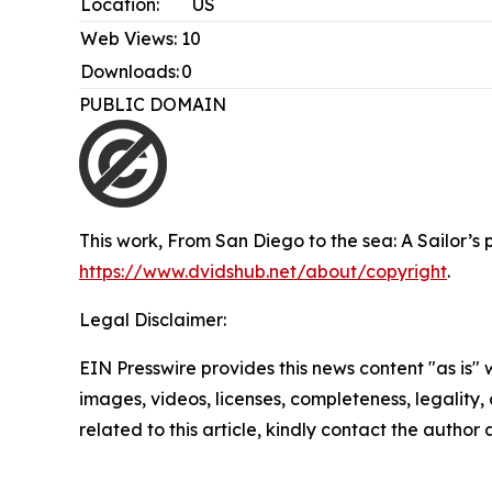
Location:
US
Web Views:
10
Downloads:
0
PUBLIC DOMAIN
This work,
From San Diego to the sea: A Sailor’s
https://www.dvidshub.net/about/copyright
.
Legal Disclaimer:
EIN Presswire provides this news content "as is" 
images, videos, licenses, completeness, legality, o
related to this article, kindly contact the author