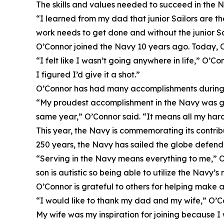
The skills and values needed to succeed in the N
“I learned from my dad that junior Sailors are t
work needs to get done and without the junior Sa
O’Connor joined the Navy 10 years ago. Today, O
“I felt like I wasn’t going anywhere in life,” O’C
I figured I’d give it a shot.”
O’Connor has had many accomplishments during hi
“My proudest accomplishment in the Navy was get
same year,” O’Connor said. “It means all my har
This year, the Navy is commemorating its contrib
250 years, the Navy has sailed the globe defend
“Serving in the Navy means everything to me,” O’
son is autistic so being able to utilize the Navy’s
O’Connor is grateful to others for helping make 
“I would like to thank my dad and my wife,” O’C
My wife was my inspiration for joining because I 