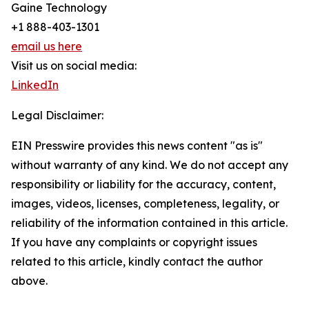
Gaine Technology
+1 888-403-1301
email us here
Visit us on social media:
LinkedIn
Legal Disclaimer:
EIN Presswire provides this news content "as is"
without warranty of any kind. We do not accept any
responsibility or liability for the accuracy, content,
images, videos, licenses, completeness, legality, or
reliability of the information contained in this article.
If you have any complaints or copyright issues
related to this article, kindly contact the author
above.