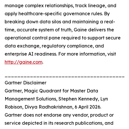
manage complex relationships, track lineage, and
apply healthcare-specific governance rules. By
breaking down data silos and maintaining a real-
time, accurate system of truth, Gaine delivers the
operational control pane required to support secure
data exchange, regulatory compliance, and
enterprise AI readiness. For more information, visit
http://gaine.com
.
_______________________________________
Gartner Disclaimer
Gartner, Magic Quadrant for Master Data
Management Solutions, Stephen Kennedy, Lyn
Robison, Divya Radhakrishnan, 6 April 2026.
Gartner does not endorse any vendor, product or
service depicted in its research publications, and