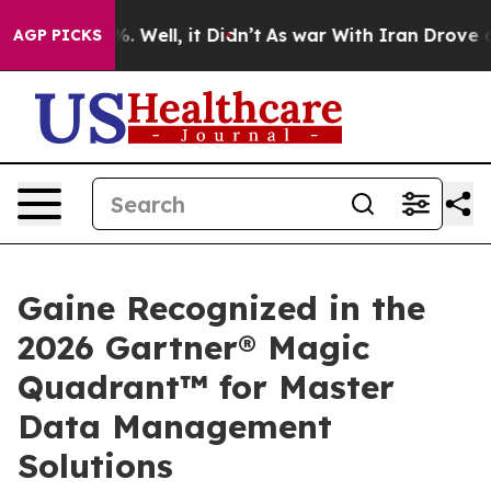
nd 40%. Well, it Didn’t
As war With Iran Drove oil P
AGP PICKS
Gaine Recognized in the
2026 Gartner® Magic
Quadrant™ for Master
Data Management
Solutions