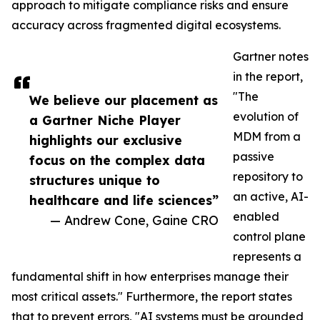
approach to mitigate compliance risks and ensure
accuracy across fragmented digital ecosystems.
Gartner notes
in the report,
"The
We believe our placement as
evolution of
a Gartner Niche Player
MDM from a
highlights our exclusive
passive
focus on the complex data
repository to
structures unique to
an active, AI-
healthcare and life sciences”
enabled
— Andrew Cone, Gaine CRO
control plane
represents a
fundamental shift in how enterprises manage their
most critical assets." Furthermore, the report states
that to prevent errors, "AI systems must be grounded