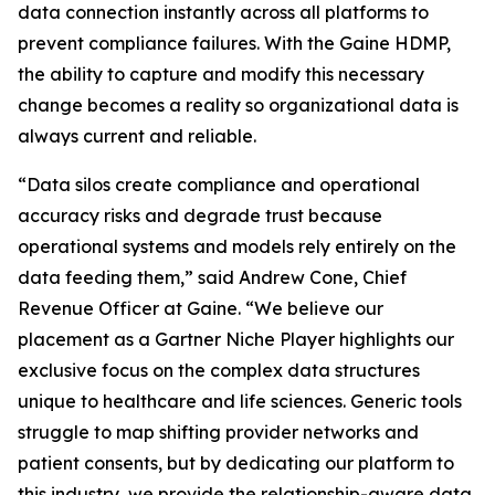
data connection instantly across all platforms to
prevent compliance failures. With the Gaine HDMP,
the ability to capture and modify this necessary
change becomes a reality so organizational data is
always current and reliable.
“Data silos create compliance and operational
accuracy risks and degrade trust because
operational systems and models rely entirely on the
data feeding them,” said Andrew Cone, Chief
Revenue Officer at Gaine. “We believe our
placement as a Gartner Niche Player highlights our
exclusive focus on the complex data structures
unique to healthcare and life sciences. Generic tools
struggle to map shifting provider networks and
patient consents, but by dedicating our platform to
this industry, we provide the relationship-aware data