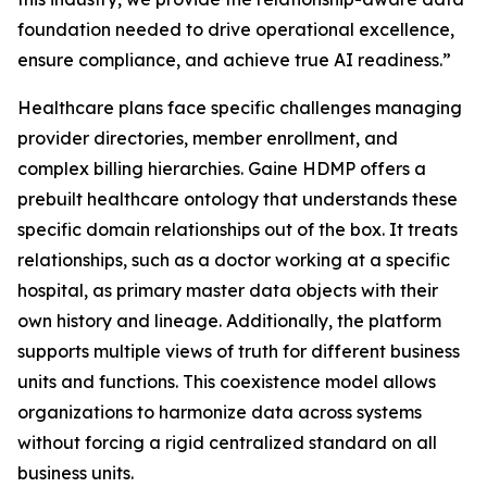
foundation needed to drive operational excellence,
ensure compliance, and achieve true AI readiness.”
Healthcare plans face specific challenges managing
provider directories, member enrollment, and
complex billing hierarchies. Gaine HDMP offers a
prebuilt healthcare ontology that understands these
specific domain relationships out of the box. It treats
relationships, such as a doctor working at a specific
hospital, as primary master data objects with their
own history and lineage. Additionally, the platform
supports multiple views of truth for different business
units and functions. This coexistence model allows
organizations to harmonize data across systems
without forcing a rigid centralized standard on all
business units.