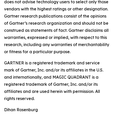
does not advise technology users to select only those
vendors with the highest ratings or other designation.
Gartner research publications consist of the opinions
of Gartner’s research organization and should not be
construed as statements of fact. Gartner disclaims all
warranties, expressed or implied, with respect to this
research, including any warranties of merchantability
or fitness for a particular purpose.
GARTNER is a registered trademark and service
mark of Gartner, Inc. and/or its affiliates in the U.S.
and internationally, and MAGIC QUADRANT is a
registered trademark of Gartner, Inc. and/or its
affiliates and are used herein with permission. All
rights reserved.
Dihan Rosenburg