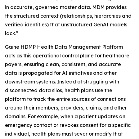
in accurate, governed master data. MDM provides
the structured context (relationships, hierarchies and
verified identities) that unstructured GenAI models
lack."
Gaine HDMP Health Data Management Platform
acts as this operational control plane for healthcare
payers, ensuring clean, consistent, and accurate
data is propagated for AI initiatives and other
downstream systems. Instead of struggling with
disconnected data silos, health plans use the
platform to track the entire sources of connections
around their members, providers, claims, and other
domains. For example, when a patient updates an
emergency contact or revokes consent for a specific
individual, health plans must sever or modify that