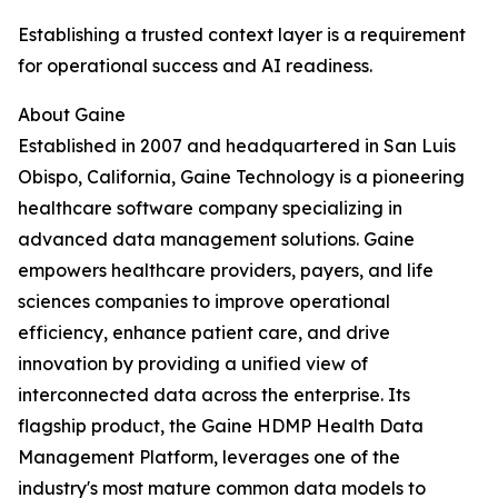
Establishing a trusted context layer is a requirement
for operational success and AI readiness.
About Gaine
Established in 2007 and headquartered in San Luis
Obispo, California, Gaine Technology is a pioneering
healthcare software company specializing in
advanced data management solutions. Gaine
empowers healthcare providers, payers, and life
sciences companies to improve operational
efficiency, enhance patient care, and drive
innovation by providing a unified view of
interconnected data across the enterprise. Its
flagship product, the Gaine HDMP Health Data
Management Platform, leverages one of the
industry's most mature common data models to