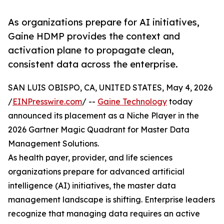
As organizations prepare for AI initiatives,
Gaine HDMP provides the context and
activation plane to propagate clean,
consistent data across the enterprise.
SAN LUIS OBISPO, CA, UNITED STATES, May 4, 2026
/
EINPresswire.com
/ --
Gaine Technology
today
announced its placement as a Niche Player in the
2026 Gartner Magic Quadrant for Master Data
Management Solutions.
As health payer, provider, and life sciences
organizations prepare for advanced artificial
intelligence (AI) initiatives, the master data
management landscape is shifting. Enterprise leaders
recognize that managing data requires an active