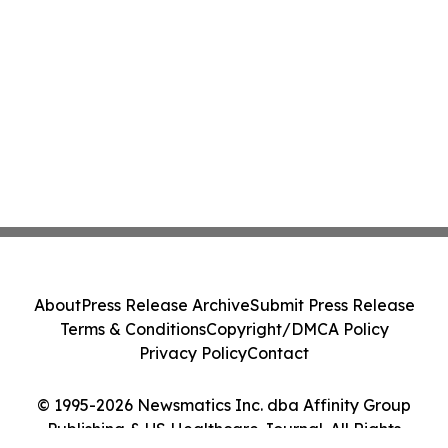
About
Press Release Archive
Submit Press Release
Terms & Conditions
Copyright/DMCA Policy
Privacy Policy
Contact
© 1995-2026 Newsmatics Inc. dba Affinity Group
Publishing & US Healthcare Journal. All Rights