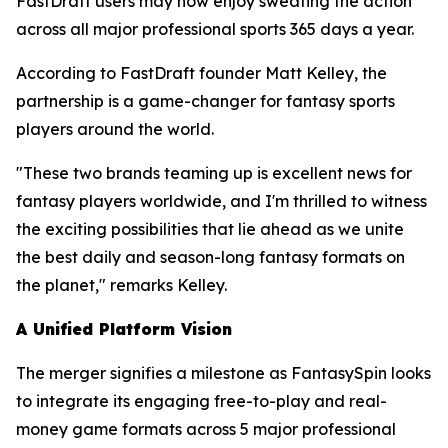
FastDraft users may now enjoy sweating the action
across all major professional sports 365 days a year.
According to FastDraft founder Matt Kelley, the
partnership is a game-changer for fantasy sports
players around the world.
"These two brands teaming up is excellent news for
fantasy players worldwide, and I'm thrilled to witness
the exciting possibilities that lie ahead as we unite
the best daily and season-long fantasy formats on
the planet," remarks Kelley.
A Unified Platform Vision
The merger signifies a milestone as FantasySpin looks
to integrate its engaging free-to-play and real-
money game formats across 5 major professional