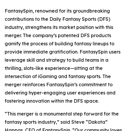
FantasySpin, renowned for its groundbreaking
contributions to the Daily Fantasy Sports (DFS)
industry, strengthens its market position with this
merger. The company’s patented DFS products
gamify the process of building fantasy lineups to
provide immediate gratification. FantasySpin users
leverage skill and strategy to build teams in a
thrilling, slots-like experience—sitting at the
intersection of iGaming and fantasy sports. The
merger reinforces FantasySpin’s commitment to
delivering hyper-engaging user experiences and
fostering innovation within the DFS space.
“This merger is a monumental step forward for the
fantasy sports industry,” said Steve “Dakota”
Happas, CEO of FantasySpin. “Our community loves