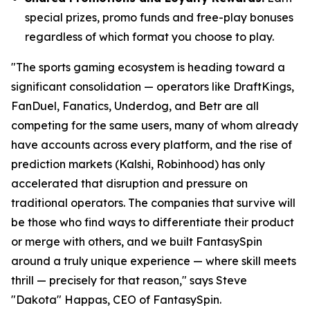
special prizes, promo funds and free-play bonuses
regardless of which format you choose to play.
"The sports gaming ecosystem is heading toward a
significant consolidation — operators like DraftKings,
FanDuel, Fanatics, Underdog, and Betr are all
competing for the same users, many of whom already
have accounts across every platform, and the rise of
prediction markets (Kalshi, Robinhood) has only
accelerated that disruption and pressure on
traditional operators. The companies that survive will
be those who find ways to differentiate their product
or merge with others, and we built FantasySpin
around a truly unique experience — where skill meets
thrill — precisely for that reason," says Steve
"Dakota" Happas, CEO of FantasySpin.