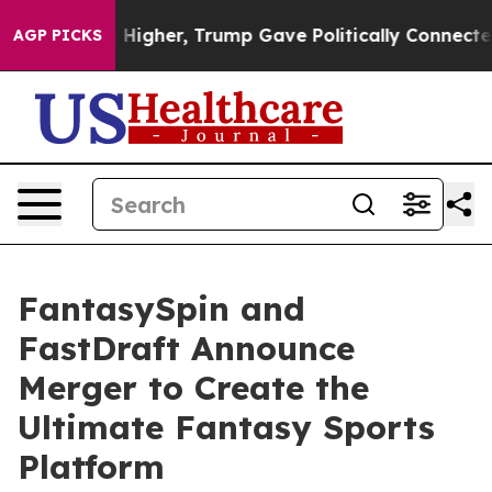
l Prices Higher, Trump Gave Politically Connected oil
AGP PICKS
FantasySpin and
FastDraft Announce
Merger to Create the
Ultimate Fantasy Sports
Platform