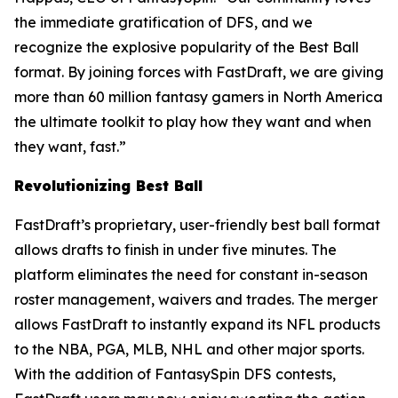
the immediate gratification of DFS, and we
recognize the explosive popularity of the Best Ball
format. By joining forces with FastDraft, we are giving
more than 60 million fantasy gamers in North America
the ultimate toolkit to play how they want and when
they want, fast.”
Revolutionizing Best Ball
FastDraft’s proprietary, user-friendly best ball format
allows drafts to finish in under five minutes. The
platform eliminates the need for constant in-season
roster management, waivers and trades. The merger
allows FastDraft to instantly expand its NFL products
to the NBA, PGA, MLB, NHL and other major sports.
With the addition of FantasySpin DFS contests,