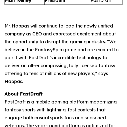
Matt Kelley
President
FastDraft
Mr. Happas will continue to lead the newly unified
company as CEO and expressed excitement about
the opportunity to disrupt the gaming industry. "We
believe in the FantasySpin game and are excited to
pair it with FastDraft's incredible technology to
deliver an all-encompassing, fully licensed fantasy
offering to tens of millions of new players," says
Happas.
About FastDraft
FastDraft is a mobile gaming platform modernizing
fantasy sports with lightning-fast contests that
engage both casual sports fans and seasoned
veterans. The year-round platform is optimized for