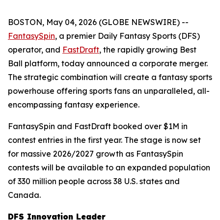
BOSTON, May 04, 2026 (GLOBE NEWSWIRE) --
FantasySpin
, a premier Daily Fantasy Sports (DFS)
operator, and
FastDraft
, the rapidly growing Best
Ball platform, today announced a corporate merger.
The strategic combination will create a fantasy sports
powerhouse offering sports fans an unparalleled, all-
encompassing fantasy experience.
FantasySpin and FastDraft booked over $1M in
contest entries in the first year. The stage is now set
for massive 2026/2027 growth as FantasySpin
contests will be available to an expanded population
of 330 million people across 38 U.S. states and
Canada.
DFS Innovation Leader