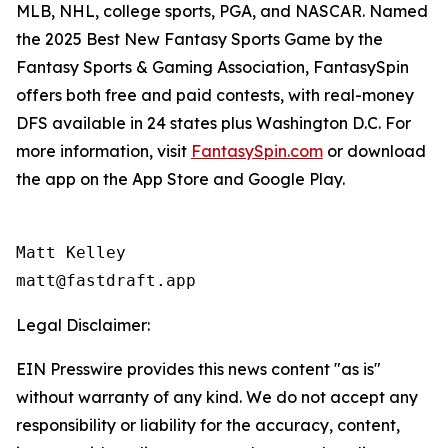
MLB, NHL, college sports, PGA, and NASCAR. Named
the 2025 Best New Fantasy Sports Game by the
Fantasy Sports & Gaming Association, FantasySpin
offers both free and paid contests, with real-money
DFS available in 24 states plus Washington D.C. For
more information, visit
FantasySpin.com
or download
the app on the App Store and Google Play.
Matt Kelley

matt@fastdraft.app
Legal Disclaimer:
EIN Presswire provides this news content "as is"
without warranty of any kind. We do not accept any
responsibility or liability for the accuracy, content,