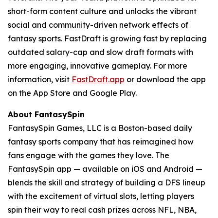
short-form content culture and unlocks the vibrant
social and community-driven network effects of
fantasy sports. FastDraft is growing fast by replacing
outdated salary-cap and slow draft formats with
more engaging, innovative gameplay. For more
information, visit
FastDraft.app
or download the app
on the App Store and Google Play.
About FantasySpin
FantasySpin Games, LLC is a Boston-based daily
fantasy sports company that has reimagined how
fans engage with the games they love. The
FantasySpin app — available on iOS and Android —
blends the skill and strategy of building a DFS lineup
with the excitement of virtual slots, letting players
spin their way to real cash prizes across NFL, NBA,