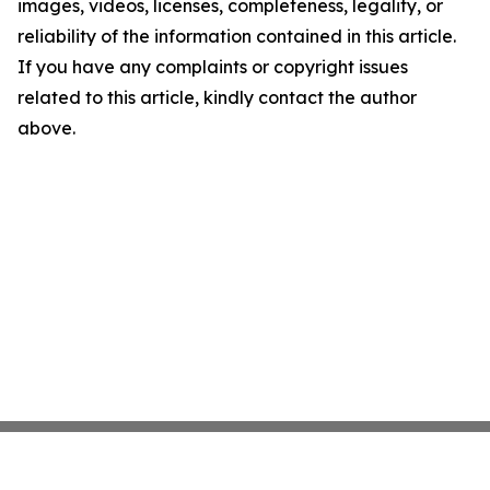
images, videos, licenses, completeness, legality, or
reliability of the information contained in this article.
If you have any complaints or copyright issues
related to this article, kindly contact the author
above.