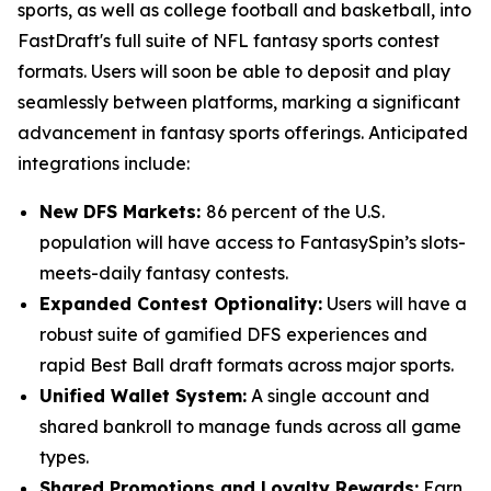
sports, as well as college football and basketball, into
FastDraft's full suite of NFL fantasy sports contest
formats. Users will soon be able to deposit and play
seamlessly between platforms, marking a significant
advancement in fantasy sports offerings. Anticipated
integrations include:
New DFS Markets:
86 percent of the U.S.
population will have access to FantasySpin’s slots-
meets-daily fantasy contests.
Expanded Contest Optionality:
Users will have a
robust suite of gamified DFS experiences and
rapid Best Ball draft formats across major sports.
Unified Wallet System:
A single account and
shared bankroll to manage funds across all game
types.
Shared Promotions and Loyalty Rewards:
Earn