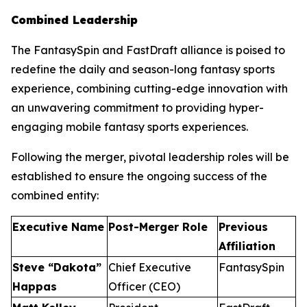
Combined Leadership
The FantasySpin and FastDraft alliance is poised to
redefine the daily and season-long fantasy sports
experience, combining cutting-edge innovation with
an unwavering commitment to providing hyper-
engaging mobile fantasy sports experiences.
Following the merger, pivotal leadership roles will be
established to ensure the ongoing success of the
combined entity:
Executive Name
Post-Merger Role
Previous
Affiliation
Steve “Dakota”
Chief Executive
FantasySpin
Happas
Officer (CEO)