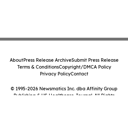
About
Press Release Archive
Submit Press Release
Terms & Conditions
Copyright/DMCA Policy
Privacy Policy
Contact
© 1995-2026 Newsmatics Inc. dba Affinity Group
Publishing & US Healthcare Journal. All Rights
Reserved.
Cookie Settings / Your Privacy Choices