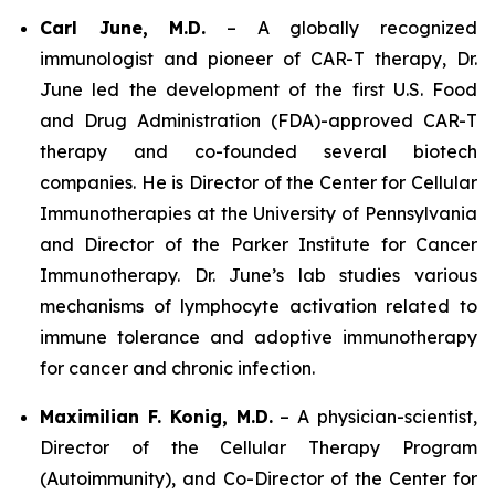
Carl June, M.D.
– A globally recognized
immunologist and pioneer of CAR-T therapy, Dr.
June led the development of the first U.S. Food
and Drug Administration (FDA)-approved CAR-T
therapy and co-founded several biotech
companies. He is Director of the Center for Cellular
Immunotherapies at the University of Pennsylvania
and Director of the Parker Institute for Cancer
Immunotherapy. Dr. June’s lab studies various
mechanisms of lymphocyte activation related to
immune tolerance and adoptive immunotherapy
for cancer and chronic infection.
Maximilian F. Konig, M.D.
– A physician-scientist,
Director of the Cellular Therapy Program
(Autoimmunity), and Co-Director of the Center for