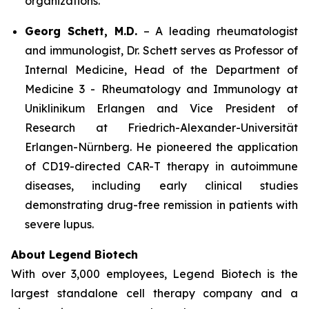
organizations.
Georg Schett, M.D.
– A leading rheumatologist
and immunologist, Dr. Schett serves as Professor of
Internal Medicine, Head of the Department of
Medicine 3 - Rheumatology and Immunology at
Uniklinikum Erlangen and Vice President of
Research at Friedrich-Alexander-Universität
Erlangen-Nürnberg. He pioneered the application
of CD19-directed CAR-T therapy in autoimmune
diseases, including early clinical studies
demonstrating drug-free remission in patients with
severe lupus.
About Legend Biotech
With over 3,000 employees, Legend Biotech is the
largest standalone cell therapy company and a