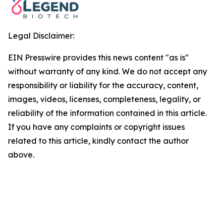
Legal Disclaimer:
EIN Presswire provides this news content "as is"
without warranty of any kind. We do not accept any
responsibility or liability for the accuracy, content,
images, videos, licenses, completeness, legality, or
reliability of the information contained in this article.
If you have any complaints or copyright issues
related to this article, kindly contact the author
above.