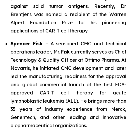
against solid tumor antigens. Recently, Dr.
Brentjens was named a recipient of the Warren
Alpert Foundation Prize for his pioneering
applications of CAR-T cell therapy.
Spencer Fisk
– A seasoned CMC and technical
operations leader, Mr. Fisk currently serves as Chief
Technology & Quality Officer at Ottimo Pharma. At
Novartis, he initiated CMC development and later
led the manufacturing readiness for the approval
and global commercial launch of the first FDA-
approved CAR-T cell therapy for acute
lymphoblastic leukemia (ALL). He brings more than
35 years of industry experience from Merck,
Genentech, and other leading and innovative
biopharmaceutical organizations.