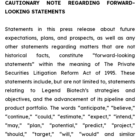
CAUTIONARY NOTE REGARDING FORWARD-
LOOKING STATEMENTS
Statements in this press release about future
expectations, plans, and prospects, as well as any
other statements regarding matters that are not
historical facts, constitute “forward-looking
statements” within the meaning of The Private
Securities Litigation Reform Act of 1995. These
statements include, but are not limited to, statements
relating to Legend Biotech’s strategies and
objectives, and the advancement of its pipeline and
product portfolio. The words “anticipate,” “believe,”
“continue,” “could,” “estimate,” “expect,” “intend,”
“may,” “plan,” “potential,” “predict,” “project,”
“should,” “target,” “will,” “would” and similar