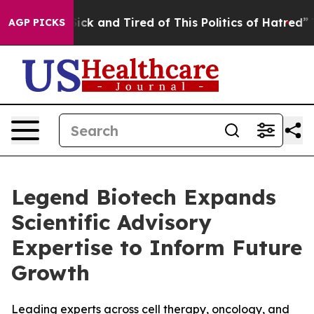
 Are Sick and Tired of This Politics of Hatred”
The Sto
AGP PICKS
Legend Biotech Expands
Scientific Advisory
Expertise to Inform Future
Growth
Leading experts across cell therapy, oncology, and