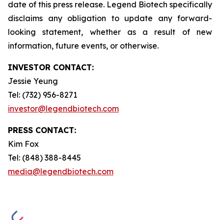
date of this press release. Legend Biotech specifically
disclaims any obligation to update any forward-
looking statement, whether as a result of new
information, future events, or otherwise.
INVESTOR CONTACT:
Jessie Yeung
Tel: (732) 956-8271
investor@legendbiotech.com
PRESS CONTACT:
Kim Fox
Tel: (848) 388-8445
media@legendbiotech.com