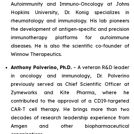
Autoimmunity and Immuno-Oncology at Johns
Hopkins University, Dr. Konig specializes in
rheumatology and immunology. His lab pioneers
the development of antigen-specific and precision
immunotherapy platforms for autoimmune
diseases. He is also the scientific co-founder of
Winnow Therapeutics.
Anthony Polverino, Ph.D.
– A veteran R&D leader
in oncology and immunology, Dr. Polverino
previously served as Chief Scientific Officer at
Zymeworks and Kite Pharma, where he
contributed to the approval of a CD19-targeted
CAR-T cell therapy. He brings more than two
decades of research leadership experience from
Amgen and other biopharmaceutical