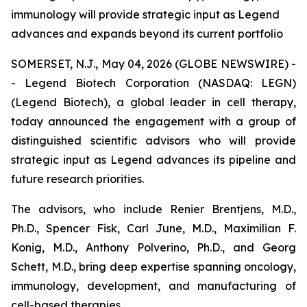
immunology will provide strategic input as Legend
advances and expands beyond its current portfolio
SOMERSET, N.J., May 04, 2026 (GLOBE NEWSWIRE) -
- Legend Biotech Corporation (NASDAQ: LEGN)
(Legend Biotech), a global leader in cell therapy,
today announced the engagement with a group of
distinguished scientific advisors who will provide
strategic input as Legend advances its pipeline and
future research priorities.
The advisors, who include Renier Brentjens, M.D.,
Ph.D., Spencer Fisk, Carl June, M.D., Maximilian F.
Konig, M.D., Anthony Polverino, Ph.D., and Georg
Schett, M.D., bring deep expertise spanning oncology,
immunology, development, and manufacturing of
cell-based therapies.