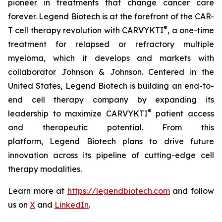
pioneer in treatments that change cancer care
forever. Legend Biotech is at the forefront of the CAR-
®
T cell therapy revolution with CARVYKTI
, a one-time
treatment for relapsed or refractory multiple
myeloma, which it develops and markets with
collaborator Johnson & Johnson. Centered in the
United States, Legend Biotech is building an end-to-
end cell therapy company by expanding its
®
leadership to maximize CARVYKTI
patient access
and therapeutic potential. From this
platform, Legend Biotech plans to drive future
innovation across its pipeline of cutting-edge cell
therapy modalities.
Learn more at
https://legendbiotech.com
and follow
us on
X
and
LinkedIn
.