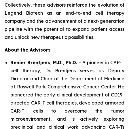
Collectively, these advisors reinforce the evolution of
Legend Biotech as an end-to-end cell therapy
company and the advancement of a next-generation
pipeline with the potential to expand patient access
and unlock new therapeutic possibilities.
About the Advisors
Renier Brentjens, M.D., Ph.D.
– A pioneer in CAR-T
cell therapy, Dr. Brentjens serves as Deputy
Director and Chair of the Department of Medicine
at Roswell Park Comprehensive Cancer Center. He
pioneered the early clinical development of CD19-
directed CAR-T cell therapies, developed armored
CAR-T cells to overcome the tumor
microenvironment, and is actively exploring
preclinical and clinical work advancing CAR-Ts