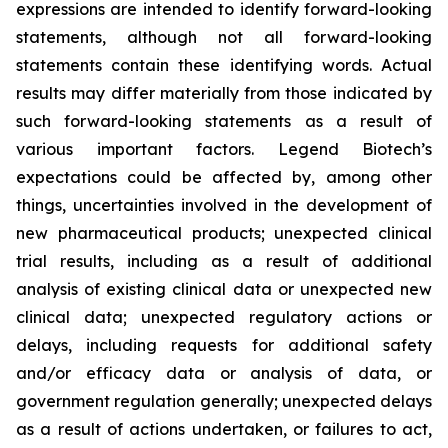
expressions are intended to identify forward-looking
statements, although not all forward-looking
statements contain these identifying words. Actual
results may differ materially from those indicated by
such forward-looking statements as a result of
various important factors. Legend Biotech’s
expectations could be affected by, among other
things, uncertainties involved in the development of
new pharmaceutical products; unexpected clinical
trial results, including as a result of additional
analysis of existing clinical data or unexpected new
clinical data; unexpected regulatory actions or
delays, including requests for additional safety
and/or efficacy data or analysis of data, or
government regulation generally; unexpected delays
as a result of actions undertaken, or failures to act,