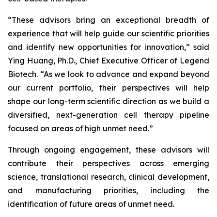
“These advisors bring an exceptional breadth of
experience that will help guide our scientific priorities
and identify new opportunities for innovation,” said
Ying Huang, Ph.D., Chief Executive Officer of Legend
Biotech. “As we look to advance and expand beyond
our current portfolio, their perspectives will help
shape our long-term scientific direction as we build a
diversified, next-generation cell therapy pipeline
focused on areas of high unmet need.”
Through ongoing engagement, these advisors will
contribute their perspectives across emerging
science, translational research, clinical development,
and manufacturing priorities, including the
identification of future areas of unmet need.