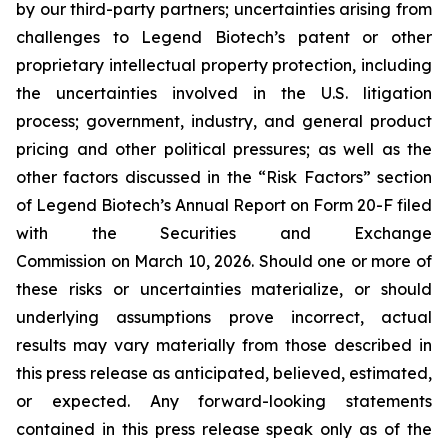
by our third-party partners; uncertainties arising from
challenges to Legend Biotech’s patent or other
proprietary intellectual property protection, including
the uncertainties involved in the U.S. litigation
process; government, industry, and general product
pricing and other political pressures; as well as the
other factors discussed in the “Risk Factors” section
of Legend Biotech’s Annual Report on Form 20-F filed
with the Securities and Exchange
Commission on March 10, 2026. Should one or more of
these risks or uncertainties materialize, or should
underlying assumptions prove incorrect, actual
results may vary materially from those described in
this press release as anticipated, believed, estimated,
or expected. Any forward-looking statements
contained in this press release speak only as of the