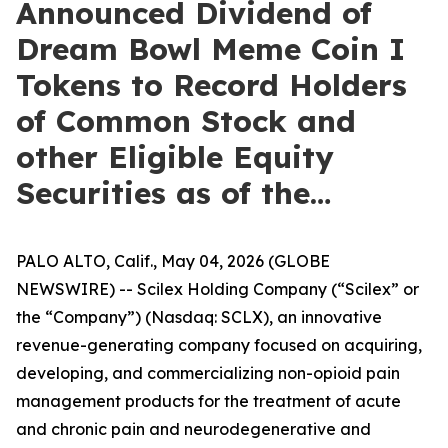
Announced Dividend of
Dream Bowl Meme Coin I
Tokens to Record Holders
of Common Stock and
other Eligible Equity
Securities as of the…
PALO ALTO, Calif., May 04, 2026 (GLOBE
NEWSWIRE) -- Scilex Holding Company (“Scilex” or
the “Company”) (Nasdaq: SCLX), an innovative
revenue-generating company focused on acquiring,
developing, and commercializing non-opioid pain
management products for the treatment of acute
and chronic pain and neurodegenerative and