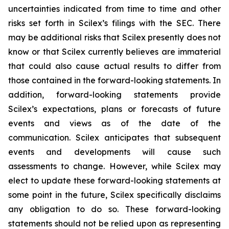
uncertainties indicated from time to time and other
risks set forth in Scilex’s filings with the SEC. There
may be additional risks that Scilex presently does not
know or that Scilex currently believes are immaterial
that could also cause actual results to differ from
those contained in the forward-looking statements. In
addition, forward-looking statements provide
Scilex’s expectations, plans or forecasts of future
events and views as of the date of the
communication. Scilex anticipates that subsequent
events and developments will cause such
assessments to change. However, while Scilex may
elect to update these forward-looking statements at
some point in the future, Scilex specifically disclaims
any obligation to do so. These forward-looking
statements should not be relied upon as representing