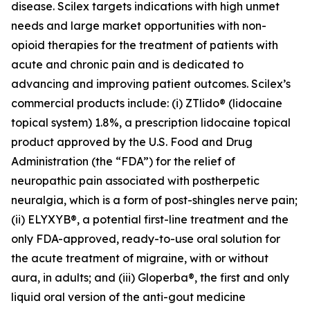
disease. Scilex targets indications with high unmet
needs and large market opportunities with non-
opioid therapies for the treatment of patients with
acute and chronic pain and is dedicated to
advancing and improving patient outcomes. Scilex’s
commercial products include: (i) ZTlido® (lidocaine
topical system) 1.8%, a prescription lidocaine topical
product approved by the U.S. Food and Drug
Administration (the “FDA”) for the relief of
neuropathic pain associated with postherpetic
neuralgia, which is a form of post-shingles nerve pain;
(ii) ELYXYB®, a potential first-line treatment and the
only FDA-approved, ready-to-use oral solution for
the acute treatment of migraine, with or without
aura, in adults; and (iii) Gloperba®, the first and only
liquid oral version of the anti-gout medicine