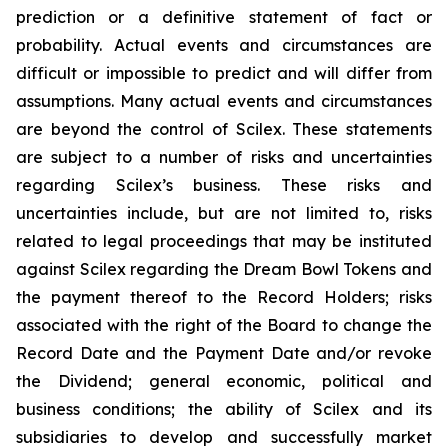
prediction or a definitive statement of fact or
probability. Actual events and circumstances are
difficult or impossible to predict and will differ from
assumptions. Many actual events and circumstances
are beyond the control of Scilex. These statements
are subject to a number of risks and uncertainties
regarding Scilex’s business. These risks and
uncertainties include, but are not limited to, risks
related to legal proceedings that may be instituted
against Scilex regarding the Dream Bowl Tokens and
the payment thereof to the Record Holders; risks
associated with the right of the Board to change the
Record Date and the Payment Date and/or revoke
the Dividend; general economic, political and
business conditions; the ability of Scilex and its
subsidiaries to develop and successfully market