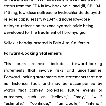
status from the FDA in low back pain; and (iii) SP-104
(4.5 mg, low-dose naltrexone hydrochloride delayed-
release capsules) (“SP-104”), a novel low-dose
delayed-release naltrexone hydrochloride being
developed for the treatment of fibromyalgia.
Scilex is headquartered in Palo Alto, California.
Forward-Looking Statements
This press release includes forward-looking
statements that involve risks and uncertainties.
Forward-looking statements are statements that are
not historical facts and may be accompanied by
words that convey projected future events or
outcomes, such as
“believe,” “may,” “will,”
“estimate,” “continue,” “anticipate,” “intend,”