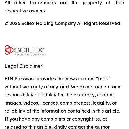
All other trademarks are the property of their
respective owners.
© 2026 Scilex Holding Company All Rights Reserved.
Legal Disclaimer:
EIN Presswire provides this news content "as is"
without warranty of any kind. We do not accept any
responsibility or liability for the accuracy, content,
images, videos, licenses, completeness, legality, or
reliability of the information contained in this article.
If you have any complaints or copyright issues
related to this article, kindly contact the author