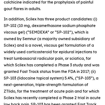
colchicine indicated for the prophylaxis of painful
gout flares in adults.
In addition, Scilex has three product candidates: (i)
SP-102 (10 mg, dexamethasone sodium phosphate
viscous gel) (“SEMDEXA” or “SP-102”), which is
owned by Semnur (a majority owned subsidiary of
Scilex) and is a novel, viscous gel formulation of a
widely used corticosteroid for epidural injections to
treat lumbosacral radicular pain, or sciatica, for
which Scilex has completed a Phase 3 study and was
granted Fast Track status from the FDA in 2017; (ii)
SP-103 (lidocaine topical system) 5.4%, (“SP-103”), a
next-generation, triple-strength formulation of
ZTlido, for the treatment of acute pain and for which
Scilex has recently completed a Phase 2 trial in acute
low back pain. SP-103 has been granted Fast Track