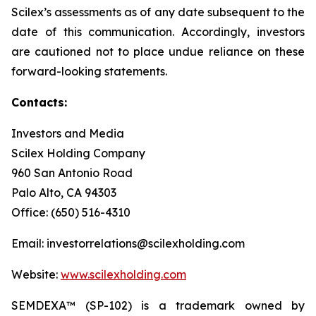
Scilex’s assessments as of any date subsequent to the
date of this communication. Accordingly, investors
are cautioned not to place undue reliance on these
forward-looking statements.
Contacts:
Investors and Media
Scilex Holding Company
960 San Antonio Road
Palo Alto, CA 94303
Office: (650) 516-4310
Email: investorrelations@scilexholding.com
Website:
www.scilexholding.com
SEMDEXA™ (SP-102) is a trademark owned by