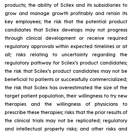
products; the ability of Scilex and its subsidiaries to
grow and manage growth profitably and retain its
key employees; the risk that the potential product
candidates that Scilex develops may not progress
through clinical development or receive required
regulatory approvals within expected timelines or at
all; risks relating to uncertainty regarding the
regulatory pathway for Scilex’s product candidates;
the risk that Scilex’s product candidates may not be
beneficial to patients or successfully commercialized;
the risk that Scilex has overestimated the size of the
target patient population, their willingness to try new
therapies and the willingness of physicians to
prescribe these therapies; risks that the prior results of
the clinical trials may not be replicated; regulatory
and intellectual property risks; and other risks and