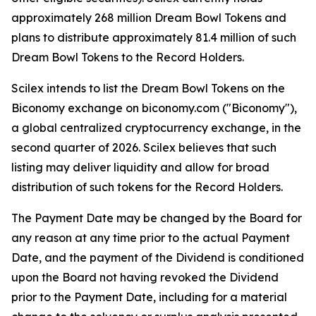
approximately 268 million Dream Bowl Tokens and
plans to distribute approximately 81.4 million of such
Dream Bowl Tokens to the Record Holders.
Scilex intends to list the Dream Bowl Tokens on the
Biconomy exchange on biconomy.com ("Biconomy"),
a global centralized cryptocurrency exchange, in the
second quarter of 2026. Scilex believes that such
listing may deliver liquidity and allow for broad
distribution of such tokens for the Record Holders.
The Payment Date may be changed by the Board for
any reason at any time prior to the actual Payment
Date, and the payment of the Dividend is conditioned
upon the Board not having revoked the Dividend
prior to the Payment Date, including for a material