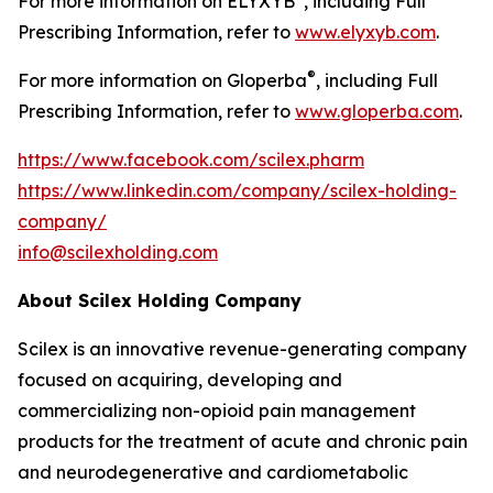
For more information on ELYXYB
, including Full
Prescribing Information, refer to
www.elyxyb.com
.
®
For more information on Gloperba
, including Full
Prescribing Information, refer to
www.gloperba.com
.
https://www.facebook.com/scilex.pharm
https://www.linkedin.com/company/scilex-holding-
company/
info@scilexholding.com
About Scilex Holding Company
Scilex is an innovative revenue-generating company
focused on acquiring, developing and
commercializing non-opioid pain management
products for the treatment of acute and chronic pain
and neurodegenerative and cardiometabolic