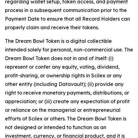
regarding wallet setup, token access, and payment
process in a subsequent communication prior to the
Payment Date to ensure that all Record Holders can
properly claim and receive their tokens.
The Dream Bowl Token is a digital collectible
intended solely for personal, non-commercial use. The
Dream Bowl Token does not in and of itself: (i)
represent or confer any equity, voting, dividend,
profit-sharing, or ownership rights in Scilex or any
other entity (including Datavault); (ii) provide any
right to receive monetary payments, distributions, or
appreciation; or (iii) create any expectation of profit
or reliance on the managerial or entrepreneurial
efforts of Scilex or others. The Dream Bowl Token is
not designed or intended to function as an
investment, currency, or financial product, and it is