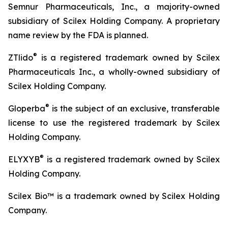
Semnur Pharmaceuticals, Inc., a majority-owned
subsidiary of Scilex Holding Company. A proprietary
name review by the FDA is planned.
®
ZTlido
is a registered trademark owned by Scilex
Pharmaceuticals Inc., a wholly-owned subsidiary of
Scilex Holding Company.
®
Gloperba
is the subject of an exclusive, transferable
license to use the registered trademark by Scilex
Holding Company.
®
ELYXYB
is a registered trademark owned by Scilex
Holding Company.
Scilex Bio™ is a trademark owned by Scilex Holding
Company.