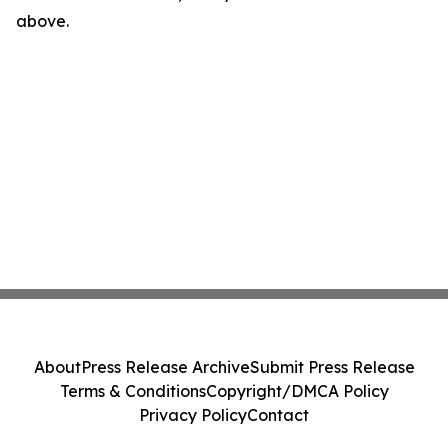
above.
About
Press Release Archive
Submit Press Release
Terms & Conditions
Copyright/DMCA Policy
Privacy Policy
Contact