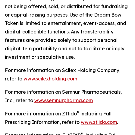
not being offered, sold, or distributed for fundraising
or capital-raising purposes. Use of the Dream Bowl
Token is limited to entertainment, event-access, and
digital-collectible functions. Any transferability
features are provided solely to support personal
digital item portability and not to facilitate or imply
investment or speculative use.
For more information on Scilex Holding Company,
refer to
www.scilexholding.com
For more information on Semnur Pharmaceuticals,
Inc., refer to
www.semnurpharma.com
®
For more information on ZTlido
including Full
Prescribing Information, refer to
www.ztlido.com
.
®