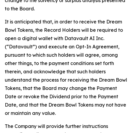
change to the solvency or surplus analysis presented
to the Board.
It is anticipated that, in order to receive the Dream
Bowl Tokens, the Record Holders will be required to
open a digital wallet with Datavault AI Inc.
(“Datavault”) and execute an Opt-In Agreement,
pursuant to which such holders will agree, among
other things, to the payment conditions set forth
therein, and acknowledge that such holders
understand the process for receiving the Dream Bowl
Tokens, that the Board may change the Payment
Date or revoke the Dividend prior to the Payment
Date, and that the Dream Bowl Tokens may not have
or maintain any value.
The Company will provide further instructions