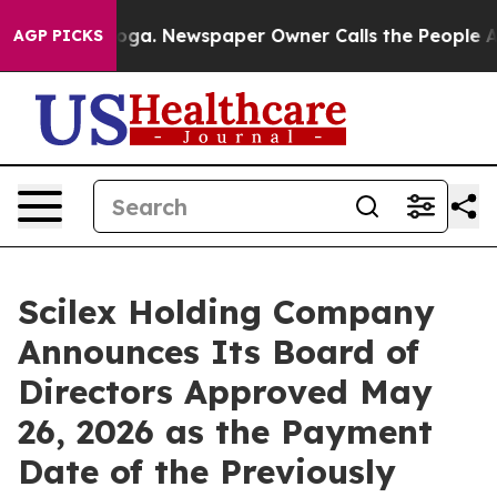
anooga. Newspaper Owner Calls the People Abruptly L
AGP PICKS
Scilex Holding Company
Announces Its Board of
Directors Approved May
26, 2026 as the Payment
Date of the Previously