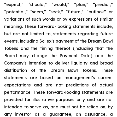
“expect,” “should,” “would,” “plan,” “predict,”
“potential,” “seem,” “seek,” “future,” “outlook”
or
variations of such words or by expressions of similar
meaning. These forward-looking statements include,
but are not limited to, statements regarding future
events, including Scilex’s payment of the Dream Bowl
Tokens and the timing thereof (including that the
Board may change the Payment Date) and the
Company’s intention to deliver liquidity and broad
distribution of the Dream Bowl Tokens. These
statements are based on management’s current
expectations and are not predictions of actual
performance. These forward-looking statements are
provided for illustrative purposes only and are not
intended to serve as, and must not be relied on, by
any investor as a guarantee, an assurance, a