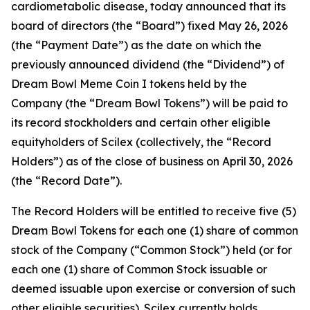
cardiometabolic disease, today announced that its
board of directors (the “Board”) fixed May 26, 2026
(the “Payment Date”) as the date on which the
previously announced dividend (the “Dividend”) of
Dream Bowl Meme Coin I tokens held by the
Company (the “Dream Bowl Tokens”) will be paid to
its record stockholders and certain other eligible
equityholders of Scilex (collectively, the “Record
Holders”) as of the close of business on April 30, 2026
(the “Record Date”).
The Record Holders will be entitled to receive five (5)
Dream Bowl Tokens for each one (1) share of common
stock of the Company (“Common Stock”) held (or for
each one (1) share of Common Stock issuable or
deemed issuable upon exercise or conversion of such
other eligible securities). Scilex currently holds