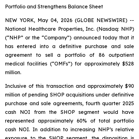
Portfolio and Strengthens Balance Sheet
NEW YORK, May 04, 2026 (GLOBE NEWSWIRE) --
National Healthcare Properties, Inc. (Nasdaq: NHP)
(“NHP” or the “Company”) announced today that it
has entered into a definitive purchase and sale
agreement to sell a portfolio of 86 outpatient
medical facilities (“OMFs”) for approximately $528
million.
Inclusive of this transaction and approximately $90
million of pending SHOP acquisitions under definitive
purchase and sale agreements, fourth quarter 2025
cash NOI from the SHOP segment would have
represented approximately 60% of total portfolio
cash NOI. In addition to increasing NHP’s relative
exposure to the SHOP segment, the disposition is