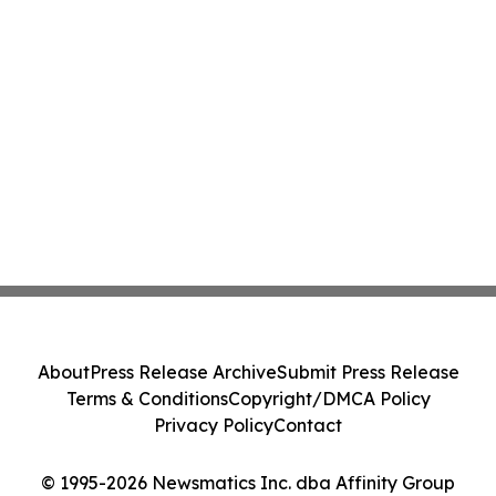
About
Press Release Archive
Submit Press Release
Terms & Conditions
Copyright/DMCA Policy
Privacy Policy
Contact
© 1995-2026 Newsmatics Inc. dba Affinity Group