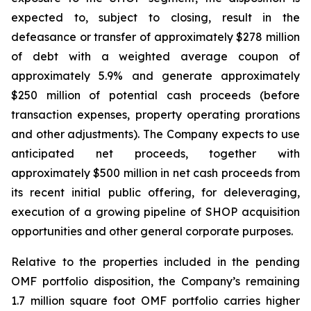
expected to, subject to closing, result in the
defeasance or transfer of approximately $278 million
of debt with a weighted average coupon of
approximately 5.9% and generate approximately
$250 million of potential cash proceeds (before
transaction expenses, property operating prorations
and other adjustments). The Company expects to use
anticipated net proceeds, together with
approximately $500 million in net cash proceeds from
its recent initial public offering, for deleveraging,
execution of a growing pipeline of SHOP acquisition
opportunities and other general corporate purposes.
Relative to the properties included in the pending
OMF portfolio disposition, the Company’s remaining
1.7 million square foot OMF portfolio carries higher