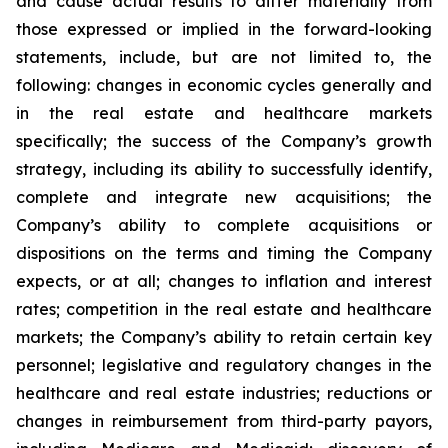
and cause actual results to differ materially from
those expressed or implied in the forward-looking
statements, include, but are not limited to, the
following: changes in economic cycles generally and
in the real estate and healthcare markets
specifically; the success of the Company’s growth
strategy, including its ability to successfully identify,
complete and integrate new acquisitions; the
Company’s ability to complete acquisitions or
dispositions on the terms and timing the Company
expects, or at all; changes to inflation and interest
rates; competition in the real estate and healthcare
markets; the Company’s ability to retain certain key
personnel; legislative and regulatory changes in the
healthcare and real estate industries; reductions or
changes in reimbursement from third-party payors,