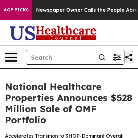
tanooga. Newspaper Owner Calls the People Abruptly 
AGP PICKS
National Healthcare
Properties Announces $528
Million Sale of OMF
Portfolio
Accelerates Transition to SHOP-Dominant Overall