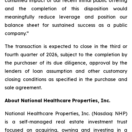
combined impact of our recent initial public offering
and the completion of this disposition would
meaningfully reduce leverage and position our
balance sheet for sustained success as a public
company.”
The transaction is expected to close in the third or
fourth quarter of 2026, subject to the completion by
the purchaser of its due diligence, approval by the
lenders of loan assumption and other customary
closing conditions as specified in the purchase and
sale agreement.
About National Healthcare Properties, Inc.
National Healthcare Properties, Inc. (Nasdaq: NHP)
is a self-managed real estate investment trust
focused on acquiring, owning and investing in a