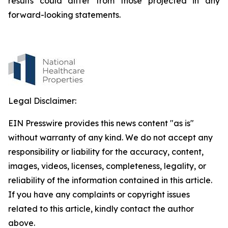
results could differ from those projected in any
forward-looking statements.
Legal Disclaimer:
EIN Presswire provides this news content "as is"
without warranty of any kind. We do not accept any
responsibility or liability for the accuracy, content,
images, videos, licenses, completeness, legality, or
reliability of the information contained in this article.
If you have any complaints or copyright issues
related to this article, kindly contact the author
above.