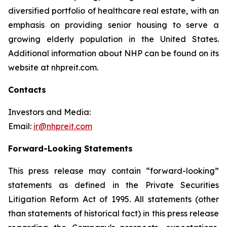
diversified portfolio of healthcare real estate, with an
emphasis on providing senior housing to serve a
growing elderly population in the United States.
Additional information about NHP can be found on its
website at nhpreit.com.
Contacts
Investors and Media:
Email:
ir@nhpreit.com
Forward-Looking Statements
This press release may contain “forward-looking”
statements as defined in the Private Securities
Litigation Reform Act of 1995. All statements (other
than statements of historical fact) in this press release