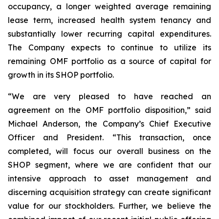
occupancy, a longer weighted average remaining
lease term, increased health system tenancy and
substantially lower recurring capital expenditures.
The Company expects to continue to utilize its
remaining OMF portfolio as a source of capital for
growth in its SHOP portfolio.
“We are very pleased to have reached an
agreement on the OMF portfolio disposition,” said
Michael Anderson, the Company’s Chief Executive
Officer and President. “This transaction, once
completed, will focus our overall business on the
SHOP segment, where we are confident that our
intensive approach to asset management and
discerning acquisition strategy can create significant
value for our stockholders. Further, we believe the