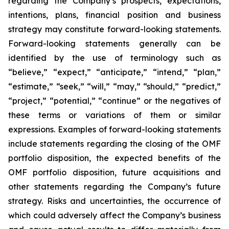
regarding the Company’s prospects, expectations,
intentions, plans, financial position and business
strategy may constitute forward-looking statements.
Forward-looking statements generally can be
identified by the use of terminology such as
“believe,” “expect,” “anticipate,” “intend,” “plan,”
“estimate,” “seek,” “will,” “may,” “should,” “predict,”
“project,” “potential,” “continue” or the negatives of
these terms or variations of them or similar
expressions. Examples of forward-looking statements
include statements regarding the closing of the OMF
portfolio disposition, the expected benefits of the
OMF portfolio disposition, future acquisitions and
other statements regarding the Company’s future
strategy. Risks and uncertainties, the occurrence of
which could adversely affect the Company’s business