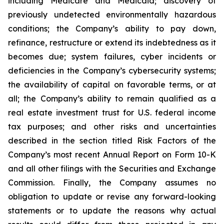
including Medicare and Medicaid; discovery of
previously undetected environmentally hazardous
conditions; the Company’s ability to pay down,
refinance, restructure or extend its indebtedness as it
becomes due; system failures, cyber incidents or
deficiencies in the Company’s cybersecurity systems;
the availability of capital on favorable terms, or at
all; the Company’s ability to remain qualified as a
real estate investment trust for U.S. federal income
tax purposes; and other risks and uncertainties
described in the section titled Risk Factors of the
Company’s most recent Annual Report on Form 10-K
and all other filings with the Securities and Exchange
Commission. Finally, the Company assumes no
obligation to update or revise any forward-looking
statements or to update the reasons why actual