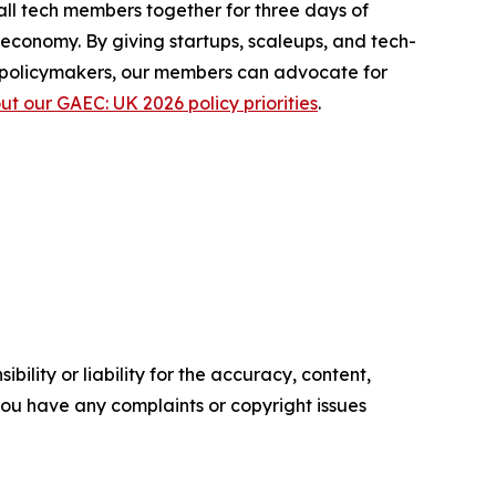
ll tech members together for three days of
economy. By giving startups, scaleups, and tech-
th policymakers, our members can advocate for
 our GAEC: UK 2026 policy priorities
.
ility or liability for the accuracy, content,
f you have any complaints or copyright issues