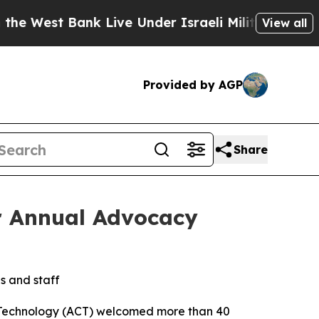
est Bank Live Under Israeli Military Rule, Which
View all
Provided by AGP
Share
r Annual Advocacy
s and staff
 Technology (ACT) welcomed more than 40