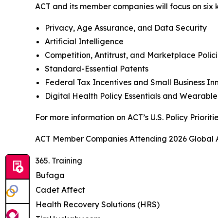
ACT and its member companies will focus on six ke
Privacy, Age Assurance, and Data Security
Artificial Intelligence
Competition, Antitrust, and Marketplace Polic
Standard-Essential Patents
Federal Tax Incentives and Small Business I
Digital Health Policy Essentials and Wearabl
For more information on ACT’s U.S. Policy Prioriti
ACT Member Companies Attending 2026 Global A
365. Training
Bufaga
Cadet Affect
Health Recovery Solutions (HRS)