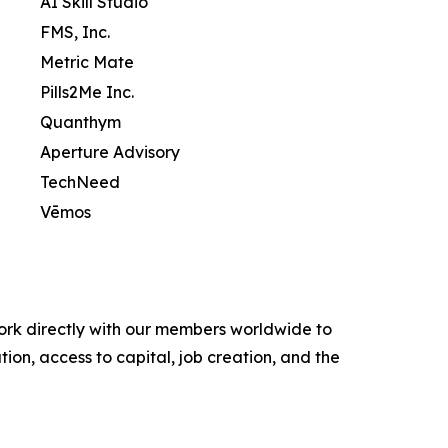
AI Skill Studio
FMS, Inc.
Metric Mate
Pills2Me Inc.
Quanthym
Aperture Advisory
TechNeed
Vēmos
ork directly with our members worldwide to
ion, access to capital, job creation, and the