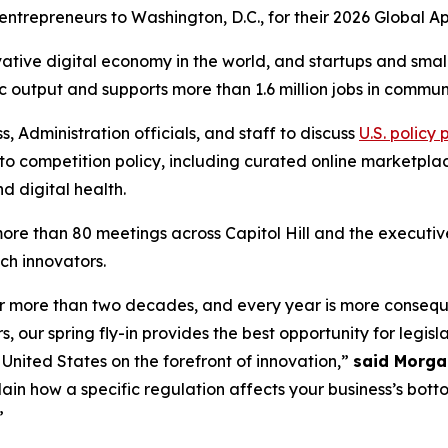
 entrepreneurs to Washington, D.C., for their 2026 Global
vative digital economy in the world, and startups and sma
ic output and supports more than 1.6 million jobs in communi
Administration officials, and staff to discuss
U.S. policy 
ce to competition policy, including curated online marketpl
d digital health.
re than 80 meetings across Capitol Hill and the executive 
ch innovators.
r more than two decades, and every year is more consequen
, our spring fly-in provides the best opportunity for legisl
United States on the forefront of innovation,”
said Morga
lain how a specific regulation affects your business’s bot
”