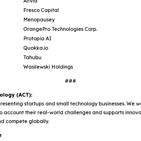
Altvia
Fresco Capital
Menopausey
OrangePro Technologies Corp.
Protopia AI
Quokka.io
Tahubu
Wasilewski Holdings
###
ology (ACT):
presenting startups and small technology businesses. We w
o account their real-world challenges and supports innovat
nd compete globally.
e