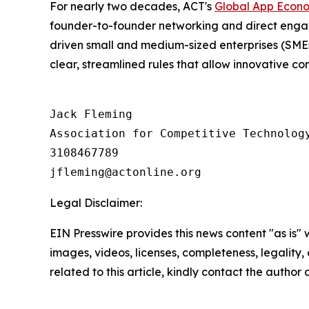
For nearly two decades, ACT's
Global App Econ
founder-to-founder networking and direct engage
driven small and medium-sized enterprises (SMEs
clear, streamlined rules that allow innovative c
Jack Fleming

Association for Competitive Technology
3108467789

Legal Disclaimer:
EIN Presswire provides this news content "as is" 
images, videos, licenses, completeness, legality, o
related to this article, kindly contact the author