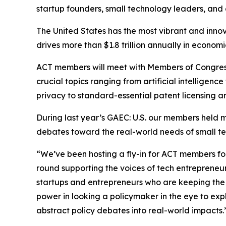
startup founders, small technology leaders, and
The United States has the most vibrant and inno
drives more than $1.8 trillion annually in econom
ACT members will meet with Members of Congress, 
crucial topics ranging from artificial intelligen
privacy to standard-essential patent licensing an
During last year’s GAEC: U.S. our members held mo
debates toward the real-world needs of small te
“We’ve been hosting a fly-in for ACT members fo
round supporting the voices of tech entrepreneurs
startups and entrepreneurs who are keeping the 
power in looking a policymaker in the eye to exp
abstract policy debates into real-world impacts.