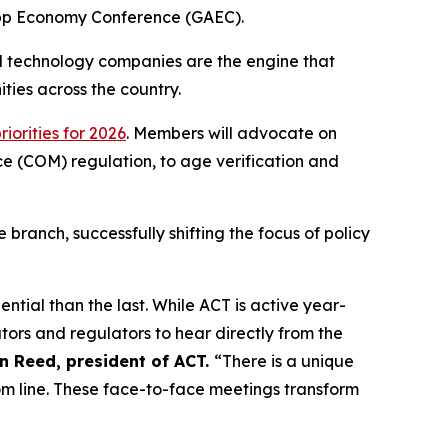
 App Economy Conference (GAEC).
ll technology companies are the engine that
ties across the country.
priorities for 2026
. Members will advocate on
ace (COM) regulation, to age verification and
branch, successfully shifting the focus of policy
tial than the last. While ACT is active year-
ators and regulators to hear directly from the
n Reed, president of ACT.
“There is a unique
tom line. These face-to-face meetings transform