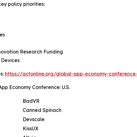
y policy priorities:
ies
nnovation Research Funding
e Devices
es:
https://actonline.org/global-app-economy-conference
pp Economy Conference: U.S.
BadVR
Canned Spinach
Devscale
KissUX