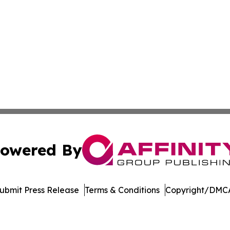
owered By
ubmit Press Release
Terms & Conditions
Copyright/DMCA
Inc. dba Affinity Group Publishing & US Healthcare Journ