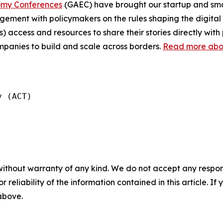
omy Conferences
(GAEC) have brought our startup and sma
ment with policymakers on the rules shaping the digital 
) access and resources to share their stories directly wi
ompanies to build and scale across borders.
Read more about
 (ACT)

without warranty of any kind. We do not accept any responsib
r reliability of the information contained in this article. I
 above.