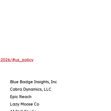
-2026/#us_policy
Blue Badge Insights, Inc
Cabra Dynamics, LLC
Epic Reach
Lazy Moose Co