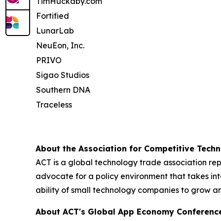
TimHuckaby.com
Fortified
LunarLab
NeuEon, Inc.
PRIVO
Sigao Studios
Southern DNA
Traceless
About the Association for Competitive Techn
ACT is a global technology trade association re
advocate for a policy environment that takes int
ability of small technology companies to grow a
About ACT's Global App Economy Conferenc