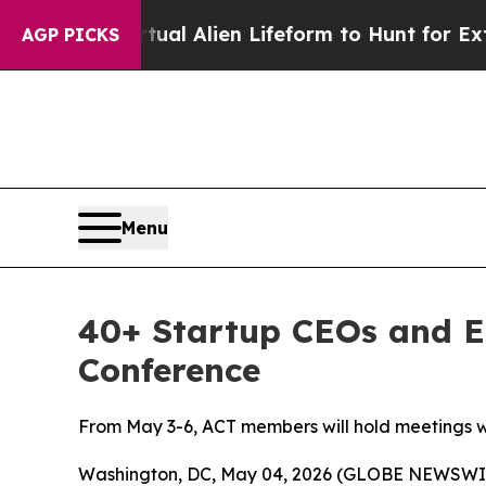
ed a Virtual Alien Lifeform to Hunt for Extraterr
AGP PICKS
Menu
40+ Startup CEOs and E
Conference
From May 3-6, ACT members will hold meetings wi
Washington, DC, May 04, 2026 (GLOBE NEWSWIRE