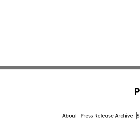
P
About
Press Release Archive
S
© 1995-2026 Newsmatics 