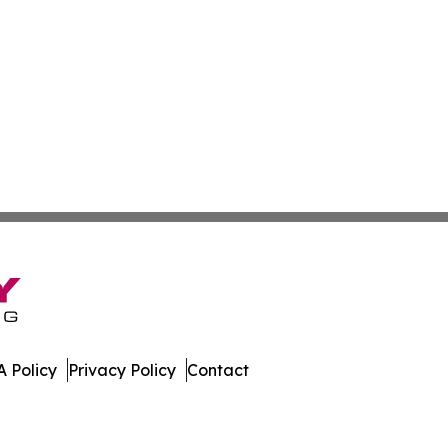
 Policy
Privacy Policy
Contact
al. All Rights Reserved.