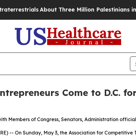
estrials
About Three Million Palestinians in the W
ntrepreneurs Come to D.C. fo
th Members of Congress, Senators, Administration official
) -- On Sunday, May 3, the Association for Competitive