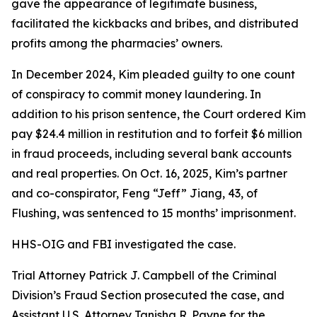
gave the appearance of legitimate business,
facilitated the kickbacks and bribes, and distributed
profits among the pharmacies’ owners.
In December 2024, Kim pleaded guilty to one count
of conspiracy to commit money laundering. In
addition to his prison sentence, the Court ordered Kim
pay $24.4 million in restitution and to forfeit $6 million
in fraud proceeds, including several bank accounts
and real properties. On Oct. 16, 2025, Kim’s partner
and co-conspirator, Feng “Jeff” Jiang, 43, of
Flushing, was sentenced to 15 months’ imprisonment.
HHS-OIG and FBI investigated the case.
Trial Attorney Patrick J. Campbell of the Criminal
Division’s Fraud Section prosecuted the case, and
Assistant U.S. Attorney Tanisha R. Payne for the