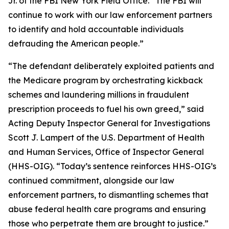
Jr. of the FBI New York Field Office. “The FBI will
continue to work with our law enforcement partners
to identify and hold accountable individuals
defrauding the American people.”
“The defendant deliberately exploited patients and
the Medicare program by orchestrating kickback
schemes and laundering millions in fraudulent
prescription proceeds to fuel his own greed,” said
Acting Deputy Inspector General for Investigations
Scott J. Lampert of the U.S. Department of Health
and Human Services, Office of Inspector General
(HHS-OIG). “Today’s sentence reinforces HHS-OIG’s
continued commitment, alongside our law
enforcement partners, to dismantling schemes that
abuse federal health care programs and ensuring
those who perpetrate them are brought to justice.”