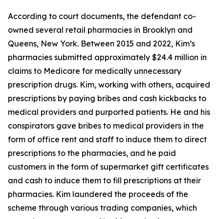
According to court documents, the defendant co-
owned several retail pharmacies in Brooklyn and
Queens, New York. Between 2015 and 2022, Kim’s
pharmacies submitted approximately $24.4 million in
claims to Medicare for medically unnecessary
prescription drugs. Kim, working with others, acquired
prescriptions by paying bribes and cash kickbacks to
medical providers and purported patients. He and his
conspirators gave bribes to medical providers in the
form of office rent and staff to induce them to direct
prescriptions to the pharmacies, and he paid
customers in the form of supermarket gift certificates
and cash to induce them to fill prescriptions at their
pharmacies. Kim laundered the proceeds of the
scheme through various trading companies, which