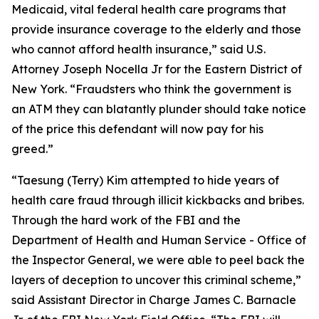
Medicaid, vital federal health care programs that
provide insurance coverage to the elderly and those
who cannot afford health insurance,” said U.S.
Attorney Joseph Nocella Jr for the Eastern District of
New York. “Fraudsters who think the government is
an ATM they can blatantly plunder should take notice
of the price this defendant will now pay for his
greed.”
“Taesung (Terry) Kim attempted to hide years of
health care fraud through illicit kickbacks and bribes.
Through the hard work of the FBI and the
Department of Health and Human Service - Office of
the Inspector General, we were able to peel back the
layers of deception to uncover this criminal scheme,”
said Assistant Director in Charge James C. Barnacle