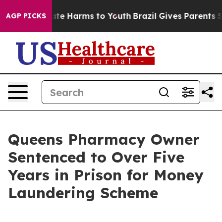
und to Abate Harms to Youth
Brazil Gives Parents Soci
AGP PICKS
Queens Pharmacy Owner
Sentenced to Over Five
Years in Prison for Money
Laundering Scheme