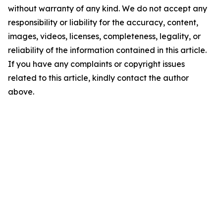
without warranty of any kind. We do not accept any
responsibility or liability for the accuracy, content,
images, videos, licenses, completeness, legality, or
reliability of the information contained in this article.
If you have any complaints or copyright issues
related to this article, kindly contact the author
above.