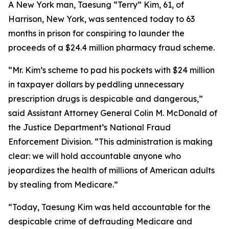
A New York man, Taesung “Terry” Kim, 61, of
Harrison, New York, was sentenced today to 63
months in prison for conspiring to launder the
proceeds of a $24.4 million pharmacy fraud scheme.
“Mr. Kim’s scheme to pad his pockets with $24 million
in taxpayer dollars by peddling unnecessary
prescription drugs is despicable and dangerous,”
said Assistant Attorney General Colin M. McDonald of
the Justice Department’s National Fraud
Enforcement Division. “This administration is making
clear: we will hold accountable anyone who
jeopardizes the health of millions of American adults
by stealing from Medicare.”
“Today, Taesung Kim was held accountable for the
despicable crime of defrauding Medicare and