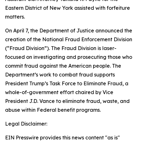
Eastern District of New York assisted with forfeiture
matters.
On April 7, the Department of Justice announced the
creation of the National Fraud Enforcement Division
(“Fraud Division”). The Fraud Division is laser-
focused on investigating and prosecuting those who
commit fraud against the American people. The
Department’s work to combat fraud supports
President Trump’s Task Force to Eliminate Fraud, a
whole-of-government effort chaired by Vice
President J.D. Vance to eliminate fraud, waste, and
abuse within Federal benefit programs.
Legal Disclaimer:
EIN Presswire provides this news content "as is"