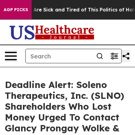
“People Are Sick and Tired of This Politics of Hatred”
AGP PICKS
Deadline Alert: Soleno
Therapeutics, Inc. (SLNO)
Shareholders Who Lost
Money Urged To Contact
Glancy Prongay Wolke &