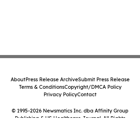
About
Press Release Archive
Submit Press Release
Terms & Conditions
Copyright/DMCA Policy
Privacy Policy
Contact
© 1995-2026 Newsmatics Inc. dba Affinity Group
Publishing & US Healthcare Journal. All Rights
Reserved.
Cookie Settings / Your Privacy Choices