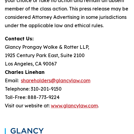
your choice or take no action and remain an absent
member of the class action. This press release may be
considered Attorney Advertising in some jurisdictions
under the applicable law and ethical rules.
Contact Us:
Glancy Prongay Wolke & Rotter LLP,
1925 Century Park East, Suite 2100
Los Angeles, CA 90067
Charles Linehan
Email:
shareholders@glancylaw.com
Telephone: 310-201-9150
Toll-Free: 888-773-9224
Visit our website at:
www.glancylaw.com
.