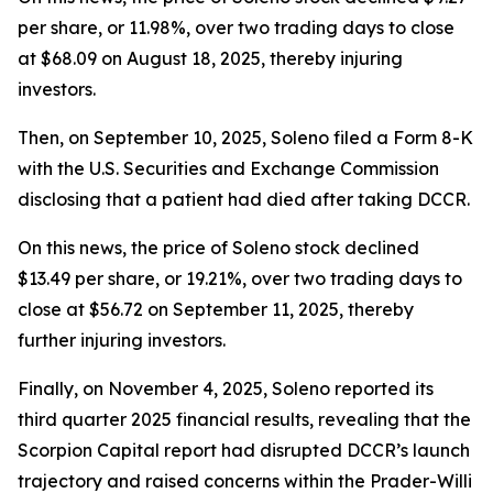
per share, or 11.98%, over two trading days to close
at $68.09 on August 18, 2025, thereby injuring
investors.
Then, on September 10, 2025, Soleno filed a Form 8-K
with the U.S. Securities and Exchange Commission
disclosing that a patient had died after taking DCCR.
On this news, the price of Soleno stock declined
$13.49 per share, or 19.21%, over two trading days to
close at $56.72 on September 11, 2025, thereby
further injuring investors.
Finally, on November 4, 2025, Soleno reported its
third quarter 2025 financial results, revealing that the
Scorpion Capital report had disrupted DCCR’s launch
trajectory and raised concerns within the Prader-Willi