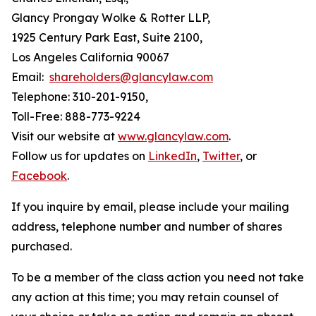
Glancy Prongay Wolke & Rotter LLP,
1925 Century Park East, Suite 2100,
Los Angeles California 90067
Email:
shareholders@glancylaw.com
Telephone: 310-201-9150,
Toll-Free: 888-773-9224
Visit our website at
www.glancylaw.com
.
Follow us for updates on
LinkedIn
,
Twitter
, or
Facebook
.
If you inquire by email, please include your mailing
address, telephone number and number of shares
purchased.
To be a member of the class action you need not take
any action at this time; you may retain counsel of