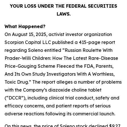
YOUR LOSS UNDER THE FEDERAL SECURITIES
LAWS.
What Happened?
On August 15, 2025, activist investor organization
Scorpion Capital LLC published a 415-page report
regarding Soleno entitled “Russian Roulette With
Prader-Willi Children: How The Latest Rare-Disease
Price-Gouging Scheme Fleeced the FDA, Parents,
And Its Own Study Investigators With A Worthless,
Toxic Drug.” The report alleges a number of problems
with the Company’s diazoxide choline tablet
(“DCCR”), including clinical trial conduct, safety and
efficacy concerns, and patient reports of serious
adverse reactions following its commercial launch.
On this news, the price of Soleno stock declined $9.27