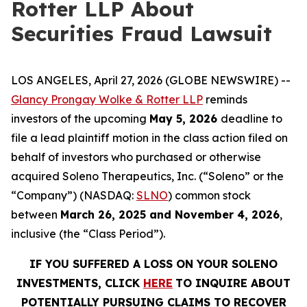
Rotter LLP About
Securities Fraud Lawsuit
LOS ANGELES, April 27, 2026 (GLOBE NEWSWIRE) --
Glancy Prongay Wolke & Rotter LLP
reminds
investors of the upcoming
May 5, 2026
deadline to
file a lead plaintiff motion in the class action filed on
behalf of investors who purchased or otherwise
acquired Soleno Therapeutics, Inc. (“Soleno” or the
“Company”) (NASDAQ:
SLNO
) common stock
between
March 26, 2025 and November 4, 2026
,
inclusive (the “Class Period”).
IF YOU SUFFERED A LOSS ON YOUR SOLENO
INVESTMENTS, CLICK
HERE
TO INQUIRE ABOUT
POTENTIALLY PURSUING CLAIMS TO RECOVER