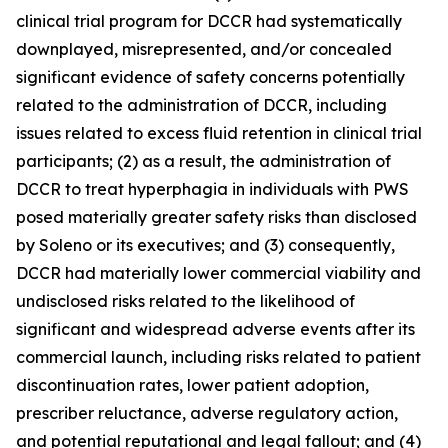
clinical trial program for DCCR had systematically
downplayed, misrepresented, and/or concealed
significant evidence of safety concerns potentially
related to the administration of DCCR, including
issues related to excess fluid retention in clinical trial
participants; (2) as a result, the administration of
DCCR to treat hyperphagia in individuals with PWS
posed materially greater safety risks than disclosed
by Soleno or its executives; and (3) consequently,
DCCR had materially lower commercial viability and
undisclosed risks related to the likelihood of
significant and widespread adverse events after its
commercial launch, including risks related to patient
discontinuation rates, lower patient adoption,
prescriber reluctance, adverse regulatory action,
and potential reputational and legal fallout; and (4)