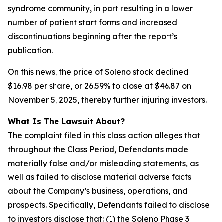
syndrome community, in part resulting in a lower
number of patient start forms and increased
discontinuations beginning after the report’s
publication.
On this news, the price of Soleno stock declined
$16.98 per share, or 26.59% to close at $46.87 on
November 5, 2025, thereby further injuring investors.
What Is The Lawsuit About?
The complaint filed in this class action alleges that
throughout the Class Period, Defendants made
materially false and/or misleading statements, as
well as failed to disclose material adverse facts
about the Company’s business, operations, and
prospects. Specifically, Defendants failed to disclose
to investors disclose that: (1) the Soleno Phase 3