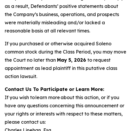
as a result, Defendants’ positive statements about
the Company’s business, operations, and prospects
were materially misleading and/or lacked a
reasonable basis at all relevant times.
If you purchased or otherwise acquired Soleno
common stock during the Class Period, you may move
the Court no later than
May 5, 2026
to request
appointment as lead plaintiff in this putative class
action lawsuit.
Contact Us To Participate or Learn More:
If you wish to learn more about this action, or if you
have any questions concerning this announcement or
your rights or interests with respect to these matters,
please contact us:
Charles Linehan, Esq.,