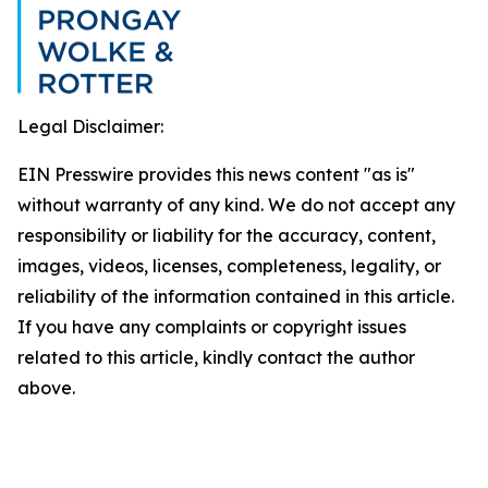
Legal Disclaimer:
EIN Presswire provides this news content "as is"
without warranty of any kind. We do not accept any
responsibility or liability for the accuracy, content,
images, videos, licenses, completeness, legality, or
reliability of the information contained in this article.
If you have any complaints or copyright issues
related to this article, kindly contact the author
above.