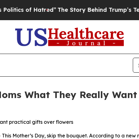
ics of Hatred”
The Story Behind Trump’s Terrible
Moms What They Really Want 
nt practical gifts over flowers
This Mother’s Day, skip the bouquet. According to a new 