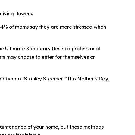
eiving flowers.
e. 64% of moms say they are more stressed when
he Ultimate Sanctuary Reset: a professional
nts may choose to enter for themselves or
Officer at Stanley Steemer. “This Mother’s Day,
 maintenance of your home, but those methods