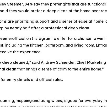
ey Steemer, 84% say they prefer gifts that are functional
f said they would prefer a deep clean of the home over rec
 moms are prioritizing support and a sense of ease at hom
rop by nearly half after a professional deep clean.
teemerofficial on Instagram to enter for a chance to win t
, including the kitchen, bathroom, and living room. Entra
receive the experience.
ly deep cleaned,” said Andrew Schneider, Chief Marketing 
nal clean that brings a sense of calm to the entire home.”
r entry details and official rules.
vacuuming, mopping and using wipes, is good for everyday