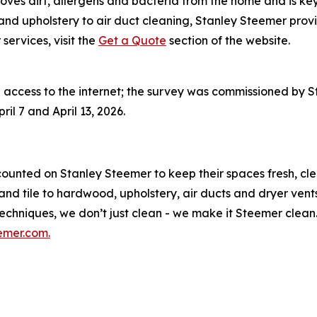
oves
dirt, allergens and bacteria from the home and is ke
nd upholstery to air duct cleaning, Stanley Steemer provi
ervices, visit the
Get a Quote
section of the website.
access to the internet; the survey was commissioned by 
il 7 and April 13, 2026.
counted on Stanley Steemer to keep their spaces fresh, cl
nd tile to hardwood, upholstery, air ducts and dryer vent
hniques, we don’t just clean - we make it Steemer clean. 
emer.com.