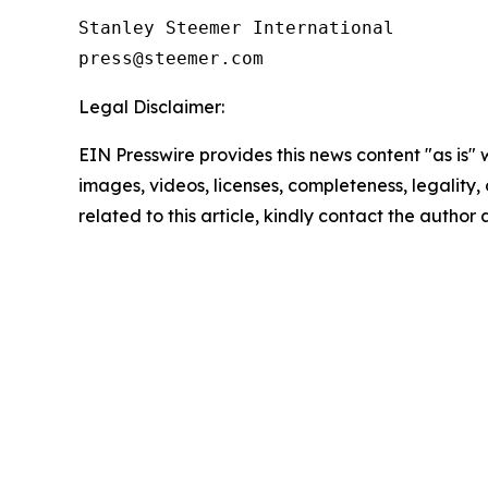
Stanley Steemer International 

Legal Disclaimer:
EIN Presswire provides this news content "as is" 
images, videos, licenses, completeness, legality, o
related to this article, kindly contact the author