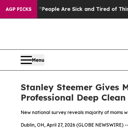
gan Win: “People Are Sick and Tired of This Polit
AGP PICKS
Menu
Stanley Steemer Gives 
Professional Deep Clean
New national survey reveals majority of moms wa
Dublin, OH, April 27, 2026 (GLOBE NEWSWIRE) -- 