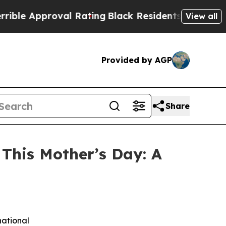
 Approval Rating
Black Residents Warned of Abus
View all
Provided by AGP
Share
This Mother’s Day: A
national