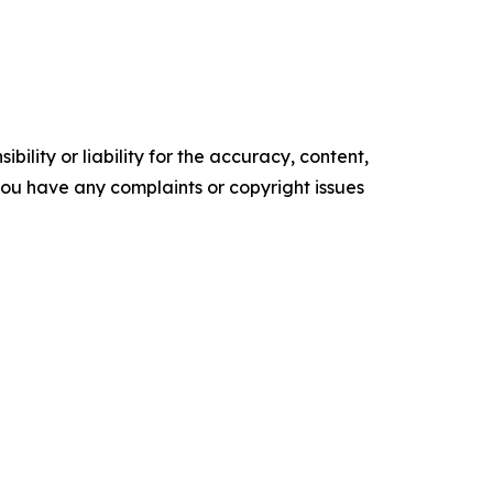
ility or liability for the accuracy, content,
f you have any complaints or copyright issues