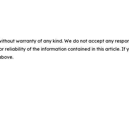
without warranty of any kind. We do not accept any responsib
r reliability of the information contained in this article. I
 above.