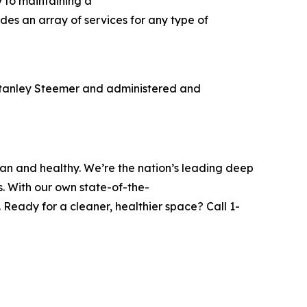
y to maintaining a
des an array of services for any type of
Stanley Steemer and administered and
ean and healthy. We’re the nation’s leading deep
s. With our own state-of-the-
Ready for a cleaner, healthier space? Call 1-