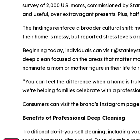
survey of 2,000 U.S. moms, commissioned by Stanl
and useful, over extravagant presents. Plus, hal
The findings reinforce a broader cultural shift:
their home is messy, but reported stress levels d
Beginning today, individuals can visit @stanleys
deep clean focused on the areas that matter most
nominate a mom or mother figure in their life to 
“You can feel the difference when a home is tru
we’re helping families celebrate with a professio
Consumers can visit the brand’s Instagram page fo
Bene
fits
of
Professional D
eep
C
l
eaning
Traditional do-it-yourself cleaning, including 