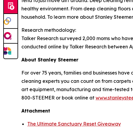
tend to just move dirt around. Deep cleaning
rem
healthy environment. From deep cleaning floors a
household. To learn more about Stanley Steemer s
Research methodology:
Talker Research surveyed 2,000 moms who have 
conducted online by Talker Research between Apr
About Stanley
Steemer
For over 75 years, families and businesses have 
cleaning experts you can count on from carpets a
art equipment, manufacturing and time-tested tec
800-STEEMER or book online at
www.stanleyste
Attachment
The Ultimate Sanctuary Reset Giveaway