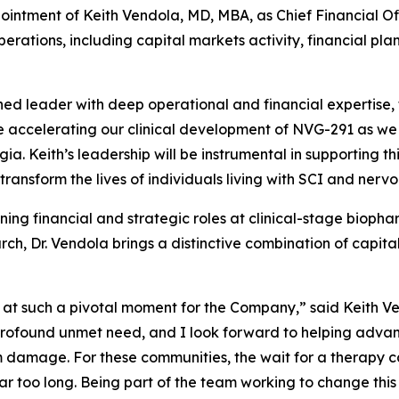
intment of Keith Vendola, MD, MBA, as Chief Financial Off
perations, including capital markets activity, financial 
hed leader with deep operational and financial expertise
 accelerating our clinical development of NVG-291 as we 
gia. Keith’s leadership will be instrumental in supporting 
transform the lives of individuals living with SCI and ner
ng financial and strategic roles at clinical-stage bioph
rch, Dr. Vendola brings a distinctive combination of capit
m at such a pivotal moment for the Company,” said Keith 
 profound unmet need, and I look forward to helping advan
em damage. For these communities, the wait for a therapy 
r too long. Being part of the team working to change this