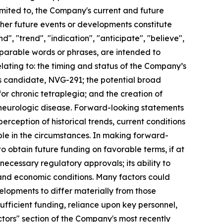
imited to, the Company's current and future
other future events or developments constitute
", "trend", "indication", "anticipate", "believe",
omparable words or phrases, are intended to
lating to: the timing and status of the Company’s
ass candidate, NVG-291; the potential broad
r chronic tetraplegia; and the creation of
d neurologic disease. Forward-looking statements
eption of historical trends, current conditions
le in the circumstances. In making forward-
to obtain future funding on favorable terms, if at
ain necessary regulatory approvals; its ability to
and economic conditions. Many factors could
elopments to differ materially from those
ufficient funding, reliance upon key personnel,
actors" section of the Company's most recently