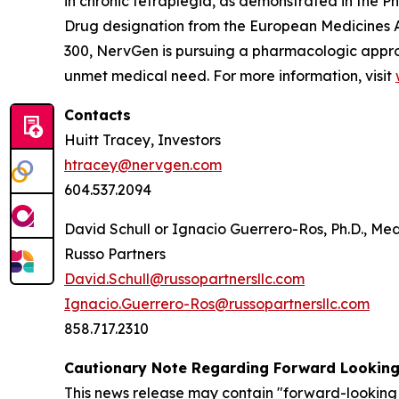
in chronic tetraplegia, as demonstrated in the
Drug designation from the European Medicines 
300, NervGen is pursuing a pharmacologic appro
unmet medical need. For more information, visit
Contacts
Huitt Tracey, Investors
htracey@nervgen.com
604.537.2094
David Schull or Ignacio Guerrero-Ros, Ph.D., Me
Russo Partners
David.Schull@russopartnersllc.com
Ignacio.Guerrero-Ros@russopartnersllc.com
858.717.2310
Cautionary Note Regarding Forward Lookin
This news release may contain "forward-looking 