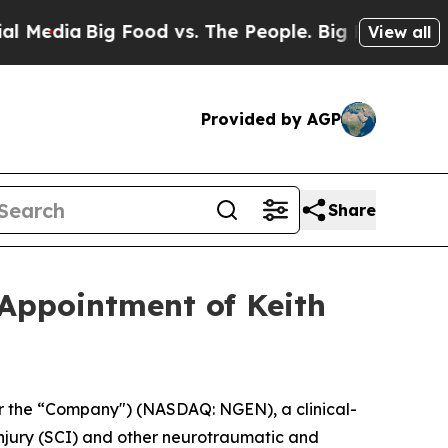
Big Food vs. The People. Big Food’s 239 Lawsuits
View all
Provided by AGP
Share
Appointment of Keith
 the “Company") (NASDAQ: NGEN), a clinical-
injury (SCI) and other neurotraumatic and