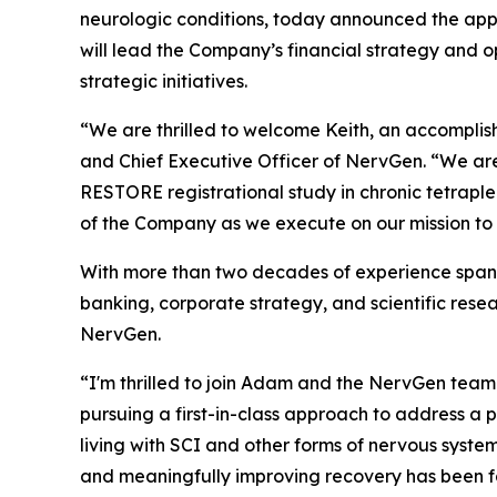
neurologic conditions, today announced the appo
will lead the Company’s financial strategy and o
strategic initiatives.
“We are thrilled to welcome Keith, an accomplis
and Chief Executive Officer of NervGen. “We are
RESTORE registrational study in chronic tetraple
of the Company as we execute on our mission to 
With more than two decades of experience spanni
banking, corporate strategy, and scientific resea
NervGen.
“I'm thrilled to join Adam and the NervGen tea
pursuing a first-in-class approach to address a
living with SCI and other forms of nervous syst
and meaningfully improving recovery has been fa