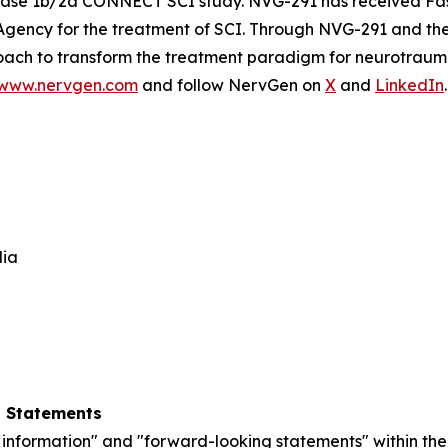
 Phase 1b/2a CONNECT SCI study. NVG-291 has received Fa
Agency for the treatment of SCI. Through NVG-291 and t
ach to transform the treatment paradigm for neurotraumat
www.nervgen.com
and follow NervGen on
X
and
LinkedIn
.
dia
g Statements
information" and "forward-looking statements" within the