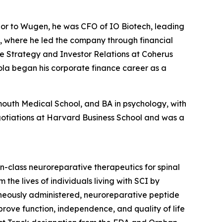
ior to Wugen, he was CFO of IO Biotech, leading
e, where he led the company through financial
ive Strategy and Investor Relations at Coherus
ola began his corporate finance career as a
outh Medical School, and BA in psychology, with
gotiations at Harvard Business School and was a
class neuroreparative therapeutics for spinal
the lives of individuals living with SCI by
aneously administered, neuroreparative peptide
rove function, independence, and quality of life