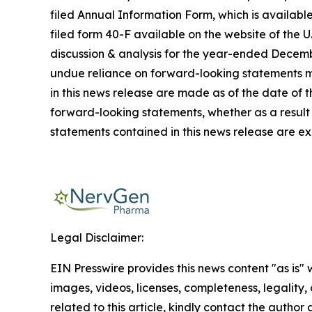
filed Annual Information Form, which is availab
filed form 40-F available on the website of the
discussion & analysis for the year-ended Decembe
undue reliance on forward-looking statements ma
in this news release are made as of the date of 
forward-looking statements, whether as a result 
statements contained in this news release are ex
Legal Disclaimer:
EIN Presswire provides this news content "as is" 
images, videos, licenses, completeness, legality, o
related to this article, kindly contact the author