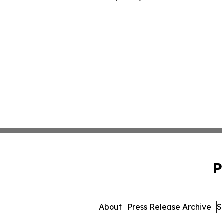
P
About
Press Release Archive
S