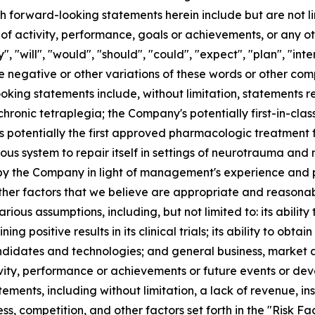
ch forward-looking statements herein include but are not l
ls of activity, performance, goals or achievements, or any 
will", "would", "should", "could", "expect", "plan", "intend
r the negative or other variations of these words or other c
king statements include, without limitation, statements re
 chronic tetraplegia; the Company's potentially first-in-cl
 potentially the first approved pharmacologic treatment fo
ous system to repair itself in settings of neurotrauma an
the Company in light of management's experience and perc
her factors that we believe are appropriate and reasonab
ous assumptions, including, but not limited to: its ability 
ning positive results in its clinical trials; its ability to obt
ndidates and technologies; and general business, market 
ivity, performance or achievements or future events or dev
ments, including without limitation, a lack of revenue, ins
ss, competition, and other factors set forth in the "Risk F