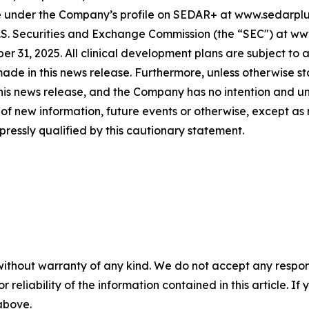
le under the Company’s profile on SEDAR+ at www.sedarplus
 U.S. Securities and Exchange Commission (the “SEC") at w
r 31, 2025. All clinical development plans are subject to 
de in this news release. Furthermore, unless otherwise s
this news release, and the Company has no intention and u
of new information, future events or otherwise, except as
pressly qualified by this cautionary statement.
without warranty of any kind. We do not accept any responsib
r reliability of the information contained in this article. I
 above.