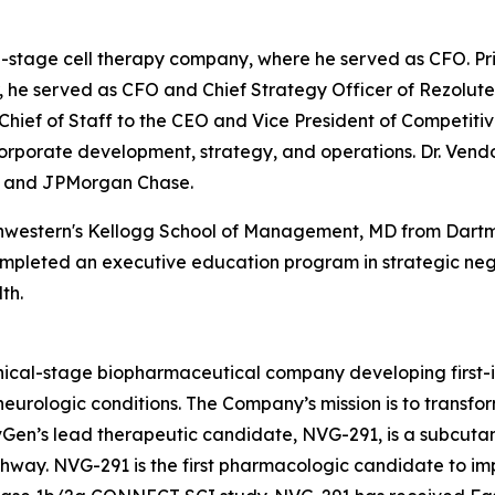
l-stage cell therapy company, where he served as CFO. Pr
er, he served as CFO and Chief Strategy Officer of Rezolut
s Chief of Staff to the CEO and Vice President of Competit
 corporate development, strategy, and operations. Dr. Vend
es and JPMorgan Chase.
thwestern's Kellogg School of Management, MD from Dartm
completed an executive education program in strategic ne
th.
cal-stage biopharmaceutical company developing first-in-
urologic conditions. The Company’s mission is to transform 
ervGen’s lead therapeutic candidate, NVG-291, is a subcut
hway. NVG-291 is the first pharmacologic candidate to imp