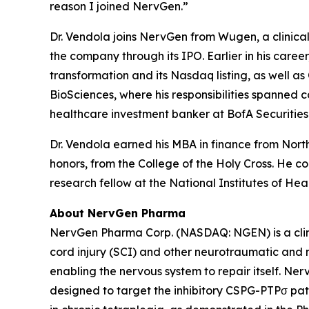
reason I joined NervGen.”
Dr. Vendola joins NervGen from Wugen, a clinica
the company through its IPO. Earlier in his care
transformation and its Nasdaq listing, as well a
BioSciences, where his responsibilities spanned
healthcare investment banker at BofA Securiti
Dr. Vendola earned his MBA in finance from Nor
honors, from the College of the Holy Cross. He 
research fellow at the National Institutes of Heal
About NervGen Pharma
NervGen Pharma Corp. (NASDAQ: NGEN) is a clini
cord injury (SCI) and other neurotraumatic and ne
enabling the nervous system to repair itself. N
designed to target the inhibitory CSPG-PTPσ pat