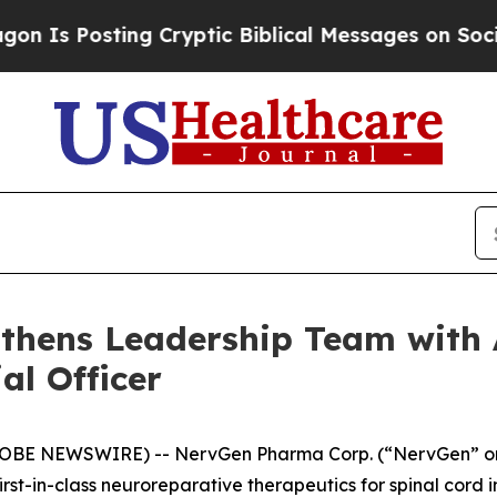
sting Cryptic Biblical Messages on Social Media
hens Leadership Team with 
al Officer
(GLOBE NEWSWIRE) -- NervGen Pharma Corp. (“NervGen” or
t-in-class neuroreparative therapeutics for spinal cord 