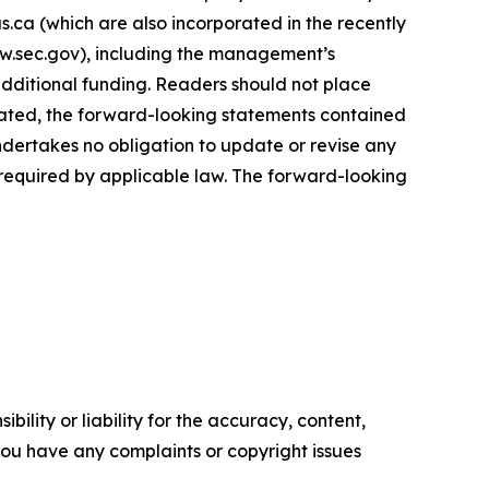
.ca (which are also incorporated in the recently
ww.sec.gov), including the management’s
additional funding. Readers should not place
tated, the forward-looking statements contained
ndertakes no obligation to update or revise any
 required by applicable law. The forward-looking
ility or liability for the accuracy, content,
f you have any complaints or copyright issues