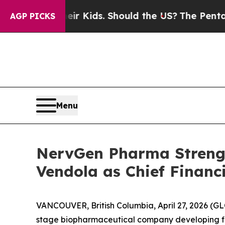
or Their Kids. Should the US?
The Pentagon Is Po
AGP PICKS
Menu
NervGen Pharma Strengt
Vendola as Chief Financi
VANCOUVER, British Columbia, April 27, 2026 
stage biopharmaceutical company developing firs