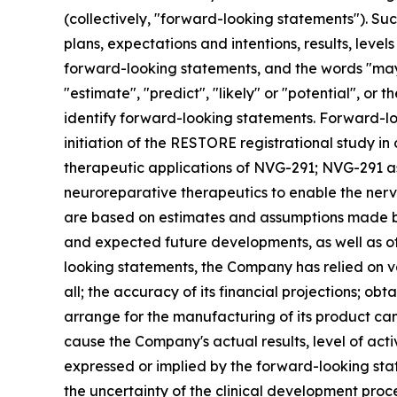
(collectively, "forward-looking statements"). Su
plans, expectations and intentions, results, leve
forward-looking statements, and the words "may", "
"estimate", "predict", "likely" or "potential", o
identify forward-looking statements. Forward-loo
initiation of the RESTORE registrational study in
therapeutic applications of NVG-291; NVG-291 as
neuroreparative therapeutics to enable the nerv
are based on estimates and assumptions made by 
and expected future developments, as well as ot
looking statements, the Company has relied on vari
all; the accuracy of its financial projections; obtai
arrange for the manufacturing of its product ca
cause the Company's actual results, level of act
expressed or implied by the forward-looking state
the uncertainty of the clinical development proce