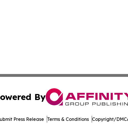
owered By
ubmit Press Release
Terms & Conditions
Copyright/DMCA