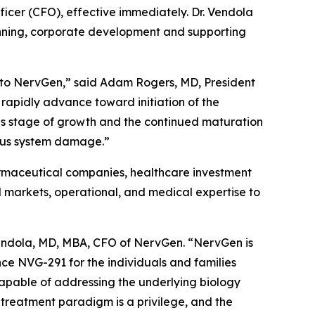
icer (CFO), effective immediately. Dr. Vendola
planning, corporate development and supporting
, to NervGen,” said Adam Rogers, MD, President
rapidly advance toward initiation of the
this stage of growth and the continued maturation
vous system damage.”
armaceutical companies, healthcare investment
al markets, operational, and medical expertise to
Vendola, MD, MBA, CFO of NervGen. “NervGen is
ce NVG-291 for the individuals and families
capable of addressing the underlying biology
 treatment paradigm is a privilege, and the