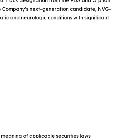
st Track designation from the FDA and Orphan
he Company’s next-generation candidate, NVG-
ic and neurologic conditions with significant
 meaning of applicable securities laws