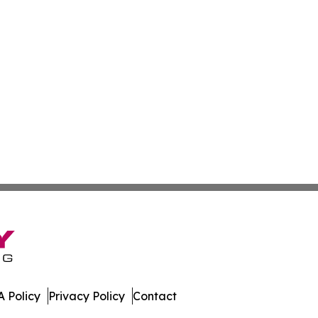
 Policy
Privacy Policy
Contact