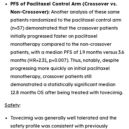
PFS of Paclitaxel Control Arm (Crossover vs.
Non-Crossover):
Another analysis of these same
patients randomized to the paclitaxel control arm
(n=57) demonstrated that the crossover patients
initially progressed faster on paclitaxel
monotherapy compared to the non-crossover
patients, with a median PFS of 1.9 months versus 3.6
months (HR=2.31, p=0.007). Thus, notably, despite
progressing more quickly on initial paclitaxel
monotherapy, crossover patients still
demonstrated a statistically significant median
12.8 months OS after being treated with tovecimig.
Safety
:
Tovecimig was generally well tolerated and the
safety profile was consistent with previously