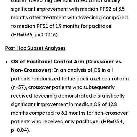
subset, tovecimig demonstrated a statistically
significant improvement with median PFS2 of 3.5
months after treatment with tovecimig compared
to median PFS1 of 1.9 months for paclitaxel
(HR=0.36, p=0.0016).
Post Hoc Subset Analyses
:
OS of Paclitaxel Control Arm (Crossover vs.
Non-Crossover):
In an analysis of OS in all
patients randomized to the paclitaxel control arm
(n=57), crossover patients who subsequently
received tovecimig demonstrated a statistically
significant improvement in median OS of 12.8
months compared to 6.1 months for non-crossover
patients who received only paclitaxel (HR=0.54,
p=0.04).