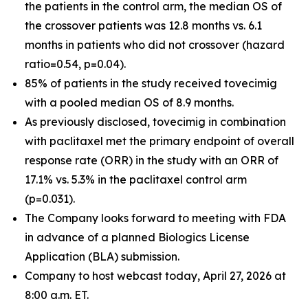
the patients in the control arm, the median OS of
the crossover patients was 12.8 months vs. 6.1
months in patients who did not crossover (hazard
ratio=0.54, p=0.04).
85% of patients in the study received tovecimig
with a pooled median OS of 8.9 months.
As previously disclosed, tovecimig in combination
with paclitaxel met the primary endpoint of overall
response rate (ORR) in the study with an ORR of
17.1% vs. 5.3% in the paclitaxel control arm
(p=0.031).
The Company looks forward to meeting with FDA
in advance of a planned Biologics License
Application (BLA) submission.
Company to host webcast today, April 27, 2026 at
8:00 a.m. ET.