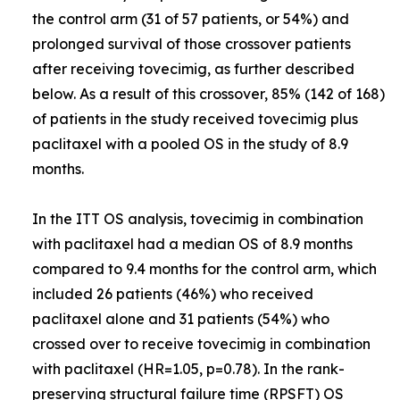
the control arm (31 of 57 patients, or 54%) and
prolonged survival of those crossover patients
after receiving tovecimig, as further described
below. As a result of this crossover, 85% (142 of 168)
of patients in the study received tovecimig plus
paclitaxel with a pooled OS in the study of 8.9
months.
In the ITT OS analysis, tovecimig in combination
with paclitaxel had a median OS of 8.9 months
compared to 9.4 months for the control arm, which
included 26 patients (46%) who received
paclitaxel alone and 31 patients (54%) who
crossed over to receive tovecimig in combination
with paclitaxel (HR=1.05, p=0.78). In the rank-
preserving structural failure time (RPSFT) OS