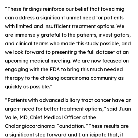
“These findings reinforce our belief that tovecimig
can address a significant unmet need for patients
with limited and insufficient treatment options. We
are immensely grateful to the patients, investigators,
and clinical teams who made this study possible, and
we look forward to presenting the full dataset at an
upcoming medical meeting. We are now focused on
engaging with the FDA to bring this much needed
therapy to the cholangiocarcinoma community as
quickly as possible.”
“Patients with advanced biliary tract cancer have an
urgent need for better treatment options,” said Juan
Valle, MD, Chief Medical Officer of the
Cholangiocarcinoma Foundation. “These results are
a significant step forward and I anticipate that, if