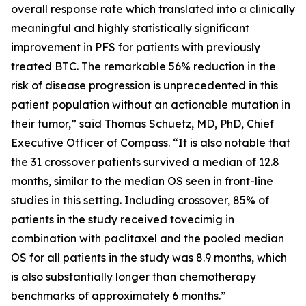
overall response rate which translated into a clinically
meaningful and highly statistically significant
improvement in PFS for patients with previously
treated BTC. The remarkable 56% reduction in the
risk of disease progression is unprecedented in this
patient population without an actionable mutation in
their tumor,” said Thomas Schuetz, MD, PhD, Chief
Executive Officer of Compass. “It is also notable that
the 31 crossover patients survived a median of 12.8
months, similar to the median OS seen in front-line
studies in this setting. Including crossover, 85% of
patients in the study received tovecimig in
combination with paclitaxel and the pooled median
OS for all patients in the study was 8.9 months, which
is also substantially longer than chemotherapy
benchmarks of approximately 6 months.”