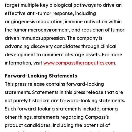
target multiple key biological pathways to drive an
effective anti-tumor response, including
angiogenesis modulation, immune activation within
the tumor microenvironment, and reduction of tumor-
driven immunosuppression. The company is
advancing discovery candidates through clinical
development to commercial-stage assets. For more
information, visit
www.compasstherapeutics.com
.
Forward-Looking Statements
This press release contains forward-looking
statements. Statements in this press release that are
not purely historical are forward-looking statements.
Such forward-looking statements include, among
other things, statements regarding Compass’s
product candidates, including the potential of