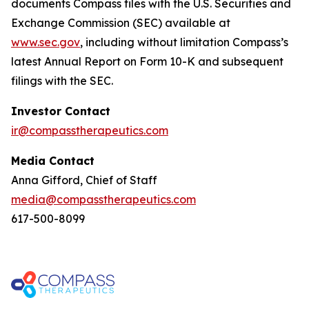
documents Compass files with the U.S. Securities and
Exchange Commission (SEC) available at
www.sec.gov
, including without limitation Compass’s
latest Annual Report on Form 10-K and subsequent
filings with the SEC.
Investor Contact
ir@compasstherapeutics.com
Media Contact
Anna Gifford, Chief of Staff
media@compasstherapeutics.com
617-500-8099