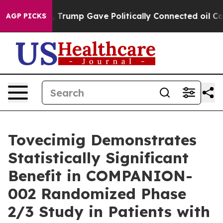
er, Trump Gave Politically Connected oil Companies —
AGP PICKS
Tovecimig Demonstrates
Statistically Significant
Benefit in COMPANION-
002 Randomized Phase
2/3 Study in Patients with