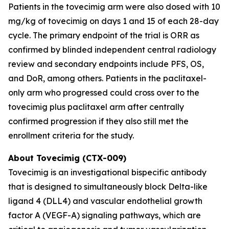
Patients in the tovecimig arm were also dosed with 10
mg/kg of tovecimig on days 1 and 15 of each 28-day
cycle. The primary endpoint of the trial is ORR as
confirmed by blinded independent central radiology
review and secondary endpoints include PFS, OS,
and DoR, among others. Patients in the paclitaxel-
only arm who progressed could cross over to the
tovecimig plus paclitaxel arm after centrally
confirmed progression if they also still met the
enrollment criteria for the study.
About Tovecimig (CTX-009)
Tovecimig is an investigational bispecific antibody
that is designed to simultaneously block Delta-like
ligand 4 (DLL4) and vascular endothelial growth
factor A (VEGF-A) signaling pathways, which are