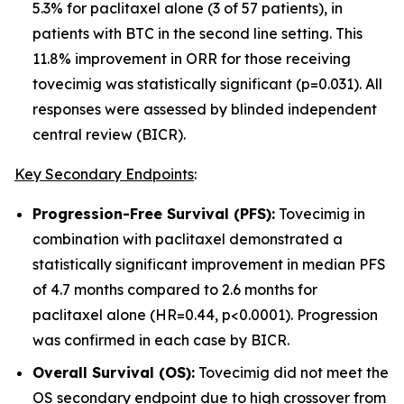
5.3% for paclitaxel alone (3 of 57 patients), in
patients with BTC in the second line setting
.
This
11.8% improvement in ORR for those receiving
tovecimig was statistically significant (p=0.031). All
responses were assessed by blinded independent
central review (BICR).
Key Secondary Endpoints
:
Progression-Free Survival (PFS):
Tovecimig in
combination with paclitaxel demonstrated a
statistically significant improvement in median PFS
of 4.7 months compared to 2.6 months for
paclitaxel alone (HR=0.44, p<0.0001). Progression
was confirmed in each case by BICR.
Overall Survival (OS):
Tovecimig did not meet the
OS secondary endpoint due to high crossover from