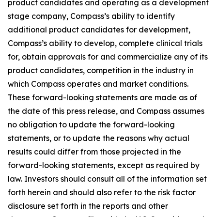
product candidates and operating as a development
stage company, Compass’s ability to identify
additional product candidates for development,
Compass’s ability to develop, complete clinical trials
for, obtain approvals for and commercialize any of its
product candidates, competition in the industry in
which Compass operates and market conditions.
These forward-looking statements are made as of
the date of this press release, and Compass assumes
no obligation to update the forward-looking
statements, or to update the reasons why actual
results could differ from those projected in the
forward-looking statements, except as required by
law. Investors should consult all of the information set
forth herein and should also refer to the risk factor
disclosure set forth in the reports and other