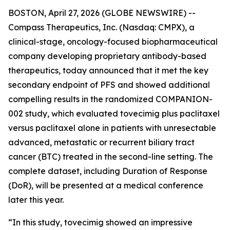
BOSTON, April 27, 2026 (GLOBE NEWSWIRE) --
Compass Therapeutics, Inc. (Nasdaq: CMPX), a
clinical-stage, oncology-focused biopharmaceutical
company developing proprietary antibody-based
therapeutics, today announced that it met the key
secondary endpoint of PFS and showed additional
compelling results in the randomized COMPANION-
002 study, which evaluated tovecimig plus paclitaxel
versus paclitaxel alone in patients with unresectable
advanced, metastatic or recurrent biliary tract
cancer (BTC) treated in the second-line setting. The
complete dataset, including Duration of Response
(DoR), will be presented at a medical conference
later this year.
“In this study, tovecimig showed an impressive