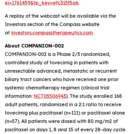
ei=1761459&tp_key=efc315f5a6
.
A replay of the webcast will be available via the
Investors section of the Compass website
at
investors.compasstherapeutics.com
.
About COMPANION-002
COMPANION-002 is a Phase 2/3 randomized,
controlled study of tovecimig in patients with
unresectable advanced, metastatic or recurrent
biliary tract cancers who have received one prior
systemic chemotherapy regimen (clinical trial
information:
NCT05506943
). The study enrolled 168
adult patients, randomized in a 2:1 ratio to receive
tovecimig plus paclitaxel (n=111) or paclitaxel alone
(n=57). All patients were dosed with 80 mg/m2 of
paclitaxel on days 1, 8 and 15 of every 28-day cycle.