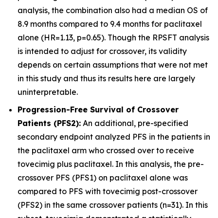
analysis, the combination also had a median OS of
8.9 months compared to 9.4 months for paclitaxel
alone (HR=1.13, p=0.65). Though the RPSFT analysis
is intended to adjust for crossover, its validity
depends on certain assumptions that were not met
in this study and thus its results here are largely
uninterpretable.
Progression-Free Survival of Crossover
Patients (PFS2):
An additional, pre-specified
secondary endpoint analyzed PFS in the patients in
the paclitaxel arm who crossed over to receive
tovecimig plus paclitaxel. In this analysis, the pre-
crossover PFS (PFS1) on paclitaxel alone was
compared to PFS with tovecimig post-crossover
(PFS2) in the same crossover patients (n=31). In this