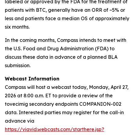
labeled or approved by the FDA for the treatment of
patients with BTC, generally have an ORR of ~5% or
less and patients face a median OS of approximately
six months.
In the coming months, Compass intends to meet with
the U.S. Food and Drug Administration (FDA) to
discuss these data in advance of a planned BLA
submission.
Webcast Information
Compass will host a webcast today, Monday, April 27,
2026 at 8:00 a.m. ET to provide a review of the
tovecimig secondary endpoints COMPANION-002
data. Interested parties may register for the call-in
advance via
https://viavid.webcasts.com/starthere.jsp?