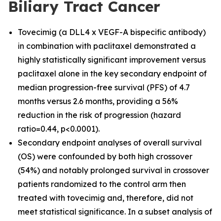
Biliary Tract Cancer
Tovecimig (a DLL4 x VEGF-A bispecific antibody)
in combination with paclitaxel demonstrated a
highly statistically significant improvement versus
paclitaxel alone in the key secondary endpoint of
median progression-free survival (PFS) of 4.7
months versus 2.6 months, providing a 56%
reduction in the risk of progression (hazard
ratio=0.44, p<0.0001).
Secondary endpoint analyses of overall survival
(OS) were confounded by both high crossover
(54%) and notably prolonged survival in crossover
patients randomized to the control arm then
treated with tovecimig and, therefore, did not
meet statistical significance. In a subset analysis of