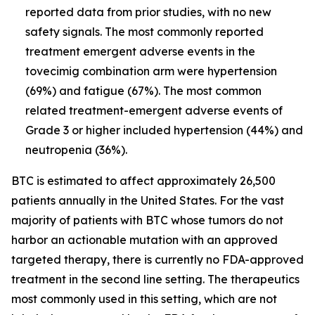
reported data from prior studies, with no new
safety signals. The most commonly reported
treatment emergent adverse events in the
tovecimig combination arm were hypertension
(69%) and fatigue (67%). The most common
related treatment-emergent adverse events of
Grade 3 or higher included hypertension (44%) and
neutropenia (36%).
BTC is estimated to affect approximately 26,500
patients annually in the United States. For the vast
majority of patients with BTC whose tumors do not
harbor an actionable mutation with an approved
targeted therapy, there is currently no FDA-approved
treatment in the second line setting. The therapeutics
most commonly used in this setting, which are not