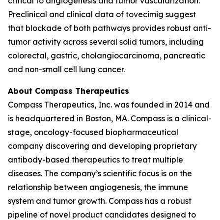
critical to angiogenesis and tumor vascularization.
Preclinical and clinical data of tovecimig suggest
that blockade of both pathways provides robust anti-
tumor activity across several solid tumors, including
colorectal, gastric, cholangiocarcinoma, pancreatic
and non-small cell lung cancer.
About Compass Therapeutics
Compass Therapeutics, Inc. was founded in 2014 and
is headquartered in Boston, MA. Compass is a clinical-
stage, oncology-focused biopharmaceutical
company discovering and developing proprietary
antibody-based therapeutics to treat multiple
diseases. The company’s scientific focus is on the
relationship between angiogenesis, the immune
system and tumor growth. Compass has a robust
pipeline of novel product candidates designed to