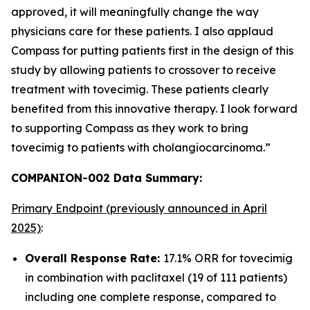
approved, it will meaningfully change the way
physicians care for these patients. I also applaud
Compass for putting patients first in the design of this
study by allowing patients to crossover to receive
treatment with tovecimig. These patients clearly
benefited from this innovative therapy. I look forward
to supporting Compass as they work to bring
tovecimig to patients with cholangiocarcinoma.”
COMPANION-002 Data Summary:
Primary Endpoint (previously announced in April
2025)
:
Overall Response Rate:
17.1% ORR for tovecimig
in combination with paclitaxel (19 of 111 patients)
including one complete response, compared to