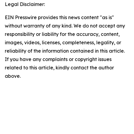
Legal Disclaimer:
EIN Presswire provides this news content "as is"
without warranty of any kind. We do not accept any
responsibility or liability for the accuracy, content,
images, videos, licenses, completeness, legality, or
reliability of the information contained in this article.
If you have any complaints or copyright issues
related to this article, kindly contact the author
above.