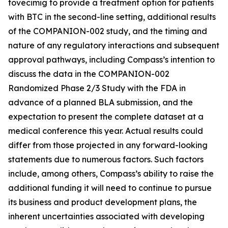
tovecimig to provide a treatment option for patients
with BTC in the second-line setting, additional results
of the COMPANION-002 study, and the timing and
nature of any regulatory interactions and subsequent
approval pathways, including Compass’s intention to
discuss the data in the COMPANION-002
Randomized Phase 2/3 Study with the FDA in
advance of a planned BLA submission, and the
expectation to present the complete dataset at a
medical conference this year. Actual results could
differ from those projected in any forward-looking
statements due to numerous factors. Such factors
include, among others, Compass’s ability to raise the
additional funding it will need to continue to pursue
its business and product development plans, the
inherent uncertainties associated with developing