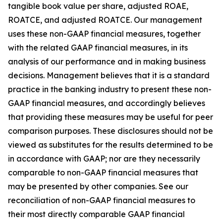
tangible book value per share, adjusted ROAE,
ROATCE, and adjusted ROATCE. Our management
uses these non-GAAP financial measures, together
with the related GAAP financial measures, in its
analysis of our performance and in making business
decisions. Management believes that it is a standard
practice in the banking industry to present these non-
GAAP financial measures, and accordingly believes
that providing these measures may be useful for peer
comparison purposes. These disclosures should not be
viewed as substitutes for the results determined to be
in accordance with GAAP; nor are they necessarily
comparable to non-GAAP financial measures that
may be presented by other companies. See our
reconciliation of non-GAAP financial measures to
their most directly comparable GAAP financial