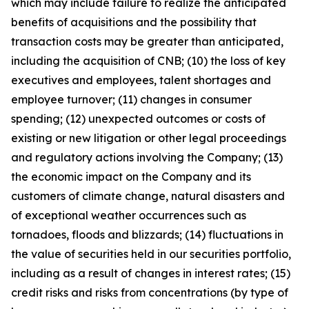
which may include failure to realize the anticipated
benefits of acquisitions and the possibility that
transaction costs may be greater than anticipated,
including the acquisition of CNB; (10) the loss of key
executives and employees, talent shortages and
employee turnover; (11) changes in consumer
spending; (12) unexpected outcomes or costs of
existing or new litigation or other legal proceedings
and regulatory actions involving the Company; (13)
the economic impact on the Company and its
customers of climate change, natural disasters and
of exceptional weather occurrences such as
tornadoes, floods and blizzards; (14) fluctuations in
the value of securities held in our securities portfolio,
including as a result of changes in interest rates; (15)
credit risks and risks from concentrations (by type of