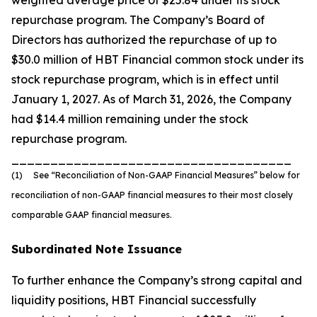
weighted average price of $25.84 under its stock
repurchase program. The Company’s Board of
Directors has authorized the repurchase of up to
$30.0 million of HBT Financial common stock under its
stock repurchase program, which is in effect until
January 1, 2027. As of March 31, 2026, the Company
had $14.4 million remaining under the stock
repurchase program.
____________________________________
(1) See “Reconciliation of Non-GAAP Financial Measures” below for
reconciliation of non-GAAP financial measures to their most closely
comparable GAAP financial measures.
Subordinated Note Issuance
To further enhance the Company’s strong capital and
liquidity positions, HBT Financial successfully