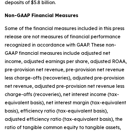
deposits of $5.8 billion.
Non-GAAP Financial Measures
Some of the financial measures included in this press
release are not measures of financial performance
recognized in accordance with GAAP. These non-
GAAP financial measures include adjusted net
income, adjusted earnings per share, adjusted ROAA,
pre-provision net revenue, pre-provision net revenue
less charge-offs (recoveries), adjusted pre-provision
net revenue, adjusted pre-provision net revenue less
charge-offs (recoveries), net interest income (tax-
equivalent basis), net interest margin (tax-equivalent
basis), efficiency ratio (tax-equivalent basis),
adjusted efficiency ratio (tax-equivalent basis), the
ratio of tangible common equity to tangible assets,