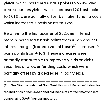
yields, which increased 6 basis points to 6.28%, and
debt securities yields, which increased 20 basis points
to 3.01%, were partially offset by higher funding costs,
which increased 2 basis points to 1.25%.
Relative to the first quarter of 2025, net interest
margin increased 8 basis points from 4.12% and net
(1)
interest margin (tax-equivalent basis)
increased 9
basis points from 4.16%. These increases were
primarily attributable to improved yields on debt
securities and lower funding costs, which were
partially offset by a decrease in loan yields.
____________________________________
(1) See “Reconciliation of Non-GAAP Financial Measures” below for
reconciliation of non-GAAP financial measures to their most closely
comparable GAAP financial measures.