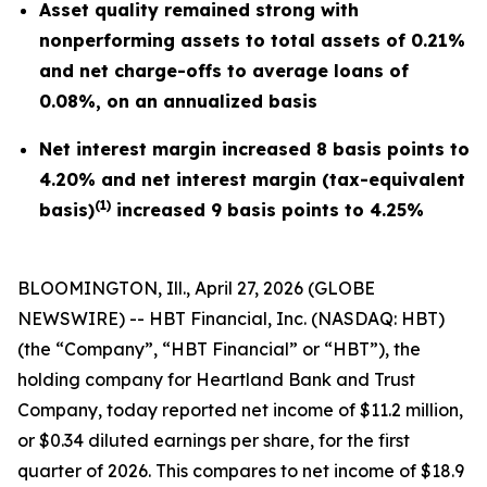
Asset quality remained strong with
nonperforming assets to total assets of 0.21%
and net charge-offs to average loans of
0.08%, on an annualized basis
Net interest margin increased 8 basis points to
4.20% and net interest margin (tax-equivalent
(1)
basis)
increased 9 basis points to 4.25%
BLOOMINGTON, Ill., April 27, 2026 (GLOBE
NEWSWIRE) -- HBT Financial, Inc. (NASDAQ: HBT)
(the “Company”, “HBT Financial” or “HBT”), the
holding company for Heartland Bank and Trust
Company, today reported net income of $11.2 million,
or $0.34 diluted earnings per share, for the first
quarter of 2026. This compares to net income of $18.9