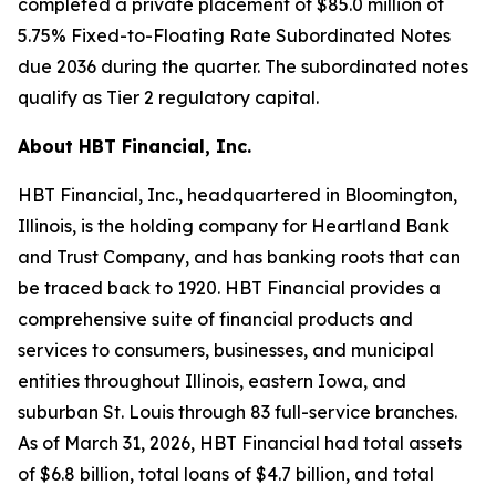
completed a private placement of $85.0 million of
5.75% Fixed-to-Floating Rate Subordinated Notes
due 2036 during the quarter. The subordinated notes
qualify as Tier 2 regulatory capital.
About HBT Financial, Inc.
HBT Financial, Inc., headquartered in Bloomington,
Illinois, is the holding company for Heartland Bank
and Trust Company, and has banking roots that can
be traced back to 1920. HBT Financial provides a
comprehensive suite of financial products and
services to consumers, businesses, and municipal
entities throughout Illinois, eastern Iowa, and
suburban St. Louis through 83 full-service branches.
As of March 31, 2026, HBT Financial had total assets
of $6.8 billion, total loans of $4.7 billion, and total