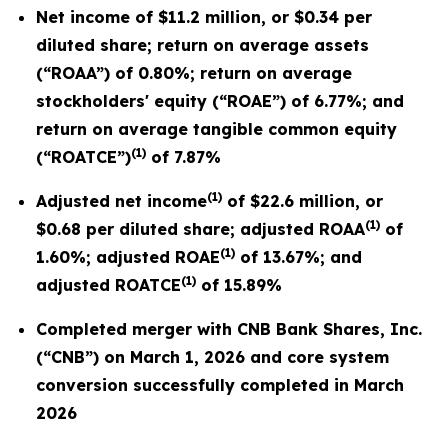
Net income of $11.2 million, or $0.34 per
diluted share; return on average assets
(“ROAA”) of 0.80%; return on average
stockholders' equity (“ROAE”) of 6.77%; and
return on average tangible common equity
(1)
(“ROATCE”)
of 7.87%
(1)
Adjusted net income
of $22.6 million, or
(1)
$0.68 per diluted share; adjusted ROAA
of
(1)
1.60%; adjusted ROAE
of 13.67%; and
(1)
adjusted ROATCE
of 15.89%
Completed merger with CNB Bank Shares, Inc.
(“CNB”) on March 1, 2026 and core system
conversion successfully completed in March
2026