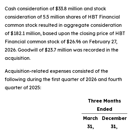
Cash consideration of $33.8 million and stock
consideration of 5.5 million shares of HBT Financial
common stock resulted in aggregate consideration
of $182.1 million, based upon the closing price of HBT
Financial common stock of $26.96 on February 27,
2026. Goodwill of $23.7 million was recorded in the
acquisition.
Acquisition-related expenses consisted of the
following during the first quarter of 2026 and fourth
quarter of 2025:
Three Months
Ended
March
December
31,
31,