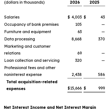
(dollars in thousands)
2026
2025
Salaries
$
4,003
$
43
Occupancy of bank premises
105
—
Furniture and equipment
63
—
Data processing
8,668
370
Marketing and customer
relations
69
—
Loan collection and servicing
320
—
Professional fees and other
noninterest expense
2,438
586
Total acquisition-related
$
15,666
$
999
expenses
Net Interest Income and Net Interest Margin