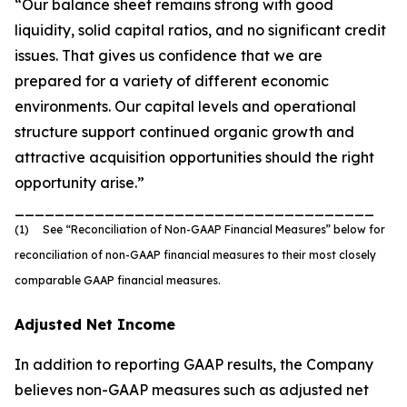
“Our balance sheet remains strong with good
liquidity, solid capital ratios, and no significant credit
issues. That gives us confidence that we are
prepared for a variety of different economic
environments. Our capital levels and operational
structure support continued organic growth and
attractive acquisition opportunities should the right
opportunity arise.”
____________________________________
(1) See “Reconciliation of Non-GAAP Financial Measures” below for
reconciliation of non-GAAP financial measures to their most closely
comparable GAAP financial measures.
Adjusted Net Income
In addition to reporting GAAP results, the Company
believes non-GAAP measures such as adjusted net