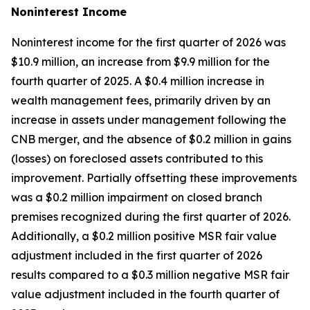
Noninterest
Income
Noninterest income for the first quarter of 2026 was
$10.9 million, an increase from $9.9 million for the
fourth quarter of 2025. A $0.4 million increase in
wealth management fees, primarily driven by an
increase in assets under management following the
CNB merger, and the absence of $0.2 million in gains
(losses) on foreclosed assets contributed to this
improvement. Partially offsetting these improvements
was a $0.2 million impairment on closed branch
premises recognized during the first quarter of 2026.
Additionally, a $0.2 million positive MSR fair value
adjustment included in the first quarter of 2026
results compared to a $0.3 million negative MSR fair
value adjustment included in the fourth quarter of