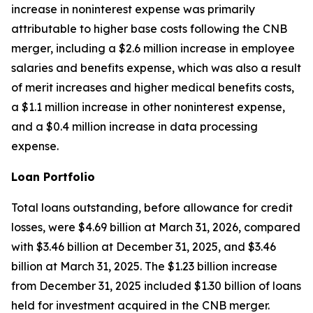
increase in noninterest expense was primarily
attributable to higher base costs following the CNB
merger, including a $2.6 million increase in employee
salaries and benefits expense, which was also a result
of merit increases and higher medical benefits costs,
a $1.1 million increase in other noninterest expense,
and a $0.4 million increase in data processing
expense.
Loan Portfolio
Total loans outstanding, before allowance for credit
losses, were $4.69 billion at March 31, 2026, compared
with $3.46 billion at December 31, 2025, and $3.46
billion at March 31, 2025. The $1.23 billion increase
from December 31, 2025 included $1.30 billion of loans
held for investment acquired in the CNB merger.