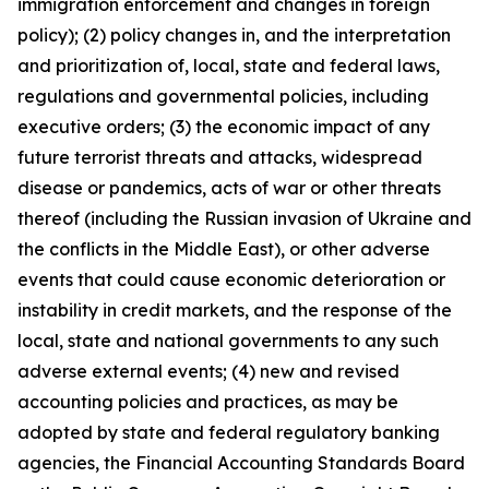
immigration enforcement and changes in foreign
policy); (2) policy changes in, and the interpretation
and prioritization of, local, state and federal laws,
regulations and governmental policies, including
executive orders; (3) the economic impact of any
future terrorist threats and attacks, widespread
disease or pandemics, acts of war or other threats
thereof (including the Russian invasion of Ukraine and
the conflicts in the Middle East), or other adverse
events that could cause economic deterioration or
instability in credit markets, and the response of the
local, state and national governments to any such
adverse external events; (4) new and revised
accounting policies and practices, as may be
adopted by state and federal regulatory banking
agencies, the Financial Accounting Standards Board