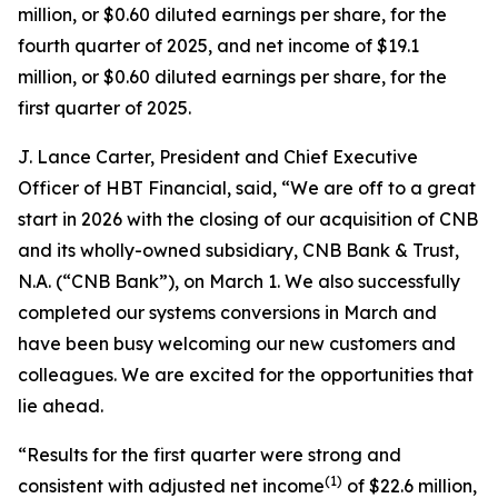
million, or $0.60 diluted earnings per share, for the
fourth quarter of 2025, and net income of $19.1
million, or $0.60 diluted earnings per share, for the
first quarter of 2025.
J. Lance Carter, President and Chief Executive
Officer of HBT Financial, said, “We are off to a great
start in 2026 with the closing of our acquisition of CNB
and its wholly-owned subsidiary, CNB Bank & Trust,
N.A. (“CNB Bank”), on March 1. We also successfully
completed our systems conversions in March and
have been busy welcoming our new customers and
colleagues. We are excited for the opportunities that
lie ahead.
“Results for the first quarter were strong and
(1)
consistent with adjusted net income
of $22.6 million,