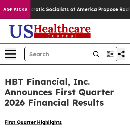
 Socialists of America Propose Radical Overhaul of 
AGP PICKS
HBT Financial, Inc.
Announces First Quarter
2026 Financial Results
First Quarter Highlights