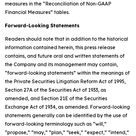
measures in the “Reconciliation of Non-GAAP
Financial Measures” tables.
Forward-Looking Statements
Readers should note that in addition to the historical
information contained herein, this press release
contains, and future oral and written statements of
the Company and its management may contain,
“forward-looking statements” within the meanings of
the Private Securities Litigation Reform Act of 1995,
Section 27A of the Securities Act of 1933, as
amended, and Section 21E of the Securities
Exchange Act of 1934, as amended. Forward-looking
statements generally can be identified by the use of
forward-looking terminology such as “will,”
“propose,” “may,” “plan,” “seek,” “expect,” “intend,”