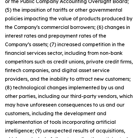
or the Public Company Accounting Oversight Board;
(5) the imposition of tariffs or other governmental
policies impacting the value of products produced by
the Company's commercial borrowers; (6) changes in
interest rates and prepayment rates of the
Company’s assets; (7) increased competition in the
financial services sector, including from non-bank
competitors such as credit unions, private credit firms,
fintech companies, and digital asset service
providers, and the inability to attract new customers;
(8) technological changes implemented by us and
other parties, including our third-party vendors, which
may have unforeseen consequences to us and our
customers, including the development and
implementation of tools incorporating artificial
intelligence; (9) unexpected results of acquisitions,