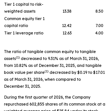
Tier 1 capital to risk-
weighted assets
13.38
8.50
Common equity tier 1
capital ratio
12.42
7.00
Tier 1 leverage ratio
12.63
4.00
The ratio of tangible common equity to tangible
(1)
assets
decreased to 9.31% as of March 31, 2026,
from 10.82% as of December 31, 2025, and tangible
(1)
book value per share
decreased by $0.19 to $17.01
as of March 31, 2026, when compared to
December 31, 2025.
During the first quarter of 2026, the Company
repurchased 602,855 shares of its common stock at a