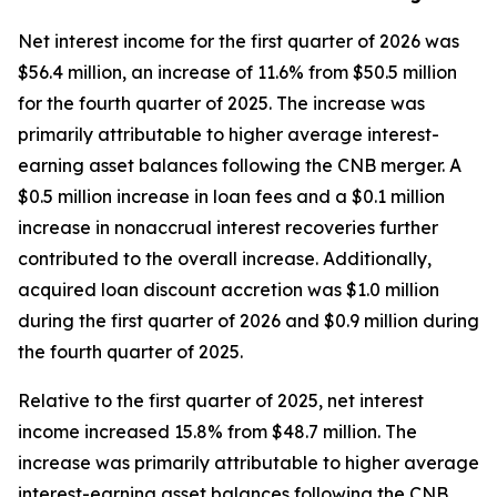
Net interest income for the first quarter of 2026 was
$56.4 million, an increase of 11.6% from $50.5 million
for the fourth quarter of 2025. The increase was
primarily attributable to higher average interest-
earning asset balances following the CNB merger. A
$0.5 million increase in loan fees and a $0.1 million
increase in nonaccrual interest recoveries further
contributed to the overall increase. Additionally,
acquired loan discount accretion was $1.0 million
during the first quarter of 2026 and $0.9 million during
the fourth quarter of 2025.
Relative to the first quarter of 2025, net interest
income increased 15.8% from $48.7 million. The
increase was primarily attributable to higher average
interest-earning asset balances following the CNB