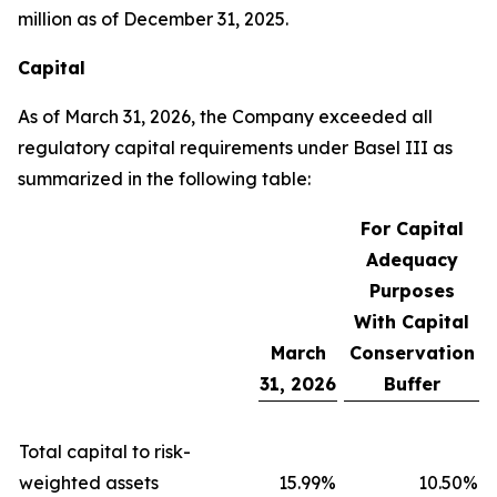
million as of December 31, 2025.
Capital
As of March 31, 2026, the Company exceeded all
regulatory capital requirements under Basel III as
summarized in the following table:
For Capital
Adequacy
Purposes
With Capital
March
Conservation
31, 2026
Buffer
Total capital to risk-
weighted assets
15.99
%
10.50
%