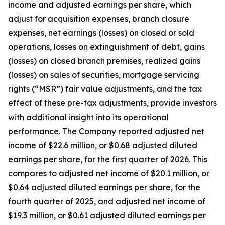
income and adjusted earnings per share, which
adjust for acquisition expenses, branch closure
expenses, net earnings (losses) on closed or sold
operations, losses on extinguishment of debt, gains
(losses) on closed branch premises, realized gains
(losses) on sales of securities, mortgage servicing
rights (“MSR”) fair value adjustments, and the tax
effect of these pre-tax adjustments, provide investors
with additional insight into its operational
performance. The Company reported adjusted net
income of $22.6 million, or $0.68 adjusted diluted
earnings per share, for the first quarter of 2026. This
compares to adjusted net income of $20.1 million, or
$0.64 adjusted diluted earnings per share, for the
fourth quarter of 2025, and adjusted net income of
$19.3 million, or $0.61 adjusted diluted earnings per