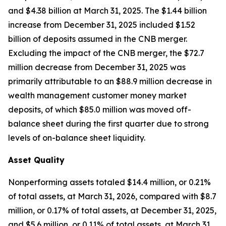
and $4.38 billion at March 31, 2025. The $1.44 billion
increase from December 31, 2025 included $1.52
billion of deposits assumed in the CNB merger.
Excluding the impact of the CNB merger, the $72.7
million decrease from December 31, 2025 was
primarily attributable to an $88.9 million decrease in
wealth management customer money market
deposits, of which $85.0 million was moved off-
balance sheet during the first quarter due to strong
levels of on-balance sheet liquidity.
Asset Quality
Nonperforming assets totaled $14.4 million, or 0.21%
of total assets, at March 31, 2026, compared with $8.7
million, or 0.17% of total assets, at December 31, 2025,
and $5.6 million, or 0.11% of total assets, at March 31,