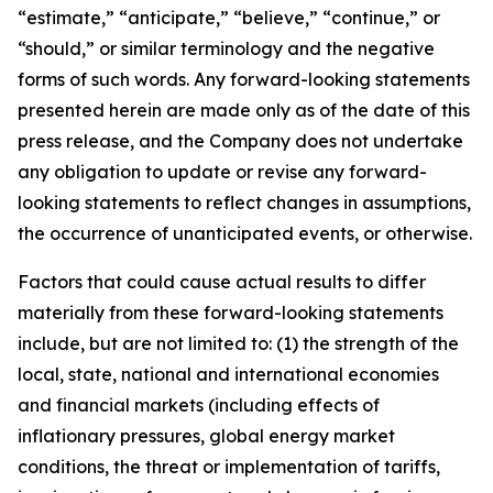
“estimate,” “anticipate,” “believe,” “continue,” or
“should,” or similar terminology and the negative
forms of such words. Any forward-looking statements
presented herein are made only as of the date of this
press release, and the Company does not undertake
any obligation to update or revise any forward-
looking statements to reflect changes in assumptions,
the occurrence of unanticipated events, or otherwise.
Factors that could cause actual results to differ
materially from these forward-looking statements
include, but are not limited to: (1) the strength of the
local, state, national and international economies
and financial markets (including effects of
inflationary pressures, global energy market
conditions, the threat or implementation of tariffs,