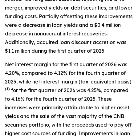
merger, improved yields on debt securities, and lower
funding costs. Partially offsetting these improvements
were a decrease in loan yields and a $0.4 million
decrease in nonaccrual interest recoveries.
Additionally, acquired loan discount accretion was
$1.1 million during the first quarter of 2025.
Net interest margin for the first quarter of 2026 was
4.20%, compared to 4.12% for the fourth quarter of
2025, while net interest margin (tax-equivalent basis)
(1)
for the first quarter of 2026 was 4.25%, compared
to 4.16% for the fourth quarter of 2025. These
increases were primarily attributable to higher asset
yields and the sale of the vast majority of the CNB
securities portfolio, with the proceeds used to pay off
higher cost sources of funding. Improvements in loan