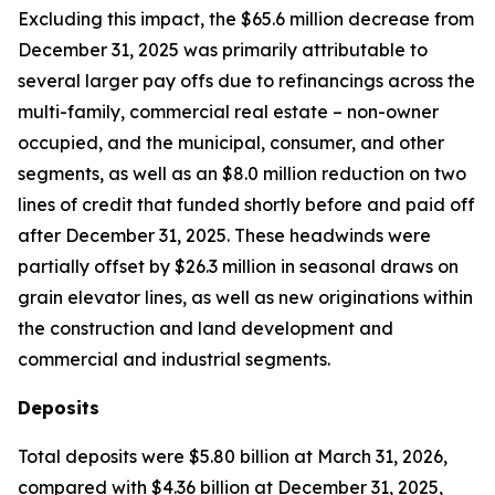
Excluding this impact, the $65.6 million decrease from
December 31, 2025 was primarily attributable to
several larger pay offs due to refinancings across the
multi-family, commercial real estate – non-owner
occupied, and the municipal, consumer, and other
segments, as well as an $8.0 million reduction on two
lines of credit that funded shortly before and paid off
after December 31, 2025. These headwinds were
partially offset by $26.3 million in seasonal draws on
grain elevator lines, as well as new originations within
the construction and land development and
commercial and industrial segments.
Deposits
Total deposits were $5.80 billion at March 31, 2026,
compared with $4.36 billion at December 31, 2025,