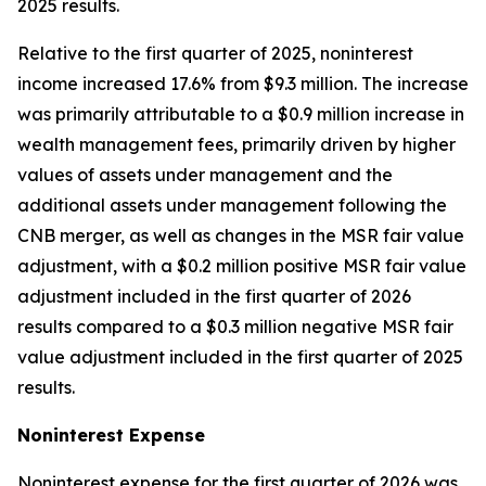
2025 results.
Relative to the first quarter of 2025, noninterest
income increased 17.6% from $9.3 million. The increase
was primarily attributable to a $0.9 million increase in
wealth management fees, primarily driven by higher
values of assets under management and the
additional assets under management following the
CNB merger, as well as changes in the MSR fair value
adjustment, with a $0.2 million positive MSR fair value
adjustment included in the first quarter of 2026
results compared to a $0.3 million negative MSR fair
value adjustment included in the first quarter of 2025
results.
Noninterest
Expense
Noninterest expense for the first quarter of 2026 was