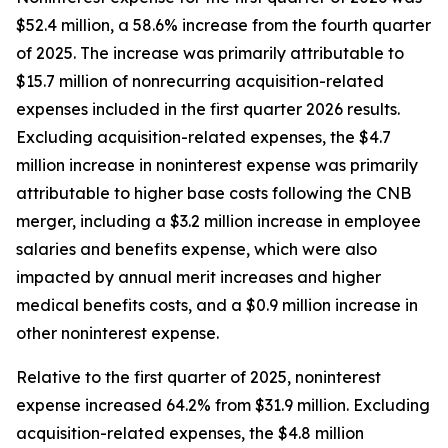
$52.4 million, a 58.6% increase from the fourth quarter
of 2025. The increase was primarily attributable to
$15.7 million of nonrecurring acquisition-related
expenses included in the first quarter 2026 results.
Excluding acquisition-related expenses, the $4.7
million increase in noninterest expense was primarily
attributable to higher base costs following the CNB
merger, including a $3.2 million increase in employee
salaries and benefits expense, which were also
impacted by annual merit increases and higher
medical benefits costs, and a $0.9 million increase in
other noninterest expense.
Relative to the first quarter of 2025, noninterest
expense increased 64.2% from $31.9 million. Excluding
acquisition-related expenses, the $4.8 million