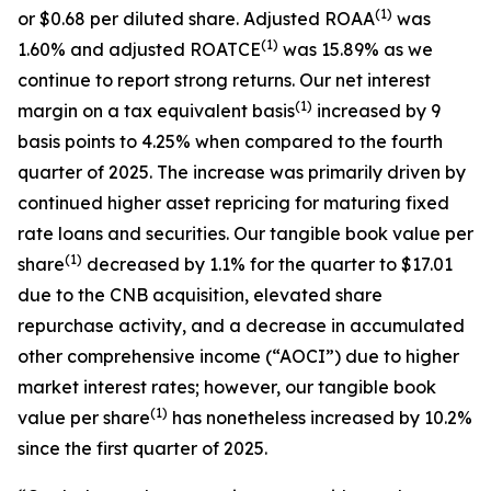
(1)
or $0.68 per diluted share. Adjusted ROAA
was
(1)
1.60% and adjusted ROATCE
was 15.89% as we
continue to report strong returns. Our net interest
(1)
margin on a tax equivalent basis
increased by 9
basis points to 4.25% when compared to the fourth
quarter of 2025. The increase was primarily driven by
continued higher asset repricing for maturing fixed
rate loans and securities. Our tangible book value per
(1)
share
decreased by 1.1% for the quarter to $17.01
due to the CNB acquisition, elevated share
repurchase activity, and a decrease in accumulated
other comprehensive income (“AOCI”) due to higher
market interest rates; however, our tangible book
(1)
value per share
has nonetheless increased by 10.2%
since the first quarter of 2025.