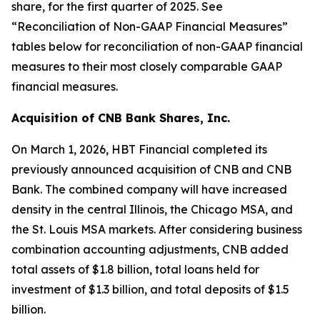
share, for the first quarter of 2025. See
“Reconciliation of Non-GAAP Financial Measures”
tables below for reconciliation of non-GAAP financial
measures to their most closely comparable GAAP
financial measures.
Acquisition of CNB Bank Shares, Inc.
On March 1, 2026, HBT Financial completed its
previously announced acquisition of CNB and CNB
Bank. The combined company will have increased
density in the central Illinois, the Chicago MSA, and
the St. Louis MSA markets. After considering business
combination accounting adjustments, CNB added
total assets of $1.8 billion, total loans held for
investment of $1.3 billion, and total deposits of $1.5
billion.