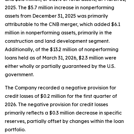
2025. The $5.7 million increase in nonperforming
assets from December 31, 2025 was primarily
attributable to the CNB merger, which added $6.1
million in nonperforming assets, primarily in the
construction and land development segment.
Additionally, of the $13.2 million of nonperforming
loans held as of March 31, 2026, $2.3 million were
either wholly or partially guaranteed by the U.S.
government.
The Company recorded a negative provision for
credit losses of $0.2 million for the first quarter of
2026. The negative provision for credit losses
primarily reflects a $0.3 million decrease in specific
reserves, partially offset by changes within the loan
portfolio.