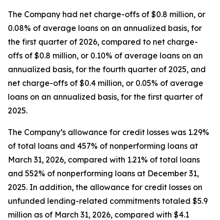
The Company had net charge-offs of $0.8 million, or
0.08% of average loans on an annualized basis, for
the first quarter of 2026, compared to net charge-
offs of $0.8 million, or 0.10% of average loans on an
annualized basis, for the fourth quarter of 2025, and
net charge-offs of $0.4 million, or 0.05% of average
loans on an annualized basis, for the first quarter of
2025.
The Company’s allowance for credit losses was 1.29%
of total loans and 457% of nonperforming loans at
March 31, 2026, compared with 1.21% of total loans
and 552% of nonperforming loans at December 31,
2025. In addition, the allowance for credit losses on
unfunded lending-related commitments totaled $5.9
million as of March 31, 2026, compared with $4.1