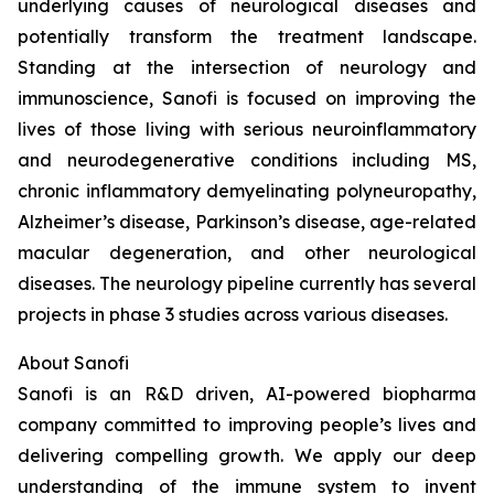
underlying causes of neurological diseases and
potentially transform the treatment landscape.
Standing at the intersection of neurology and
immunoscience, Sanofi is focused on improving the
lives of those living with serious neuroinflammatory
and neurodegenerative conditions including MS,
chronic inflammatory demyelinating polyneuropathy,
Alzheimer’s disease, Parkinson’s disease, age-related
macular degeneration, and other neurological
diseases. The neurology pipeline currently has several
projects in phase 3 studies across various diseases.
About Sanofi
Sanofi is an R&D driven, AI-powered biopharma
company committed to improving people’s lives and
delivering compelling growth. We apply our deep
understanding of the immune system to invent