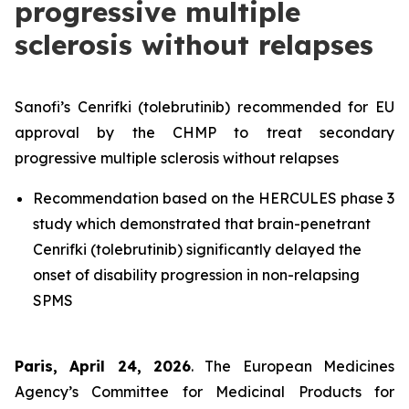
progressive multiple
sclerosis without relapses
Sanofi’s Cenrifki (tolebrutinib) recommended for EU
approval by the CHMP to treat secondary
progressive multiple sclerosis without relapses
Recommendation based on the HERCULES phase 3
study which demonstrated that brain-penetrant
Cenrifki (tolebrutinib) significantly delayed the
onset of disability progression in non-relapsing
SPMS
Paris, April 24, 2026
. The European Medicines
Agency’s Committee for Medicinal Products for