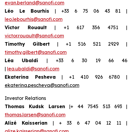
evan.berland@sanofi.com
Léo Le Bourhis
| +33 6 75 06 43 81 |
leo.lebourhis@sanofi.com
Victor Rouault
| +1 617 356 4751 |
victor.rouault@sanofi.com
Timothy Gilbert
| +1 516 521 2929 |
timothy.gilbert@sanofi.com
Léa Ubaldi
| +33 6 30 19 66 46
|
lea.ubaldi@sanofi.com
Ekaterina Pesheva
| +1 410 926 6780 |
ekaterina.pescheva@sanofi.com
Investor Relations
Thomas Kudsk Larsen
|+ 44 7545 513 693 |
thomas.larsen@sanofi.com
Alizé Kaisserian
| + 33 6 47 04 12 11 |
alize.kaisserian@sanofi.com