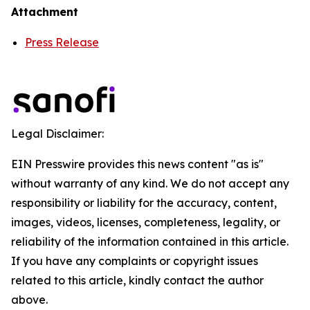
Attachment
Press Release
Legal Disclaimer:
EIN Presswire provides this news content "as is"
without warranty of any kind. We do not accept any
responsibility or liability for the accuracy, content,
images, videos, licenses, completeness, legality, or
reliability of the information contained in this article.
If you have any complaints or copyright issues
related to this article, kindly contact the author
above.