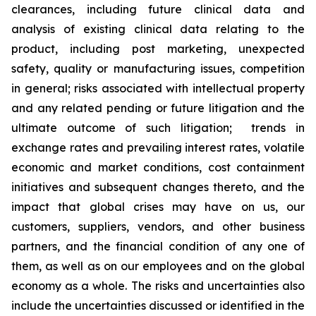
clearances, including future clinical data and
analysis of existing clinical data relating to the
product, including post marketing, unexpected
safety, quality or manufacturing issues, competition
in general; risks associated with intellectual property
and any related pending or future litigation and the
ultimate outcome of such litigation; trends in
exchange rates and prevailing interest rates, volatile
economic and market conditions, cost containment
initiatives and subsequent changes thereto, and the
impact that global crises may have on us, our
customers, suppliers, vendors, and other business
partners, and the financial condition of any one of
them, as well as on our employees and on the global
economy as a whole. The risks and uncertainties also
include the uncertainties discussed or identified in the