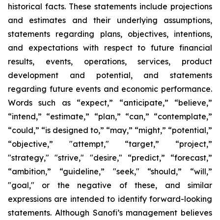
historical facts. These statements include projections
and estimates and their underlying assumptions,
statements regarding plans, objectives, intentions,
and expectations with respect to future financial
results, events, operations, services, product
development and potential, and statements
regarding future events and economic performance.
Words such as “expect,” “anticipate,” “believe,”
“intend,” “estimate,” “plan,” “can,” “contemplate,”
“could,” “is designed to,” “may,” “might,” “potential,”
“objective,” "attempt," “target,” “project,”
"strategy," "strive," "desire," “predict,” “forecast,”
“ambition,” “guideline,” "seek," “should,” “will,”
"goal," or the negative of these, and similar
expressions are intended to identify forward-looking
statements. Although Sanofi’s management believes