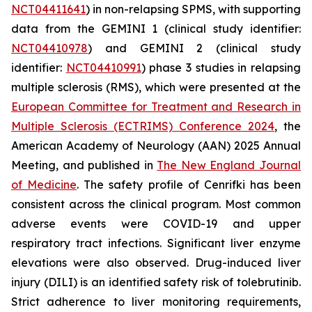
NCT04411641
) in non-relapsing SPMS, with supporting
data from the GEMINI 1 (clinical study identifier:
NCT04410978
) and GEMINI 2 (clinical study
identifier:
NCT04410991
) phase 3 studies in relapsing
multiple sclerosis (RMS), which were presented at the
European Committee for Treatment and Research in
Multiple Sclerosis (ECTRIMS) Conference 2024
, the
American Academy of Neurology (AAN) 2025 Annual
Meeting, and published in
The New England Journal
of Medicine
.
The safety profile of Cenrifki has been
consistent across the clinical program. Most common
adverse events were COVID-19 and upper
respiratory tract infections. Significant liver enzyme
elevations were also observed. Drug-induced liver
injury (DILI) is an identified safety risk of tolebrutinib.
Strict adherence to liver monitoring requirements,