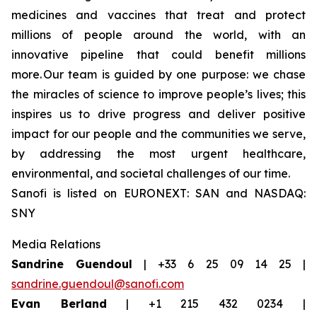
medicines and vaccines that treat and protect
millions of people around the world, with an
innovative pipeline that could benefit millions
more. Our team is guided by one purpose: we chase
the miracles of science to improve people’s lives; this
inspires us to drive progress and deliver positive
impact for our people and the communities we serve,
by addressing the most urgent healthcare,
environmental, and societal challenges of our time.
Sanofi is listed on EURONEXT: SAN and NASDAQ:
SNY
Media Relations
Sandrine Guendoul
| +33 6 25 09 14 25 |
sandrine.guendoul@sanofi.com
Evan Berland
| +1 215 432 0234 |