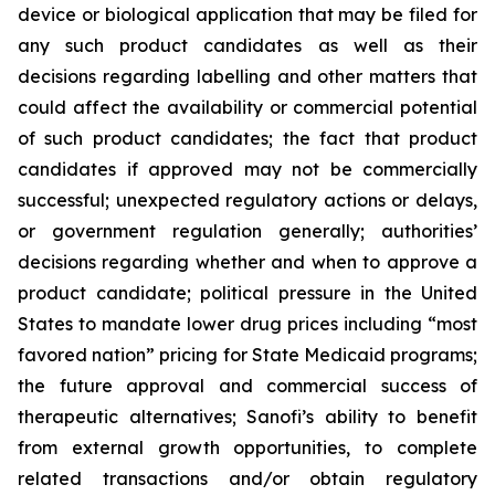
device or biological application that may be filed for
any such product candidates as well as their
decisions regarding labelling and other matters that
could affect the availability or commercial potential
of such product candidates; the fact that product
candidates if approved may not be commercially
successful; unexpected regulatory actions or delays,
or government regulation generally; authorities’
decisions regarding whether and when to approve a
product candidate; political pressure in the United
States to mandate lower drug prices including “most
favored nation” pricing for State Medicaid programs;
the future approval and commercial success of
therapeutic alternatives; Sanofi’s ability to benefit
from external growth opportunities, to complete
related transactions and/or obtain regulatory