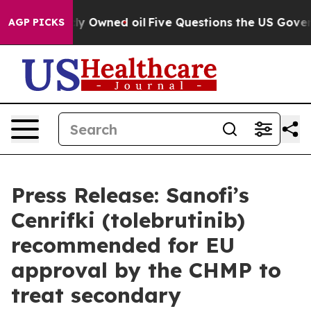
blicly Owned oil
Five Questions the US Government Sh
AGP PICKS
Press Release: Sanofi’s
Cenrifki (tolebrutinib)
recommended for EU
approval by the CHMP to
treat secondary