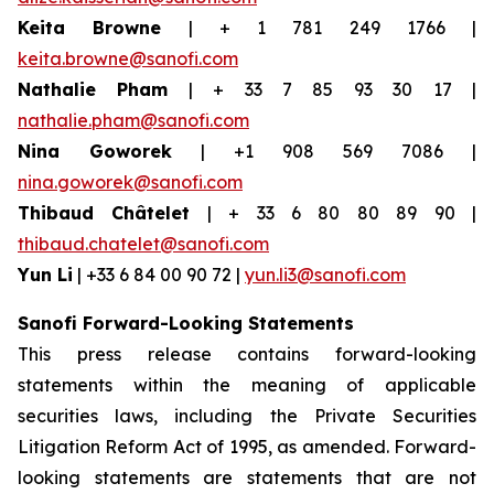
Keita Browne
| + 1 781 249 1766 |
keita.browne@sanofi.com
Nathalie Pham
| + 33 7 85 93 30 17 |
nathalie.pham@sanofi.com
Nina Goworek
| +1 908 569 7086 |
nina.goworek@sanofi.com
Thibaud Châtelet
| + 33 6 80 80 89 90 |
thibaud.chatelet@sanofi.com
Yun Li
| +33 6 84 00 90 72 |
yun.li3@sanofi.com
Sanofi Forward-Looking Statements
This press release contains forward-looking
statements within the meaning of applicable
securities laws, including the Private Securities
Litigation Reform Act of 1995, as amended. Forward-
looking statements are statements that are not