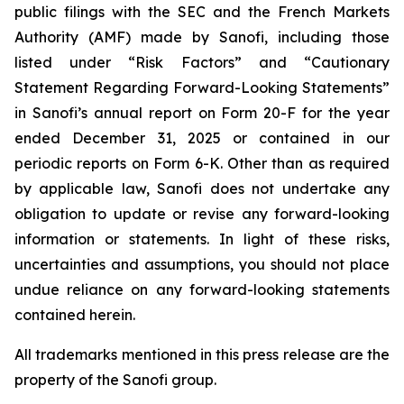
public filings with the SEC and the French Markets
Authority (AMF) made by Sanofi, including those
listed under “Risk Factors” and “Cautionary
Statement Regarding Forward-Looking Statements”
in Sanofi’s annual report on Form 20-F for the year
ended December 31, 2025 or contained in our
periodic reports on Form 6-K. Other than as required
by applicable law, Sanofi does not undertake any
obligation to update or revise any forward-looking
information or statements. In light of these risks,
uncertainties and assumptions, you should not place
undue reliance on any forward-looking statements
contained herein.
All trademarks mentioned in this press release are the
property of the Sanofi group.