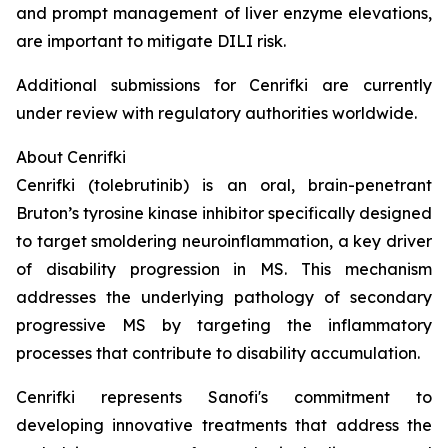
and prompt management of liver enzyme elevations,
are important to mitigate DILI risk.
Additional submissions for Cenrifki are currently
under review with regulatory authorities worldwide.
About Cenrifki
Cenrifki (tolebrutinib) is an oral, brain-penetrant
Bruton’s tyrosine kinase inhibitor specifically designed
to target smoldering neuroinflammation, a key driver
of disability progression in MS. This mechanism
addresses the underlying pathology of secondary
progressive MS by targeting the inflammatory
processes that contribute to disability accumulation.
Cenrifki represents Sanofi's commitment to
developing innovative treatments that address the