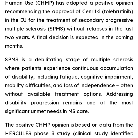
Human Use (CHMP) has adopted a positive opinion
recommending the approval of Cenrifki (tolebrutinib)
in the EU for the treatment of secondary progressive
multiple sclerosis (SPMS) without relapses in the last
two years. A final decision is expected in the coming
months.
SPMS is a debilitating stage of multiple sclerosis
where patients experience continuous accumulation
of disability, including fatigue, cognitive impairment,
mobility difficulties, and loss of independence – often
without available treatment options. Addressing
disability progression remains one of the most
significant unmet needs in MS care.
The positive CHMP opinion is based on data from the
HERCULES phase 3 study (clinical study identifier: