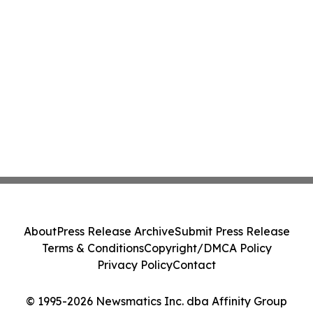
About
Press Release Archive
Submit Press Release
Terms & Conditions
Copyright/DMCA Policy
Privacy Policy
Contact
© 1995-2026 Newsmatics Inc. dba Affinity Group