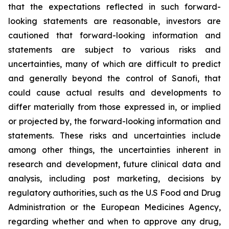
that the expectations reflected in such forward-
looking statements are reasonable, investors are
cautioned that forward-looking information and
statements are subject to various risks and
uncertainties, many of which are difficult to predict
and generally beyond the control of Sanofi, that
could cause actual results and developments to
differ materially from those expressed in, or implied
or projected by, the forward-looking information and
statements. These risks and uncertainties include
among other things, the uncertainties inherent in
research and development, future clinical data and
analysis, including post marketing, decisions by
regulatory authorities, such as the U.S Food and Drug
Administration or the European Medicines Agency,
regarding whether and when to approve any drug,