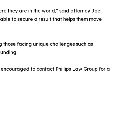
re they are in the world," said attorney Joel
able to secure a result that helps them move
ng those facing unique challenges such as
ounding.
re encouraged to contact Phillips Law Group for a