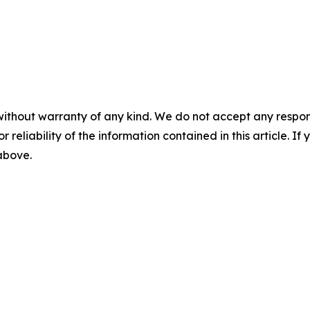
without warranty of any kind. We do not accept any responsib
r reliability of the information contained in this article. I
 above.