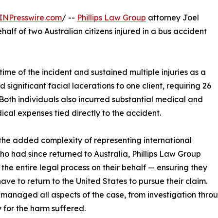
INPresswire.com
/ --
Phillips Law Group
attorney Joel
lf of two Australian citizens injured in a bus accident
 time of the incident and sustained multiple injuries as a
d significant facial lacerations to one client, requiring 26
 Both individuals also incurred substantial medical and
cal expenses tied directly to the accident.
the added complexity of representing international
who had since returned to Australia, Phillips Law Group
the entire legal process on their behalf — ensuring they
have to return to the United States to pursue their claim.
 managed all aspects of the case, from investigation throu
 for the harm suffered.