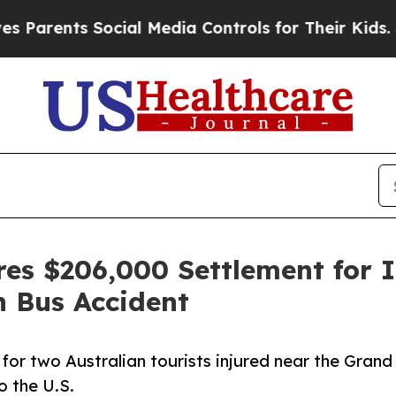
rents Social Media Controls for Their Kids. Shoul
res $206,000 Settlement for I
n Bus Accident
or two Australian tourists injured near the Grand
o the U.S.