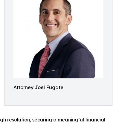
Attorney Joel Fugate
gh resolution, securing a meaningful financial