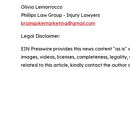
Olivia Lemorrocco
Phillips Law Group - Injury Lawyers
brainspikemarketing@gmail.com
Legal Disclaimer:
EIN Presswire provides this news content "as is" 
images, videos, licenses, completeness, legality, o
related to this article, kindly contact the author