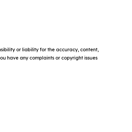
ility or liability for the accuracy, content,
f you have any complaints or copyright issues