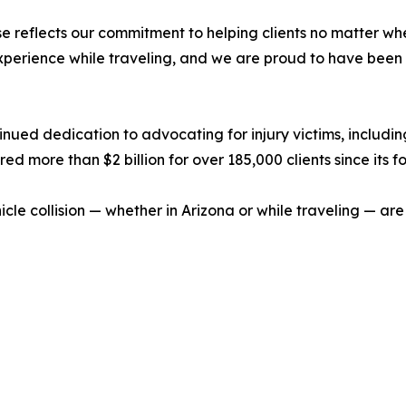
se reflects our commitment to helping clients no matter whe
xperience while traveling, and we are proud to have been 
tinued dedication to advocating for injury victims, includi
ed more than $2 billion for over 185,000 clients since its f
hicle collision — whether in Arizona or while traveling — a