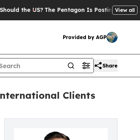
d the US?
The Pentagon Is Posting Cryptic Biblic
View all
Provided by AGP
Share
nternational Clients