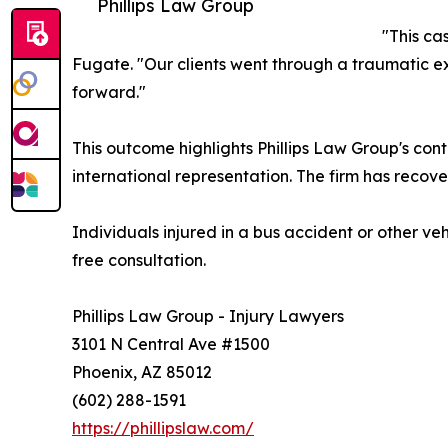
Phillips Law Group
"This ca
Fugate. "Our clients went through a traumatic e
forward."
This outcome highlights Phillips Law Group's con
international representation. The firm has recover
Individuals injured in a bus accident or other ve
free consultation.
Phillips Law Group - Injury Lawyers
3101 N Central Ave #1500
Phoenix, AZ 85012
(602) 288-1591
https://phillipslaw.com/