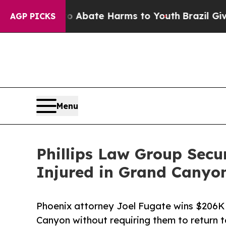
on Fund to Abate Harms to Youth
Brazil Gives Pa
AGP PICKS
Menu
Phillips Law Group Secu
Injured in Grand Canyo
Phoenix attorney Joel Fugate wins $206K f
Canyon without requiring them to return t