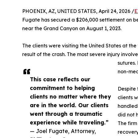
PHOENIX, AZ, UNITED STATES, April 24, 2026 /
E
Fugate has secured a $206,000 settlement on beha
near the Grand Canyon on August 1, 2023.
The clients were visiting the United States at the
result of the crash. The most severe injury involve
sutures.
non-medi
This case reflects our
commitment to helping
Despite 
clients no matter where they
clients 
are in the world. Our clients
handled 
went through a traumatic
did not 
experience while traveling.”
The firm
— Joel Fugate, Attorney,
recovery