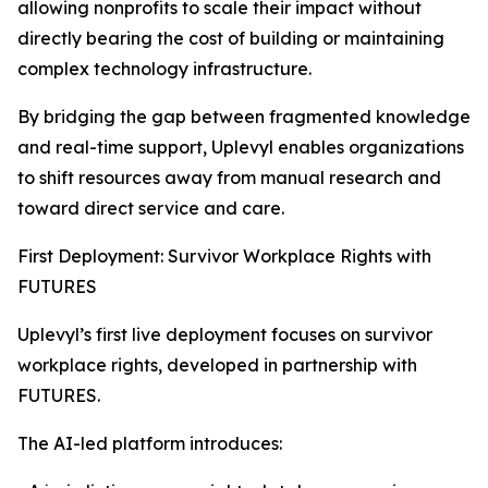
allowing nonprofits to scale their impact without
directly bearing the cost of building or maintaining
complex technology infrastructure.
By bridging the gap between fragmented knowledge
and real-time support, Uplevyl enables organizations
to shift resources away from manual research and
toward direct service and care.
First Deployment: Survivor Workplace Rights with
FUTURES
Uplevyl’s first live deployment focuses on survivor
workplace rights, developed in partnership with
FUTURES.
The AI-led platform introduces: