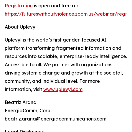
Registration
is open and free at:
https://futureswithoutviolence.zoom.us/webinar/r
About Uplevyl
Uplevyl is the world’s first gender-focused AI
platform transforming fragmented information and
resources into scalable, enterprise-ready intelligence.
Accessible to all. We partner with organizations
driving systemic change and growth at the societal,
community, and individual level. For more
information, visit
www.uplevyl.com
.
Beatriz Arana
EnergíaComm, Corp.
beatriz.arana@energiacommunications.com
Legal Disclaimer: