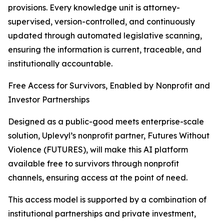
provisions. Every knowledge unit is attorney-
supervised, version-controlled, and continuously
updated through automated legislative scanning,
ensuring the information is current, traceable, and
institutionally accountable.
Free Access for Survivors, Enabled by Nonprofit and
Investor Partnerships
Designed as a public-good meets enterprise-scale
solution, Uplevyl’s nonprofit partner, Futures Without
Violence (FUTURES), will make this AI platform
available free to survivors through nonprofit
channels, ensuring access at the point of need.
This access model is supported by a combination of
institutional partnerships and private investment,