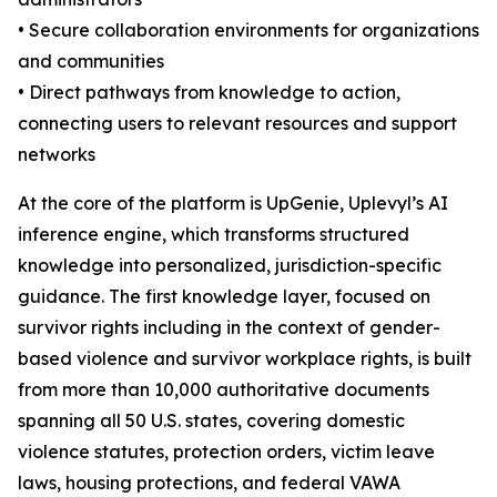
• Secure collaboration environments for organizations
and communities
• Direct pathways from knowledge to action,
connecting users to relevant resources and support
networks
At the core of the platform is UpGenie, Uplevyl’s AI
inference engine, which transforms structured
knowledge into personalized, jurisdiction-specific
guidance. The first knowledge layer, focused on
survivor rights including in the context of gender-
based violence and survivor workplace rights, is built
from more than 10,000 authoritative documents
spanning all 50 U.S. states, covering domestic
violence statutes, protection orders, victim leave
laws, housing protections, and federal VAWA