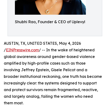
Shubhi Rao, Founder & CEO of Uplevyl
AUSTIN, TX, UNITED STATES, May 4, 2026
/
EINPresswire.com
/ -- In the wake of heightened
global awareness around gender-based violence
amplified by high-profile cases such as those
involving Jeffrey Epstein, Gisele Pelicot and a
broader institutional reckoning, one truth has become
increasingly clear: the systems designed to support
and protect survivors remain fragmented, reactive,
and largely analog, failing the women who need
them most.