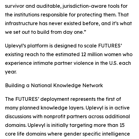
survivor and auditable, jurisdiction-aware tools for
the institutions responsible for protecting them. That
infrastructure has never existed before, and it’s what
we set out to build from day one.”
Uplevyl’s platform is designed to scale FUTURES’
existing reach to the estimated 12 million women who
experience intimate partner violence in the U.S. each
year.
Building a National Knowledge Network
The FUTURES’ deployment represents the first of
many planned knowledge layers. Uplevyl is in active
discussions with nonprofit partners across additional
domains. Uplevyl is initially targeting more than 15
core life domains where gender specific intelligence