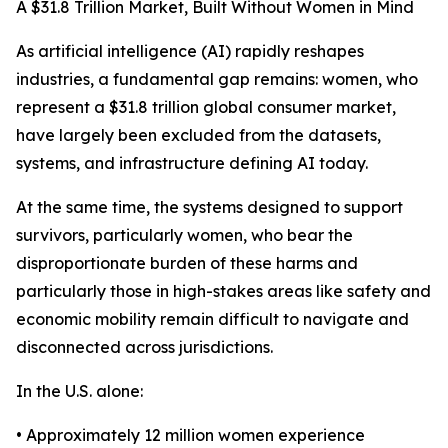
A $31.8 Trillion Market, Built Without Women in Mind
As artificial intelligence (AI) rapidly reshapes
industries, a fundamental gap remains: women, who
represent a $31.8 trillion global consumer market,
have largely been excluded from the datasets,
systems, and infrastructure defining AI today.
At the same time, the systems designed to support
survivors, particularly women, who bear the
disproportionate burden of these harms and
particularly those in high-stakes areas like safety and
economic mobility remain difficult to navigate and
disconnected across jurisdictions.
In the U.S. alone:
• Approximately 12 million women experience