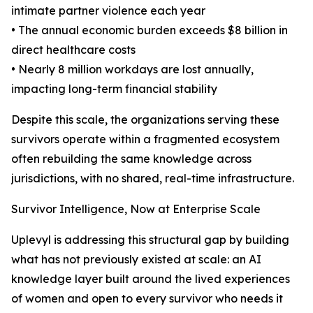
intimate partner violence each year
• The annual economic burden exceeds $8 billion in
direct healthcare costs
• Nearly 8 million workdays are lost annually,
impacting long-term financial stability
Despite this scale, the organizations serving these
survivors operate within a fragmented ecosystem
often rebuilding the same knowledge across
jurisdictions, with no shared, real-time infrastructure.
Survivor Intelligence, Now at Enterprise Scale
Uplevyl is addressing this structural gap by building
what has not previously existed at scale: an AI
knowledge layer built around the lived experiences
of women and open to every survivor who needs it