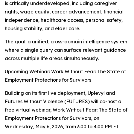
is critically underdeveloped, including caregiver
rights, wage equity, career advancement, financial
independence, healthcare access, personal safety,
housing stability, and elder care.
The goal: a unified, cross-domain intelligence system
where a single query can surface relevant guidance
across multiple life areas simultaneously.
Upcoming Webinar: Work Without Fear: The State of
Employment Protections for Survivors
Building on its first live deployment, Uplevyl and
Futures Without Violence (FUTURES) will co-host a
free virtual webinar, Work Without Fear: The State of
Employment Protections for Survivors, on
Wednesday, May 6, 2026, from 3:00 to 4:00 PM ET.