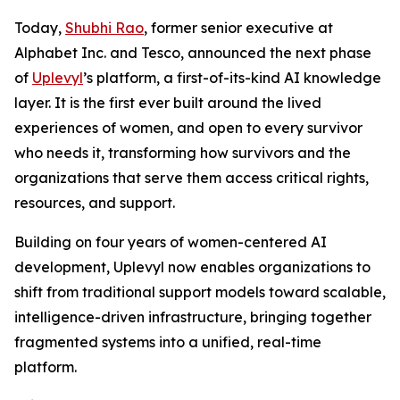
Today,
Shubhi Rao
, former senior executive at
Alphabet Inc. and Tesco, announced the next phase
of
Uplevyl
’s platform, a first-of-its-kind AI knowledge
layer. It is the first ever built around the lived
experiences of women, and open to every survivor
who needs it, transforming how survivors and the
organizations that serve them access critical rights,
resources, and support.
Building on four years of women-centered AI
development, Uplevyl now enables organizations to
shift from traditional support models toward scalable,
intelligence-driven infrastructure, bringing together
fragmented systems into a unified, real-time
platform.