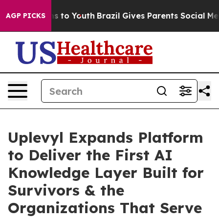
 Harms to Youth
Brazil Gives Parents Social Media Cont
AGP PICKS
Uplevyl Expands Platform
to Deliver the First AI
Knowledge Layer Built for
Survivors & the
Organizations That Serve