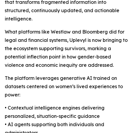
that transforms fragmented information into
structured, continuously updated, and actionable
intelligence.
What platforms like Westlaw and Bloomberg did for
legal and financial systems, Uplevyl is now bringing to
the ecosystem supporting survivors, marking a
potential inflection point in how gender-based
violence and economic inequity are addressed.
The platform leverages generative AI trained on
datasets centered on women’s lived experiences to
power:
• Contextual intelligence engines delivering
personalized, situation-specific guidance
• AI agents supporting both individuals and
administrators