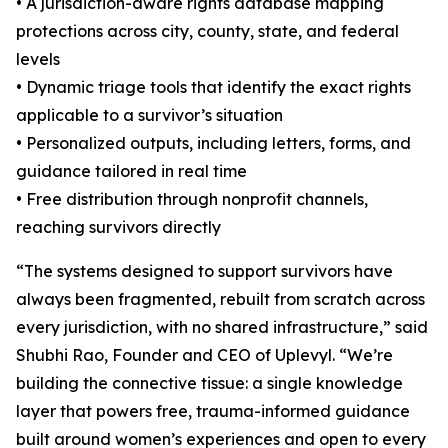
• A jurisdiction-aware rights database mapping
protections across city, county, state, and federal
levels
• Dynamic triage tools that identify the exact rights
applicable to a survivor’s situation
• Personalized outputs, including letters, forms, and
guidance tailored in real time
• Free distribution through nonprofit channels,
reaching survivors directly
“The systems designed to support survivors have
always been fragmented, rebuilt from scratch across
every jurisdiction, with no shared infrastructure,” said
Shubhi Rao, Founder and CEO of Uplevyl. “We’re
building the connective tissue: a single knowledge
layer that powers free, trauma-informed guidance
built around women’s experiences and open to every