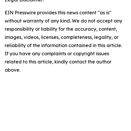
EIN Presswire provides this news content "as is"
without warranty of any kind. We do not accept any
responsibility or liability for the accuracy, content,
images, videos, licenses, completeness, legality, or
reliability of the information contained in this article.
If you have any complaints or copyright issues
related to this article, kindly contact the author
above.