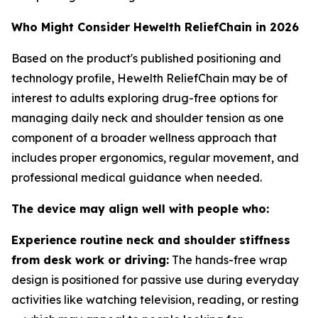
Who Might Consider Hewelth ReliefChain in 2026
Based on the product's published positioning and
technology profile, Hewelth ReliefChain may be of
interest to adults exploring drug-free options for
managing daily neck and shoulder tension as one
component of a broader wellness approach that
includes proper ergonomics, regular movement, and
professional medical guidance when needed.
The device may align well with people who:
Experience routine neck and shoulder stiffness
from desk work or driving:
The hands-free wrap
design is positioned for passive use during everyday
activities like watching television, reading, or resting