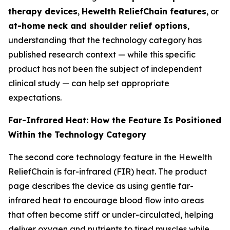
therapy devices
,
Hewelth ReliefChain features
, or
at-home neck and shoulder relief options
,
understanding that the technology category has
published research context — while this specific
product has not been the subject of independent
clinical study — can help set appropriate
expectations.
Far-Infrared Heat: How the Feature Is Positioned
Within the Technology Category
The second core technology feature in the Hewelth
ReliefChain is far-infrared (FIR) heat. The product
page describes the device as using gentle far-
infrared heat to encourage blood flow into areas
that often become stiff or under-circulated, helping
deliver oxygen and nutrients to tired muscles while