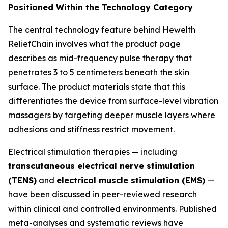
Positioned Within the Technology Category
The central technology feature behind Hewelth
ReliefChain involves what the product page
describes as mid-frequency pulse therapy that
penetrates 3 to 5 centimeters beneath the skin
surface. The product materials state that this
differentiates the device from surface-level vibration
massagers by targeting deeper muscle layers where
adhesions and stiffness restrict movement.
Electrical stimulation therapies — including
transcutaneous electrical nerve stimulation
(TENS)
and
electrical muscle stimulation (EMS)
—
have been discussed in peer-reviewed research
within clinical and controlled environments. Published
meta-analyses and systematic reviews have