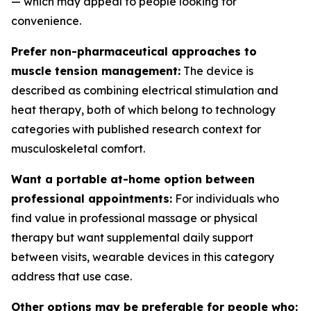
— which may appeal to people looking for
convenience.
Prefer non-pharmaceutical approaches to
muscle tension management:
The device is
described as combining electrical stimulation and
heat therapy, both of which belong to technology
categories with published research context for
musculoskeletal comfort.
Want a portable at-home option between
professional appointments:
For individuals who
find value in professional massage or physical
therapy but want supplemental daily support
between visits, wearable devices in this category
address that use case.
Other options may be preferable for people who: