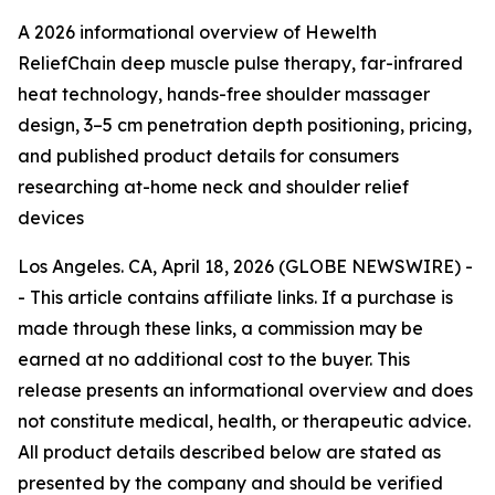
A 2026 informational overview of Hewelth
ReliefChain deep muscle pulse therapy, far-infrared
heat technology, hands-free shoulder massager
design, 3–5 cm penetration depth positioning, pricing,
and published product details for consumers
researching at-home neck and shoulder relief
devices
Los Angeles. CA, April 18, 2026 (GLOBE NEWSWIRE) -
- This article contains affiliate links. If a purchase is
made through these links, a commission may be
earned at no additional cost to the buyer. This
release presents an informational overview and does
not constitute medical, health, or therapeutic advice.
All product details described below are stated as
presented by the company and should be verified