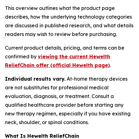
This overview outlines what the product page
describes, how the underlying technology categories
are discussed in published research, and what details
readers may wish to review before purchasing.
Current product details, pricing, and terms can be
confirmed by
viewing the current Hewelth
ReliefChain offer (official Hewelth page)
.
Individual results vary.
At-home therapy devices
are not substitutes for professional medical
evaluation, diagnosis, or treatment. Consult a
qualified healthcare provider before starting any
new therapy regimen, especially if you have existing
neck, shoulder, or spinal conditions.
What Is Hewelth ReliefChain