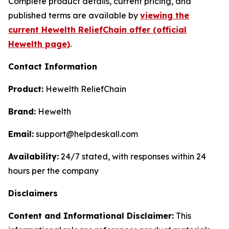
Complete product details, current pricing, and
published terms are available by
viewing the
current Hewelth ReliefChain offer (official
Hewelth page)
.
Contact Information
Product:
Hewelth ReliefChain
Brand:
Hewelth
Email:
support@helpdeskall.com
Availability:
24/7 stated, with responses within 24
hours per the company
Disclaimers
Content and Informational Disclaimer:
This