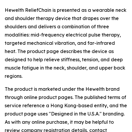
Hewelth ReliefChain is presented as a wearable neck
and shoulder therapy device that drapes over the
shoulders and delivers a combination of three
modalities: mid-frequency electrical pulse therapy,
targeted mechanical vibration, and far-infrared
heat. The product page describes the device as
designed to help relieve stiffness, tension, and deep
muscle fatigue in the neck, shoulder, and upper back
regions.
The product is marketed under the Hewelth brand
through online product pages. The published terms of
service reference a Hong Kong-based entity, and the
product page uses "Designed in the U.S.A." branding.
As with any online purchase, it may be helpful to
review company registration details, contact