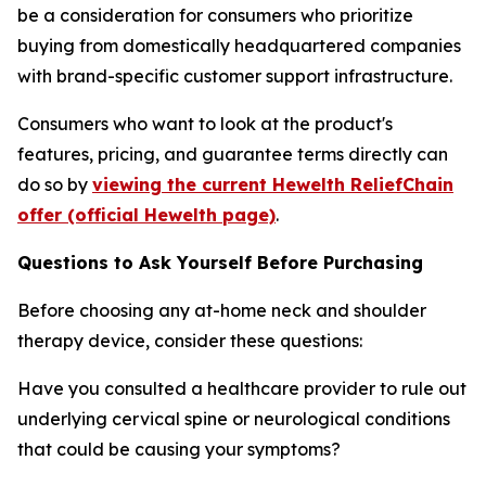
be a consideration for consumers who prioritize
buying from domestically headquartered companies
with brand-specific customer support infrastructure.
Consumers who want to look at the product's
features, pricing, and guarantee terms directly can
do so by
viewing the current Hewelth ReliefChain
offer (official Hewelth page)
.
Questions to Ask Yourself Before Purchasing
Before choosing any at-home neck and shoulder
therapy device, consider these questions:
Have you consulted a healthcare provider to rule out
underlying cervical spine or neurological conditions
that could be causing your symptoms?