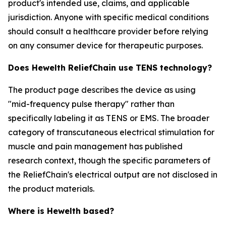
product's intended use, claims, and applicable
jurisdiction. Anyone with specific medical conditions
should consult a healthcare provider before relying
on any consumer device for therapeutic purposes.
Does Hewelth ReliefChain use TENS technology?
The product page describes the device as using
"mid-frequency pulse therapy" rather than
specifically labeling it as TENS or EMS. The broader
category of transcutaneous electrical stimulation for
muscle and pain management has published
research context, though the specific parameters of
the ReliefChain's electrical output are not disclosed in
the product materials.
Where is Hewelth based?