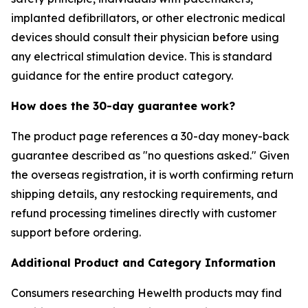
implanted defibrillators, or other electronic medical
devices should consult their physician before using
any electrical stimulation device. This is standard
guidance for the entire product category.
How does the 30-day guarantee work?
The product page references a 30-day money-back
guarantee described as "no questions asked." Given
the overseas registration, it is worth confirming return
shipping details, any restocking requirements, and
refund processing timelines directly with customer
support before ordering.
Additional Product and Category Information
Consumers researching Hewelth products may find