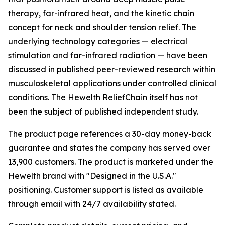
therapy, far-infrared heat, and the kinetic chain
concept for neck and shoulder tension relief. The
underlying technology categories — electrical
stimulation and far-infrared radiation — have been
discussed in published peer-reviewed research within
musculoskeletal applications under controlled clinical
conditions. The Hewelth ReliefChain itself has not
been the subject of published independent study.
The product page references a 30-day money-back
guarantee and states the company has served over
13,900 customers. The product is marketed under the
Hewelth brand with "Designed in the U.S.A."
positioning. Customer support is listed as available
through email with 24/7 availability stated.