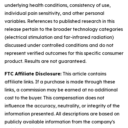
underlying health conditions, consistency of use,
individual pain sensitivity, and other personal
variables. References to published research in this
release pertain to the broader technology categories
(electrical stimulation and far-infrared radiation)
discussed under controlled conditions and do not
represent verified outcomes for this specific consumer
product. Results are not guaranteed.
FTC Affiliate Disclosure:
This article contains
affiliate links. If a purchase is made through these
links, a commission may be earned at no additional
cost to the buyer. This compensation does not
influence the accuracy, neutrality, or integrity of the
information presented. All descriptions are based on
publicly available information from the company's