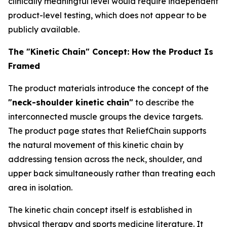
clinically meaningful level would require independent
product-level testing, which does not appear to be
publicly available.
The "Kinetic Chain" Concept: How the Product Is
Framed
The product materials introduce the concept of the
"neck-shoulder kinetic chain"
to describe the
interconnected muscle groups the device targets.
The product page states that ReliefChain supports
the natural movement of this kinetic chain by
addressing tension across the neck, shoulder, and
upper back simultaneously rather than treating each
area in isolation.
The kinetic chain concept itself is established in
physical therapy and sports medicine literature. It