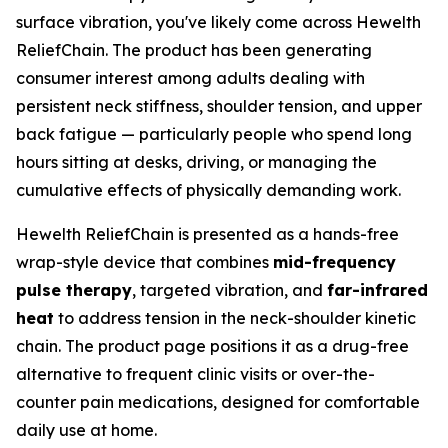
surface vibration, you've likely come across Hewelth
ReliefChain. The product has been generating
consumer interest among adults dealing with
persistent neck stiffness, shoulder tension, and upper
back fatigue — particularly people who spend long
hours sitting at desks, driving, or managing the
cumulative effects of physically demanding work.
Hewelth ReliefChain is presented as a hands-free
wrap-style device that combines
mid-frequency
pulse therapy
, targeted vibration, and
far-infrared
heat
to address tension in the neck-shoulder kinetic
chain. The product page positions it as a drug-free
alternative to frequent clinic visits or over-the-
counter pain medications, designed for comfortable
daily use at home.