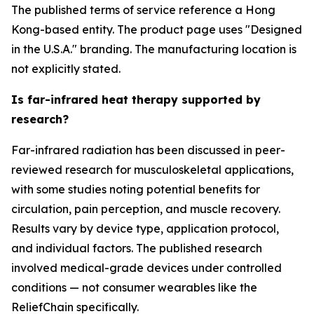
The published terms of service reference a Hong
Kong-based entity. The product page uses "Designed
in the U.S.A." branding. The manufacturing location is
not explicitly stated.
Is far-infrared heat therapy supported by
research?
Far-infrared radiation has been discussed in peer-
reviewed research for musculoskeletal applications,
with some studies noting potential benefits for
circulation, pain perception, and muscle recovery.
Results vary by device type, application protocol,
and individual factors. The published research
involved medical-grade devices under controlled
conditions — not consumer wearables like the
ReliefChain specifically.