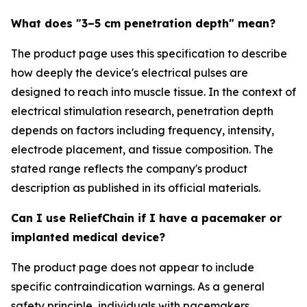
What does "3–5 cm penetration depth" mean?
The product page uses this specification to describe
how deeply the device's electrical pulses are
designed to reach into muscle tissue. In the context of
electrical stimulation research, penetration depth
depends on factors including frequency, intensity,
electrode placement, and tissue composition. The
stated range reflects the company's product
description as published in its official materials.
Can I use ReliefChain if I have a pacemaker or
implanted medical device?
The product page does not appear to include
specific contraindication warnings. As a general
safety principle, individuals with pacemakers,