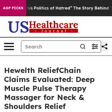
Politics of Hatred”
The Story Behind Trump’s Terrible
AGP PICKS
Hewelth ReliefChain
Claims Evaluated: Deep
Muscle Pulse Therapy
Massager for Neck &
Shoulders Relief