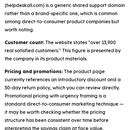
(helpdeskall.com) is a generic shared support domain
rather than a brand-specific one, which is common
among direct-to-consumer product companies but
worth noting.
Customer count:
The website states "over 13,900
real satisfied customers." This figure is presented by
the company in its product materials.
Pricing and promotions:
The product page
currently references an introductory discount and a
30-day return policy, which you can review directly.
Promotional pricing with urgency framing is a
standard direct-to-consumer marketing technique —
it may be worth checking whether the pricing
structure has been consistent over time before
interpreting the savings claim at face value.