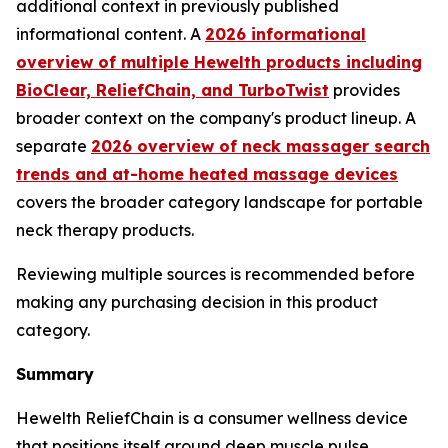
additional context in previously published
informational content. A
2026 informational
overview of multiple Hewelth products including
BioClear, ReliefChain, and TurboTwist
provides
broader context on the company's product lineup. A
separate
2026 overview of neck massager search
trends and at-home heated massage devices
covers the broader category landscape for portable
neck therapy products.
Reviewing multiple sources is recommended before
making any purchasing decision in this product
category.
Summary
Hewelth ReliefChain is a consumer wellness device
that positions itself around deep muscle pulse