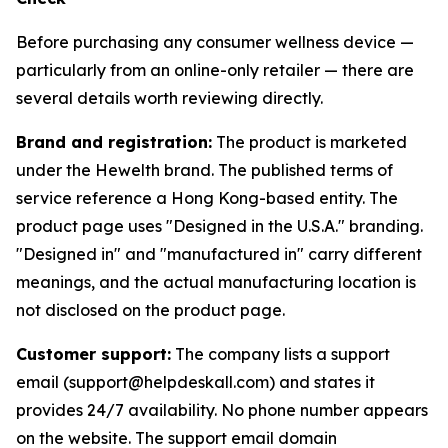
Before purchasing any consumer wellness device —
particularly from an online-only retailer — there are
several details worth reviewing directly.
Brand and registration:
The product is marketed
under the Hewelth brand. The published terms of
service reference a Hong Kong-based entity. The
product page uses "Designed in the U.S.A." branding.
"Designed in" and "manufactured in" carry different
meanings, and the actual manufacturing location is
not disclosed on the product page.
Customer support:
The company lists a support
email (support@helpdeskall.com) and states it
provides 24/7 availability. No phone number appears
on the website. The support email domain