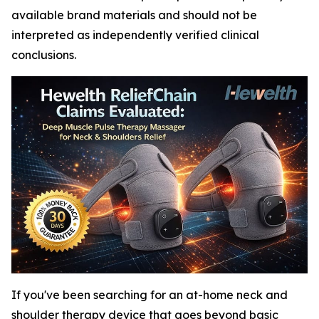
available brand materials and should not be
interpreted as independently verified clinical
conclusions.
If you've been searching for an at-home neck and
shoulder therapy device that goes beyond basic