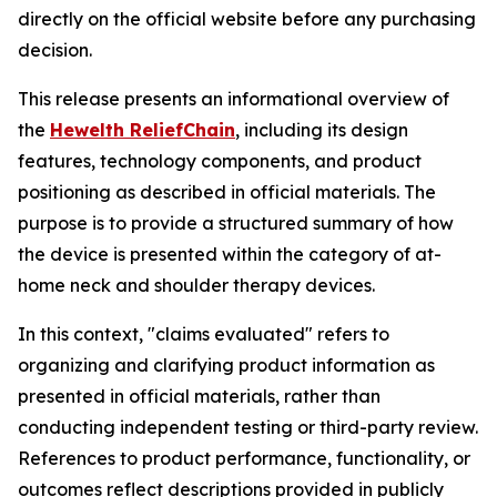
directly on the official website before any purchasing
decision.
This release presents an informational overview of
the
Hewelth ReliefChain
, including its design
features, technology components, and product
positioning as described in official materials. The
purpose is to provide a structured summary of how
the device is presented within the category of at-
home neck and shoulder therapy devices.
In this context, "claims evaluated" refers to
organizing and clarifying product information as
presented in official materials, rather than
conducting independent testing or third-party review.
References to product performance, functionality, or
outcomes reflect descriptions provided in publicly