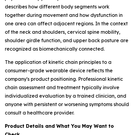
describes how different body segments work
together during movement and how dysfunction in
one area can affect adjacent regions. In the context
of the neck and shoulders, cervical spine mobility,
shoulder girdle function, and upper back posture are
recognized as biomechanically connected.
The application of kinetic chain principles to a
consumer-grade wearable device reflects the
company's product positioning. Professional kinetic
chain assessment and treatment typically involve
individualized evaluation by a trained clinician, and
anyone with persistent or worsening symptoms should
consult a healthcare provider.
Product Details and What You May Want to
Check