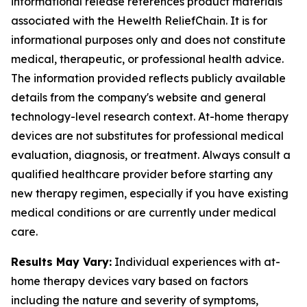
informational release references product materials
associated with the Hewelth ReliefChain. It is for
informational purposes only and does not constitute
medical, therapeutic, or professional health advice.
The information provided reflects publicly available
details from the company's website and general
technology-level research context. At-home therapy
devices are not substitutes for professional medical
evaluation, diagnosis, or treatment. Always consult a
qualified healthcare provider before starting any
new therapy regimen, especially if you have existing
medical conditions or are currently under medical
care.
Results May Vary:
Individual experiences with at-
home therapy devices vary based on factors
including the nature and severity of symptoms,