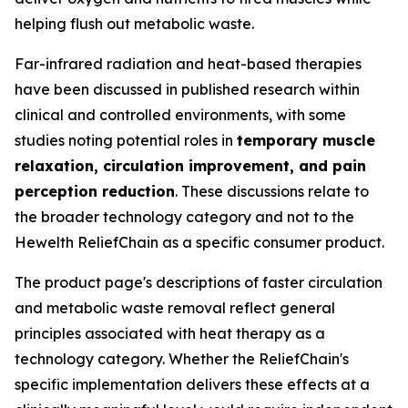
helping flush out metabolic waste.
Far-infrared radiation and heat-based therapies
have been discussed in published research within
clinical and controlled environments, with some
studies noting potential roles in
temporary muscle
relaxation, circulation improvement, and pain
perception reduction
. These discussions relate to
the broader technology category and not to the
Hewelth ReliefChain as a specific consumer product.
The product page's descriptions of faster circulation
and metabolic waste removal reflect general
principles associated with heat therapy as a
technology category. Whether the ReliefChain's
specific implementation delivers these effects at a