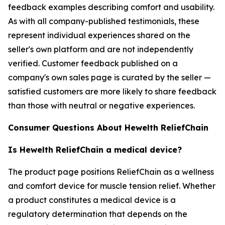
feedback examples describing comfort and usability.
As with all company-published testimonials, these
represent individual experiences shared on the
seller's own platform and are not independently
verified. Customer feedback published on a
company's own sales page is curated by the seller —
satisfied customers are more likely to share feedback
than those with neutral or negative experiences.
Consumer Questions About Hewelth ReliefChain
Is Hewelth ReliefChain a medical device?
The product page positions ReliefChain as a wellness
and comfort device for muscle tension relief. Whether
a product constitutes a medical device is a
regulatory determination that depends on the