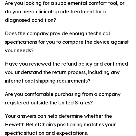
Are you looking for a supplemental comfort tool, or
do you need clinical-grade treatment for a
diagnosed condition?
Does the company provide enough technical
specifications for you to compare the device against
your needs?
Have you reviewed the refund policy and confirmed
you understand the return process, including any
international shipping requirements?
Are you comfortable purchasing from a company
registered outside the United States?
Your answers can help determine whether the
Hewelth ReliefChain's positioning matches your
specific situation and expectations.