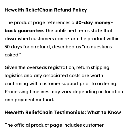
Hewelth ReliefChain Refund Policy
The product page references a
30-day money-
back guarantee
. The published terms state that
dissatisfied customers can return the product within
30 days for a refund, described as "no questions
asked."
Given the overseas registration, return shipping
logistics and any associated costs are worth
confirming with customer support prior to ordering.
Processing timelines may vary depending on location
and payment method.
Hewelth ReliefChain Testimonials: What to Know
The official product page includes customer