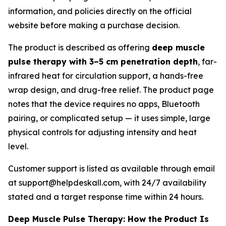
information, and policies directly on the official
website before making a purchase decision.
The product is described as offering
deep muscle
pulse therapy with 3–5 cm penetration depth
, far-
infrared heat for circulation support, a hands-free
wrap design, and drug-free relief. The product page
notes that the device requires no apps, Bluetooth
pairing, or complicated setup — it uses simple, large
physical controls for adjusting intensity and heat
level.
Customer support is listed as available through email
at support@helpdeskall.com, with 24/7 availability
stated and a target response time within 24 hours.
Deep Muscle Pulse Therapy: How the Product Is