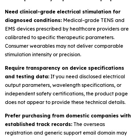
Need clinical-grade electrical stimulation for
diagnosed conditions:
Medical-grade TENS and
EMS devices prescribed by healthcare providers are
calibrated to specific therapeutic parameters.
Consumer wearables may not deliver comparable
stimulation intensity or precision.
Require transparency on device specifications
and testing data:
If you need disclosed electrical
output parameters, wavelength specifications, or
independent safety certifications, the product page
does not appear to provide these technical details.
Prefer purchasing from domestic companies with
established track records:
The overseas
registration and generic support email domain may