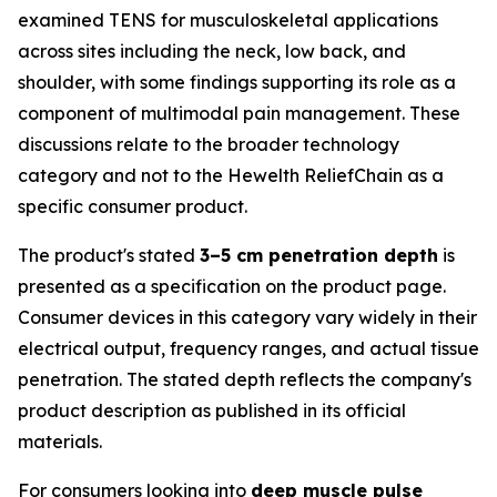
examined TENS for musculoskeletal applications
across sites including the neck, low back, and
shoulder, with some findings supporting its role as a
component of multimodal pain management. These
discussions relate to the broader technology
category and not to the Hewelth ReliefChain as a
specific consumer product.
The product's stated
3–5 cm penetration depth
is
presented as a specification on the product page.
Consumer devices in this category vary widely in their
electrical output, frequency ranges, and actual tissue
penetration. The stated depth reflects the company's
product description as published in its official
materials.
For consumers looking into
deep muscle pulse