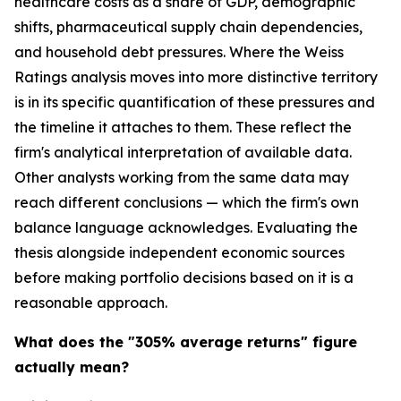
healthcare costs as a share of GDP, demographic
shifts, pharmaceutical supply chain dependencies,
and household debt pressures. Where the Weiss
Ratings analysis moves into more distinctive territory
is in its specific quantification of these pressures and
the timeline it attaches to them. These reflect the
firm's analytical interpretation of available data.
Other analysts working from the same data may
reach different conclusions — which the firm's own
balance language acknowledges. Evaluating the
thesis alongside independent economic sources
before making portfolio decisions based on it is a
reasonable approach.
What does the "305% average returns" figure
actually mean?