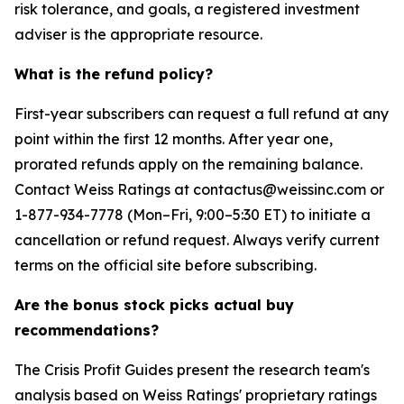
risk tolerance, and goals, a registered investment
adviser is the appropriate resource.
What is the refund policy?
First-year subscribers can request a full refund at any
point within the first 12 months. After year one,
prorated refunds apply on the remaining balance.
Contact Weiss Ratings at contactus@weissinc.com or
1-877-934-7778 (Mon–Fri, 9:00–5:30 ET) to initiate a
cancellation or refund request. Always verify current
terms on the official site before subscribing.
Are the bonus stock picks actual buy
recommendations?
The Crisis Profit Guides present the research team's
analysis based on Weiss Ratings' proprietary ratings