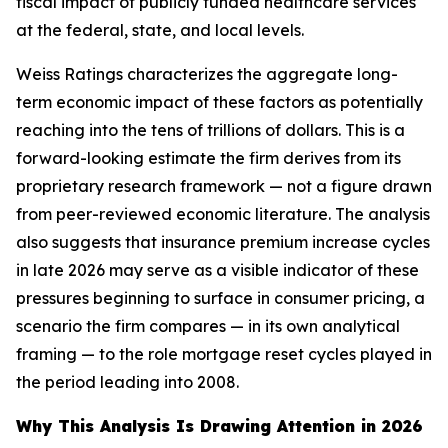
fiscal impact of publicly funded healthcare services
at the federal, state, and local levels.
Weiss Ratings characterizes the aggregate long-
term economic impact of these factors as potentially
reaching into the tens of trillions of dollars. This is a
forward-looking estimate the firm derives from its
proprietary research framework — not a figure drawn
from peer-reviewed economic literature. The analysis
also suggests that insurance premium increase cycles
in late 2026 may serve as a visible indicator of these
pressures beginning to surface in consumer pricing, a
scenario the firm compares — in its own analytical
framing — to the role mortgage reset cycles played in
the period leading into 2008.
Why This Analysis Is Drawing Attention in 2026