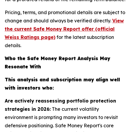
Pricing, terms, and promotional details are subject to
change and should always be verified directly.
View
the current Safe Money Report offer (official
Weiss Ratings page)
for the latest subscription
details.
Who the Safe Money Report Analysis May
Resonate With
This analysis and subscription may align well
with investors who:
Are actively reassessing portfolio protection
strategies in 2026:
The current volatility
environment is prompting many investors to revisit
defensive positioning. Safe Money Report's core