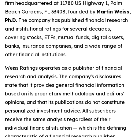
firm headquartered at 11780 US Highway 1, Palm
Beach Gardens, FL 33408, founded by
Martin Weiss,
Ph.D.
The company has published financial research
and institutional ratings for several decades,
covering stocks, ETFs, mutual funds, digital assets,
banks, insurance companies, and a wide range of
other financial institutions.
Weiss Ratings operates as a publisher of financial
research and analysis. The company's disclosures
state that it provides general financial information
based on its proprietary methodology and editors'
opinions, and that its publications do not constitute
personalized investment advice. All subscribers
receive the same analysis regardless of their
individual financial situation — which is the defining
characteristic of a financial research publisher