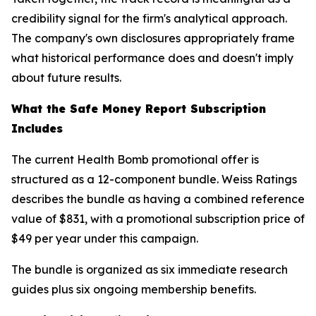
credibility signal for the firm's analytical approach.
The company's own disclosures appropriately frame
what historical performance does and doesn't imply
about future results.
What the Safe Money Report Subscription
Includes
The current Health Bomb promotional offer is
structured as a 12-component bundle. Weiss Ratings
describes the bundle as having a combined reference
value of $831, with a promotional subscription price of
$49 per year under this campaign.
The bundle is organized as six immediate research
guides plus six ongoing membership benefits.