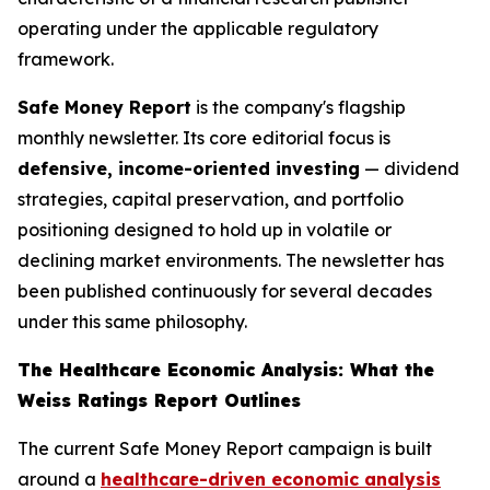
operating under the applicable regulatory
framework.
Safe Money Report
is the company's flagship
monthly newsletter. Its core editorial focus is
defensive, income-oriented investing
— dividend
strategies, capital preservation, and portfolio
positioning designed to hold up in volatile or
declining market environments. The newsletter has
been published continuously for several decades
under this same philosophy.
The Healthcare Economic Analysis: What the
Weiss Ratings Report Outlines
The current Safe Money Report campaign is built
around a
healthcare-driven economic analysis