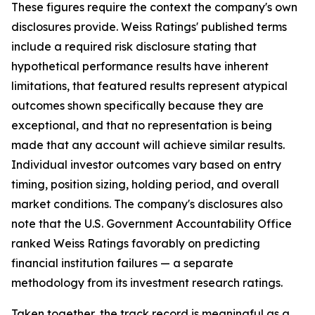
These figures require the context the company's own
disclosures provide. Weiss Ratings' published terms
include a required risk disclosure stating that
hypothetical performance results have inherent
limitations, that featured results represent atypical
outcomes shown specifically because they are
exceptional, and that no representation is being
made that any account will achieve similar results.
Individual investor outcomes vary based on entry
timing, position sizing, holding period, and overall
market conditions. The company's disclosures also
note that the U.S. Government Accountability Office
ranked Weiss Ratings favorably on predicting
financial institution failures — a separate
methodology from its investment research ratings.
Taken together, the track record is meaningful as a