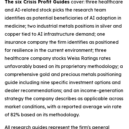
The six Crisis Profit Guides
cover: three healthcare
and AI-related stock picks the research team
identifies as potential beneficiaries of AI adoption in
medicine; two industrial metals positions in silver and
copper tied to AI infrastructure demand; one
insurance company the firm identifies as positioned
for resilience in the current environment; three
healthcare company stocks Weiss Ratings rates
unfavorably based on its proprietary methodology; a
comprehensive gold and precious metals positioning
guide including nine specific investment options and
dealer recommendations; and an income-generation
strategy the company describes as applicable across
market conditions, with a reported average win rate
of 82% based on its methodology.
All research guides represent the firm's general