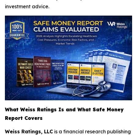
investment advice.
What Weiss Ratings Is and What Safe Money
Report Covers
Weiss Ratings, LLC
is a financial research publishing