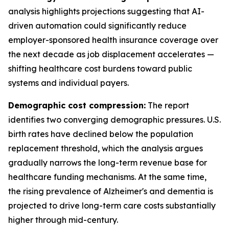
analysis highlights projections suggesting that AI-
driven automation could significantly reduce
employer-sponsored health insurance coverage over
the next decade as job displacement accelerates —
shifting healthcare cost burdens toward public
systems and individual payers.
Demographic cost compression:
The report
identifies two converging demographic pressures. U.S.
birth rates have declined below the population
replacement threshold, which the analysis argues
gradually narrows the long-term revenue base for
healthcare funding mechanisms. At the same time,
the rising prevalence of Alzheimer's and dementia is
projected to drive long-term care costs substantially
higher through mid-century.