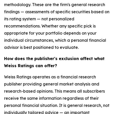
methodology. These are the firm's general research
findings — assessments of specific securities based on
its rating system — not personalized
recommendations. Whether any specific pick is
appropriate for your portfolio depends on your
individual circumstances, which a personal financial
advisor is best positioned to evaluate.
How does the publisher's exclusion affect what
Weiss Ratings can offer?
Weiss Ratings operates as a financial research
publisher providing general market analysis and
research-based opinions. This means all subscribers
receive the same information regardless of their
personal financial situation. It is general research, not
individually tailored advice — an important