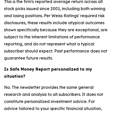
This is the firm's reported average return across all
stock picks issued since 2001, including both winning
and losing positions. Per Weiss Ratings' required risk
disclosures, these results include atypical outcomes
shown specifically because they are exceptional, are
subject to the inherent limitations of performance
reporting, and do not represent what a typical
subscriber should expect. Past performance does not
guarantee future results.
Is Safe Money Report personalized to my
situation?
No. The newsletter provides the same general
research and analysis to all subscribers. It does not
constitute personalized investment advice. For
advice tailored to your specific financial situation,