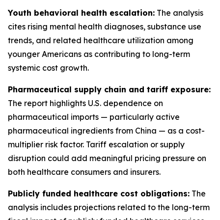
Youth behavioral health escalation:
The analysis
cites rising mental health diagnoses, substance use
trends, and related healthcare utilization among
younger Americans as contributing to long-term
systemic cost growth.
Pharmaceutical supply chain and tariff exposure:
The report highlights U.S. dependence on
pharmaceutical imports — particularly active
pharmaceutical ingredients from China — as a cost-
multiplier risk factor. Tariff escalation or supply
disruption could add meaningful pricing pressure on
both healthcare consumers and insurers.
Publicly funded healthcare cost obligations:
The
analysis includes projections related to the long-term