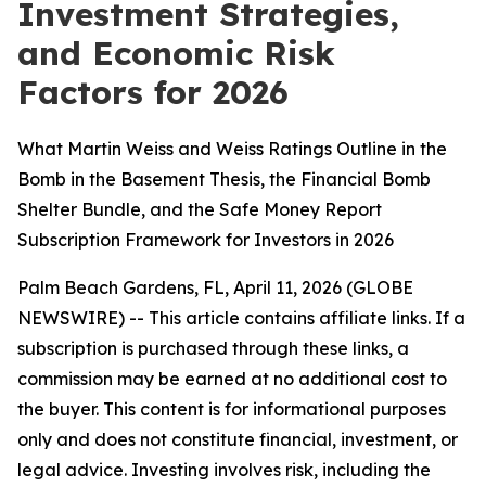
Investment Strategies,
and Economic Risk
Factors for 2026
What Martin Weiss and Weiss Ratings Outline in the
Bomb in the Basement Thesis, the Financial Bomb
Shelter Bundle, and the Safe Money Report
Subscription Framework for Investors in 2026
Palm Beach Gardens, FL, April 11, 2026 (GLOBE
NEWSWIRE) --
This article contains affiliate links. If a
subscription is purchased through these links, a
commission may be earned at no additional cost to
the buyer. This content is for informational purposes
only and does not constitute financial, investment, or
legal advice. Investing involves risk, including the