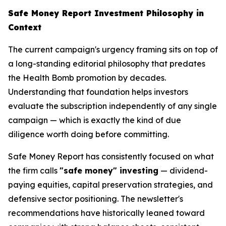
Safe Money Report Investment Philosophy in
Context
The current campaign's urgency framing sits on top of
a long-standing editorial philosophy that predates
the Health Bomb promotion by decades.
Understanding that foundation helps investors
evaluate the subscription independently of any single
campaign — which is exactly the kind of due
diligence worth doing before committing.
Safe Money Report has consistently focused on what
the firm calls
"safe money" investing
— dividend-
paying equities, capital preservation strategies, and
defensive sector positioning. The newsletter's
recommendations have historically leaned toward