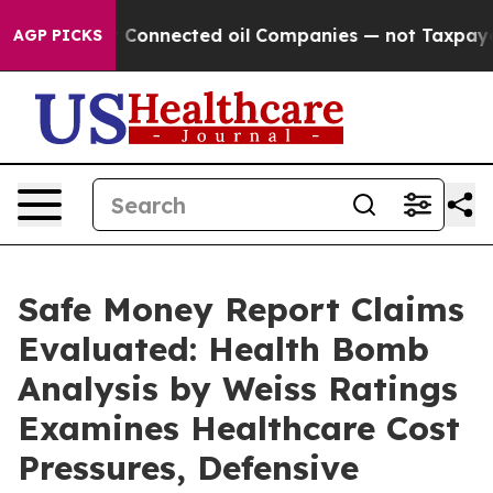
onnected oil Companies — not Taxpayers — the Chance t
AGP PICKS
Safe Money Report Claims
Evaluated: Health Bomb
Analysis by Weiss Ratings
Examines Healthcare Cost
Pressures, Defensive