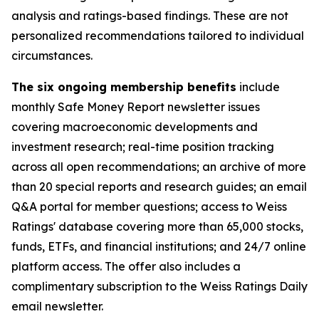
analysis and ratings-based findings. These are not
personalized recommendations tailored to individual
circumstances.
The six ongoing membership benefits
include
monthly Safe Money Report newsletter issues
covering macroeconomic developments and
investment research; real-time position tracking
across all open recommendations; an archive of more
than 20 special reports and research guides; an email
Q&A portal for member questions; access to Weiss
Ratings' database covering more than 65,000 stocks,
funds, ETFs, and financial institutions; and 24/7 online
platform access. The offer also includes a
complimentary subscription to the Weiss Ratings Daily
email newsletter.