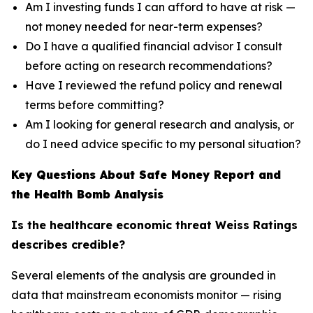
Am I investing funds I can afford to have at risk —
not money needed for near-term expenses?
Do I have a qualified financial advisor I consult
before acting on research recommendations?
Have I reviewed the refund policy and renewal
terms before committing?
Am I looking for general research and analysis, or
do I need advice specific to my personal situation?
Key Questions About Safe Money Report and
the Health Bomb Analysis
Is the healthcare economic threat Weiss Ratings
describes credible?
Several elements of the analysis are grounded in
data that mainstream economists monitor — rising