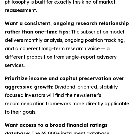
philosophy is built for exactly this kind of market
reassessment.
Want a consistent, ongoing research relationship
rather than one-time tips:
The subscription model
delivers monthly analysis, ongoing position tracking,
and a coherent long-term research voice — a
different proposition from single-report advisory
services.
Prioritize income and capital preservation over
aggressive growth:
Dividend-oriented, stability-
focused investors will find the newsletter's
recommendation framework more directly applicable
to their goals.
Want access to a broad financial ratings
database:
The 65,000+ instrument database