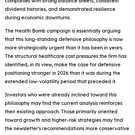
companies with strong balance sheets, consistent
dividend histories, and demonstrated resilience
during economic downturns.
The Health Bomb campaign is essentially arguing
that this long-standing defensive philosophy is now
more strategically urgent than it has been in years.
The structural healthcare cost pressures the firm has
identified, in its view, make the case for defensive
positioning stronger in 2026 than it was during the
extended low-volatility period that preceded it.
Investors who were already inclined toward this
philosophy may find the current analysis reinforces
their existing approach. Those primarily oriented
toward growth and higher-risk strategies may find
the newsletter's recommendations more conservative