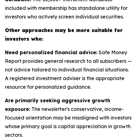
included with membership has standalone utility for
investors who actively screen individual securities.
Other approaches may be more suitable for
investors who:
Need personalized financial advice:
Safe Money
Report provides general research to all subscribers —
not advice tailored to individual financial situations.
A registered investment adviser is the appropriate
resource for personalized guidance.
Are primarily seeking aggressive growth
exposure:
The newsletter's conservative, income-
focused orientation may be misaligned with investors
whose primary goal is capital appreciation in growth
sectors.