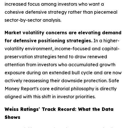
increased focus among investors who want a
cohesive defensive strategy rather than piecemeal
sector-by-sector analysis.
Market volatility concerns are elevating demand
for defensive positioning strategies.
In a higher-
volatility environment, income-focused and capital-
preservation strategies tend to draw renewed
attention from investors who accumulated growth
exposure during an extended bull cycle and are now
actively reassessing their downside protection. Safe
Money Report's core editorial philosophy is directly
aligned with this shift in investor priorities.
Weiss Ratings' Track Record: What the Data
Shows