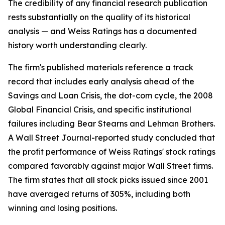
The credibility of any financial research publication
rests substantially on the quality of its historical
analysis — and Weiss Ratings has a documented
history worth understanding clearly.
The firm's published materials reference a track
record that includes early analysis ahead of the
Savings and Loan Crisis, the dot-com cycle, the 2008
Global Financial Crisis, and specific institutional
failures including Bear Stearns and Lehman Brothers.
A Wall Street Journal-reported study concluded that
the profit performance of Weiss Ratings' stock ratings
compared favorably against major Wall Street firms.
The firm states that all stock picks issued since 2001
have averaged returns of 305%, including both
winning and losing positions.