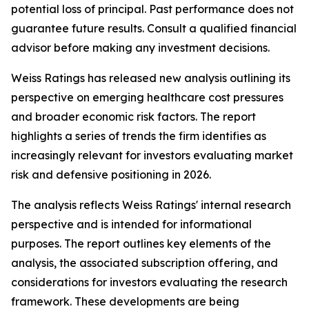
potential loss of principal. Past performance does not
guarantee future results. Consult a qualified financial
advisor before making any investment decisions.
Weiss Ratings has released new analysis outlining its
perspective on emerging healthcare cost pressures
and broader economic risk factors. The report
highlights a series of trends the firm identifies as
increasingly relevant for investors evaluating market
risk and defensive positioning in 2026.
The analysis reflects Weiss Ratings' internal research
perspective and is intended for informational
purposes. The report outlines key elements of the
analysis, the associated subscription offering, and
considerations for investors evaluating the research
framework. These developments are being