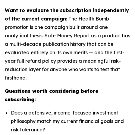
Want to evaluate the subscription independently
of the current campaign:
The Health Bomb
promotion is one campaign built around one
analytical thesis. Safe Money Report as a product has
a multi-decade publication history that can be
evaluated entirely on its own merits — and the first-
year full refund policy provides a meaningful risk-
reduction layer for anyone who wants to test that
firsthand.
Questions worth considering before
subscribing:
Does a defensive, income-focused investment
philosophy match my current financial goals and
risk tolerance?