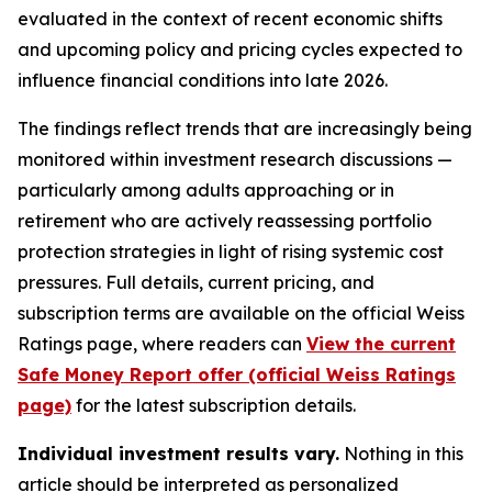
evaluated in the context of recent economic shifts
and upcoming policy and pricing cycles expected to
influence financial conditions into late 2026.
The findings reflect trends that are increasingly being
monitored within investment research discussions —
particularly among adults approaching or in
retirement who are actively reassessing portfolio
protection strategies in light of rising systemic cost
pressures. Full details, current pricing, and
subscription terms are available on the official Weiss
Ratings page, where readers can
View the current
Safe Money Report offer (official Weiss Ratings
page)
for the latest subscription details.
Individual investment results vary.
Nothing in this
article should be interpreted as personalized