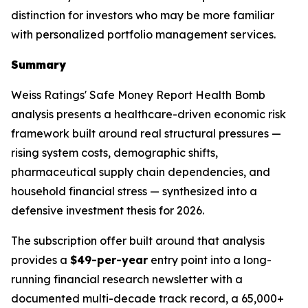
distinction for investors who may be more familiar
with personalized portfolio management services.
Summary
Weiss Ratings' Safe Money Report Health Bomb
analysis presents a healthcare-driven economic risk
framework built around real structural pressures —
rising system costs, demographic shifts,
pharmaceutical supply chain dependencies, and
household financial stress — synthesized into a
defensive investment thesis for 2026.
The subscription offer built around that analysis
provides a
$49-per-year
entry point into a long-
running financial research newsletter with a
documented multi-decade track record, a 65,000+