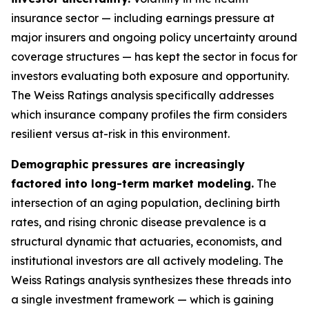
insurance sector — including earnings pressure at
major insurers and ongoing policy uncertainty around
coverage structures — has kept the sector in focus for
investors evaluating both exposure and opportunity.
The Weiss Ratings analysis specifically addresses
which insurance company profiles the firm considers
resilient versus at-risk in this environment.
Demographic pressures are increasingly
factored into long-term market modeling.
The
intersection of an aging population, declining birth
rates, and rising chronic disease prevalence is a
structural dynamic that actuaries, economists, and
institutional investors are all actively modeling. The
Weiss Ratings analysis synthesizes these threads into
a single investment framework — which is gaining