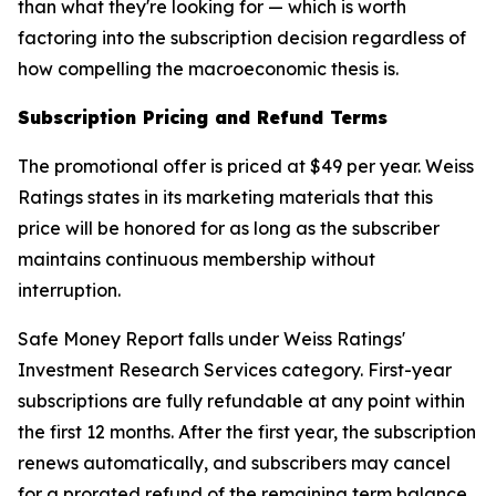
than what they're looking for — which is worth
factoring into the subscription decision regardless of
how compelling the macroeconomic thesis is.
Subscription Pricing and Refund Terms
The promotional offer is priced at $49 per year. Weiss
Ratings states in its marketing materials that this
price will be honored for as long as the subscriber
maintains continuous membership without
interruption.
Safe Money Report falls under Weiss Ratings'
Investment Research Services category. First-year
subscriptions are fully refundable at any point within
the first 12 months. After the first year, the subscription
renews automatically, and subscribers may cancel
for a prorated refund of the remaining term balance.