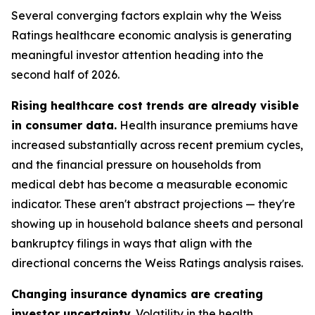
Several converging factors explain why the Weiss
Ratings healthcare economic analysis is generating
meaningful investor attention heading into the
second half of 2026.
Rising healthcare cost trends are already visible
in consumer data.
Health insurance premiums have
increased substantially across recent premium cycles,
and the financial pressure on households from
medical debt has become a measurable economic
indicator. These aren't abstract projections — they're
showing up in household balance sheets and personal
bankruptcy filings in ways that align with the
directional concerns the Weiss Ratings analysis raises.
Changing insurance dynamics are creating
investor uncertainty.
Volatility in the health