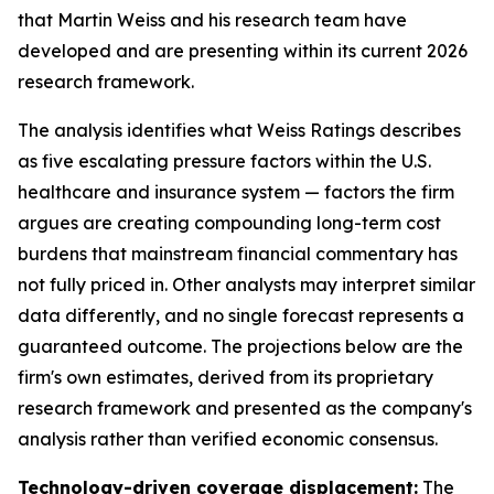
that Martin Weiss and his research team have
developed and are presenting within its current 2026
research framework.
The analysis identifies what Weiss Ratings describes
as five escalating pressure factors within the U.S.
healthcare and insurance system — factors the firm
argues are creating compounding long-term cost
burdens that mainstream financial commentary has
not fully priced in. Other analysts may interpret similar
data differently, and no single forecast represents a
guaranteed outcome. The projections below are the
firm's own estimates, derived from its proprietary
research framework and presented as the company's
analysis rather than verified economic consensus.
Technology-driven coverage displacement:
The