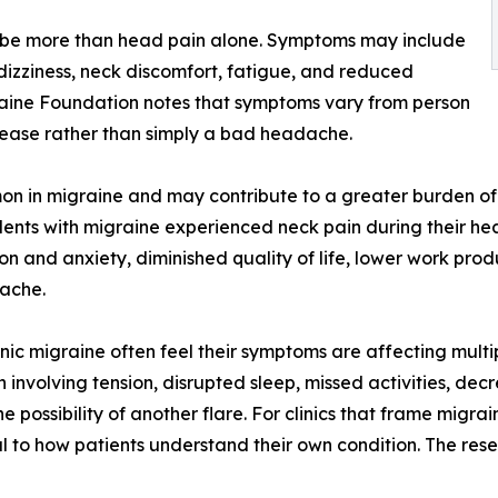
cribe more than head pain alone. Symptoms may include
, dizziness, neck discomfort, fatigue, and reduced
raine Foundation notes that symptoms vary from person
isease rather than simply a bad headache.
n in migraine and may contribute to a greater burden of di
dents with migraine experienced neck pain during their he
ion and anxiety, diminished quality of life, lower work pro
dache.
ic migraine often feel their symptoms are affecting multi
volving tension, disrupted sleep, missed activities, decr
 possibility of another flare. For clinics that frame migra
l to how patients understand their own condition. The rese