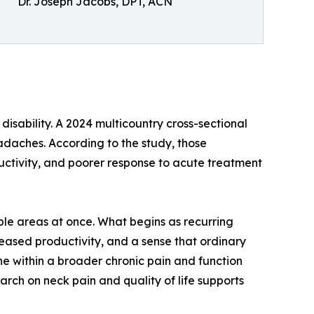
Dr. Joseph Jacobs, DPT, ACN
sability. A 2024 multicountry cross-sectional
adaches. According to the study, those
ductivity, and poorer response to acute treatment
ple areas at once. What begins as recurring
eased productivity, and a sense that ordinary
ine within a broader chronic pain and function
arch on neck pain and quality of life supports