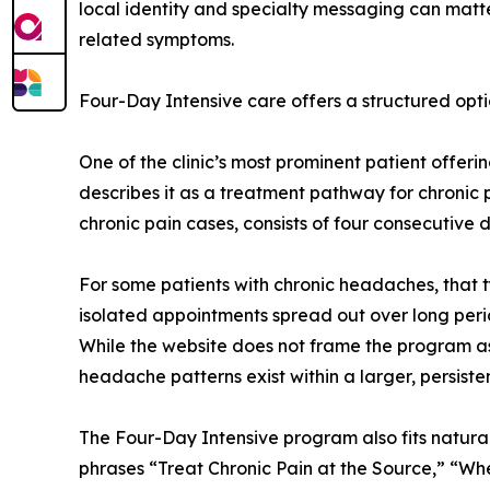
local identity and specialty messaging can matt
related symptoms.
Four-Day Intensive care offers a structured opti
One of the clinic’s most prominent patient offer
describes it as a treatment pathway for chronic
chronic pain cases, consists of four consecutive
For some patients with chronic headaches, that 
isolated appointments spread out over long per
While the website does not frame the program as 
headache patterns exist within a larger, persiste
The Four-Day Intensive program also fits natural
phrases “Treat Chronic Pain at the Source,” “Whe