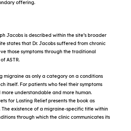
condary offering.
eph Jacobs is described within the site’s broader
 site states that Dr. Jacobs suffered from chronic
eve those symptoms through the traditional
 of ASTR.
g migraine as only a category on a conditions
ch itself. For patients who feel their symptoms
eel more understandable and more human.
ts for Lasting Relief presents the book as
The existence of a migraine-specific title within
onditions through which the clinic communicates its