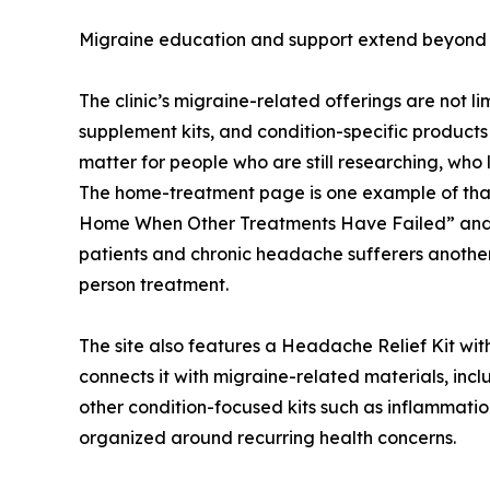
Migraine education and support extend beyond th
The clinic’s migraine-related offerings are not l
supplement kits, and condition-specific products
matter for people who are still researching, who 
The home-treatment page is one example of that 
Home When Other Treatments Have Failed” and say
patients and chronic headache sufferers another po
person treatment.
The site also features a Headache Relief Kit withi
connects it with migraine-related materials, in
other condition-focused kits such as inflammation
organized around recurring health concerns.