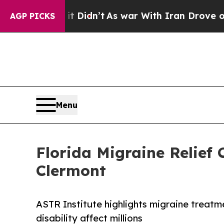
 Didn’t
As war With Iran Drove oil Prices Higher
AGP PICKS
Menu
Florida Migraine Relief
Clermont
ASTR Institute highlights migraine treatm
disability affect millions