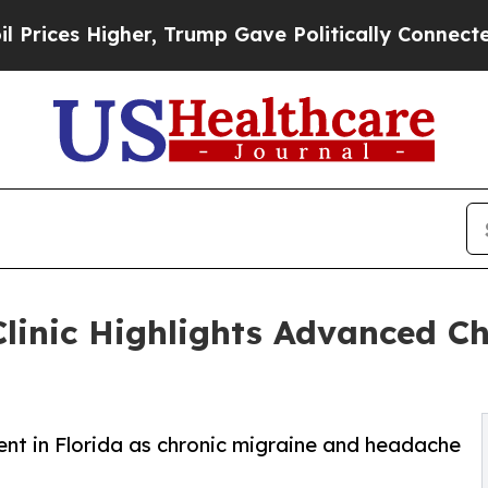
, Trump Gave Politically Connected oil Companie
 Clinic Highlights Advanced C
ent in Florida as chronic migraine and headache