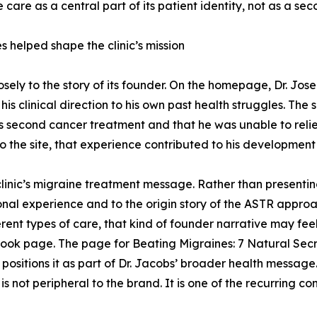
e care as a central part of its patient identity, not as a se
s helped shape the clinic’s mission
osely to the story of its founder. On the homepage, Dr. Jos
his clinical direction to his own past health struggles. The
is second cancer treatment and that he was unable to reli
o the site, that experience contributed to his development
clinic’s migraine treatment message. Rather than presentin
rsonal experience and to the origin story of the ASTR approa
rent types of care, that kind of founder narrative may f
book page. The page for Beating Migraines: 7 Natural Secre
sitions it as part of Dr. Jacobs’ broader health message. 
 is not peripheral to the brand. It is one of the recurring c