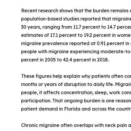
Recent research shows that the burden remains co
population-based studies reported that migraine 
30 years, ranging from 11.7 percent to 14.7 perc
estimates of 17.1 percent to 19.2 percent in wome
migraine prevalence reported at 0.91 percent in 
people with migraine experiencing moderate-to-s
percent in 2005 to 42.4 percent in 2018.
These figures help explain why patients often c
months or years of disruption to daily life. Migr
people, it affects concentration, sleep, work consi
participation. That ongoing burden is one reaso
patient demand in Florida and across the countr
Chronic migraine often overlaps with neck pain 