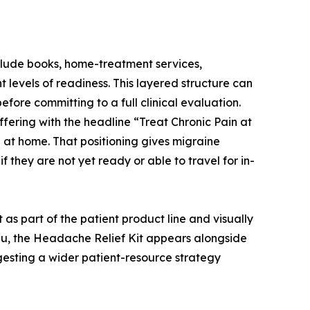
include books, home-treatment services,
 levels of readiness. This layered structure can
efore committing to a full clinical evaluation.
ering with the headline “Treat Chronic Pain at
 at home. That positioning gives migraine
f they are not yet ready or able to travel for in-
 as part of the patient product line and visually
enu, the Headache Relief Kit appears alongside
uggesting a wider patient-resource strategy