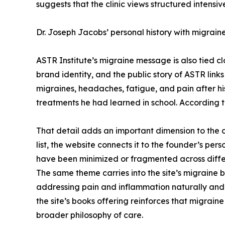
suggests that the clinic views structured intensiv
Dr. Joseph Jacobs’ personal history with migraine
ASTR Institute’s migraine message is also tied cl
brand identity, and the public story of ASTR links 
migraines, headaches, fatigue, and pain after h
treatments he had learned in school. According t
That detail adds an important dimension to the 
list, the website connects it to the founder’s pe
have been minimized or fragmented across diffe
The same theme carries into the site’s migraine 
addressing pain and inflammation naturally and po
the site’s books offering reinforces that migraine
broader philosophy of care.