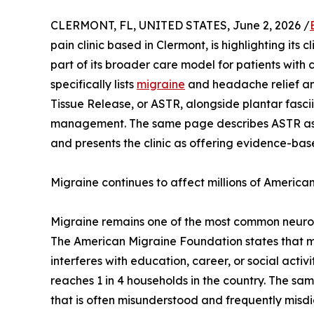
CLERMONT, FL, UNITED STATES, June 2, 2026 /
pain clinic based in Clermont, is highlighting its
part of its broader care model for patients with 
specifically lists
migraine
and headache relief a
Tissue Release, or ASTR, alongside plantar fascii
management. The same page describes ASTR as
and presents the clinic as offering evidence-bas
Migraine continues to affect millions of America
Migraine remains one of the most common neurolo
The American Migraine Foundation states that mig
interferes with education, career, or social acti
reaches 1 in 4 households in the country. The sa
that is often misunderstood and frequently mis