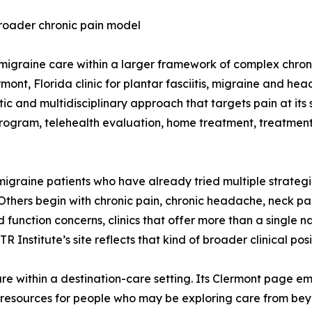
broader chronic pain model
 migraine care within a larger framework of complex chron
mont, Florida clinic for plantar fasciitis, migraine and hea
 and multidisciplinary approach that targets pain at its s
rogram, telehealth evaluation, home treatment, treatment 
migraine patients who have already tried multiple strategi
ida. Others begin with chronic pain, chronic headache, neck
 function concerns, clinics that offer more than a single n
nstitute’s site reflects that kind of broader clinical posi
e within a destination-care setting. Its Clermont page emp
d resources for people who may be exploring care from be