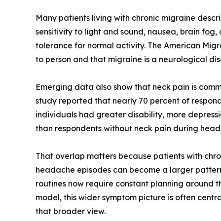
Many patients living with chronic migraine des
sensitivity to light and sound, nausea, brain fog
tolerance for normal activity. The American Mig
to person and that migraine is a neurological d
Emerging data also show that neck pain is commo
study reported that nearly 70 percent of respon
individuals had greater disability, more depress
than respondents without neck pain during hea
That overlap matters because patients with chron
headache episodes can become a larger pattern in
routines now require constant planning around the
model, this wider symptom picture is often centra
that broader view.