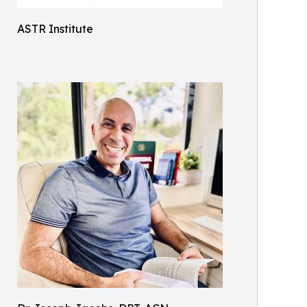
ASTR Institute