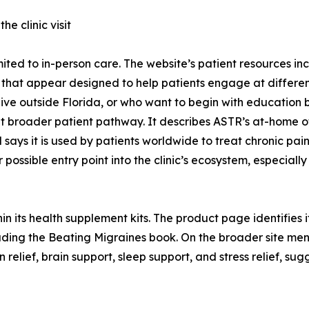
e clinic visit
imited to in-person care. The website’s patient resources 
 that appear designed to help patients engage at different
live outside Florida, or who want to begin with education b
broader patient pathway. It describes ASTR’s at-home off
s it is used by patients worldwide to treat chronic pain
ssible entry point into the clinic’s ecosystem, especially i
n its health supplement kits. The product page identifies it
cluding the Beating Migraines book. On the broader site m
 relief, brain support, sleep support, and stress relief, s