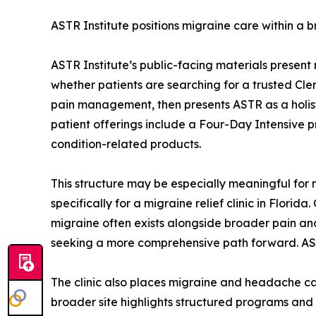
ASTR Institute positions migraine care within a 
ASTR Institute’s public-facing materials present
whether patients are searching for a trusted Cler
pain management, then presents ASTR as a holistic
patient offerings include a Four-Day Intensive p
condition-related products.
This structure may be especially meaningful for 
specifically for a migraine relief clinic in Flor
migraine often exists alongside broader pain and
seeking a more comprehensive path forward. ASTR I
The clinic also places migraine and headache car
broader site highlights structured programs an