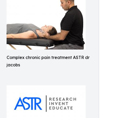
Complex chronic pain treatment ASTR dr
jacobs