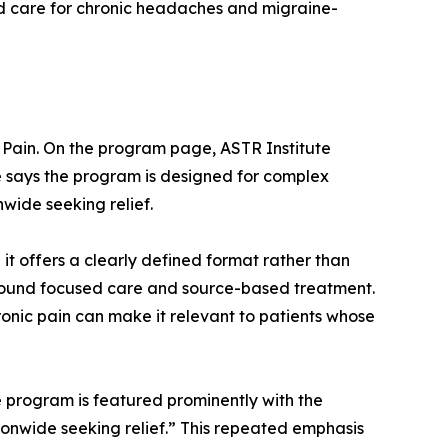
ed care for chronic headaches and migraine-
c Pain. On the program page, ASTR Institute
e says the program is designed for complex
wide seeking relief.
t offers a clearly defined format rather than
around focused care and source-based treatment.
ronic pain can make it relevant to patients whose
e program is featured prominently with the
ionwide seeking relief.” This repeated emphasis