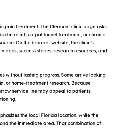
ic pain treatment. The Clermont clinic page asks
dache relief, carpal tunnel treatment, or chronic
ource. On the broader website, the clinic’s
videos, success stories, research resources, and
es without lasting progress. Some arrive looking
 pain, or home-treatment research. Because
arrow service line may appeal to patients
tioning.
hasizes the local Florida location, while the
yond the immediate area. That combination of