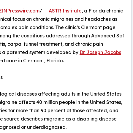
EINPresswire.com
/ --
ASTR Institute
, a Florida chronic
 clinical focus on chronic migraines and headaches as
complex pain conditions. The clinic’s Clermont page
mong the conditions addressed through Advanced Soft
tis, carpal tunnel treatment, and chronic pain
 a patented system developed by
Dr. Joseph Jacobs
ed care in Clermont, Florida.
ns
gical diseases affecting adults in the United States.
raine affects 40 million people in the United States,
vities for more than 90 percent of those affected, and
me source describes migraine as a disabling disease
diagnosed or underdiagnosed.