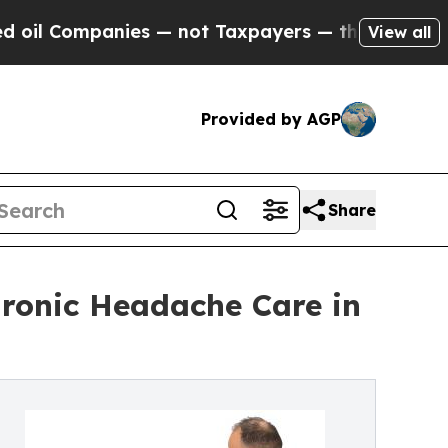
s — not Taxpayers — the Chance to Cash in on Pu
View all
Provided by AGP
Share
hronic Headache Care in