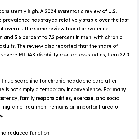
nsistently high. A 2024 systematic review of U.S.
prevalence has stayed relatively stable over the last
ent overall. The same review found prevalence
n and 5.6 percent to 7.2 percent in men, with chronic
adults. The review also reported that the share of
evere MIDAS disability rose across studies, from 22.0
ontinue searching for chronic headache care after
aine is not simply a temporary inconvenience. For many
stency, family responsibilities, exercise, and social
n migraine treatment remains an important area of
y.
and reduced function