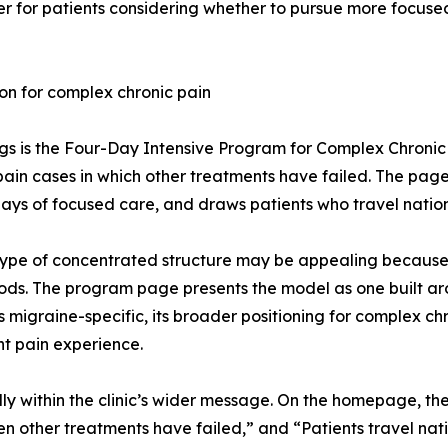
er for patients considering whether to pursue more focus
on for complex chronic pain
ings is the Four-Day Intensive Program for Complex Chroni
 pain cases in which other treatments have failed. The pag
 days of focused care, and draws patients who travel nation
type of concentrated structure may be appealing because i
iods. The program page presents the model as one built 
migraine-specific, its broader positioning for complex ch
nt pain experience.
ly within the clinic’s wider message. On the homepage, th
n other treatments have failed,” and “Patients travel nat