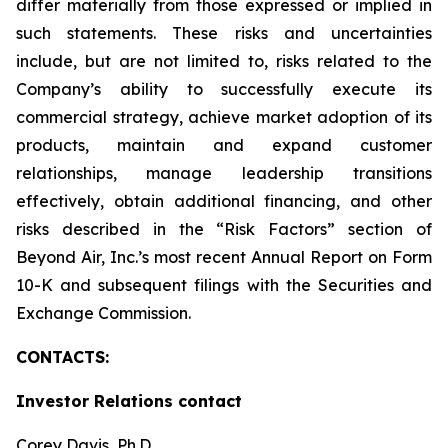
differ materially from those expressed or implied in
such statements. These risks and uncertainties
include, but are not limited to, risks related to the
Company’s ability to successfully execute its
commercial strategy, achieve market adoption of its
products, maintain and expand customer
relationships, manage leadership transitions
effectively, obtain additional financing, and other
risks described in the “Risk Factors” section of
Beyond Air, Inc.’s most recent Annual Report on Form
10-K and subsequent filings with the Securities and
Exchange Commission.
CONTACTS:
Investor Relations contact
Corey Davis, Ph.D.