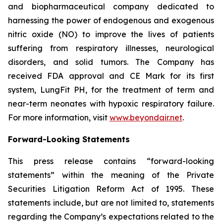
and biopharmaceutical company dedicated to
harnessing the power of endogenous and exogenous
nitric oxide (NO) to improve the lives of patients
suffering from respiratory illnesses, neurological
disorders, and solid tumors. The Company has
received FDA approval and CE Mark for its first
system, LungFit PH, for the treatment of term and
near-term neonates with hypoxic respiratory failure.
For more information, visit
www.beyondair.net
.
Forward-Looking Statements
This press release contains “forward-looking
statements” within the meaning of the Private
Securities Litigation Reform Act of 1995. These
statements include, but are not limited to, statements
regarding the Company’s expectations related to the