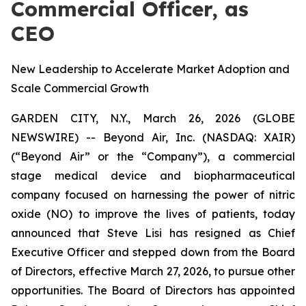
Commercial Officer, as
CEO
New Leadership to Accelerate Market Adoption and
Scale Commercial Growth
GARDEN CITY, N.Y., March 26, 2026 (GLOBE
NEWSWIRE) -- Beyond Air, Inc. (NASDAQ: XAIR)
(“Beyond Air” or the “Company”), a commercial
stage medical device and biopharmaceutical
company focused on harnessing the power of nitric
oxide (NO) to improve the lives of patients, today
announced that Steve Lisi has resigned as Chief
Executive Officer and stepped down from the Board
of Directors, effective March 27, 2026, to pursue other
opportunities. The Board of Directors has appointed