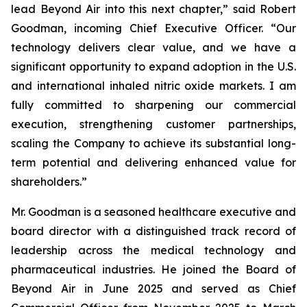
lead Beyond Air into this next chapter,” said Robert
Goodman, incoming Chief Executive Officer. “Our
technology delivers clear value, and we have a
significant opportunity to expand adoption in the U.S.
and international inhaled nitric oxide markets. I am
fully committed to sharpening our commercial
execution, strengthening customer partnerships,
scaling the Company to achieve its substantial long-
term potential and delivering enhanced value for
shareholders.”
Mr. Goodman is a seasoned healthcare executive and
board director with a distinguished track record of
leadership across the medical technology and
pharmaceutical industries. He joined the Board of
Beyond Air in June 2025 and served as Chief