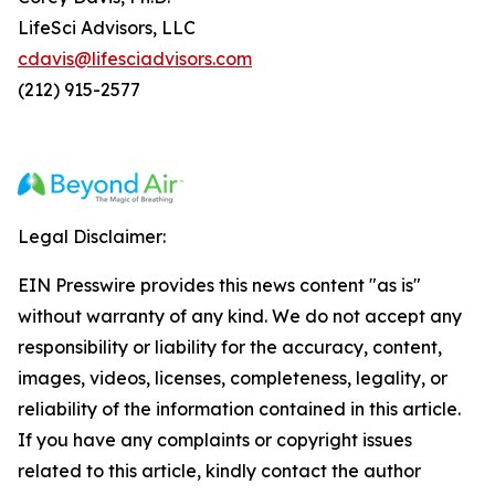
LifeSci Advisors, LLC
cdavis@lifesciadvisors.com
(212) 915-2577
Legal Disclaimer:
EIN Presswire provides this news content "as is"
without warranty of any kind. We do not accept any
responsibility or liability for the accuracy, content,
images, videos, licenses, completeness, legality, or
reliability of the information contained in this article.
If you have any complaints or copyright issues
related to this article, kindly contact the author