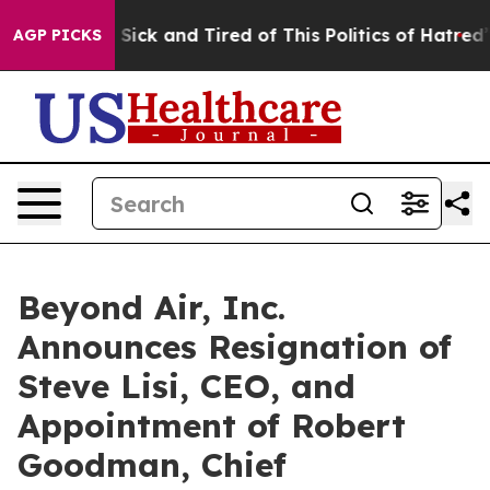
le Are Sick and Tired of This Politics of Hatred”
The S
AGP PICKS
Beyond Air, Inc.
Announces Resignation of
Steve Lisi, CEO, and
Appointment of Robert
Goodman, Chief