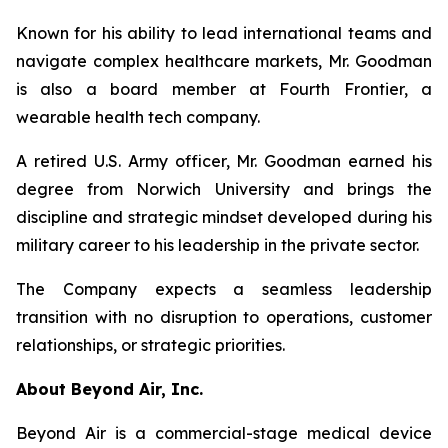
Known for his ability to lead international teams and
navigate complex healthcare markets, Mr. Goodman
is also a board member at Fourth Frontier, a
wearable health tech company.
A retired U.S. Army officer, Mr. Goodman earned his
degree from Norwich University and brings the
discipline and strategic mindset developed during his
military career to his leadership in the private sector.
The Company expects a seamless leadership
transition with no disruption to operations, customer
relationships, or strategic priorities.
About Beyond Air, Inc.
Beyond Air is a commercial-stage medical device