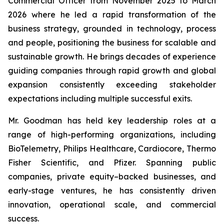
Commercial Officer from November 2025 to March
2026 where he led a rapid transformation of the
business strategy, grounded in technology, process
and people, positioning the business for scalable and
sustainable growth. He brings decades of experience
guiding companies through rapid growth and global
expansion consistently exceeding stakeholder
expectations including multiple successful exits.
Mr. Goodman has held key leadership roles at a
range of high-performing organizations, including
BioTelemetry, Philips Healthcare, Cardiocore, Thermo
Fisher Scientific, and Pfizer. Spanning public
companies, private equity–backed businesses, and
early-stage ventures, he has consistently driven
innovation, operational scale, and commercial
success.