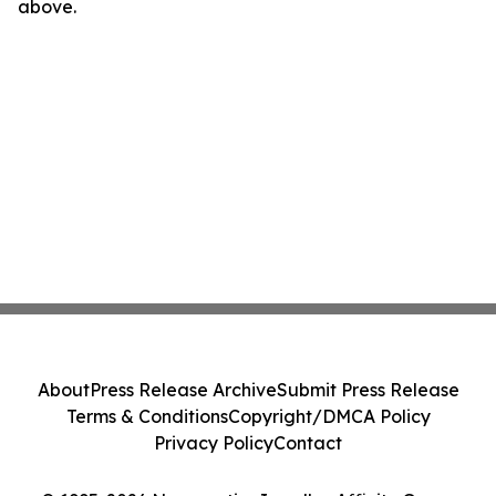
above.
About
Press Release Archive
Submit Press Release
Terms & Conditions
Copyright/DMCA Policy
Privacy Policy
Contact