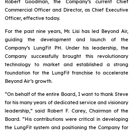
Robert Goodman, the Company’s current Chief
Commercial Officer and Director, as Chief Executive
Officer, effective today.
For the past nine years, Mr. Lisi has led Beyond Air,
guiding the development and launch of the
Company’s LungFit PH. Under his leadership, the
Company successfully brought this revolutionary
technology to market and established a strong
foundation for the LungFit franchise to accelerate
Beyond Air’s growth.
“On behalf of the entire Board, I want to thank Steve
for his many years of dedicated service and visionary
leadership,” said Robert F. Carey, Chairman of the
Board. “His contributions were critical in developing
the LungFit system and positioning the Company for