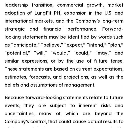
leadership transition, commercial growth, market
adoption of LungFit PH, expansion in the U.S. and
international markets, and the Company’s long-term
strategic and financial performance. Forward-
looking statements may be identified by words such
as “anticipate,” “believe,” “expect,” “intend,” “plan,”
“potential,” “will,” “would,” “could,” “may,” and
similar expressions, or by the use of future tense.
These statements are based on current expectations,
estimates, forecasts, and projections, as well as the
beliefs and assumptions of management.
Because forward-looking statements relate to future
events, they are subject to inherent risks and
uncertainties, many of which are beyond the
Company’s control, that could cause actual results to