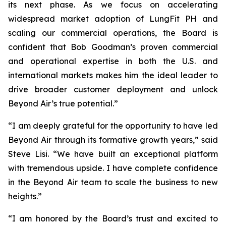
its next phase. As we focus on accelerating
widespread market adoption of LungFit PH and
scaling our commercial operations, the Board is
confident that Bob Goodman’s proven commercial
and operational expertise in both the U.S. and
international markets makes him the ideal leader to
drive broader customer deployment and unlock
Beyond Air’s true potential.”
“I am deeply grateful for the opportunity to have led
Beyond Air through its formative growth years,” said
Steve Lisi. “We have built an exceptional platform
with tremendous upside. I have complete confidence
in the Beyond Air team to scale the business to new
heights.”
“I am honored by the Board’s trust and excited to