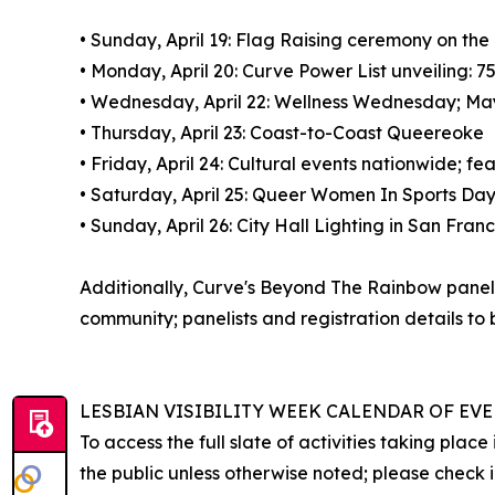
• Sunday, April 19: Flag Raising ceremony on th
• Monday, April 20: Curve Power List unveilin
• Wednesday, April 22: Wellness Wednesday; May
• Thursday, April 23: Coast-to-Coast Queereoke
• Friday, April 24: Cultural events nationwide; 
• Saturday, April 25: Queer Women In Sports Day,
• Sunday, April 26: City Hall Lighting in San Fr
Additionally, Curve's Beyond The Rainbow panel s
community; panelists and registration details to
LESBIAN VISIBILITY WEEK CALENDAR OF EV
To access the full slate of activities taking pla
the public unless otherwise noted; please check i