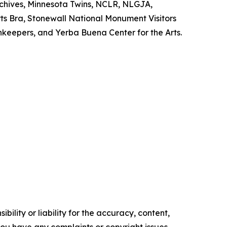
chives, Minnesota Twins, NCLR, NLGJA,
ts Bra, Stonewall National Monument Visitors
nnkeepers, and Yerba Buena Center for the Arts.
ility or liability for the accuracy, content,
f you have any complaints or copyright issues