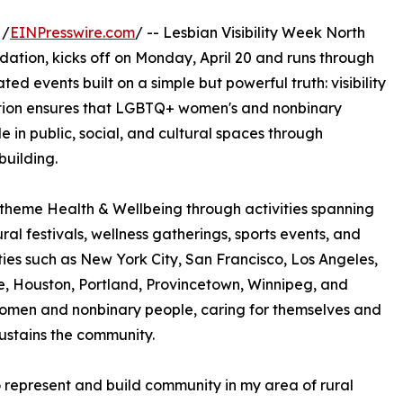
 /
EINPresswire.com
/ -- Lesbian Visibility Week North
ion, kicks off on Monday, April 20 and runs through
ed events built on a simple but powerful truth: visibility
ation ensures that LGBTQ+ women's and nonbinary
le in public, social, and cultural spaces through
uilding.
e theme Health & Wellbeing through activities spanning
ural festivals, wellness gatherings, sports events, and
ies such as New York City, San Francisco, Los Angeles,
e, Houston, Portland, Provincetown, Winnipeg, and
omen and nonbinary people, caring for themselves and
sustains the community.
to represent and build community in my area of rural