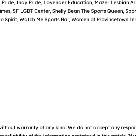
Pride, Indy Pride, Lavender Education, Mazer Lesbian Ar
mes, SF LGBT Center, Shelly Bean The Sports Queen, Spor
 Two Spirit, Watch Me Sports Bar, Women of Provincetown I
without warranty of any kind. We do not accept any responsib
r reliability of the information contained in this article. I