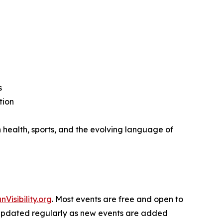
s
tion
 health, sports, and the evolving language of
nVisibility.org
. Most events are free and open to
 is updated regularly as new events are added