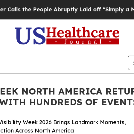
People Abruptly Laid off “Simply a Math Probl
WEEK NORTH AMERICA RETU
— WITH HUNDREDS OF EVENT
 Visibility Week 2026 Brings Landmark Moments,
ction Across North America