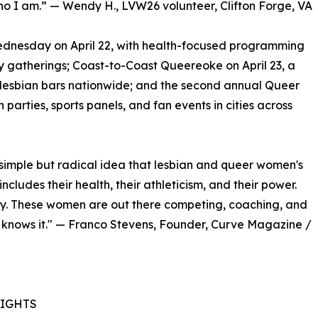
ho I am.” — Wendy H., LVW26 volunteer, Clifton Forge, VA
ednesday on April 22, with health-focused programming
 gatherings; Coast-to-Coast Queereoke on April 23, a
 lesbian bars nationwide; and the second annual Queer
parties, sports panels, and fan events in cities across
simple but radical idea that lesbian and queer women's
ncludes their health, their athleticism, and their power.
y. These women are out there competing, coaching, and
 knows it." — Franco Stevens, Founder, Curve Magazine /
LIGHTS