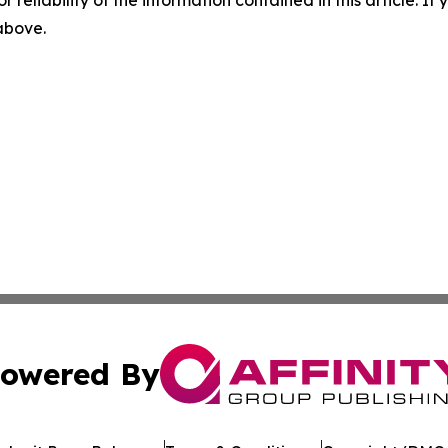
 above.
owered By