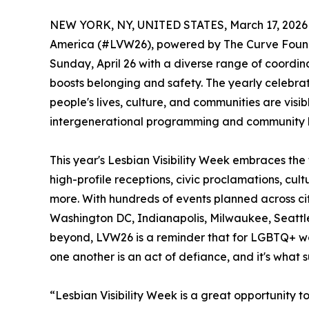
NEW YORK, NY, UNITED STATES, March 17, 2026
America (#LVW26), powered by The Curve Foundat
Sunday, April 26 with a diverse range of coordinat
boosts belonging and safety. The yearly celebr
people's lives, culture, and communities are visib
intergenerational programming and community b
This year's Lesbian Visibility Week embraces th
high-profile receptions, civic proclamations, cult
more. With hundreds of events planned across cit
Washington DC, Indianapolis, Milwaukee, Seattl
beyond, LVW26 is a reminder that for LGBTQ+ w
one another is an act of defiance, and it's what 
“Lesbian Visibility Week is a great opportunity 