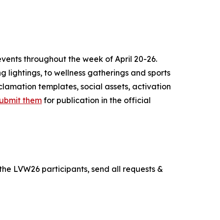
vents throughout the week of April 20-26.
ing lightings, to wellness gatherings and sports
clamation templates, social assets, activation
ubmit them
for publication in the official
the LVW26 participants, send all requests &