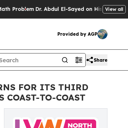
em
Dr. Abdul El-Sayed on Historic Michigan Win: “P
View all
Provided by AGP
Share
RNS FOR ITS THIRD
S COAST-TO-COAST