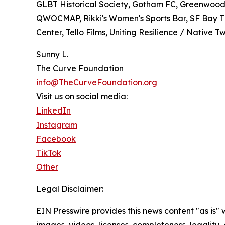
GLBT Historical Society, Gotham FC, Greenwood 
QWOCMAP, Rikki's Women's Sports Bar, SF Bay Ti
Center, Tello Films, Uniting Resilience / Native
Sunny L.
The Curve Foundation
info@TheCurveFoundation.org
Visit us on social media:
LinkedIn
Instagram
Facebook
TikTok
Other
Legal Disclaimer:
EIN Presswire provides this news content "as is" 
images, videos, licenses, completeness, legality, o