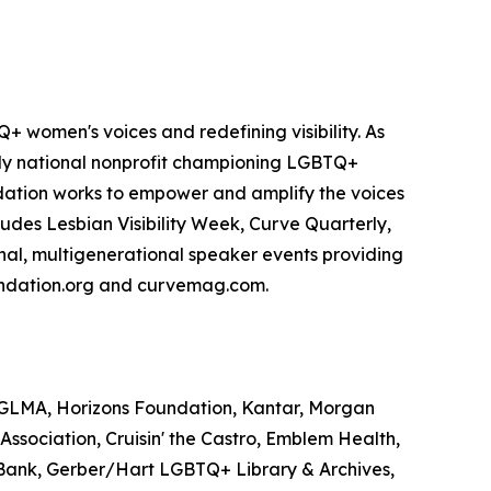
 women's voices and redefining visibility. As
only national nonprofit championing LGBTQ+
dation works to empower and amplify the voices
ludes Lesbian Visibility Week, Curve Quarterly,
onal, multigenerational speaker events providing
foundation.org and curvemag.com.
, GLMA, Horizons Foundation, Kantar, Morgan
Association, Cruisin' the Castro, Emblem Health,
 Bank, Gerber/Hart LGBTQ+ Library & Archives,