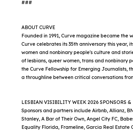
###
ABOUT CURVE
Founded in 1991, Curve magazine became the worl
Curve celebrates its 35th anniversary this year,
women and nonbinary people's culture and stori
of lesbians, queer women, trans and nonbinary peo
the Curve Fellowship for Emerging Journalists, t
a throughline between critical conversations fr
LESBIAN VISIBILITY WEEK 2026 SPONSORS &
Sponsors and partners include Airbnb, Allianz,
Stanley, A Bar of Their Own, Angel City FC, Babes
Equality Florida, Frameline, Garcia Real Estat