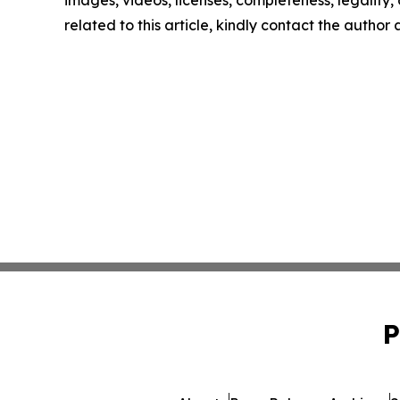
related to this article, kindly contact the author
P