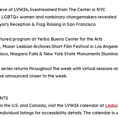
e eve of LVW26, livestreamed from The Center in NYC
g: 75 LGBTQ+ women and nonbinary changemakers revealed
or's Reception & Flag Raising in San Francisco
featured program at Yerba Buena Center for the Arts
 Mazer Lesbian Archives Short Film Festival in Los Angele
ancisco, Niagara Falls & New York State Monuments Illumina
eries returns throughout the week with virtual sessions on
 be announced closer to the week.
ENTS
ce in the U.S. and Canada, visit the LVW26 calendar at
Lesbia
ndividual listings for accessibility details. The calendar