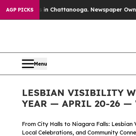
aos in Chattanooga. Newspaper Owner Calls the 
AGP PICKS
Menu
LESBIAN VISIBILITY 
YEAR — APRIL 20-26 
From City Halls to Niagara Falls: Lesbian
Local Celebrations, and Community Conne