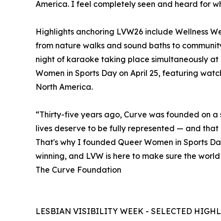
America. I feel completely seen and heard for w
Highlights anchoring LVW26 include Wellness W
from nature walks and sound baths to community
night of karaoke taking place simultaneously at
Women in Sports Day on April 25, featuring watch 
North America.
“Thirty-five years ago, Curve was founded on a 
lives deserve to be fully represented — and that i
That's why I founded Queer Women in Sports Da
winning, and LVW is here to make sure the world
The Curve Foundation
LESBIAN VISIBILITY WEEK - SELECTED HIGH