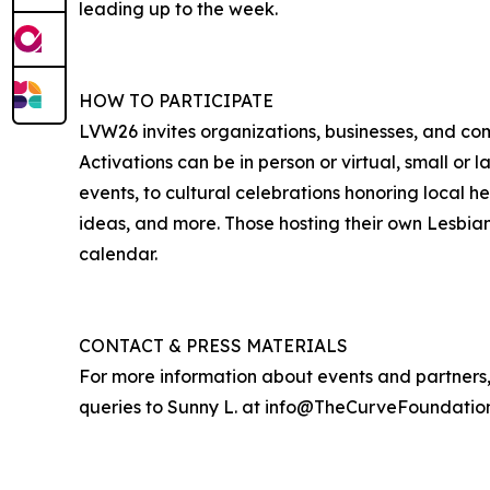
leading up to the week.
HOW TO PARTICIPATE
LVW26 invites organizations, businesses, and co
Activations can be in person or virtual, small or l
events, to cultural celebrations honoring local h
ideas, and more. Those hosting their own Lesbia
calendar.
CONTACT & PRESS MATERIALS
For more information about events and partners, 
queries to Sunny L. at info@TheCurveFoundation.