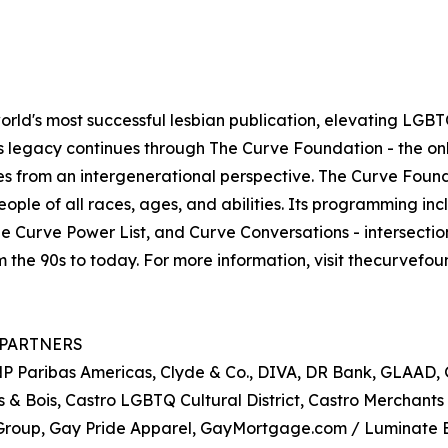
d's most successful lesbian publication, elevating LGBTQ+
 its legacy continues through The Curve Foundation - the 
es from an intergenerational perspective. The Curve Foun
ple of all races, ages, and abilities. Its programming inc
he Curve Power List, and Curve Conversations - intersecti
om the 90s to today. For more information, visit thecurve
 PARTNERS
 BNP Paribas Americas, Clyde & Co., DIVA, DR Bank, GLAAD
 & Bois, Castro LGBTQ Cultural District, Castro Merchants 
e Group, Gay Pride Apparel, GayMortgage.com / Luminate