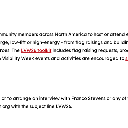
mmunity members across North America to host or attend e
arge, low-lift or high-energy - from flag raisings and build
eroes. The
LVW26 toolkit
includes flag raising requests, pro
n Visibility Week events and activities are encouraged to
s
or to arrange an interview with Franco Stevens or any of 
org with the subject line LVW26‬.