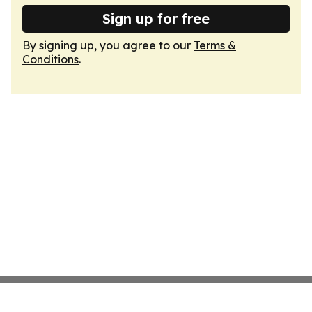
Sign up for free
By signing up, you agree to our
Terms &
Conditions
.