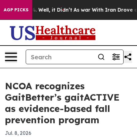
und 40%. Well, it Didn’t
As war With Iran Drove oil P
AGP PICKS
NCOA recognizes
GaitBetter’s gaitACTIVE
as evidence-based fall
prevention program
Jul. 8, 2026