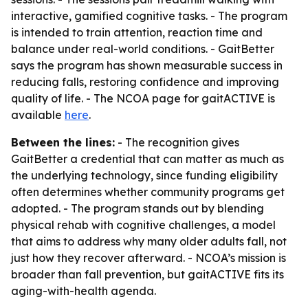
interactive, gamified cognitive tasks. - The program
is intended to train attention, reaction time and
balance under real-world conditions. - GaitBetter
says the program has shown measurable success in
reducing falls, restoring confidence and improving
quality of life. - The NCOA page for gaitACTIVE is
available
here
.
Between the lines:
- The recognition gives
GaitBetter a credential that can matter as much as
the underlying technology, since funding eligibility
often determines whether community programs get
adopted. - The program stands out by blending
physical rehab with cognitive challenges, a model
that aims to address why many older adults fall, not
just how they recover afterward. - NCOA’s mission is
broader than fall prevention, but gaitACTIVE fits its
aging-with-health agenda.