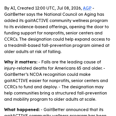
By AI, Created 12:00 UTC, Jul 08, 2026,
AGP
-
GaitBetter says the National Council on Aging has
added its gaitACTIVE community wellness program
to its evidence-based offerings, opening the door to
funding support for nonprofits, senior centers and
CCRCs. The designation could help expand access to
a treadmill-based fall-prevention program aimed at
older adults at risk of falling.
Why it matters:
- Falls are the leading cause of
injury-related deaths for Americans 65 and older. -
GaitBetter’s NCOA recognition could make
gaitACTIVE easier for nonprofits, senior centers and
CCRCs to fund and deploy. - The designation may
help communities bring a structured fall-prevention
and mobility program to older adults at scale.
What happened:
- GaitBetter announced that its
gaitACTIVE community wellness program has been