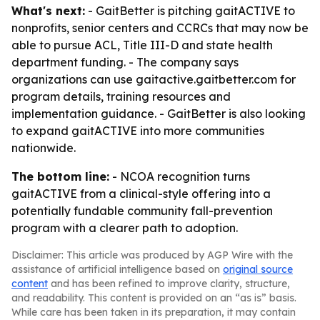
What's next:
- GaitBetter is pitching gaitACTIVE to
nonprofits, senior centers and CCRCs that may now be
able to pursue ACL, Title III-D and state health
department funding. - The company says
organizations can use gaitactive.gaitbetter.com for
program details, training resources and
implementation guidance. - GaitBetter is also looking
to expand gaitACTIVE into more communities
nationwide.
The bottom line:
- NCOA recognition turns
gaitACTIVE from a clinical-style offering into a
potentially fundable community fall-prevention
program with a clearer path to adoption.
Disclaimer: This article was produced by AGP Wire with the
assistance of artificial intelligence based on
original source
content
and has been refined to improve clarity, structure,
and readability. This content is provided on an “as is” basis.
While care has been taken in its preparation, it may contain