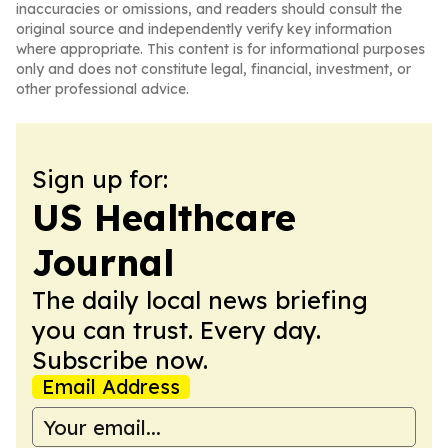
inaccuracies or omissions, and readers should consult the
original source and independently verify key information
where appropriate. This content is for informational purposes
only and does not constitute legal, financial, investment, or
other professional advice.
Sign up for:
US Healthcare
Journal
The daily local news briefing
you can trust. Every day.
Subscribe now.
Email Address