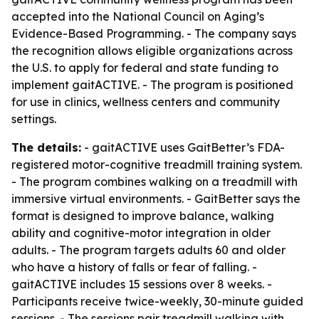
accepted into the National Council on Aging’s
Evidence-Based Programming. - The company says
the recognition allows eligible organizations across
the U.S. to apply for federal and state funding to
implement gaitACTIVE. - The program is positioned
for use in clinics, wellness centers and community
settings.
The details:
- gaitACTIVE uses GaitBetter’s FDA-
registered motor-cognitive treadmill training system.
- The program combines walking on a treadmill with
immersive virtual environments. - GaitBetter says the
format is designed to improve balance, walking
ability and cognitive-motor integration in older
adults. - The program targets adults 60 and older
who have a history of falls or fear of falling. -
gaitACTIVE includes 15 sessions over 8 weeks. -
Participants receive twice-weekly, 30-minute guided
sessions. - The sessions pair treadmill walking with